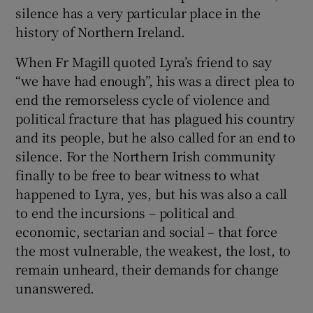
silence has a very particular place in the
history of Northern Ireland.
When Fr Magill quoted Lyra’s friend to say
“we have had enough”, his was a direct plea to
end the remorseless cycle of violence and
political fracture that has plagued his country
and its people, but he also called for an end to
silence. For the Northern Irish community
finally to be free to bear witness to what
happened to Lyra, yes, but his was also a call
to end the incursions – political and
economic, sectarian and social – that force
the most vulnerable, the weakest, the lost, to
remain unheard, their demands for change
unanswered.