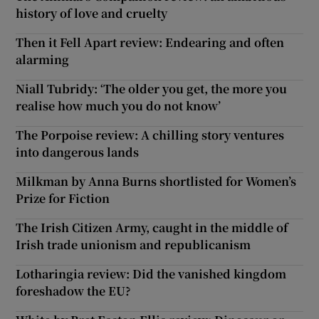
history of love and cruelty
Then it Fell Apart review: Endearing and often
alarming
Niall Tubridy: ‘The older you get, the more you
realise how much you do not know’
The Porpoise review: A chilling story ventures
into dangerous lands
Milkman by Anna Burns shortlisted for Women’s
Prize for Fiction
The Irish Citizen Army, caught in the middle of
Irish trade unionism and republicanism
Lotharingia review: Did the vanished kingdom
foreshadow the EU?