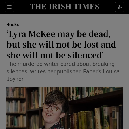
Sections
Books
‘Lyra McKee may be dead,
but she will not be lost and
she will not be silenced’
Show Environment sub sections
The murdered writer cared about breaking
Show Technology sub sections
silences, writes her publisher, Faber’s Louisa
Joyner
Show Science sub sections