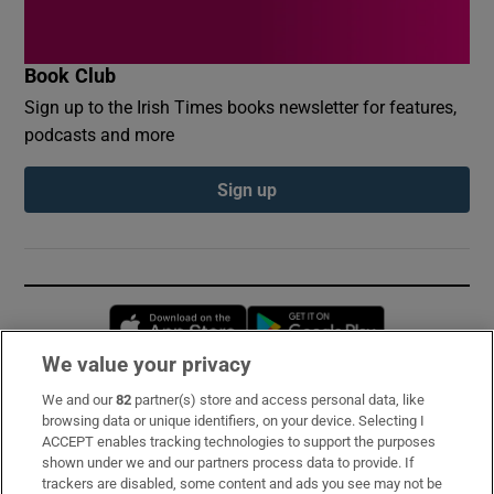
Book Club
Sign up to the Irish Times books newsletter for features,
podcasts and more
Sign up
Opens in new window
Opens in new 
We value your privacy
We and our
82
partner(s) store and access personal data, like
Subscribe
browsing data or unique identifiers, on your device. Selecting I
ACCEPT enables tracking technologies to support the purposes
Support
shown under we and our partners process data to provide. If
trackers are disabled, some content and ads you see may not be