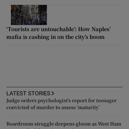
‘Tourists are untouchable’: How Naples’
mafia is cashing in on the city’s boom
LATEST STORIES
Judge orders psychologist’s report for teenager
convicted of murder to assess ‘maturity’
Boardroom struggle deepens gloom as West Ham