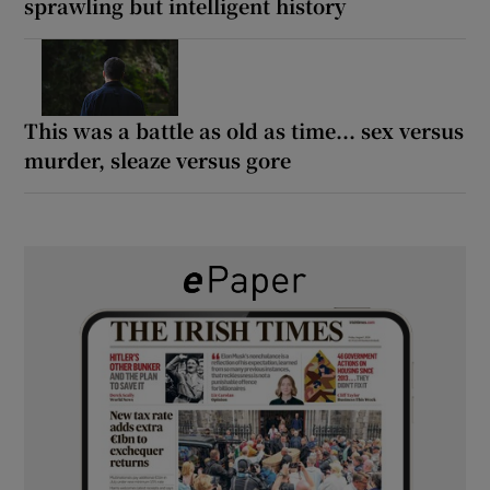
sprawling but intelligent history
This was a battle as old as time... sex versus
murder, sleaze versus gore