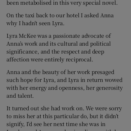
been metabolised in this very special novel.
On the taxi back to our hotel I asked Anna
why I hadn’t seen Lyra.
Lyra McKee was a passionate advocate of
Anna’s work and its cultural and political
significance, and the respect and deep
affection were entirely reciprocal.
Anna and the beauty of her work presaged
such hope for Lyra, and Lyra in return wowed
with her energy and openness, her generosity
and talent.
It turned out she had work on. We were sorry
to miss her at this particular do, but it didn’t
signify, I’d see her next time she was in