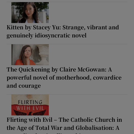
Kitten by Stacey Yu: Strange, vibrant and
genuinely idiosyncratic novel
The Quickening by Claire McGowan: A
powerful novel of motherhood, cowardice
and courage
Flirting with Evil – The Catholic Church in
the Age of Total War and Globalisation: A