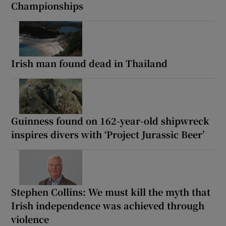
Championships
Irish man found dead in Thailand
Guinness found on 162-year-old shipwreck
inspires divers with ‘Project Jurassic Beer’
Stephen Collins: We must kill the myth that
Irish independence was achieved through
violence