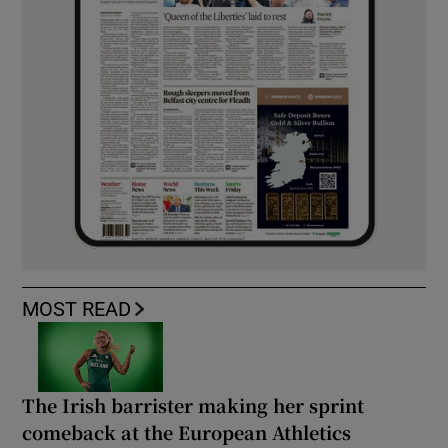
MOST READ
The Irish barrister making her sprint
comeback at the European Athletics