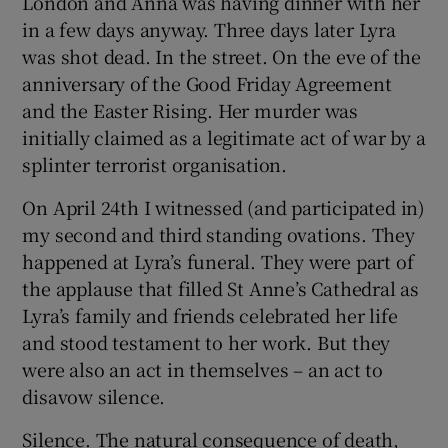
London and Anna was having dinner with her
in a few days anyway. Three days later Lyra
was shot dead. In the street. On the eve of the
anniversary of the Good Friday Agreement
and the Easter Rising. Her murder was
initially claimed as a legitimate act of war by a
splinter terrorist organisation.
On April 24th I witnessed (and participated in)
my second and third standing ovations. They
happened at Lyra’s funeral. They were part of
the applause that filled St Anne’s Cathedral as
Lyra’s family and friends celebrated her life
and stood testament to her work. But they
were also an act in themselves – an act to
disavow silence.
Silence. The natural consequence of death,