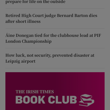
prepare for life on the outside
Retired High Court judge Bernard Barton dies
after short illness
Áine Donegan tied for the clubhouse lead at PIF
London Championship
How luck, not security, prevented disaster at
Leipzig airport