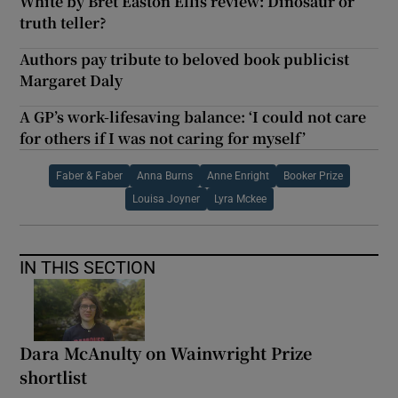
White by Bret Easton Ellis review: Dinosaur or
truth teller?
Authors pay tribute to beloved book publicist
Margaret Daly
A GP’s work-lifesaving balance: ‘I could not care
for others if I was not caring for myself’
Faber & Faber
Anna Burns
Anne Enright
Booker Prize
Louisa Joyner
Lyra Mckee
IN THIS SECTION
Dara McAnulty on Wainwright Prize
shortlist