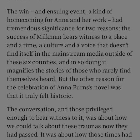
The win – and ensuing event, a kind of
 window
homecoming for Anna and her work – had
tremendous significance for two reasons: the
Show Sponsored sub sections
success of Milkman bears witness to a place
and a time, a culture and a voice that doesn’t
find itself in the mainstream media outside of
these six counties, and in so doing it
magnifies the stories of those who rarely find
themselves heard. But the other reason for
the celebration of Anna Burns’s novel was
that it truly felt historic.
The conversation, and those privileged
enough to bear witness to it, was about how
we could talk about these traumas now they
had passed. It was about how those times had