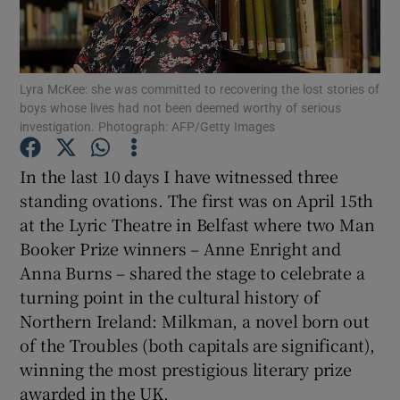
Show Motors sub sections
Lyra McKee: she was committed to recovering the lost stories of
boys whose lives had not been deemed worthy of serious
investigation. Photograph: AFP/Getty Images
Show Podcasts sub sections
In the last 10 days I have witnessed three
standing ovations. The first was on April 15th
at the Lyric Theatre in Belfast where two Man
Booker Prize winners – Anne Enright and
Anna Burns – shared the stage to celebrate a
Show Gaeilge sub sections
turning point in the cultural history of
Northern Ireland: Milkman, a novel born out
Show History sub sections
of the Troubles (both capitals are significant),
winning the most prestigious literary prize
awarded in the UK.