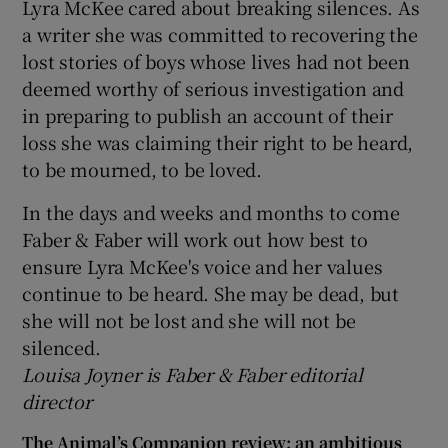
Lyra McKee cared about breaking silences. As
a writer she was committed to recovering the
lost stories of boys whose lives had not been
deemed worthy of serious investigation and
in preparing to publish an account of their
loss she was claiming their right to be heard,
to be mourned, to be loved.
In the days and weeks and months to come
Faber & Faber will work out how best to
ensure Lyra McKee's voice and her values
continue to be heard. She may be dead, but
she will not be lost and she will not be
silenced.
Louisa Joyner is Faber & Faber editorial
director
The Animal’s Companion review: an ambitious