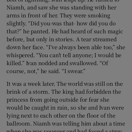
Niamh, and saw she was standing with her
arms in front of her. They were smoking
slightly. “Did you-was that- how did you do
that?” he panted. He had heard of such magic
before, but only in stories. A tear streamed
down her face. “I’ve always been able too,” she
whispered. “You can’t tell anyone; I would be
killed.” Ivan nodded and swallowed. “Of
course, not,” he said. “I swear.”
It was a week later. The world was still on the
brink of a storm. The king had forbidden the
princess from going outside for fear she
would be caught in rain, so she and Ivan were
lying next to each other on the floor of the
ballroom. Niamh was telling him about a time
when she was younger and had found a stray