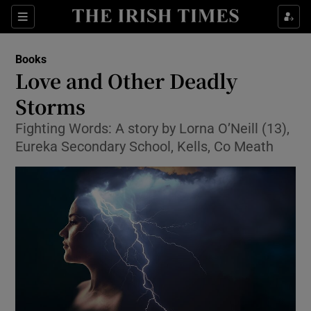
Sections
Books
Love and Other Deadly
Storms
Fighting Words: A story by Lorna O’Neill (13),
Show Environment sub sections
Eureka Secondary School, Kells, Co Meath
Show Technology sub sections
Show Science sub sections