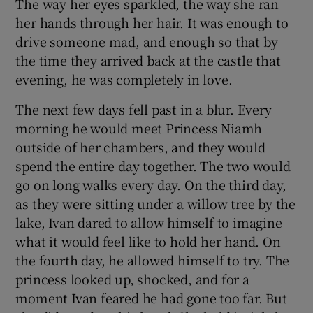
The way her eyes sparkled, the way she ran
her hands through her hair. It was enough to
drive someone mad, and enough so that by
the time they arrived back at the castle that
evening, he was completely in love.
The next few days fell past in a blur. Every
morning he would meet Princess Niamh
outside of her chambers, and they would
spend the entire day together. The two would
go on long walks every day. On the third day,
as they were sitting under a willow tree by the
lake, Ivan dared to allow himself to imagine
what it would feel like to hold her hand. On
the fourth day, he allowed himself to try. The
princess looked up, shocked, and for a
moment Ivan feared he had gone too far. But