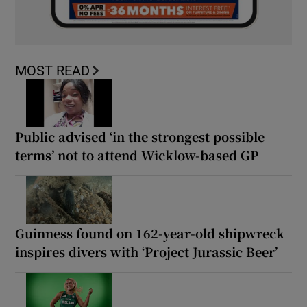
MOST READ
Public advised ‘in the strongest possible
terms’ not to attend Wicklow-based GP
Guinness found on 162-year-old shipwreck
inspires divers with ‘Project Jurassic Beer’