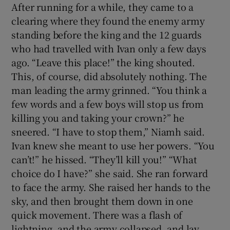
After running for a while, they came to a
clearing where they found the enemy army
standing before the king and the 12 guards
who had travelled with Ivan only a few days
ago. “Leave this place!” the king shouted.
This, of course, did absolutely nothing. The
man leading the army grinned. “You think a
few words and a few boys will stop us from
killing you and taking your crown?” he
sneered. “I have to stop them,” Niamh said.
Ivan knew she meant to use her powers. “You
can’t!” he hissed. “They’ll kill you!” “What
choice do I have?” she said. She ran forward
to face the army. She raised her hands to the
sky, and then brought them down in one
quick movement. There was a flash of
lightning, and the army collapsed, and lay