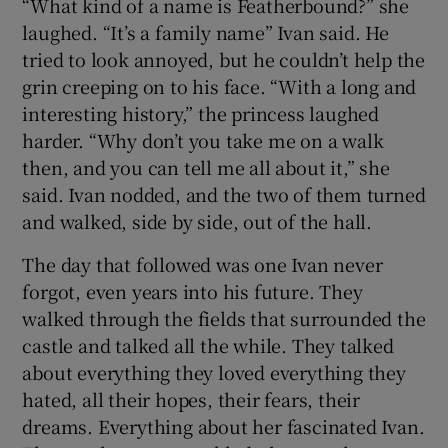
“What kind of a name is Featherbound?” she
laughed. “It’s a family name” Ivan said. He
tried to look annoyed, but he couldn’t help the
grin creeping on to his face. “With a long and
interesting history,” the princess laughed
harder. “Why don’t you take me on a walk
then, and you can tell me all about it,” she
said. Ivan nodded, and the two of them turned
and walked, side by side, out of the hall.
The day that followed was one Ivan never
forgot, even years into his future. They
walked through the fields that surrounded the
castle and talked all the while. They talked
about everything they loved everything they
hated, all their hopes, their fears, their
dreams. Everything about her fascinated Ivan.