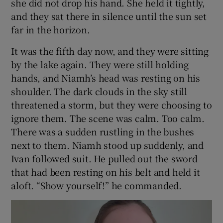
she did not drop his hand. She held it tightly,
and they sat there in silence until the sun set
far in the horizon.
It was the fifth day now, and they were sitting
by the lake again. They were still holding
hands, and Niamh’s head was resting on his
shoulder. The dark clouds in the sky still
threatened a storm, but they were choosing to
ignore them. The scene was calm. Too calm.
There was a sudden rustling in the bushes
next to them. Niamh stood up suddenly, and
Ivan followed suit. He pulled out the sword
that had been resting on his belt and held it
aloft. “Show yourself!” he commanded.