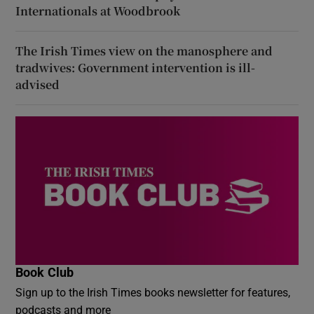
Internationals at Woodbrook
The Irish Times view on the manosphere and
tradwives: Government intervention is ill-
advised
Book Club
Sign up to the Irish Times books newsletter for features,
podcasts and more