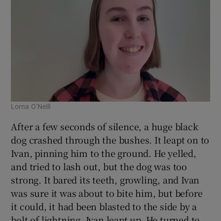
Lorna O’Neill
After a few seconds of silence, a huge black
dog crashed through the bushes. It leapt on to
Ivan, pinning him to the ground. He yelled,
and tried to lash out, but the dog was too
strong. It bared its teeth, growling, and Ivan
was sure it was about to bite him, but before
it could, it had been blasted to the side by a
bolt of lightning. Ivan leapt up. He turned to