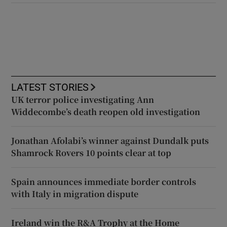
LATEST STORIES
UK terror police investigating Ann
Widdecombe’s death reopen old investigation
Jonathan Afolabi’s winner against Dundalk puts
Shamrock Rovers 10 points clear at top
Spain announces immediate border controls
with Italy in migration dispute
Ireland win the R&A Trophy at the Home