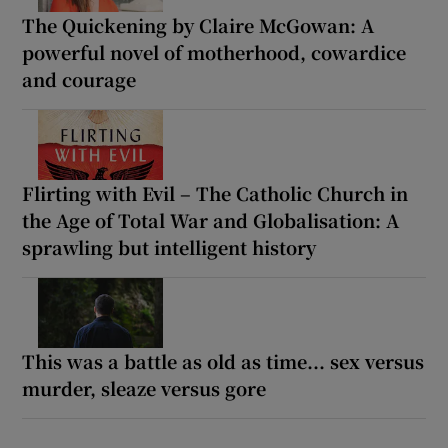
The Quickening by Claire McGowan: A
powerful novel of motherhood, cowardice
and courage
Flirting with Evil – The Catholic Church in
the Age of Total War and Globalisation: A
sprawling but intelligent history
This was a battle as old as time... sex versus
murder, sleaze versus gore