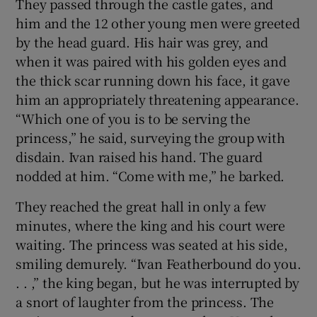
They passed through the castle gates, and
him and the 12 other young men were greeted
 window
by the head guard. His hair was grey, and
when it was paired with his golden eyes and
Show Sponsored sub sections
the thick scar running down his face, it gave
him an appropriately threatening appearance.
“Which one of you is to be serving the
princess,” he said, surveying the group with
disdain. Ivan raised his hand. The guard
nodded at him. “Come with me,” he barked.
They reached the great hall in only a few
minutes, where the king and his court were
waiting. The princess was seated at his side,
smiling demurely. “Ivan Featherbound do you.
. . ,” the king began, but he was interrupted by
a snort of laughter from the princess. The