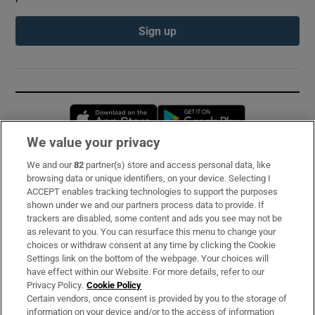
Sign up
Opens in new window
Opens in new 
We value your privacy
We and our
82
partner(s) store and access personal data, like
Subscribe
browsing data or unique identifiers, on your device. Selecting I
ACCEPT enables tracking technologies to support the purposes
Support
shown under we and our partners process data to provide. If
trackers are disabled, some content and ads you see may not be
About Us
as relevant to you. You can resurface this menu to change your
choices or withdraw consent at any time by clicking the Cookie
Irish Times Products & Services
Settings link on the bottom of the webpage. Your choices will
have effect within our Website. For more details, refer to our
Privacy Policy.
Cookie Policy
OUR PARTNERS:
Certain vendors, once consent is provided by you to the storage of
information on your device and/or to the access of information