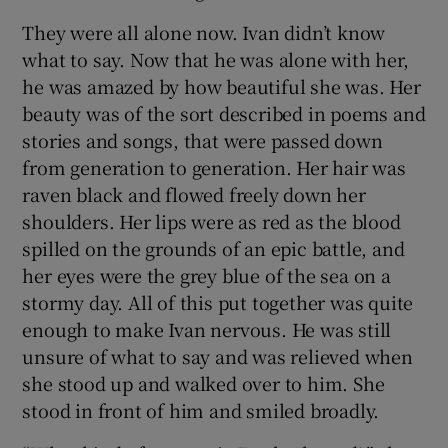
They were all alone now. Ivan didn’t know
what to say. Now that he was alone with her,
he was amazed by how beautiful she was. Her
beauty was of the sort described in poems and
stories and songs, that were passed down
from generation to generation. Her hair was
raven black and flowed freely down her
shoulders. Her lips were as red as the blood
spilled on the grounds of an epic battle, and
her eyes were the grey blue of the sea on a
stormy day. All of this put together was quite
enough to make Ivan nervous. He was still
unsure of what to say and was relieved when
she stood up and walked over to him. She
stood in front of him and smiled broadly.