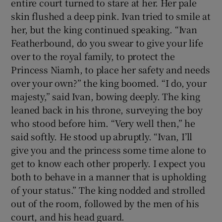
entire court turned to stare at her. Her pale
skin flushed a deep pink. Ivan tried to smile at
her, but the king continued speaking. “Ivan
Featherbound, do you swear to give your life
over to the royal family, to protect the
Princess Niamh, to place her safety and needs
over your own?” the king boomed. “I do, your
majesty,” said Ivan, bowing deeply. The king
leaned back in his throne, surveying the boy
who stood before him. “Very well then,” he
said softly. He stood up abruptly. “Ivan, I’ll
give you and the princess some time alone to
get to know each other properly. I expect you
both to behave in a manner that is upholding
of your status.” The king nodded and strolled
out of the room, followed by the men of his
court, and his head guard.