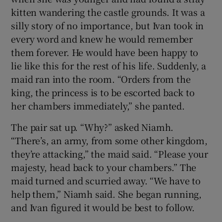
kitten wandering the castle grounds. It was a
silly story of no importance, but Ivan took in
every word and knew he would remember
them forever. He would have been happy to
lie like this for the rest of his life. Suddenly, a
maid ran into the room. “Orders from the
king, the princess is to be escorted back to
her chambers immediately,” she panted.
The pair sat up. “Why?” asked Niamh.
“There’s, an army, from some other kingdom,
they’re attacking,” the maid said. “Please your
majesty, head back to your chambers.” The
maid turned and scurried away. “We have to
help them,” Niamh said. She began running,
and Ivan figured it would be best to follow.