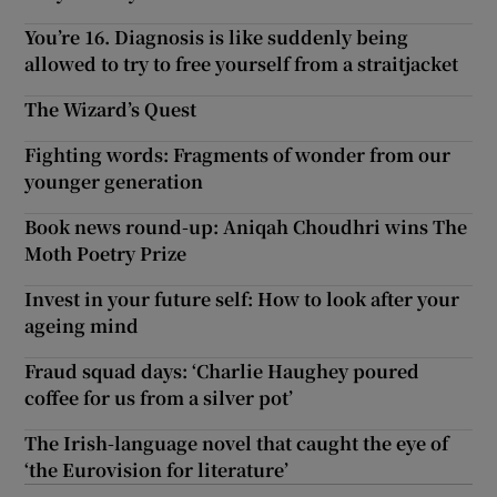
You’re 16. Diagnosis is like suddenly being
allowed to try to free yourself from a straitjacket
The Wizard’s Quest
Fighting words: Fragments of wonder from our
younger generation
Book news round-up: Aniqah Choudhri wins The
Moth Poetry Prize
Invest in your future self: How to look after your
ageing mind
Fraud squad days: ‘Charlie Haughey poured
coffee for us from a silver pot’
The Irish-language novel that caught the eye of
‘the Eurovision for literature’