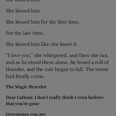
She kissed him.
She kissed him for the first time.
For the last time.
She kissed him like she knew it.
“I love you,” she whispered, and then she ran,
and as he stood there alone, he heard a roll of
thunder, and the rain began to fall. The storm
had finally come.
The Magic Bracelet
Dear Callum: I don’t really think I even believe
that you’re gone
Greystones you are