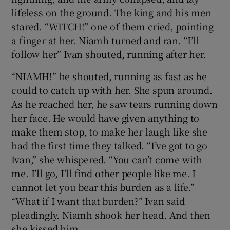
lifeless on the ground. The king and his men
stared. “WITCH!” one of them cried, pointing
a finger at her. Niamh turned and ran. “I’ll
follow her” Ivan shouted, running after her.
“NIAMH!” he shouted, running as fast as he
could to catch up with her. She spun around.
As he reached her, he saw tears running down
her face. He would have given anything to
make them stop, to make her laugh like she
had the first time they talked. “I’ve got to go
Ivan,” she whispered. “You can’t come with
me. I’ll go, I’ll find other people like me. I
cannot let you bear this burden as a life.”
“What if I want that burden?” Ivan said
pleadingly. Niamh shook her head. And then
she kissed him.