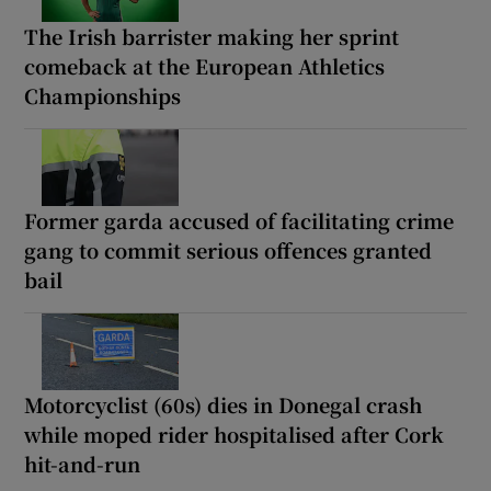
The Irish barrister making her sprint
comeback at the European Athletics
Championships
Former garda accused of facilitating crime
gang to commit serious offences granted
bail
Motorcyclist (60s) dies in Donegal crash
while moped rider hospitalised after Cork
hit-and-run