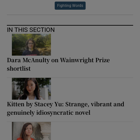
Fighting Words
IN THIS SECTION
Dara McAnulty on Wainwright Prize
shortlist
Kitten by Stacey Yu: Strange, vibrant and
genuinely idiosyncratic novel