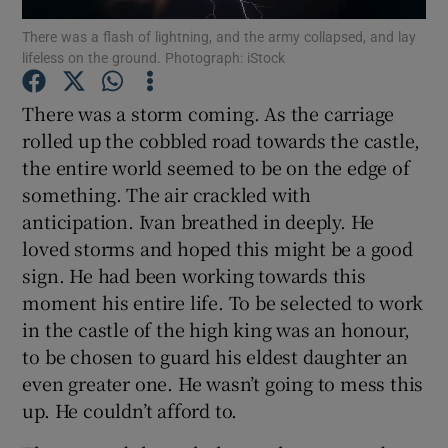
There was a flash of lightning, and the army collapsed, and lay
lifeless on the ground. Photograph: iStock
Show Motors sub sections
There was a storm coming. As the carriage
rolled up the cobbled road towards the castle,
the entire world seemed to be on the edge of
Show Podcasts sub sections
something. The air crackled with
anticipation. Ivan breathed in deeply. He
loved storms and hoped this might be a good
sign. He had been working towards this
moment his entire life. To be selected to work
Show Gaeilge sub sections
in the castle of the high king was an honour,
to be chosen to guard his eldest daughter an
Show History sub sections
even greater one. He wasn’t going to mess this
up. He couldn’t afford to.