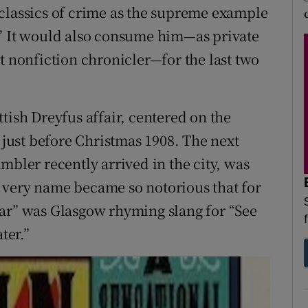
classics of crime as the supreme example
.” It would also consume him—as private
t nonfiction chronicler—for the last two
tish Dreyfus affair, centered on the
ust before Christmas 1908. The next
mbler recently arrived in the city, was
 very name became so notorious that for
car” was Glasgow rhyming slang for “See
ter.”