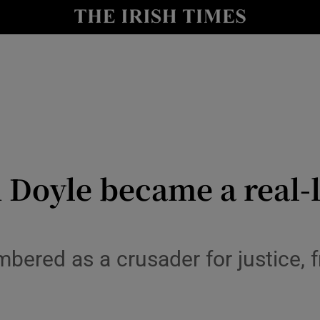
io
nt
Show Environment sub sections
y
Show Technology sub sections
Show Science sub sections
Doyle became a real-l
bered as a crusader for justice,
Show Motors sub sections