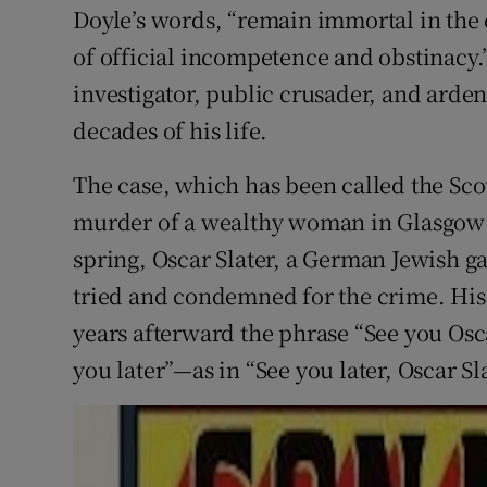
Doyle’s words, “remain immortal in the 
of official incompetence and obstinacy
investigator, public crusader, and arden
decades of his life.
The case, which has been called the Scot
murder of a wealthy woman in Glasgow j
spring, Oscar Slater, a German Jewish ga
tried and condemned for the crime. His
years afterward the phrase “See you Os
you later”—as in “See you later, Oscar Sla