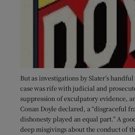
But as investigations by Slater’s handfu
case was rife with judicial and prosecu
suppression of exculpatory evidence, an
Conan Doyle declared, a “disgraceful fr
dishonesty played an equal part.” A good
deep misgivings about the conduct of the