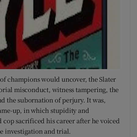
l of champions would uncover, the Slater
torial misconduct, witness tampering, the
d the subornation of perjury. It was,
ame-up, in which stupidity and
 cop sacrificed his career after he voiced
 investigation and trial.