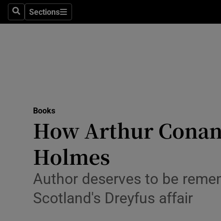
Stage
Sections
Search
Sections
TV & Rad
Environme
Technolog
Science
Books
Media
How Arthur Conan 
Abroad
Holmes
Obituaries
Author deserves to be remem
Transport
Scotland's Dreyfus affair
Motors