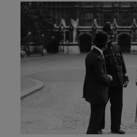
Listen
Podcasts
Video
Photogra
Gaeilge
History
Student H
Offbeat
Family No