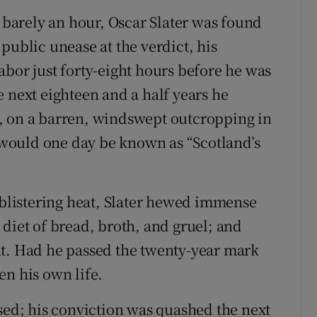
r barely an hour, Oscar Slater was found
public unease at the verdict, his
abor just forty-eight hours before he was
 next eighteen and a half years he
, on a barren, windswept outcropping in
t would one day be known as “Scotland’s
d blistering heat, Slater hewed immense
diet of bread, broth, and gruel; and
nt. Had he passed the twenty-year mark
en his own life.
ased; his conviction was quashed the next