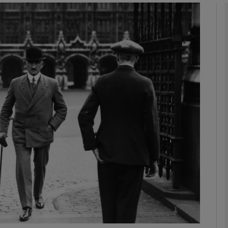
Show Podcasts sub sections
phy
Show Gaeilge sub sections
Show History sub sections
ub
tices
Opens in new window