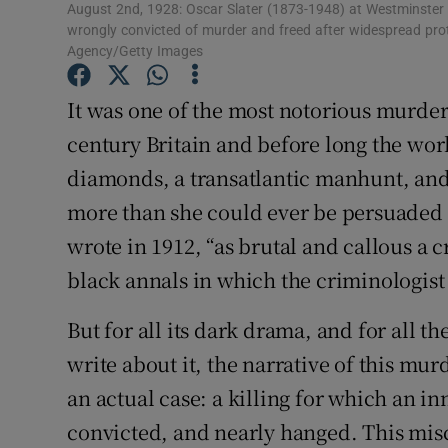
August 2nd, 1928: Oscar Slater (1873-1948) at Westminster f
Sponsore
wrongly convicted of murder and freed after widespread prot
Agency/Getty Images
Subscribe
It was one of the most notorious murders
Competiti
century Britain and before long the worl
Newslette
diamonds, a transatlantic manhunt, an
more than she could ever be persuaded t
Weather F
wrote in 1912, “as brutal and callous a 
black annals in which the criminologist f
But for all its dark drama, and for all
write about it, the narrative of this mu
an actual case: a killing for which an i
convicted, and nearly hanged. This misc