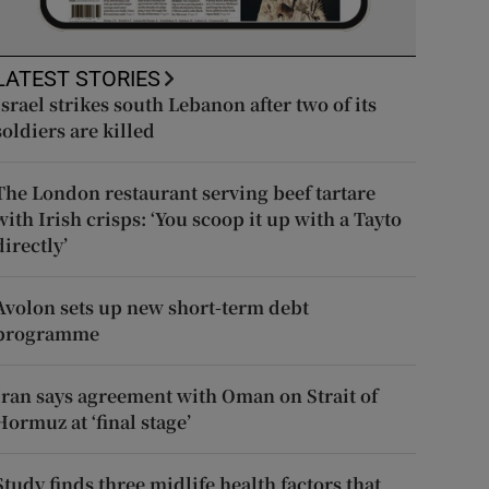
LATEST STORIES
Israel strikes south Lebanon after two of its
soldiers are killed
The London restaurant serving beef tartare
with Irish crisps: ‘You scoop it up with a Tayto
directly’
Avolon sets up new short-term debt
programme
Iran says agreement with Oman on Strait of
Hormuz at ‘final stage’
Study finds three midlife health factors that