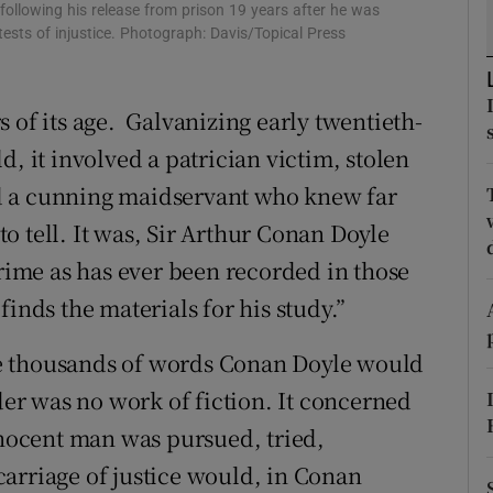
ollowing his release from prison 19 years after he was
d
Show Sponsored sub sections
ests of injustice. Photograph: Davis/Topical Press
r Rewards
 of its age. Galvanizing early twentieth-
ons
d, it involved a patrician victim, stolen
rs
d a cunning maidservant who knew far
o tell. It was, Sir Arthur Conan Doyle
orecast
crime as has ever been recorded in those
inds the materials for his study.”
 the thousands of words Conan Doyle would
rder was no work of fiction. It concerned
nnocent man was pursued, tried,
arriage of justice would, in Conan