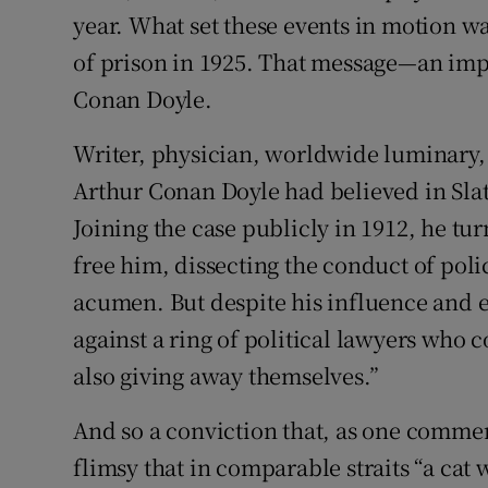
year. What set these events in motion w
of prison in 1925. That message—an imp
Conan Doyle.
Writer, physician, worldwide luminary
Arthur Conan Doyle had believed in Slat
Joining the case publicly in 1912, he tu
free him, dissecting the conduct of po
acumen. But despite his influence and 
against a ring of political lawyers who 
also giving away themselves.”
And so a conviction that, as one comme
flimsy that in comparable straits “a cat