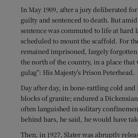
In May 1909, after a jury deliberated fo
guilty and sentenced to death. But amid 
sentence was commuted to life at hard l
scheduled to mount the scaffold. For the
remained imprisoned, largely forgotten
the north of the country, in a place tha
gulag”: His Majesty’s Prison Peterhead.
Day after day, in bone-rattling cold an
blocks of granite; endured a Dickensian 
often languished in solitary confineme
behind bars, he said, he would have tak
Then, in 1927, Slater was abruptly rele