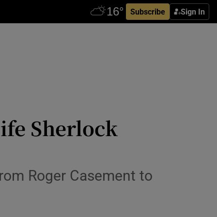
Subscribe
Sign In
ife Sherlock
 from Roger Casement to