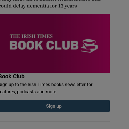
could delay dementia for 13 years
Book Club
Sign up to the Irish Times books newsletter for
features, podcasts and more
Sign up