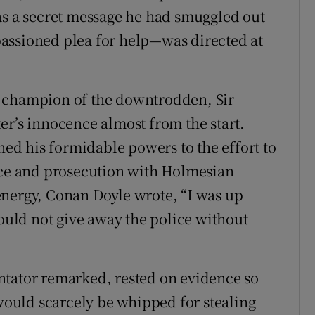
as a secret message he had smuggled out
assioned plea for help—was directed at
, champion of the downtrodden, Sir
er’s innocence almost from the start.
rned his formidable powers to the effort to
lice and prosecution with Holmesian
energy, Conan Doyle wrote, “I was up
could not give away the police without
ntator remarked, rested on evidence so
 would scarcely be whipped for stealing