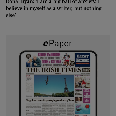
Donal Ryan: ‘I am a big ball of anxiety. I
believe in myself as a writer, but nothing
else’