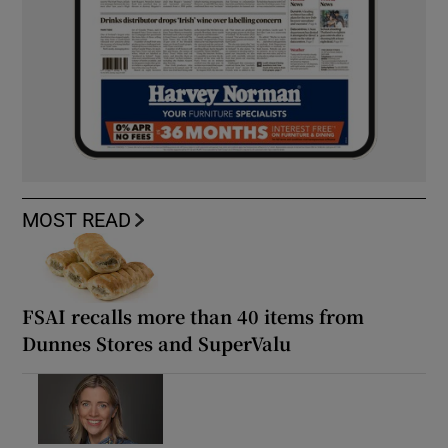
MOST READ
FSAI recalls more than 40 items from
Dunnes Stores and SuperValu