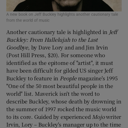
A new book on Jeff Buckley highlights another cautionary tale
from the world of music
Another cautionary tale is highlighted in
Jeff
Buckley: From Hallelujah to the Last
Goodbye
, by Dave Lory and and Jim Irvin
(Post Hill Press, $20). For someone who
identified as the epitome of "artist", it must
have been difficult for gilded US singer Jeff
Buckley to feature in
People
magazine's 1995
"One of the 50 most beautiful people in the
world" list. Maverick isn't the word to
describe Buckley, whose death by drowning in
the summer of 1997 rocked the music world
to its core. Guided by experienced
Mojo
writer
Irvin, Lory – Buckley's manager up to the time