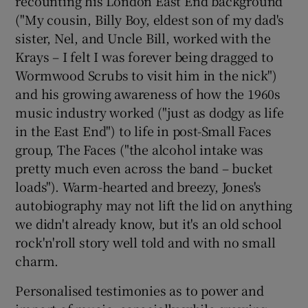
recounting his London East End background
("My cousin, Billy Boy, eldest son of my dad's
sister, Nel, and Uncle Bill, worked with the
Krays – I felt I was forever being dragged to
Wormwood Scrubs to visit him in the nick")
and his growing awareness of how the 1960s
music industry worked ("just as dodgy as life
in the East End") to life in post-Small Faces
group, The Faces ("the alcohol intake was
pretty much even across the band – bucket
loads"). Warm-hearted and breezy, Jones's
autobiography may not lift the lid on anything
we didn't already know, but it's an old school
rock'n'roll story well told and with no small
charm.
Personalised testimonies as to power and