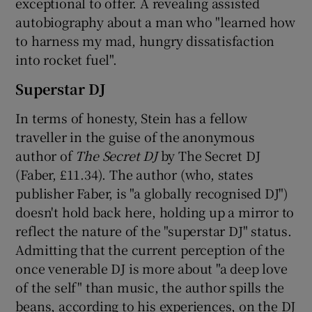
exceptional to offer. A revealing assisted
autobiography about a man who "learned how
to harness my mad, hungry dissatisfaction
into rocket fuel".
Superstar DJ
In terms of honesty, Stein has a fellow
traveller in the guise of the anonymous
author of
The Secret DJ
by The Secret DJ
(Faber, £11.34). The author (who, states
publisher Faber, is "a globally recognised DJ")
doesn't hold back here, holding up a mirror to
reflect the nature of the "superstar DJ" status.
Admitting that the current perception of the
once venerable DJ is more about "a deep love
of the self" than music, the author spills the
beans, according to his experiences, on the DJ