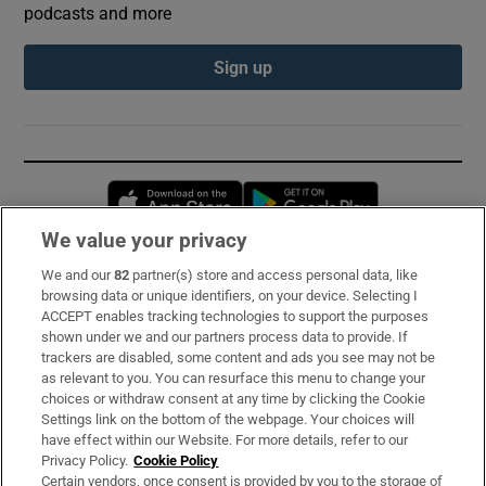
podcasts and more
Sign up
Opens in new window
Opens in new 
We value your privacy
We and our
82
partner(s) store and access personal data, like
Subscribe
browsing data or unique identifiers, on your device. Selecting I
ACCEPT enables tracking technologies to support the purposes
Support
shown under we and our partners process data to provide. If
trackers are disabled, some content and ads you see may not be
About Us
as relevant to you. You can resurface this menu to change your
choices or withdraw consent at any time by clicking the Cookie
Irish Times Products & Services
Settings link on the bottom of the webpage. Your choices will
have effect within our Website. For more details, refer to our
Privacy Policy.
Cookie Policy
OUR PARTNERS:
Certain vendors, once consent is provided by you to the storage of