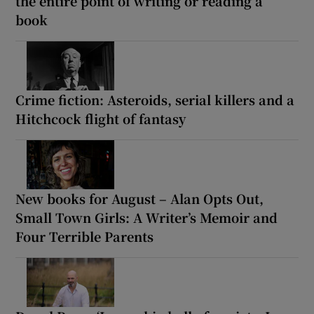
the entire point of writing or reading a
book
Crime fiction: Asteroids, serial killers and a
Hitchcock flight of fantasy
New books for August – Alan Opts Out,
Small Town Girls: A Writer’s Memoir and
Four Terrible Parents