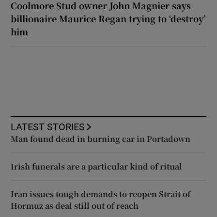
Coolmore Stud owner John Magnier says
billionaire Maurice Regan trying to ‘destroy’
him
LATEST STORIES
Man found dead in burning car in Portadown
Irish funerals are a particular kind of ritual
Iran issues tough demands to reopen Strait of
Hormuz as deal still out of reach