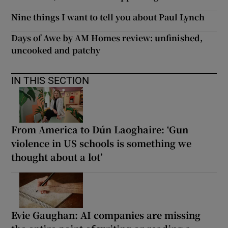
Nine things I want to tell you about Paul Lynch
Days of Awe by AM Homes review: unfinished,
uncooked and patchy
IN THIS SECTION
From America to Dún Laoghaire: ‘Gun
violence in US schools is something we
thought about a lot’
Evie Gaughan: AI companies are missing