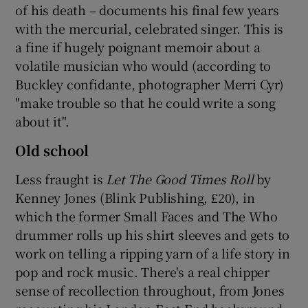
of his death – documents his final few years
with the mercurial, celebrated singer. This is
a fine if hugely poignant memoir about a
volatile musician who would (according to
Buckley confidante, photographer Merri Cyr)
"make trouble so that he could write a song
about it".
Old school
Less fraught is
Let The Good Times Roll
by
Kenney Jones (Blink Publishing, £20), in
which the former Small Faces and The Who
drummer rolls up his shirt sleeves and gets to
work on telling a ripping yarn of a life story in
pop and rock music. There's a real chipper
sense of recollection throughout, from Jones