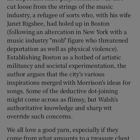
cut loose from the strings of the music
industry, a refugee of sorts who, with his wife
 window
Janet Rigsbee, had holed up in Boston
(following an altercation in New York with a
Show Sponsored sub sections
music industry "mob" figure who threatened
deportation as well as physical violence).
Establishing Boston as a hotbed of artistic
militancy and societal experimentation, the
author argues that the city's various
inspirations merged with Morrison's ideas for
songs. Some of the deductive dot-joining
might come across as flimsy, but Walsh's
authoritative knowledge and sharp wit
override such concerns.
We all love a good yarn, especially if they
come from what amounts to a treasure chest