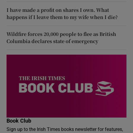
I have made a profit on shares I own. What
happens if I leave them to my wife when I die?
Wildfire forces 20,000 people to flee as British
Columbia declares state of emergency
Book Club
Sign up to the Irish Times books newsletter for features,