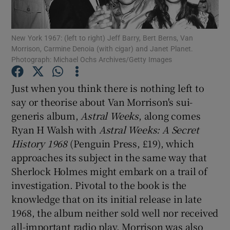
Show Motors sub sections
New York 1967: (left to right) Jeff Barry, Bert Berns, Van
Morrison, Carmine Denoia (with cigar) and Janet Planet.
Photograph: Michael Ochs Archives/Getty Images
Just when you think there is nothing left to
Show Podcasts sub sections
say or theorise about Van Morrison's sui-
generis album,
Astral Weeks
, along comes
Ryan H Walsh with
Astral Weeks: A Secret
History 1968
(Penguin Press, £19), which
approaches its subject in the same way that
Show Gaeilge sub sections
Sherlock Holmes might embark on a trail of
investigation. Pivotal to the book is the
Show History sub sections
knowledge that on its initial release in late
1968, the album neither sold well nor received
all-important radio play. Morrison was also