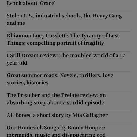
Lynch about ‘Grace’
Stolen LPs, industrial schools, the Heavy Gang
and me
Rhiannon Lucy Cosslett’s The Tyranny of Lost
Things: compelling portrait of fragility
I Still Dream review: The troubled world of a 17-
year-old
Great summer reads: Novels, thrillers, love
stories, histories
The Preacher and the Prelate review: an
absorbing story about a sordid episode
All Bones, a short story by Mia Gallagher
Our Homesick Songs by Emma Hooper:
mermaids, music and disappearing cod