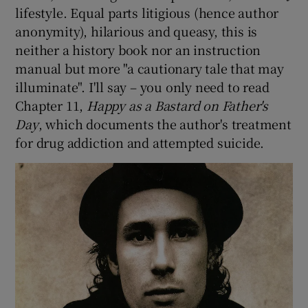
lifestyle. Equal parts litigious (hence author
anonymity), hilarious and queasy, this is
neither a history book nor an instruction
manual but more "a cautionary tale that may
illuminate". I'll say – you only need to read
Chapter 11,
Happy as a Bastard on Father's
Day
, which documents the author's treatment
for drug addiction and attempted suicide.