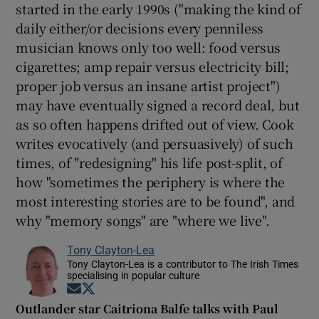
started in the early 1990s ("making the kind of
daily either/or decisions every penniless
musician knows only too well: food versus
cigarettes; amp repair versus electricity bill;
proper job versus an insane artist project")
may have eventually signed a record deal, but
as so often happens drifted out of view. Cook
writes evocatively (and persuasively) of such
times, of "redesigning" his life post-split, of
how "sometimes the periphery is where the
most interesting stories are to be found", and
why "memory songs" are "where we live".
Tony Clayton-Lea
Tony Clayton-Lea is a contributor to The Irish Times
specialising in popular culture
Opens in new window
Opens in new window
Outlander star Caitriona Balfe talks with Paul