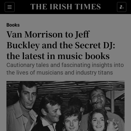
Sections
Books
Van Morrison to Jeff
Buckley and the Secret DJ:
the latest in music books
Show Environment sub sections
Cautionary tales and fascinating insights into
Show Technology sub sections
the lives of musicians and industry titans
Show Science sub sections