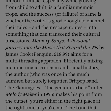
import of music, especially while growing
from child to adult, is a familiar memoir
trope, and the success (or failure) of same is
whether the writer is good enough to channel
their tales – and their escape routes – into
something that can transcend their cultural
obsessions.
Memory Songs: A Personal
Journey into the Music that Shaped the 90s
by
James Cook (Penguin, £18.99) aims for a
multi-threading approach. Efficiently mixing
memoir, music criticism and social history,
the author (who was once in the much
admired but surely forgotten Britpop band,
The Flamingoes – "the genuine article," noted
Melody Maker
in 1995) makes his point from
the outset: you're either in the right place at
the right time or you're not. The band that