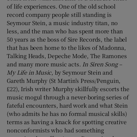
of life experiences. One of the old school
record company people still standing is
Seymour Stein, a music industry titan, no
less, and the man who has spent more than
50 years as the boss of Sire Records, the label
that has been home to the likes of Madonna,
Talking Heads, Depeche Mode, The Ramones
and many more music acts.
In Siren Song –
My Life in Music
, by Seymour Stein and
Gareth Murphy (St Martin's Press/Penguin,
£22), Irish writer Murphy skillfully escorts the
music mogul through a never-boring series of
fateful encounters, hard work and what Stein
(who admits he has no formal musical skills)
terms as having a knack for spotting creative
nonconformists who had something