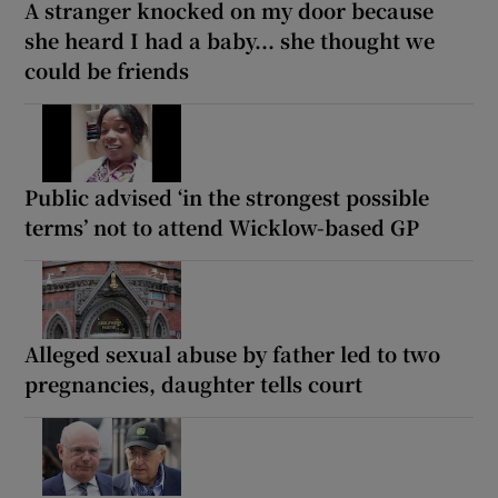
A stranger knocked on my door because
she heard I had a baby... she thought we
could be friends
Public advised ‘in the strongest possible
terms’ not to attend Wicklow-based GP
Alleged sexual abuse by father led to two
pregnancies, daughter tells court