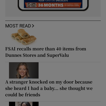
MOST READ
FSAI recalls more than 40 items from
Dunnes Stores and SuperValu
A stranger knocked on my door because
she heard I had a baby... she thought we
could be friends