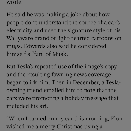
wrote.
He said he was making a joke about how
people don’t understand the source of a car’s
electricity and used the signature style of his
Wallyware brand of light-hearted cartoons on
mugs. Edwards also said he considered
himself a “fan” of Musk.
But Tesla’s repeated use of the image’s copy
and the resulting fawning news coverage
began to irk him. Then in December, a Tesla-
owning friend emailed him to note that the
cars were promoting a holiday message that
included his art.
“When I turned on my car this morning, Elon
wished me a merry Christmas using a