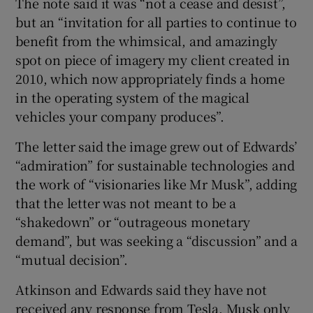
The note said it was “not a cease and desist”,
but an “invitation for all parties to continue to
benefit from the whimsical, and amazingly
spot on piece of imagery my client created in
2010, which now appropriately finds a home
in the operating system of the magical
vehicles your company produces”.
The letter said the image grew out of Edwards’
“admiration” for sustainable technologies and
the work of “visionaries like Mr Musk”, adding
that the letter was not meant to be a
“shakedown” or “outrageous monetary
demand”, but was seeking a “discussion” and a
“mutual decision”.
Atkinson and Edwards said they have not
received any response from Tesla. Musk only