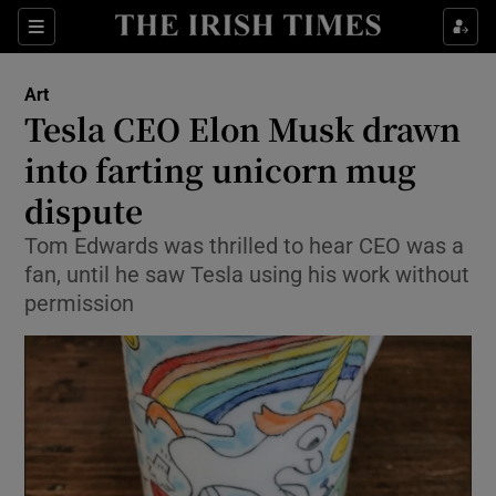
Sections
Art
Tesla CEO Elon Musk drawn
into farting unicorn mug
dispute
Show Environment sub sections
Tom Edwards was thrilled to hear CEO was a
Show Technology sub sections
fan, until he saw Tesla using his work without
permission
Show Science sub sections