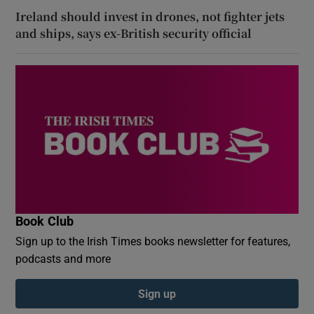
Ireland should invest in drones, not fighter jets
and ships, says ex-British security official
Book Club
Sign up to the Irish Times books newsletter for features,
podcasts and more
Sign up