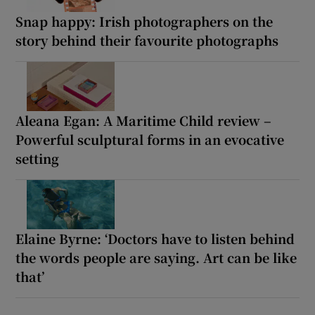
Snap happy: Irish photographers on the
story behind their favourite photographs
Aleana Egan: A Maritime Child review –
Powerful sculptural forms in an evocative
setting
Elaine Byrne: ‘Doctors have to listen behind
the words people are saying. Art can be like
that’