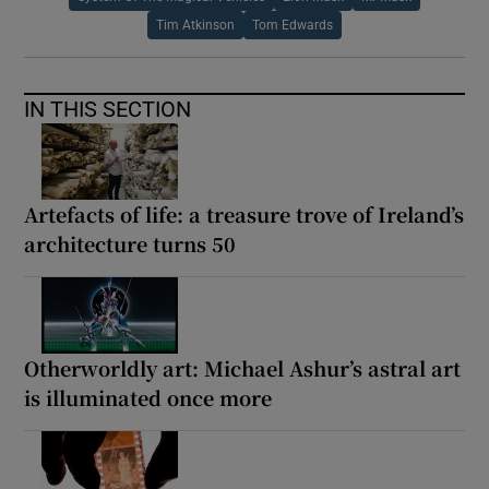
Tim Atkinson
Tom Edwards
IN THIS SECTION
Artefacts of life: a treasure trove of Ireland’s
architecture turns 50
Otherworldly art: Michael Ashur’s astral art
is illuminated once more