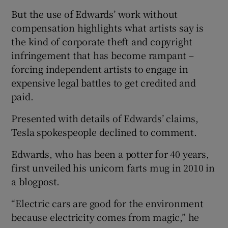
But the use of Edwards’ work without
compensation highlights what artists say is
the kind of corporate theft and copyright
infringement that has become rampant –
forcing independent artists to engage in
expensive legal battles to get credited and
paid.
Presented with details of Edwards’ claims,
Tesla spokespeople declined to comment.
Edwards, who has been a potter for 40 years,
first unveiled his unicorn farts mug in 2010 in
a blogpost.
“Electric cars are good for the environment
because electricity comes from magic,” he