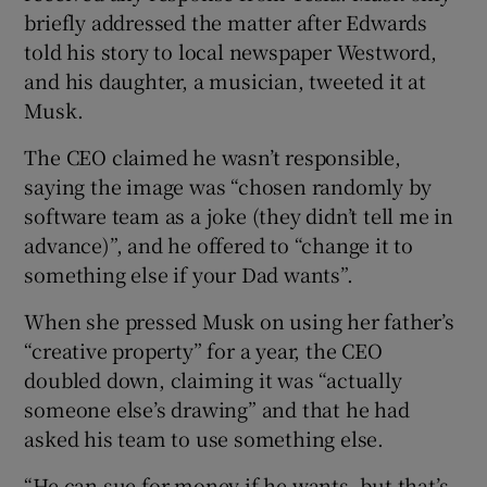
briefly addressed the matter after Edwards
told his story to local newspaper Westword,
and his daughter, a musician, tweeted it at
Musk.
The CEO claimed he wasn’t responsible,
saying the image was “chosen randomly by
software team as a joke (they didn’t tell me in
advance)”, and he offered to “change it to
something else if your Dad wants”.
When she pressed Musk on using her father’s
“creative property” for a year, the CEO
doubled down, claiming it was “actually
someone else’s drawing” and that he had
asked his team to use something else.
“He can sue for money if he wants, but that’s