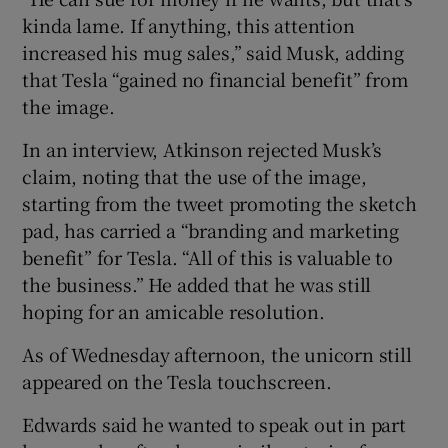
kinda lame. If anything, this attention
increased his mug sales,” said Musk, adding
that Tesla “gained no financial benefit” from
the image.
In an interview, Atkinson rejected Musk’s
claim, noting that the use of the image,
starting from the tweet promoting the sketch
pad, has carried a “branding and marketing
benefit” for Tesla. “All of this is valuable to
the business.” He added that he was still
hoping for an amicable resolution.
As of Wednesday afternoon, the unicorn still
appeared on the Tesla touchscreen.
Edwards said he wanted to speak out in part