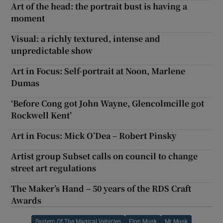
Art of the head: the portrait bust is having a
moment
Visual: a richly textured, intense and
unpredictable show
Art in Focus: Self-portrait at Noon, Marlene
Dumas
‘Before Cong got John Wayne, Glencolmcille got
Rockwell Kent’
Art in Focus: Mick O’Dea – Robert Pinsky
Artist group Subset calls on council to change
street art regulations
The Maker’s Hand – 50 years of the RDS Craft
Awards
System Of The Magical Vehicles
Elon Musk
Mr Musk