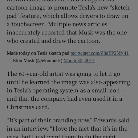
cartoon image to promote Tesla’s new “sketch
pad” feature, which allows drivers to draw on
 window
a touchscreen. Multiple news articles
inaccurately reported that Musk was the one
Show Sponsored sub sections
who created and drew the cartoon.
Made today on Tesla sketch pad
pic.twitter.com/Z8dFP2NN41
— Elon Musk (@elonmusk)
March 30, 2017
The 61-year-old artist was going to let it go
until he learned the image was also appearing
in Tesla’s operating system as a small icon –
and that the company had even used it in a
Christmas card.
“It’s part of their branding now,” Edwards said
in an interview. “I love the fact that it’s in the
cars, but I just want them to do the right