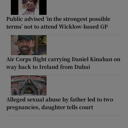
Public advised ‘in the strongest possible
terms’ not to attend Wicklow-based GP
Air Corps flight carrying Daniel Kinahan on
way back to Ireland from Dubai
Alleged sexual abuse by father led to two
pregnancies, daughter tells court