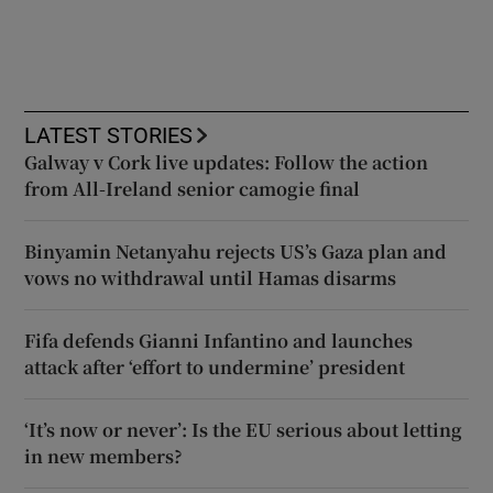
LATEST STORIES
Galway v Cork live updates: Follow the action
from All-Ireland senior camogie final
Binyamin Netanyahu rejects US’s Gaza plan and
vows no withdrawal until Hamas disarms
Fifa defends Gianni Infantino and launches
attack after ‘effort to undermine’ president
‘It’s now or never’: Is the EU serious about letting
in new members?