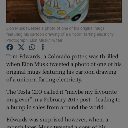
Show Motors sub sections
Elon Musk tweeted a photo of one of his original mugs
featuring his cartoon drawing of a unicorn farting electricity.
Photograph: Elon Musk/Twitter
Show Podcasts sub sections
Tom Edwards, a Colorado potter, was thrilled
when Elon Musk tweeted a photo of one of his
original mugs featuring his cartoon drawing
of a unicorn farting electricity.
Show Gaeilge sub sections
The Tesla CEO called it “maybe my favourite
mug ever” in a February 2017 post – leading to
Show History sub sections
a bump in sales from around the world.
Edwards was surprised however, when, a
month later, Musk tweeted a copy of his