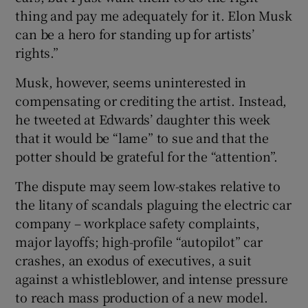
thing and pay me adequately for it. Elon Musk
can be a hero for standing up for artists’
rights.”
Musk, however, seems uninterested in
compensating or crediting the artist. Instead,
he tweeted at Edwards’ daughter this week
that it would be “lame” to sue and that the
potter should be grateful for the “attention”.
The dispute may seem low-stakes relative to
the litany of scandals plaguing the electric car
company – workplace safety complaints,
major layoffs; high-profile “autopilot” car
crashes, an exodus of executives, a suit
against a whistleblower, and intense pressure
to reach mass production of a new model.