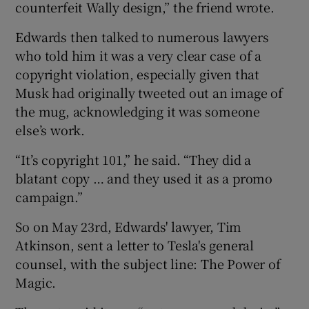
counterfeit Wally design,” the friend wrote.
Edwards then talked to numerous lawyers
who told him it was a very clear case of a
copyright violation, especially given that
Musk had originally tweeted out an image of
the mug, acknowledging it was someone
else’s work.
“It’s copyright 101,” he said. “They did a
blatant copy … and they used it as a promo
campaign.”
So on May 23rd, Edwards' lawyer, Tim
Atkinson, sent a letter to Tesla's general
counsel, with the subject line: The Power of
Magic.