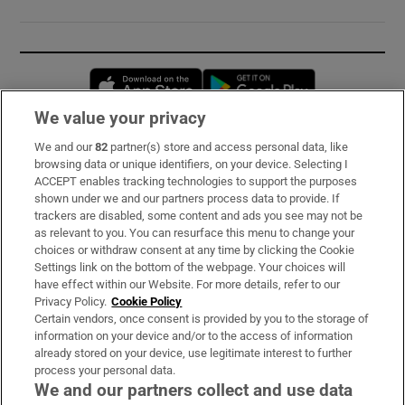
Opens in new window
Opens in new 
We value your privacy
We and our
82
partner(s) store and access personal data, like
Subscribe
browsing data or unique identifiers, on your device. Selecting I
ACCEPT enables tracking technologies to support the purposes
Support
shown under we and our partners process data to provide. If
trackers are disabled, some content and ads you see may not be
About Us
as relevant to you. You can resurface this menu to change your
choices or withdraw consent at any time by clicking the Cookie
Irish Times Products & Services
Settings link on the bottom of the webpage. Your choices will
have effect within our Website. For more details, refer to our
Privacy Policy.
Cookie Policy
OUR PARTNERS:
Certain vendors, once consent is provided by you to the storage of
information on your device and/or to the access of information
already stored on your device, use legitimate interest to further
process your personal data.
We and our partners collect and use data