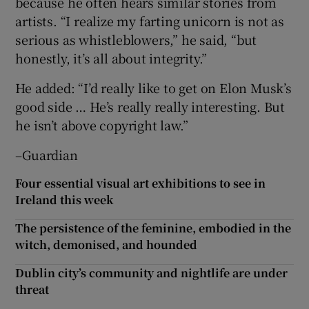
because he often hears similar stories from
artists. “I realize my farting unicorn is not as
serious as whistleblowers,” he said, “but
honestly, it’s all about integrity.”
He added: “I’d really like to get on Elon Musk’s
good side … He’s really really interesting. But
he isn’t above copyright law.”
–Guardian
Four essential visual art exhibitions to see in
Ireland this week
The persistence of the feminine, embodied in the
witch, demonised, and hounded
Dublin city’s community and nightlife are under
threat