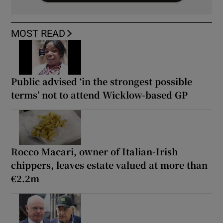
MOST READ
Public advised ‘in the strongest possible
terms’ not to attend Wicklow-based GP
Rocco Macari, owner of Italian-Irish
chippers, leaves estate valued at more than
€2.2m