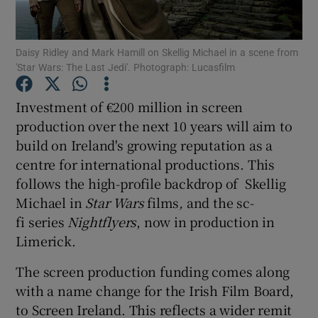
Show Motors sub sections
Daisy Ridley and Mark Hamill on Skellig Michael in a scene from
'Star Wars: The Last Jedi'. Photograph: Lucasfilm
Investment of €200 million in screen
Show Podcasts sub sections
production over the next 10 years will aim to
build on Ireland's growing reputation as a
centre for international productions. This
follows the high-profile backdrop of Skellig
Michael in
Star Wars
films
,
and the sc-
fi series
Nightflyers
, now in production in
Show Gaeilge sub sections
Limerick.
Show History sub sections
The screen production funding comes along
with a name change for the Irish Film Board,
to Screen Ireland. This reflects a wider remit