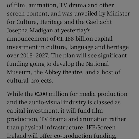
of film, animation, TV drama and other
screen content, and was unveiled by Minister
 window
for Culture, Heritage and the Gaeltacht
Josepha Madigan at yesterday's
Show Sponsored sub sections
announcement of €1.188 billion capital
investment in culture, language and heritage
over 2018- 2027. The plan will see significant
funding going to develop the National
Museum, the Abbey theatre, and a host of
cultural projects.
While the €200 million for media production
and the audio-visual industry is classed as
capital investment, it will fund film
production, TV drama and animation rather
than physical infrastructure. IFB/Screen
Ireland will offer co-production funding,