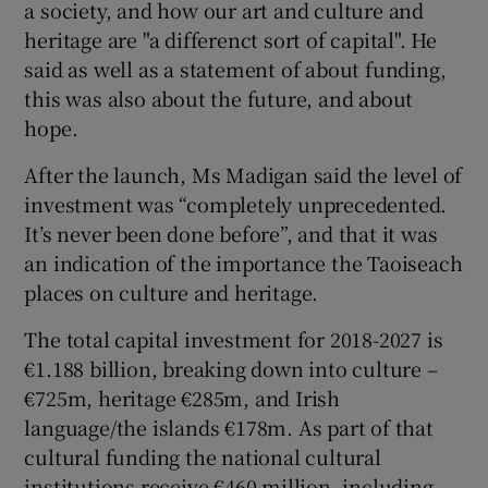
a society, and how our art and culture and
heritage are "a differenct sort of capital". He
said as well as a statement of about funding,
this was also about the future, and about
hope.
After the launch, Ms Madigan said the level of
investment was “completely unprecedented.
It’s never been done before”, and that it was
an indication of the importance the Taoiseach
places on culture and heritage.
The total capital investment for 2018-2027 is
€1.188 billion, breaking down into culture –
€725m, heritage €285m, and Irish
language/the islands €178m. As part of that
cultural funding the national cultural
institutions receive €460 million, including