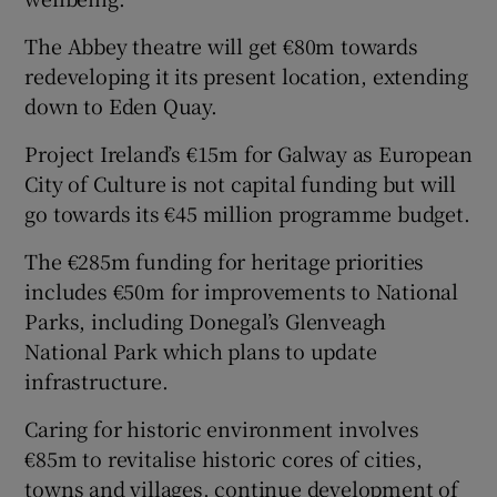
The Abbey theatre will get €80m towards
redeveloping it its present location, extending
down to Eden Quay.
Project Ireland’s €15m for Galway as European
City of Culture is not capital funding but will
go towards its €45 million programme budget.
The €285m funding for heritage priorities
includes €50m for improvements to National
Parks, including Donegal’s Glenveagh
National Park which plans to update
infrastructure.
Caring for historic environment involves
€85m to revitalise historic cores of cities,
towns and villages, continue development of