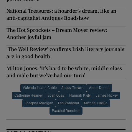
National Treasures: a hoarder’s dream, like an
anti-capitalist Antiques Roadshow
The Hot Sprockets – Dream Mover review:
Another joyful jam
‘The Well Review’ confirms Irish literary journals
are in good health
Milton Jones: ‘It’s hard to be white, middle-class
and male but we’ve had our turn’
Valentia Island Cable
Abbey Theatre
Annie Doona
Catherine Heaney
Eden Quay
Hannah Kiely
James Hickey
Josepha Madigan
Leo Varadkar
Michael Skellig
Paschal Donohoe