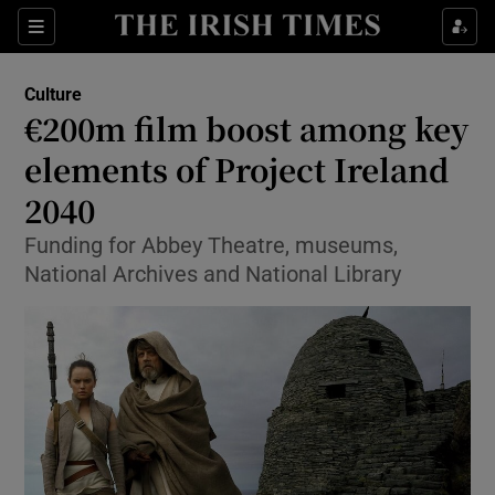
Sections
Culture
€200m film boost among key
elements of Project Ireland
2040
Show Environment sub sections
Funding for Abbey Theatre, museums,
Show Technology sub sections
National Archives and National Library
Show Science sub sections