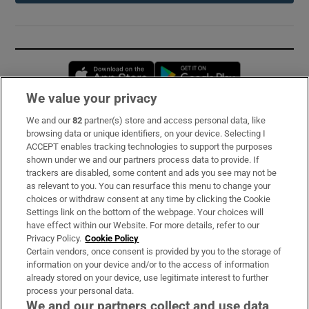
Opens in new window
Opens in new 
We value your privacy
We and our
82
partner(s) store and access personal data, like
Subscribe
browsing data or unique identifiers, on your device. Selecting I
ACCEPT enables tracking technologies to support the purposes
Support
shown under we and our partners process data to provide. If
trackers are disabled, some content and ads you see may not be
About Us
as relevant to you. You can resurface this menu to change your
choices or withdraw consent at any time by clicking the Cookie
Irish Times Products & Services
Settings link on the bottom of the webpage. Your choices will
have effect within our Website. For more details, refer to our
Privacy Policy.
Cookie Policy
OUR PARTNERS:
Certain vendors, once consent is provided by you to the storage of
information on your device and/or to the access of information
already stored on your device, use legitimate interest to further
process your personal data.
We and our partners collect and use data