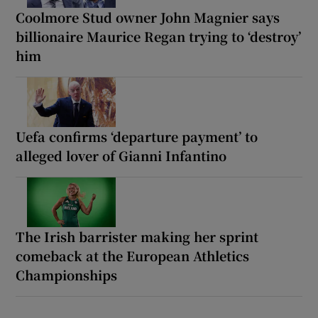
Coolmore Stud owner John Magnier says
billionaire Maurice Regan trying to ‘destroy’
him
Uefa confirms ‘departure payment’ to
alleged lover of Gianni Infantino
The Irish barrister making her sprint
comeback at the European Athletics
Championships