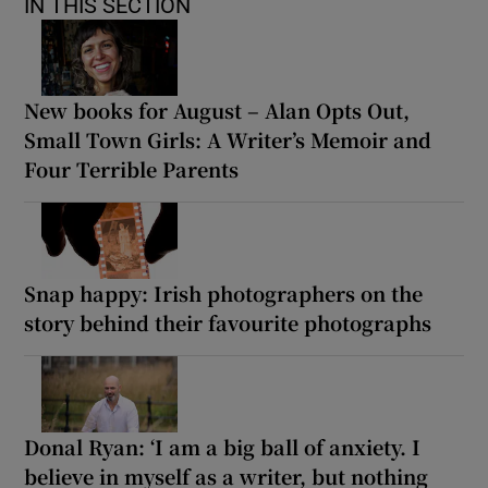
IN THIS SECTION
New books for August – Alan Opts Out,
Small Town Girls: A Writer’s Memoir and
Four Terrible Parents
Snap happy: Irish photographers on the
story behind their favourite photographs
Donal Ryan: ‘I am a big ball of anxiety. I
believe in myself as a writer, but nothing