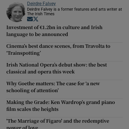
Deirdre Falvey
Deirdre Falvey is a former features and arts writer at
The Irish Times
Opens in new window
Opens in new window
Investment of €1.2bn in culture and Irish
language to be announced
Cinema’s best dance scenes, from Travolta to
‘Trainspotting’
Irish National Opera’s debut show: the best
classical and opera this week
Why Goethe matters: The case for ‘a new
schooling of attention’
Making the Grade: Ken Wardrop’s grand piano
film scales the heights
'The Marriage of Figaro' and the redemptive
power of love