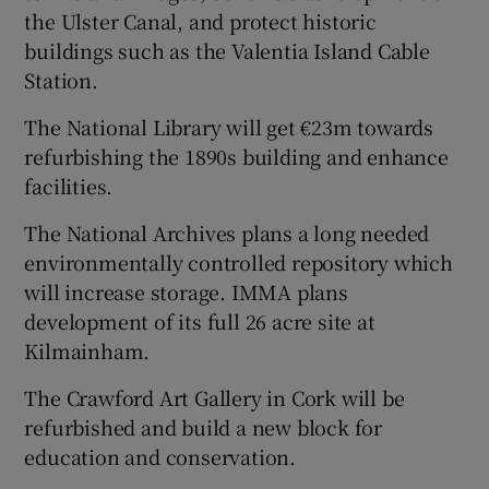
the Ulster Canal, and protect historic
buildings such as the Valentia Island Cable
Station.
The National Library will get €23m towards
refurbishing the 1890s building and enhance
facilities.
The National Archives plans a long needed
environmentally controlled repository which
will increase storage. IMMA plans
development of its full 26 acre site at
Kilmainham.
The Crawford Art Gallery in Cork will be
refurbished and build a new block for
education and conservation.