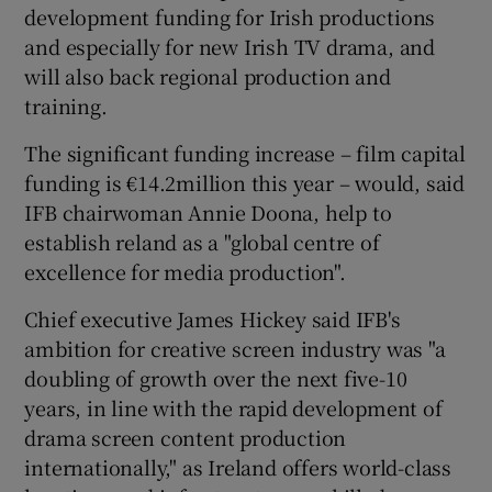
development funding for Irish productions
and especially for new Irish TV drama, and
will also back regional production and
training.
The significant funding increase – film capital
funding is €14.2million this year – would, said
IFB chairwoman Annie Doona, help to
establish reland as a "global centre of
excellence for media production".
Chief executive James Hickey said IFB's
ambition for creative screen industry was "a
doubling of growth over the next five-10
years, in line with the rapid development of
drama screen content production
internationally," as Ireland offers world-class