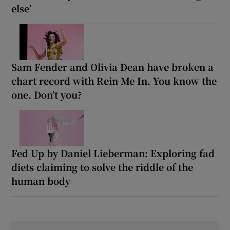
else’
Sam Fender and Olivia Dean have broken a
chart record with Rein Me In. You know the
one. Don’t you?
Fed Up by Daniel Lieberman: Exploring fad
diets claiming to solve the riddle of the
human body