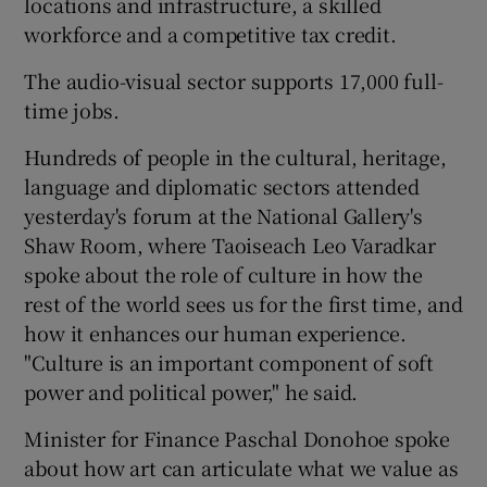
locations and infrastructure, a skilled
workforce and a competitive tax credit.
The audio-visual sector supports 17,000 full-
time jobs.
Hundreds of people in the cultural, heritage,
language and diplomatic sectors attended
yesterday's forum at the National Gallery's
Shaw Room, where Taoiseach Leo Varadkar
spoke about the role of culture in how the
rest of the world sees us for the first time, and
how it enhances our human experience.
"Culture is an important component of soft
power and political power," he said.
Minister for Finance Paschal Donohoe spoke
about how art can articulate what we value as