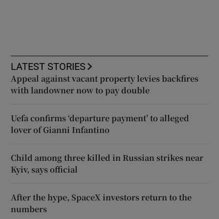
LATEST STORIES
Appeal against vacant property levies backfires
with landowner now to pay double
Uefa confirms ‘departure payment’ to alleged
lover of Gianni Infantino
Child among three killed in Russian strikes near
Kyiv, says official
After the hype, SpaceX investors return to the
numbers