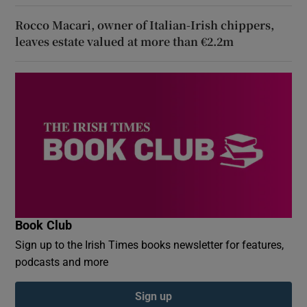
Rocco Macari, owner of Italian-Irish chippers,
leaves estate valued at more than €2.2m
Book Club
Sign up to the Irish Times books newsletter for features,
podcasts and more
Sign up