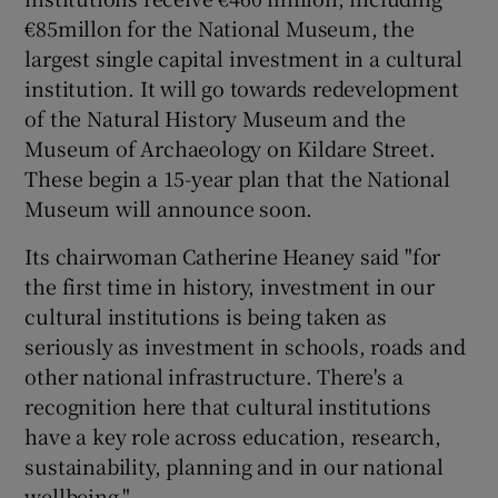
€85millon for the National Museum, the
largest single capital investment in a cultural
institution. It will go towards redevelopment
of the Natural History Museum and the
Museum of Archaeology on Kildare Street.
These begin a 15-year plan that the National
Museum will announce soon.
Its chairwoman Catherine Heaney said "for
the first time in history, investment in our
cultural institutions is being taken as
seriously as investment in schools, roads and
other national infrastructure. There's a
recognition here that cultural institutions
have a key role across education, research,
sustainability, planning and in our national
wellbeing."