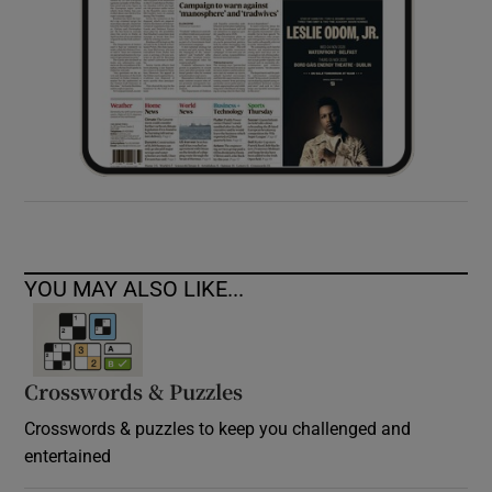
YOU MAY ALSO LIKE...
Crosswords & Puzzles
Crosswords & puzzles to keep you challenged and
entertained