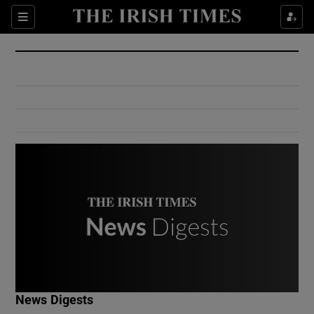
Show Culture sub sections
Sections
Show Environment sub sections
Show Technology sub sections
Show Science sub sections
Show Motors sub sections
News Digests