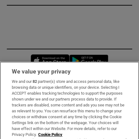
Opens in new window
Opens in new 
We value your privacy
We and our
82
partner(s) store and access personal data, like
Subscribe
browsing data or unique identifiers, on your device. Selecting I
ACCEPT enables tracking technologies to support the purposes
Support
shown under we and our partners process data to provide. If
trackers are disabled, some content and ads you see may not be
About Us
as relevant to you. You can resurface this menu to change your
choices or withdraw consent at any time by clicking the Cookie
Irish Times Products & Services
Settings link on the bottom of the webpage. Your choices will
have effect within our Website. For more details, refer to our
Privacy Policy.
Cookie Policy