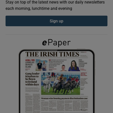
Stay on top of the latest news with our daily newsletters
each morning, lunchtime and evening
Show Podcasts sub sections
Sign up
Show Gaeilge sub sections
Show History sub sections
 window
Show Sponsored sub sections