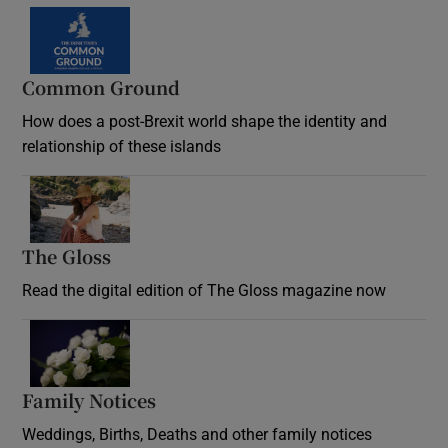
Common Ground
How does a post-Brexit world shape the identity and
relationship of these islands
Opens in new window
The Gloss
Opens in new window
Read the digital edition of The Gloss magazine now
Opens in new window
Family Notices
Opens in new window
Weddings, Births, Deaths and other family notices