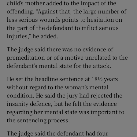
child’s mother added to the impact of the
offending. “Against that, the large number of
less serious wounds points to hesitation on
the part of the defendant to inflict serious
injuries,” he added.
The judge said there was no evidence of
premeditation or of a motive unrelated to the
defendant’s mental state for the attack.
He set the headline sentence at 18½ years
without regard to the woman’s mental
condition. He said the jury had rejected the
insanity defence, but he felt the evidence
regarding her mental state was important to
the sentencing process.
The judge said the defendant had four