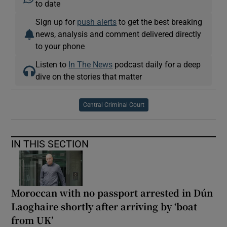
to date
Sign up for
push alerts
to get the best breaking
news, analysis and comment delivered directly
to your phone
Listen to
In The News
podcast daily for a deep
dive on the stories that matter
Central Criminal Court
IN THIS SECTION
Moroccan with no passport arrested in Dún
Laoghaire shortly after arriving by ‘boat
from UK’