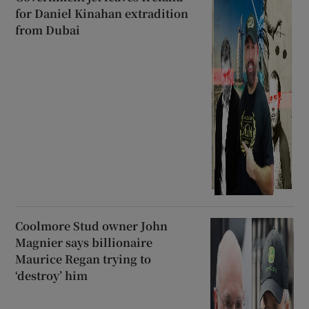
for Daniel Kinahan extradition
from Dubai
Coolmore Stud owner John
Magnier says billionaire
Maurice Regan trying to
‘destroy’ him