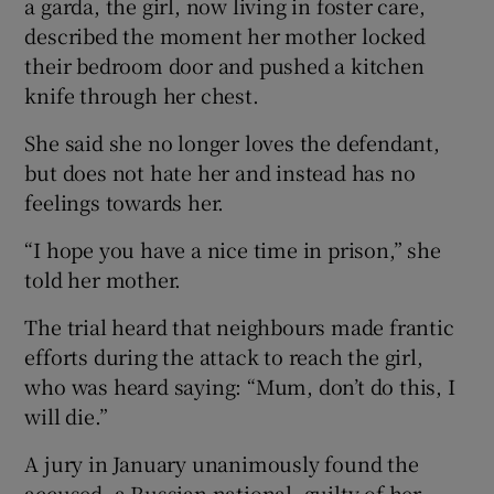
a garda, the girl, now living in foster care,
described the moment her mother locked
their bedroom door and pushed a kitchen
knife through her chest.
She said she no longer loves the defendant,
but does not hate her and instead has no
feelings towards her.
“I hope you have a nice time in prison,” she
told her mother.
The trial heard that neighbours made frantic
efforts during the attack to reach the girl,
who was heard saying: “Mum, don’t do this, I
will die.”
A jury in January unanimously found the
accused, a Russian national, guilty of her