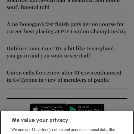
soul’, funeral told
Áine Donegan’s fast finish puts her on course for
career-best placing at PIF London Championship
Dublin Comic Con: ‘It’s a bit like Disneyland –
you go in and you want to see it all’
Union calls for review after 51 cows euthanised
in Co Tyrone in view of members of public
Opens in new window
Opens in new 
We value your privacy
We and our
82
partner(s) store and access personal data, like
Subscribe