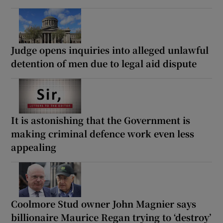
Judge opens inquiries into alleged unlawful
detention of men due to legal aid dispute
It is astonishing that the Government is
making criminal defence work even less
appealing
Coolmore Stud owner John Magnier says
billionaire Maurice Regan trying to ‘destroy’