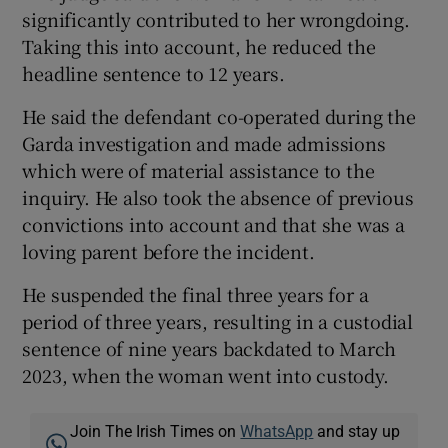
significantly contributed to her wrongdoing.
Taking this into account, he reduced the
headline sentence to 12 years.
He said the defendant co-operated during the
Garda investigation and made admissions
which were of material assistance to the
inquiry. He also took the absence of previous
convictions into account and that she was a
loving parent before the incident.
He suspended the final three years for a
period of three years, resulting in a custodial
sentence of nine years backdated to March
2023, when the woman went into custody.
Join The Irish Times on
WhatsApp
and stay up