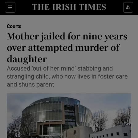
Sections
Show Culture sub sections
Courts
Show Environment sub sections
Mother jailed for nine years
over attempted murder of
Show Technology sub sections
daughter
Show Science sub sections
Accused ‘out of her mind’ stabbing and
strangling child, who now lives in foster care
and shuns parent
Show Motors sub sections