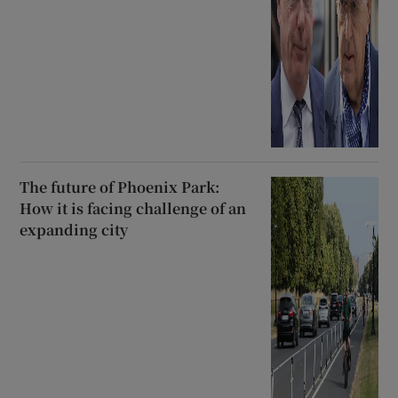
The future of Phoenix Park:
How it is facing challenge of an
expanding city