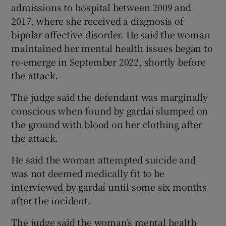
admissions to hospital between 2009 and
2017, where she received a diagnosis of
bipolar affective disorder. He said the woman
maintained her mental health issues began to
re-emerge in September 2022, shortly before
the attack.
The judge said the defendant was marginally
conscious when found by gardaí slumped on
the ground with blood on her clothing after
the attack.
He said the woman attempted suicide and
was not deemed medically fit to be
interviewed by gardaí until some six months
after the incident.
The judge said the woman’s mental health