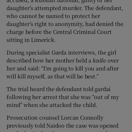
daughter’s attempted murder. The defendant,
who cannot be named to protect her
daughter’s right to anonymity, had denied the
charge before the Central Criminal Court
sitting in Limerick.
During specialist Garda interviews, the girl
described how her mother held a knife over
her and said: “I’m going to kill you and after
will kill myself, as that will be best.”
The trial heard the defendant told gardaí
following her arrest that she was “out of my
mind” when she attacked the child.
Prosecution counsel Lorcan Connolly
previously told Naidoo the case was opened