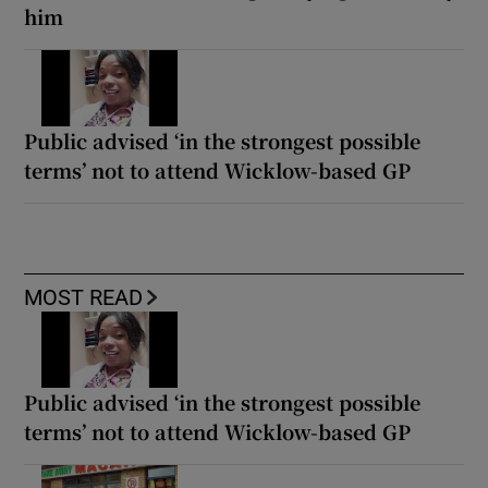
him
Public advised ‘in the strongest possible
terms’ not to attend Wicklow-based GP
MOST READ
Public advised ‘in the strongest possible
terms’ not to attend Wicklow-based GP