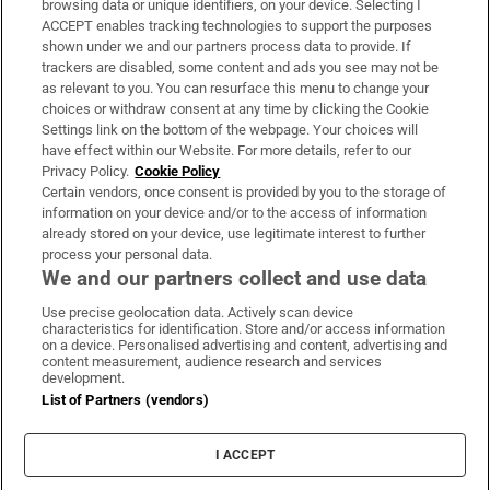
browsing data or unique identifiers, on your device. Selecting I
ACCEPT enables tracking technologies to support the purposes
Support
shown under we and our partners process data to provide. If
trackers are disabled, some content and ads you see may not be
About Us
as relevant to you. You can resurface this menu to change your
choices or withdraw consent at any time by clicking the Cookie
Irish Times Products & Services
Settings link on the bottom of the webpage. Your choices will
have effect within our Website. For more details, refer to our
Privacy Policy.
Cookie Policy
OUR PARTNERS:
Certain vendors, once consent is provided by you to the storage of
information on your device and/or to the access of information
already stored on your device, use legitimate interest to further
process your personal data.
We and our partners collect and use data
Use precise geolocation data. Actively scan device
characteristics for identification. Store and/or access information
Irish Times on WhatsApp
Irish Times on Facebook
Irish Times on X
Irish Times on LinkedIn
Irish Times on Instagram
on a device. Personalised advertising and content, advertising and
content measurement, audience research and services
development.
Terms & Conditions
List of Partners (vendors)
Privacy Policy
Cookie Information
Cookie Settings
I ACCEPT
Community Standards