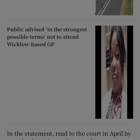
Public advised ‘in the strongest
possible terms’ not to attend
Wicklow-based GP
In the statement, read to the court in April by