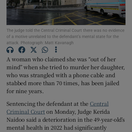
Show Podcasts sub sections
The judge told the Central Criminal Court there was no evidence
of a motive unrelated to the defendant’s mental state for the
attack. Photograph: Matt Kavanagh
A woman who claimed she was “out of her
Show Gaeilge sub sections
mind” when she tried to murder her daughter,
who was strangled with a phone cable and
Show History sub sections
stabbed more than 70 times, has been jailed
for nine years.
Sentencing the defendant at the
Central
Criminal Court
on Monday, Judge Kerida
Naidoo said a deterioration in the 49-year-old’s
 window
mental health in 2022 had significantly