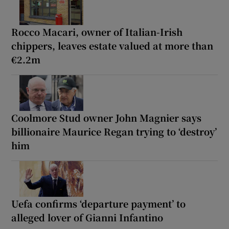
Rocco Macari, owner of Italian-Irish
chippers, leaves estate valued at more than
€2.2m
Coolmore Stud owner John Magnier says
billionaire Maurice Regan trying to ‘destroy’
him
Uefa confirms ‘departure payment’ to
alleged lover of Gianni Infantino