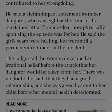
contributed to her wrongdoing.
Show Sponsored sub sections
He said a victim-impact statement from her
daughter, who was eight at the time of the
“sustained attack”, made clear how physically
agonising the episode was for her. He said the
girl’s scars were healing, but were still a
permanent reminder of the incident.
The judge said the woman developed an
irrational belief before the attack that her
daughter would be taken from her. There was
no doubt, he said, that they had a good
relationship, and she was a good parent to her
child before her mental health deteriorated.
READ MORE
Government jet leaves Ireland