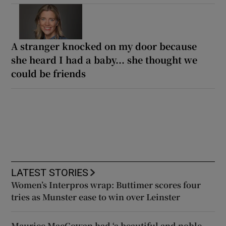
A stranger knocked on my door because
she heard I had a baby... she thought we
could be friends
LATEST STORIES
Women’s Interpros wrap: Buttimer scores four
tries as Munster ease to win over Leinster
Maurice MacGowan had ‘a beautiful and noble