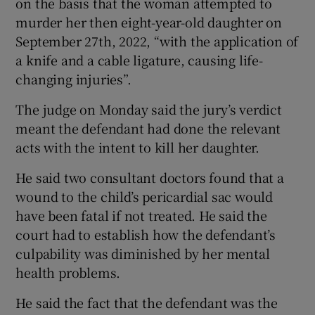
on the basis that the woman attempted to
murder her then eight-year-old daughter on
September 27th, 2022, “with the application of
a knife and a cable ligature, causing life-
changing injuries”.
The judge on Monday said the jury’s verdict
meant the defendant had done the relevant
acts with the intent to kill her daughter.
He said two consultant doctors found that a
wound to the child’s pericardial sac would
have been fatal if not treated. He said the
court had to establish how the defendant’s
culpability was diminished by her mental
health problems.
He said the fact that the defendant was the