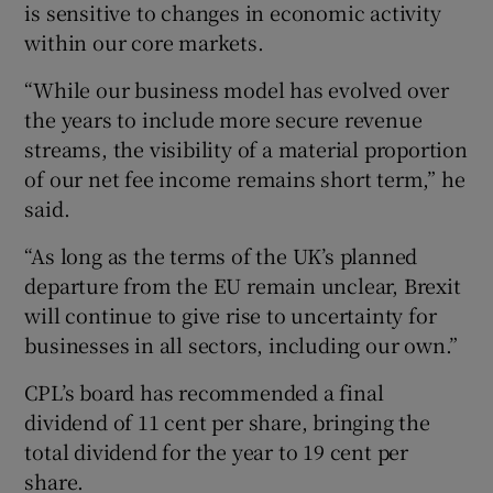
is sensitive to changes in economic activity
within our core markets.
“While our business model has evolved over
the years to include more secure revenue
streams, the visibility of a material proportion
of our net fee income remains short term,” he
said.
“As long as the terms of the UK’s planned
departure from the EU remain unclear, Brexit
will continue to give rise to uncertainty for
businesses in all sectors, including our own.”
CPL’s board has recommended a final
dividend of 11 cent per share, bringing the
total dividend for the year to 19 cent per
share.