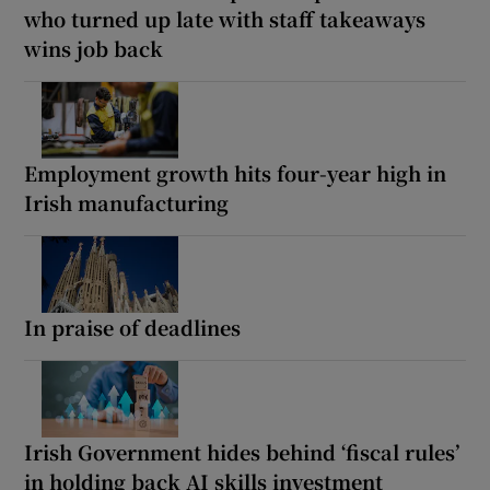
who turned up late with staff takeaways
wins job back
Employment growth hits four-year high in
Irish manufacturing
In praise of deadlines
Irish Government hides behind ‘fiscal rules’
in holding back AI skills investment