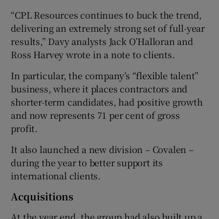
“CPL Resources continues to buck the trend,
delivering an extremely strong set of full-year
results,” Davy analysts Jack O’Halloran and
Ross Harvey wrote in a note to clients.
In particular, the company’s “flexible talent”
business, where it places contractors and
shorter-term candidates, had positive growth
and now represents 71 per cent of gross
profit.
It also launched a new division – Covalen –
during the year to better support its
international clients.
Acquisitions
At the year end, the group had also built up a