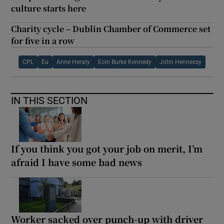
culture starts here
Charity cycle – Dublin Chamber of Commerce set
for five in a row
CPL
Eu
Anne Heraty
Eoin Burke Kennedy
John Hennessy
IN THIS SECTION
If you think you got your job on merit, I’m
afraid I have some bad news
Worker sacked over punch-up with driver