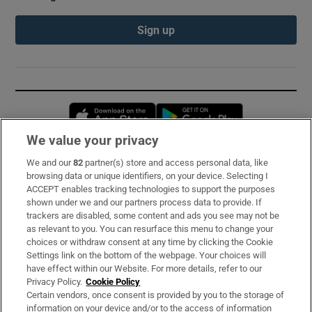
Sign up
Opens in new window
Opens in new 
We value your privacy
We and our
82
partner(s) store and access personal data, like
Subscribe
browsing data or unique identifiers, on your device. Selecting I
ACCEPT enables tracking technologies to support the purposes
Support
shown under we and our partners process data to provide. If
trackers are disabled, some content and ads you see may not be
About Us
as relevant to you. You can resurface this menu to change your
choices or withdraw consent at any time by clicking the Cookie
Irish Times Products & Services
Settings link on the bottom of the webpage. Your choices will
have effect within our Website. For more details, refer to our
Privacy Policy.
Cookie Policy
OUR PARTNERS:
Certain vendors, once consent is provided by you to the storage of
information on your device and/or to the access of information