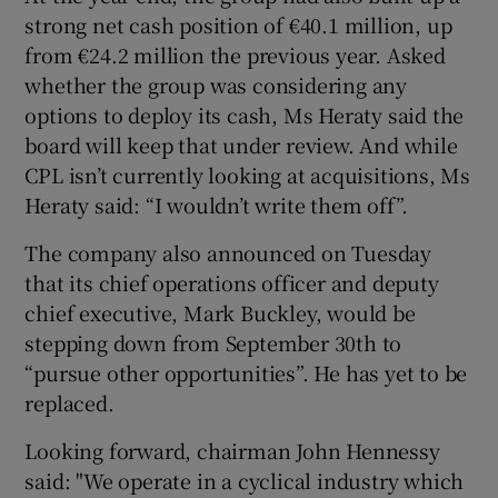
strong net cash position of €40.1 million, up
from €24.2 million the previous year. Asked
whether the group was considering any
options to deploy its cash, Ms Heraty said the
board will keep that under review. And while
CPL isn’t currently looking at acquisitions, Ms
Heraty said: “I wouldn’t write them off”.
The company also announced on Tuesday
that its chief operations officer and deputy
chief executive, Mark Buckley, would be
stepping down from September 30th to
“pursue other opportunities”. He has yet to be
replaced.
Looking forward, chairman John Hennessy
said: "We operate in a cyclical industry which