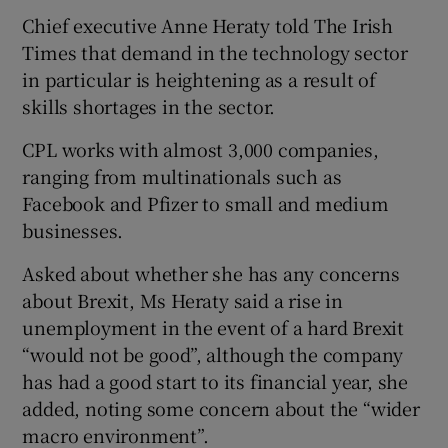
Chief executive Anne Heraty told The Irish
Times that demand in the technology sector
in particular is heightening as a result of
 window
skills shortages in the sector.
Show Sponsored sub sections
CPL works with almost 3,000 companies,
ranging from multinationals such as
Facebook and Pfizer to small and medium
businesses.
Asked about whether she has any concerns
about Brexit, Ms Heraty said a rise in
unemployment in the event of a hard Brexit
“would not be good”, although the company
has had a good start to its financial year, she
added, noting some concern about the “wider
macro environment”.