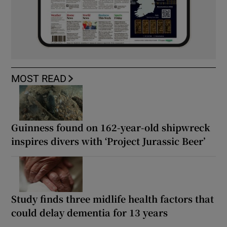
MOST READ
Guinness found on 162-year-old shipwreck
inspires divers with ‘Project Jurassic Beer’
Study finds three midlife health factors that
could delay dementia for 13 years