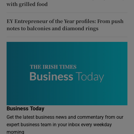
with grilled food
EY Entrepreneur of the Year profiles: From push
notes to balconies and diamond rings
Business Today
Get the latest business news and commentary from our
expert business team in your inbox every weekday
morning