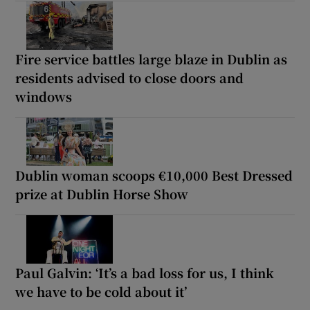
Fire service battles large blaze in Dublin as
residents advised to close doors and
windows
Dublin woman scoops €10,000 Best Dressed
prize at Dublin Horse Show
Paul Galvin: ‘It’s a bad loss for us, I think
we have to be cold about it’