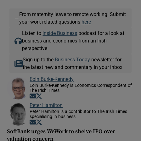
From maternity leave to remote working: Submit
—
your work-related questions
here
Listen to
Inside Business
podcast for a look at
business and economics from an Irish
perspective
Sign up to the
Business Today
newsletter for
the latest new and commentary in your inbox
Eoin Burke-Kennedy
Eoin Burke-Kennedy is Economics Correspondent of
The Irish Times
Opens in new window
Opens in new window
Peter Hamilton
Peter Hamilton is a contributor to The Irish Times
specialising in business
Opens in new window
Opens in new window
SoftBank urges WeWork to shelve IPO over
valuation concern