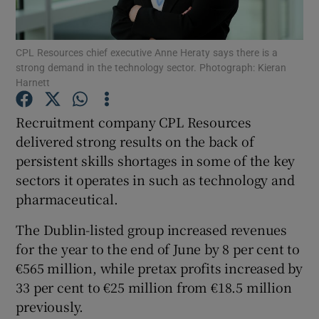
CPL Resources chief executive Anne Heraty says there is a
strong demand in the technology sector. Photograph: Kieran
Show Motors sub sections
Harnett
Recruitment company CPL Resources
delivered strong results on the back of
Show Podcasts sub sections
persistent skills shortages in some of the key
sectors it operates in such as technology and
pharmaceutical.
The Dublin-listed group increased revenues
for the year to the end of June by 8 per cent to
Show Gaeilge sub sections
€565 million, while pretax profits increased by
Show History sub sections
33 per cent to €25 million from €18.5 million
previously.