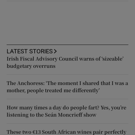
LATEST STORIES
Irish Fiscal Advisory Council warns of ‘sizeable’
budgetary overruns
The Anchoress: ‘The moment I shared that I was a
mother, people treated me differently’
How many times a day do people fart? Yes, you’re
listening to the Seán Moncrieff show
These two €13 South African wines pair perfectly