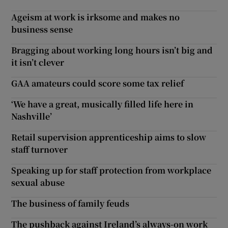
Ageism at work is irksome and makes no
business sense
Bragging about working long hours isn’t big and
it isn’t clever
GAA amateurs could score some tax relief
‘We have a great, musically filled life here in
Nashville’
Retail supervision apprenticeship aims to slow
staff turnover
Speaking up for staff protection from workplace
sexual abuse
The business of family feuds
The pushback against Ireland’s always-on work