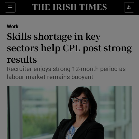
Show Food sub sections
Sections
Show Health sub sections
Work
Skills shortage in key
Show Life & Style sub sections
sectors help CPL post strong
Show Culture sub sections
results
Recruiter enjoys strong 12-month period as
Show Environment sub sections
labour market remains buoyant
Show Technology sub sections
Show Science sub sections