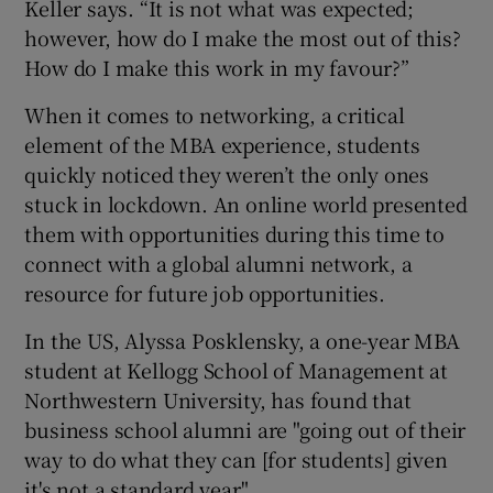
Keller says. “It is not what was expected;
however, how do I make the most out of this?
How do I make this work in my favour?”
When it comes to networking, a critical
element of the MBA experience, students
quickly noticed they weren’t the only ones
stuck in lockdown. An online world presented
them with opportunities during this time to
connect with a global alumni network, a
resource for future job opportunities.
In the US, Alyssa Posklensky, a one-year MBA
student at Kellogg School of Management at
Northwestern University, has found that
business school alumni are "going out of their
way to do what they can [for students] given
it's not a standard year".