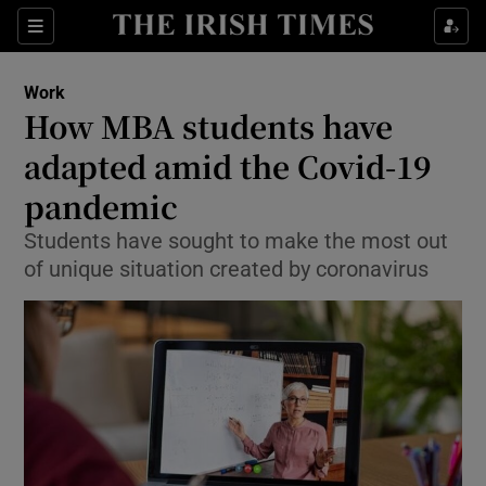
Show Food sub sections
Sections
Show Health sub sections
Work
How MBA students have
Show Life & Style sub sections
adapted amid the Covid-19
Show Culture sub sections
pandemic
Students have sought to make the most out
Show Environment sub sections
of unique situation created by coronavirus
Show Technology sub sections
Show Science sub sections