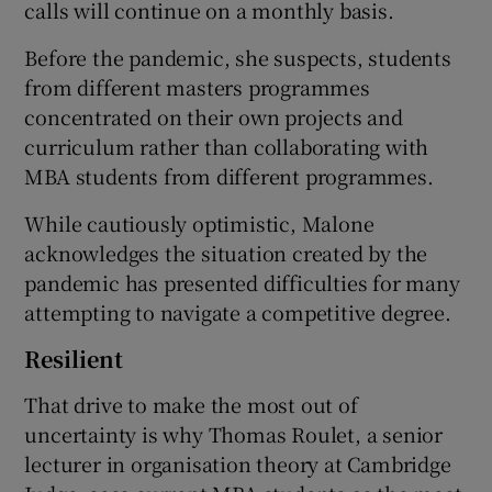
calls will continue on a monthly basis.
Before the pandemic, she suspects, students
from different masters programmes
concentrated on their own projects and
curriculum rather than collaborating with
MBA students from different programmes.
While cautiously optimistic, Malone
acknowledges the situation created by the
pandemic has presented difficulties for many
attempting to navigate a competitive degree.
Resilient
That drive to make the most out of
uncertainty is why Thomas Roulet, a senior
lecturer in organisation theory at Cambridge