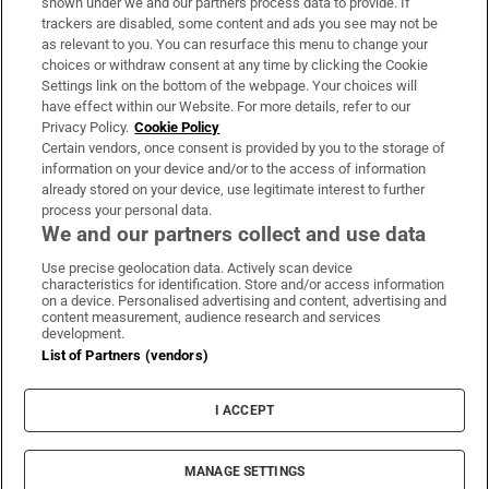
shown under we and our partners process data to provide. If
trackers are disabled, some content and ads you see may not be
About Us
as relevant to you. You can resurface this menu to change your
choices or withdraw consent at any time by clicking the Cookie
Irish Times Products & Services
Settings link on the bottom of the webpage. Your choices will
have effect within our Website. For more details, refer to our
Privacy Policy.
Cookie Policy
OUR PARTNERS:
Certain vendors, once consent is provided by you to the storage of
information on your device and/or to the access of information
already stored on your device, use legitimate interest to further
process your personal data.
We and our partners collect and use data
Use precise geolocation data. Actively scan device
characteristics for identification. Store and/or access information
Irish Times on WhatsApp
Irish Times on Facebook
Irish Times on X
Irish Times on LinkedIn
Irish Times on Instagram
on a device. Personalised advertising and content, advertising and
content measurement, audience research and services
development.
Terms & Conditions
List of Partners (vendors)
Privacy Policy
Cookie Information
Cookie Settings
I ACCEPT
Community Standards
Copyright
© 2026 The Irish Times DAC
MANAGE SETTINGS