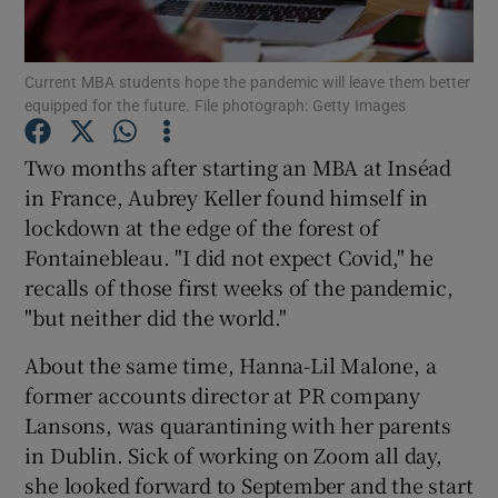
Current MBA students hope the pandemic will leave them better
equipped for the future. File photograph: Getty Images
Show Motors sub sections
Two months after starting an MBA at Inséad
in France, Aubrey Keller found himself in
lockdown at the edge of the forest of
Show Podcasts sub sections
Fontainebleau. "I did not expect Covid," he
recalls of those first weeks of the pandemic,
"but neither did the world."
About the same time, Hanna-Lil Malone, a
Show Gaeilge sub sections
former accounts director at PR company
Lansons, was quarantining with her parents
Show History sub sections
in Dublin. Sick of working on Zoom all day,
she looked forward to September and the start