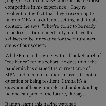
Judge, sees current MBA students as the most
competitive in his experience. "They're
resilient in the fact that they are coming to
take an MBA in a different setting, a difficult
context," he says. "They're going to be ready
to address future uncertainty and have the
skillsets to be innovative for the future next
steps of our society."
While Raman disagrees with a blanket label of
“resilience” for his cohort, he does think the
pandemic has shaped the current crop of
MBA students into a unique class: “It’s not a
question of being resilient. I think it’s a
question of being humble and understanding
no one can predict the future,” he says.
Raman learnt this having watched