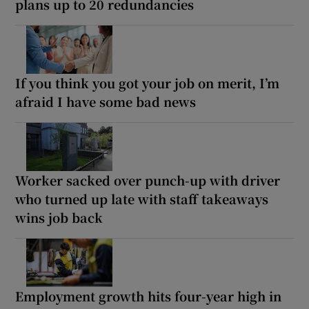
plans up to 20 redundancies
If you think you got your job on merit, I’m
afraid I have some bad news
Worker sacked over punch-up with driver
who turned up late with staff takeaways
wins job back
Employment growth hits four-year high in