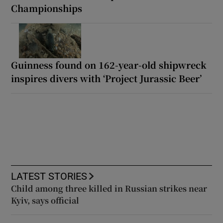
Championships
Guinness found on 162-year-old shipwreck
inspires divers with ‘Project Jurassic Beer’
LATEST STORIES
Child among three killed in Russian strikes near
Kyiv, says official