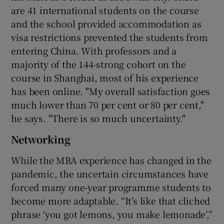
are 41 international students on the course
and the school provided accommodation as
visa restrictions prevented the students from
entering China. With professors and a
majority of the 144-strong cohort on the
course in Shanghai, most of his experience
has been online. "My overall satisfaction goes
much lower than 70 per cent or 80 per cent,"
he says. "There is so much uncertainty."
Networking
While the MBA experience has changed in the
pandemic, the uncertain circumstances have
forced many one-year programme students to
become more adaptable. “It’s like that cliched
phrase ‘you got lemons, you make lemonade’,”