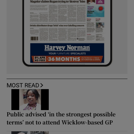
MOST READ
Public advised ‘in the strongest possible
terms’ not to attend Wicklow-based GP