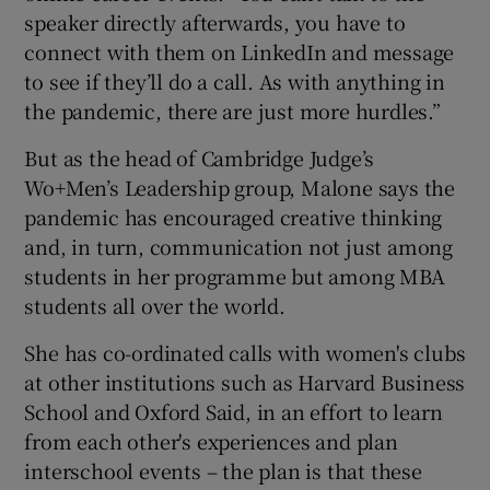
speaker directly afterwards, you have to
connect with them on LinkedIn and message
to see if they’ll do a call. As with anything in
the pandemic, there are just more hurdles.”
But as the head of Cambridge Judge’s
Wo+Men’s Leadership group, Malone says the
pandemic has encouraged creative thinking
and, in turn, communication not just among
students in her programme but among MBA
students all over the world.
She has co-ordinated calls with women's clubs
at other institutions such as Harvard Business
School and Oxford Said, in an effort to learn
from each other's experiences and plan
interschool events – the plan is that these