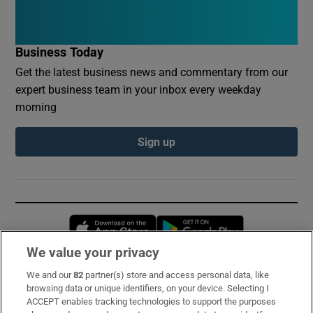
Business Today
Get the latest business news and commentary from our
expert business team in your inbox every weekday
morning
Sign up
Opens in new window
Opens in new 
We value your privacy
We and our
82
partner(s) store and access personal data, like
Subscribe
browsing data or unique identifiers, on your device. Selecting I
ACCEPT enables tracking technologies to support the purposes
Support