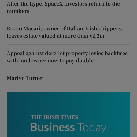
After the hype, SpaceX investors return to the
numbers
Rocco Macari, owner of Italian-Irish chippers,
leaves estate valued at more than €2.2m
Appeal against derelict property levies backfires
with landowner now to pay double
Martyn Turner