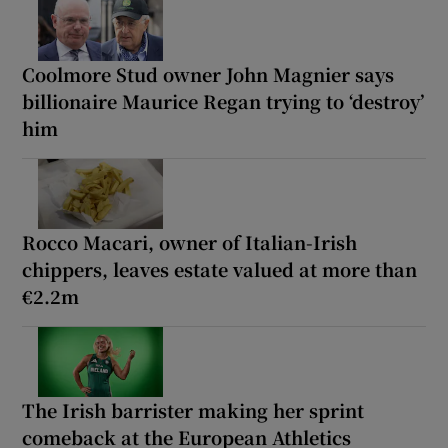
Coolmore Stud owner John Magnier says
billionaire Maurice Regan trying to ‘destroy’
him
Rocco Macari, owner of Italian-Irish
chippers, leaves estate valued at more than
€2.2m
The Irish barrister making her sprint
comeback at the European Athletics