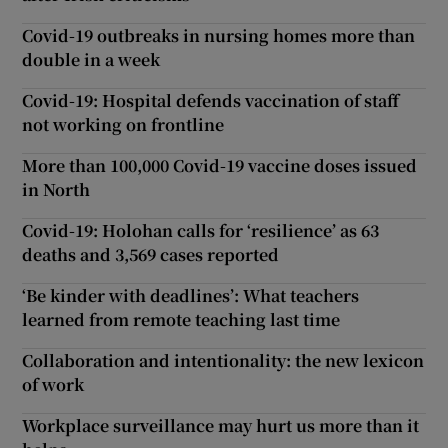
Covid-19 outbreaks in nursing homes more than
double in a week
Covid-19: Hospital defends vaccination of staff
not working on frontline
More than 100,000 Covid-19 vaccine doses issued
in North
Covid-19: Holohan calls for ‘resilience’ as 63
deaths and 3,569 cases reported
‘Be kinder with deadlines’: What teachers
learned from remote teaching last time
Collaboration and intentionality: the new lexicon
of work
Workplace surveillance may hurt us more than it