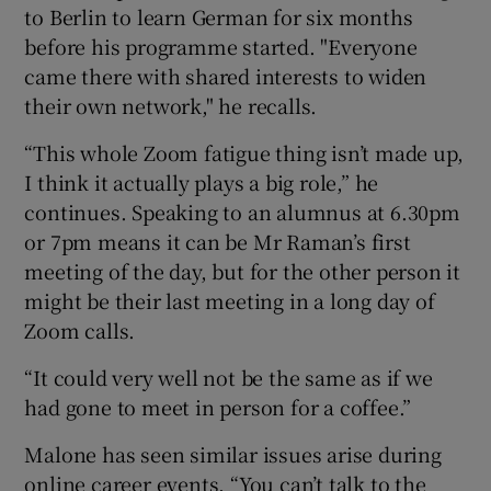
to Berlin to learn German for six months
before his programme started. "Everyone
came there with shared interests to widen
their own network," he recalls.
“This whole Zoom fatigue thing isn’t made up,
I think it actually plays a big role,” he
continues. Speaking to an alumnus at 6.30pm
or 7pm means it can be Mr Raman’s first
meeting of the day, but for the other person it
might be their last meeting in a long day of
Zoom calls.
“It could very well not be the same as if we
had gone to meet in person for a coffee.”
Malone has seen similar issues arise during
online career events. “You can’t talk to the