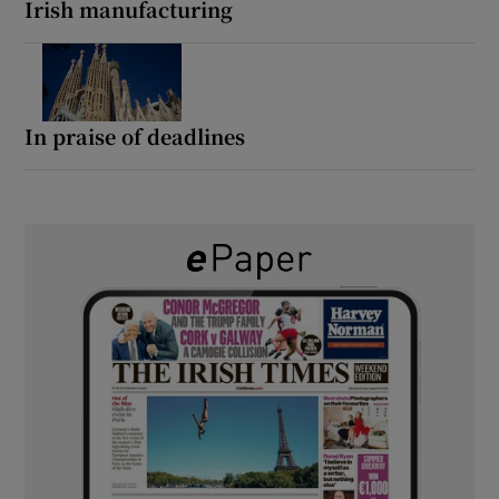
Irish manufacturing
In praise of deadlines