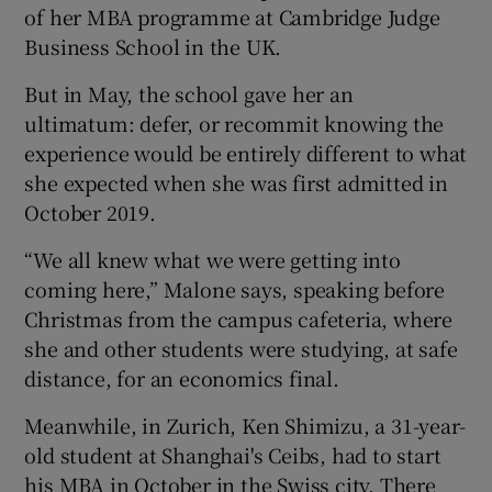
of her MBA programme at Cambridge Judge
Business School in the UK.
But in May, the school gave her an
 window
ultimatum: defer, or recommit knowing the
experience would be entirely different to what
Show Sponsored sub sections
she expected when she was first admitted in
October 2019.
“We all knew what we were getting into
coming here,” Malone says, speaking before
Christmas from the campus cafeteria, where
she and other students were studying, at safe
distance, for an economics final.
Meanwhile, in Zurich, Ken Shimizu, a 31-year-
old student at Shanghai's Ceibs, had to start
his MBA in October in the Swiss city. There