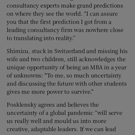
consultancy experts make grand predictions
on where they see the world. “I can assure
you that the first prediction I got from a
leading consultancy firm was nowhere close
to translating into reality.”
Shimizu, stuck in Switzerland and missing his
wife and two children, still acknowledges the
unique opportunity of being an MBA in a year
of unknowns: "To me, so much uncertainty
and discussing the future with other students
gives me more power to survive."
Posklensky agrees and believes the
uncertainty of a global pandemic “will serve
us really well and mould us into more
creative, adaptable leaders. If we can lead