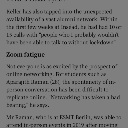
Keller has also tapped into the unexpected
availability of a vast alumni network. Within
the first few weeks at Inséad, he had had 10 or
15 calls with “people who I probably wouldn’t
have been able to talk to without lockdown”.
Zoom fatigue
Not everyone is as excited by the prospect of
online networking. For students such as
Aparajith Raman (28), the spontaneity of in-
person conversation has been difficult to
replicate online. “Networking has taken a bad
beating,” he says.
Mr Raman, who is at ESMT Berlin, was able to
attend in-person events in 2019 after moving