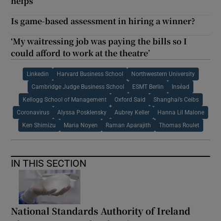
helps
Is game-based assessment in hiring a winner?
‘My waitressing job was paying the bills so I
could afford to work at the theatre’
Linkedin
Harvard Business School
Northwestern University
Cambridge Judge Business School
ESMT Berlin
Inséad
Kellogg School of Management
Oxford Said
Shanghai’s Ceibs
Coronavirus
Alyssa Posklensky
Aubrey Keller
Hanna Lil Malone
Ken Shimizu
Maria Noyen
Raman Aparajith
Thomas Roulet
IN THIS SECTION
National Standards Authority of Ireland