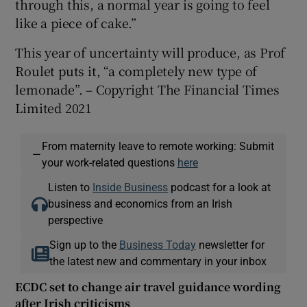
through this, a normal year is going to feel
like a piece of cake.”
This year of uncertainty will produce, as Prof
Roulet puts it, “a completely new type of
lemonade”. – Copyright The Financial Times
Limited 2021
From maternity leave to remote working: Submit
—
your work-related questions
here
Listen to
Inside Business
podcast for a look at
business and economics from an Irish
perspective
Sign up to the
Business Today
newsletter for
the latest new and commentary in your inbox
ECDC set to change air travel guidance wording
after Irish criticisms