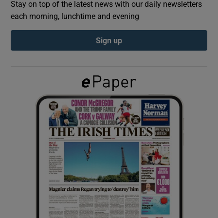
Stay on top of the latest news with our daily newsletters
each morning, lunchtime and evening
Show Podcasts sub sections
Sign up
Show Gaeilge sub sections
Show History sub sections
 window
Show Sponsored sub sections