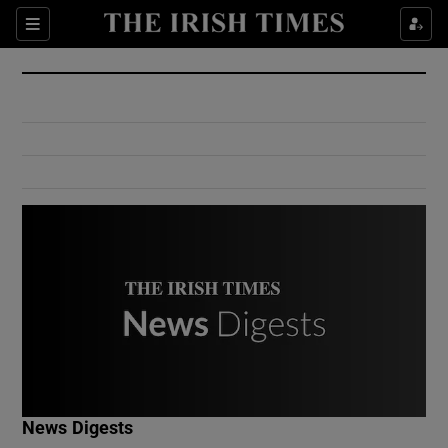
Show Culture sub sections
Sections
Show Environment sub sections
Show Technology sub sections
Show Science sub sections
Show Motors sub sections
News Digests