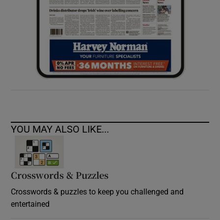
YOU MAY ALSO LIKE...
Crosswords & Puzzles
Crosswords & puzzles to keep you challenged and
entertained