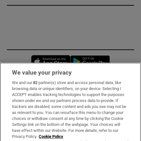
Opens in new window
Opens in new 
We value your privacy
We and our
82
partner(s) store and access personal data, like
Subscribe
browsing data or unique identifiers, on your device. Selecting I
ACCEPT enables tracking technologies to support the purposes
Support
shown under we and our partners process data to provide. If
trackers are disabled, some content and ads you see may not be
About Us
as relevant to you. You can resurface this menu to change your
choices or withdraw consent at any time by clicking the Cookie
Irish Times Products & Services
Settings link on the bottom of the webpage. Your choices will
have effect within our Website. For more details, refer to our
Privacy Policy.
Cookie Policy