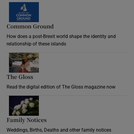
Common Ground
How does a post-Brexit world shape the identity and
relationship of these islands
Opens in new window
The Gloss
Opens in new window
Read the digital edition of The Gloss magazine now
Opens in new window
Family Notices
Opens in new window
Weddings, Births, Deaths and other family notices