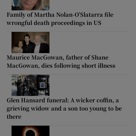
Family of Martha Nolan-O’Slatarra file
wrongful death proceedings in US
Maurice MacGowan, father of Shane
MacGowan, dies following short illness
Glen Hansard funeral: A wicker coffin, a
grieving widow and a son too young to be
there