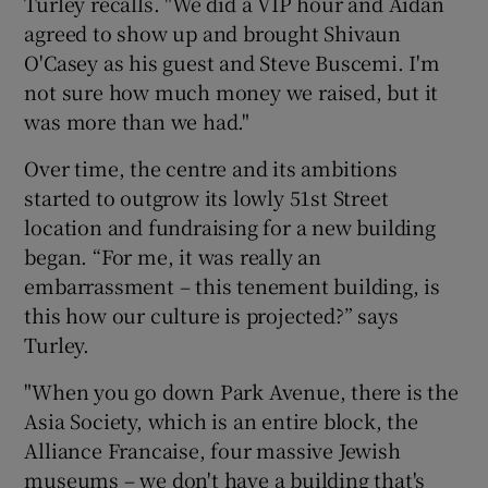
Turley recalls. "We did a VIP hour and Aidan
agreed to show up and brought Shivaun
O'Casey as his guest and Steve Buscemi. I'm
not sure how much money we raised, but it
was more than we had."
Over time, the centre and its ambitions
started to outgrow its lowly 51st Street
location and fundraising for a new building
began. “For me, it was really an
embarrassment – this tenement building, is
this how our culture is projected?” says
Turley.
"When you go down Park Avenue, there is the
Asia Society, which is an entire block, the
Alliance Francaise, four massive Jewish
museums – we don't have a building that's