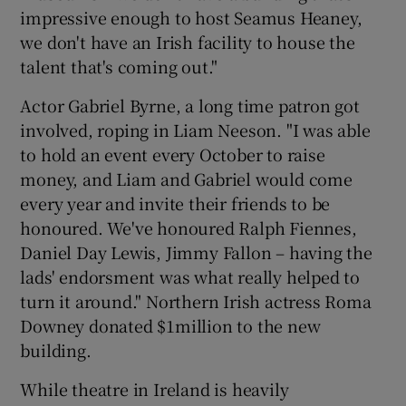
impressive enough to host Seamus Heaney,
we don't have an Irish facility to house the
talent that's coming out."
Actor Gabriel Byrne, a long time patron got
involved, roping in Liam Neeson. "I was able
to hold an event every October to raise
money, and Liam and Gabriel would come
every year and invite their friends to be
honoured. We've honoured Ralph Fiennes,
Daniel Day Lewis, Jimmy Fallon – having the
lads' endorsment was what really helped to
turn it around." Northern Irish actress Roma
Downey donated $1million to the new
building.
While theatre in Ireland is heavily