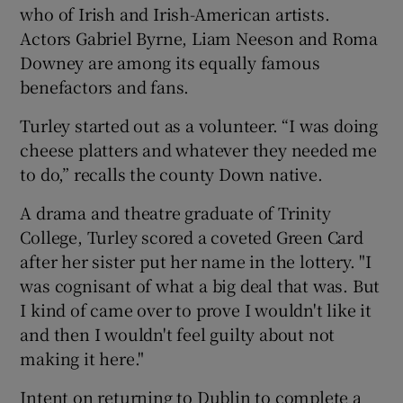
who of Irish and Irish-American artists.
Actors Gabriel Byrne, Liam Neeson and Roma
Downey are among its equally famous
 window
benefactors and fans.
Turley started out as a volunteer. “I was doing
Show Sponsored sub sections
cheese platters and whatever they needed me
to do,” recalls the county Down native.
A drama and theatre graduate of Trinity
College, Turley scored a coveted Green Card
after her sister put her name in the lottery. "I
was cognisant of what a big deal that was. But
I kind of came over to prove I wouldn't like it
and then I wouldn't feel guilty about not
making it here."
Intent on returning to Dublin to complete a