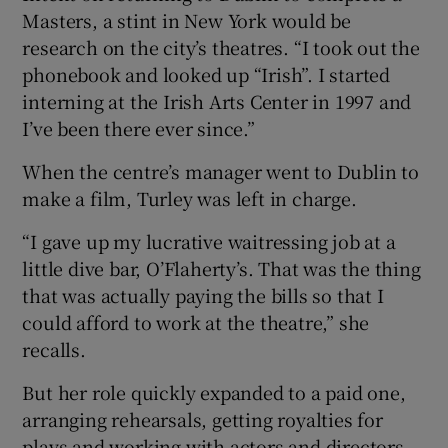
Masters, a stint in New York would be
research on the city’s theatres. “I took out the
phonebook and looked up “Irish”. I started
interning at the Irish Arts Center in 1997 and
I’ve been there ever since.”
When the centre’s manager went to Dublin to
make a film, Turley was left in charge.
“I gave up my lucrative waitressing job at a
little dive bar, O’Flaherty’s. That was the thing
that was actually paying the bills so that I
could afford to work at the theatre,” she
recalls.
But her role quickly expanded to a paid one,
arranging rehearsals, getting royalties for
plays and working with actors and directors.