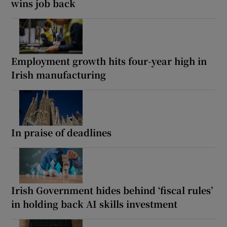
wins job back
Employment growth hits four-year high in
Irish manufacturing
In praise of deadlines
Irish Government hides behind ‘fiscal rules’
in holding back AI skills investment