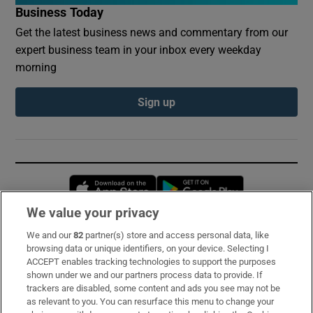
Business Today
Get the latest business news and commentary from our
expert business team in your inbox every weekday
morning
Sign up
Opens in new window
Opens in new 
We value your privacy
We and our
82
partner(s) store and access personal data, like
Subscribe
browsing data or unique identifiers, on your device. Selecting I
ACCEPT enables tracking technologies to support the purposes
Support
shown under we and our partners process data to provide. If
trackers are disabled, some content and ads you see may not be
About Us
as relevant to you. You can resurface this menu to change your