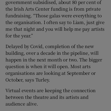
government subsidised, about 80 per cent of
the Irish Arts Center funding is from private
fundraising. “Those galas were everything to
the organisation. I often say to Liam, just give
me that night and you will help me pay artists
for the year.”
Delayed by Covid, completion of the new
building, over a decade in the pipeline, will
happen in the next month or two. The bigger
question is when it will open. Most arts
organisations are looking at September or
October, says Turley.
Virtual events are keeping the connection
between the theatre and its artists and
audience alive.