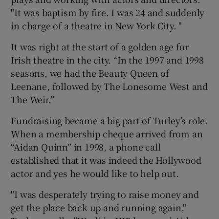
"It was baptism by fire. I was 24 and suddenly
in charge of a theatre in New York City. "
It was right at the start of a golden age for
Irish theatre in the city. “In the 1997 and 1998
seasons, we had the Beauty Queen of
Leenane, followed by The Lonesome West and
The Weir.”
Fundraising became a big part of Turley’s role.
When a membership cheque arrived from an
“Aidan Quinn” in 1998, a phone call
established that it was indeed the Hollywood
actor and yes he would like to help out.
"I was desperately trying to raise money and
get the place back up and running again,"