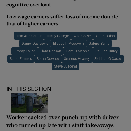
cognitive overload
Low wage earners suffer loss of income double
that of higher earners
Irish Arts Center
Trinity College
Wild Geese
Aidan Quinn
Daniel Day Lewis
Elizabeth Mcgovern
Gabriel Byrne
Jimmy Fallon
Liam Neeson
Liam O Maonlai
Pauline Turley
Ralph Fiennes
Roma Downey
Seamus Heaney
Siobhan O Casey
Steve Buscemi
IN THIS SECTION
Worker sacked over punch-up with driver
who turned up late with staff takeaways