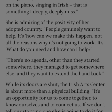
on the piano, singing in Irish – that is
something I deeply, deeply miss.”
She is admiring of the positivity of her
adopted country. “People genuinely want to
help. It’s ‘how can we make this happen, not
all the reasons why it’s not going to work. It’s
‘What do you need and how can I help?’
“There’s no agenda, other than they started
somewhere, they managed to get somewhere
else, and they want to extend the hand back.”
While its doors are shut, the Irish Arts Center
is about more than a physical building. “It’s
an opportunity for us to come together, to
know ourselves and to connect us. If we don’t
tell our story, no one else is going to do it for