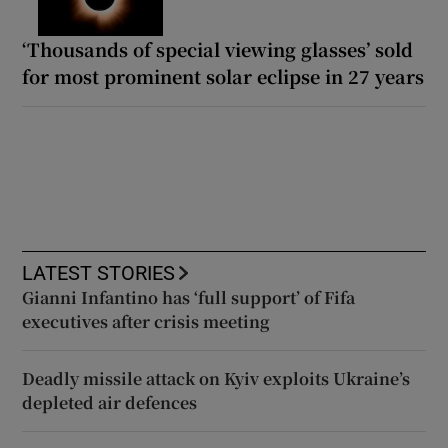
‘Thousands of special viewing glasses’ sold
for most prominent solar eclipse in 27 years
LATEST STORIES
Gianni Infantino has ‘full support’ of Fifa
executives after crisis meeting
Deadly missile attack on Kyiv exploits Ukraine’s
depleted air defences