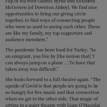
cup of tea with Gabriel Byrne and Elizabeth
McGovern [of Downton Abbey]. We find nice
opportunities to bring our giving circle
together, to find ways of connecting people
who were so used to seeing each other. These
are like my family, my top supporters and
audience members.”
The pandemic has been hard for Turley. “As
an emigrant, you live by [the notion that] ‘I
can always jump on a plane …’ To have that
taken away was difficult.”
She looks forward to a full theatre again. “The
upside of Covid is that people are going to be
so hungry for live music and that connection
when we get to the other side. That magic of
sitting in a quiet theatre with Liam O’Maonlai