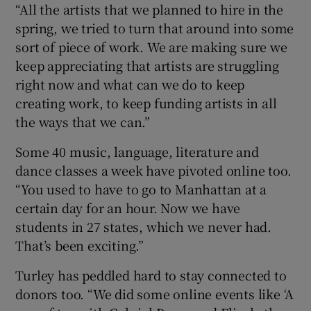
“All the artists that we planned to hire in the
spring, we tried to turn that around into some
sort of piece of work. We are making sure we
keep appreciating that artists are struggling
right now and what can we do to keep
creating work, to keep funding artists in all
the ways that we can.”
Some 40 music, language, literature and
dance classes a week have pivoted online too.
“You used to have to go to Manhattan at a
certain day for an hour. Now we have
students in 27 states, which we never had.
That’s been exciting.”
Turley has peddled hard to stay connected to
donors too. “We did some online events like ‘A