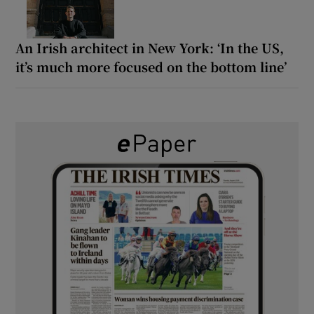
An Irish architect in New York: ‘In the US,
it’s much more focused on the bottom line’