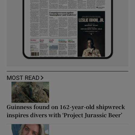
MOST READ
Guinness found on 162-year-old shipwreck
inspires divers with ‘Project Jurassic Beer’