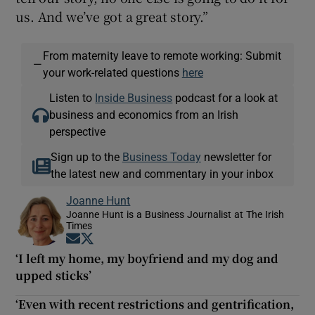
us. And we’ve got a great story.”
From maternity leave to remote working: Submit
—
your work-related questions
here
Listen to
Inside Business
podcast for a look at
business and economics from an Irish
perspective
Sign up to the
Business Today
newsletter for
the latest new and commentary in your inbox
Joanne Hunt
Joanne Hunt is a Business Journalist at The Irish
Times
Opens in new window
Opens in new window
‘I left my home, my boyfriend and my dog and
upped sticks’
‘Even with recent restrictions and gentrification,