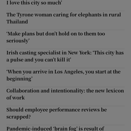
I love this city so much’
The Tyrone woman caring for elephants in rural
Thailand
‘Make plans but don’t hold on to them too
seriously’
Irish casting specialist in New York: ‘This city has
a pulse and you can’t kill it’
‘When you arrive in Los Angeles, you start at the
beginning’
Collaboration and intentionality: the new lexicon
of work
Should employee performance reviews be
scrapped?
Pandemic-induced ‘brain fog’ is result of