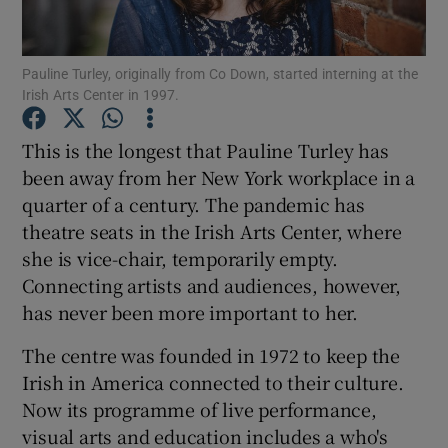
Pauline Turley, originally from Co Down, started interning at the
Irish Arts Center in 1997.
Show Motors sub sections
This is the longest that Pauline Turley has
been away from her New York workplace in a
quarter of a century. The pandemic has
Show Podcasts sub sections
theatre seats in the Irish Arts Center, where
she is vice-chair, temporarily empty.
Connecting artists and audiences, however,
has never been more important to her.
Show Gaeilge sub sections
The centre was founded in 1972 to keep the
Irish in America connected to their culture.
Show History sub sections
Now its programme of live performance,
visual arts and education includes a who's