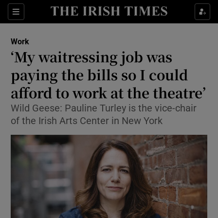
Show Food sub sections
Sections
Show Health sub sections
Work
‘My waitressing job was
Show Life & Style sub sections
paying the bills so I could
Show Culture sub sections
afford to work at the theatre’
Wild Geese: Pauline Turley is the vice-chair
Show Environment sub sections
of the Irish Arts Center in New York
Show Technology sub sections
Show Science sub sections