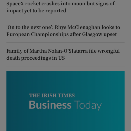
SpaceX rocket crashes into moon but signs of
impact yet to be reported
‘On to the next one’: Rhys McClenaghan looks to
European Championships after Glasgow upset
Family of Martha Nolan-O’Slatarra file wrongful
death proceedings in US