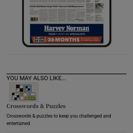
YOU MAY ALSO LIKE...
Crosswords & Puzzles
Crosswords & puzzles to keep you challenged and
entertained