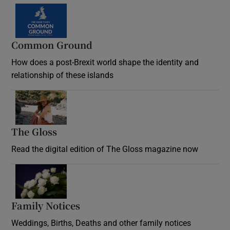
Common Ground
How does a post-Brexit world shape the identity and
relationship of these islands
Opens in new window
The Gloss
Opens in new window
Read the digital edition of The Gloss magazine now
Opens in new window
Family Notices
Opens in new window
Weddings, Births, Deaths and other family notices