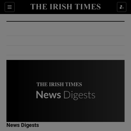
Show Culture sub sections
Sections
Show Environment sub sections
Show Technology sub sections
Show Science sub sections
Show Motors sub sections
News Digests