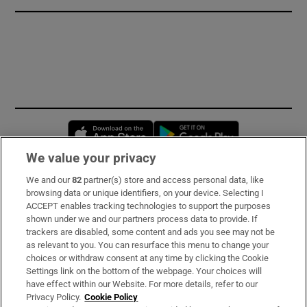
Opens in new window
Opens in new 
We value your privacy
We and our
82
partner(s) store and access personal data, like
Subscribe
browsing data or unique identifiers, on your device. Selecting I
ACCEPT enables tracking technologies to support the purposes
Support
shown under we and our partners process data to provide. If
trackers are disabled, some content and ads you see may not be
About Us
as relevant to you. You can resurface this menu to change your
choices or withdraw consent at any time by clicking the Cookie
Irish Times Products & Services
Settings link on the bottom of the webpage. Your choices will
have effect within our Website. For more details, refer to our
Privacy Policy.
Cookie Policy