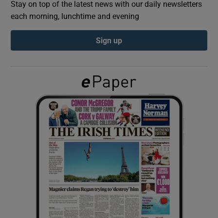
Stay on top of the latest news with our daily newsletters
each morning, lunchtime and evening
Show Podcasts sub sections
Sign up
Show Gaeilge sub sections
Show History sub sections
 window
Show Sponsored sub sections