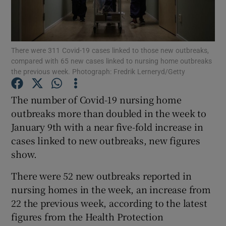
Show Podcasts sub sections
There were 311 Covid-19 cases linked to those new outbreaks,
compared with 65 new cases linked to nursing home outbreaks
the previous week. Photograph: Fredrik Lerneryd/Getty
The number of Covid-19 nursing home
Show Gaeilge sub sections
outbreaks more than doubled in the week to
January 9th with a near five-fold increase in
Show History sub sections
cases linked to new outbreaks, new figures
show.
There were 52 new outbreaks reported in
nursing homes in the week, an increase from
 window
22 the previous week, according to the latest
figures from the Health Protection
Show Sponsored sub sections