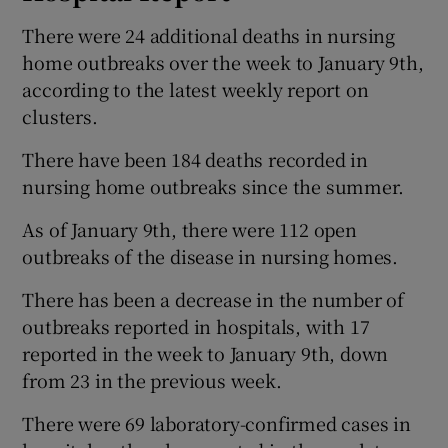
There were 24 additional deaths in nursing
home outbreaks over the week to January 9th,
according to the latest weekly report on
clusters.
There have been 184 deaths recorded in
nursing home outbreaks since the summer.
As of January 9th, there were 112 open
outbreaks of the disease in nursing homes.
There has been a decrease in the number of
outbreaks reported in hospitals, with 17
reported in the week to January 9th, down
from 23 in the previous week.
There were 69 laboratory-confirmed cases in