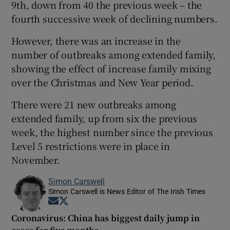
9th, down from 40 the previous week – the
fourth successive week of declining numbers.
However, there was an increase in the
number of outbreaks among extended family,
showing the effect of increase family mixing
over the Christmas and New Year period.
There were 21 new outbreaks among
extended family, up from six the previous
week, the highest number since the previous
Level 5 restrictions were in place in
November.
Simon Carswell
Simon Carswell is News Editor of The Irish Times
Opens in new window
Opens in new window
Coronavirus: China has biggest daily jump in