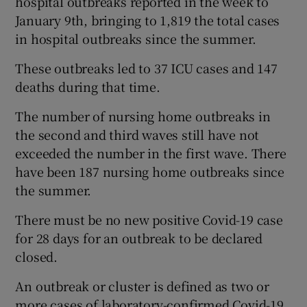
hospital outbreaks reported in the week to
January 9th, bringing to 1,819 the total cases
in hospital outbreaks since the summer.
These outbreaks led to 37 ICU cases and 147
deaths during that time.
The number of nursing home outbreaks in
the second and third waves still have not
exceeded the number in the first wave. There
have been 187 nursing home outbreaks since
the summer.
There must be no new positive Covid-19 case
for 28 days for an outbreak to be declared
closed.
An outbreak or cluster is defined as two or
more cases of laboratory-confirmed Covid-19