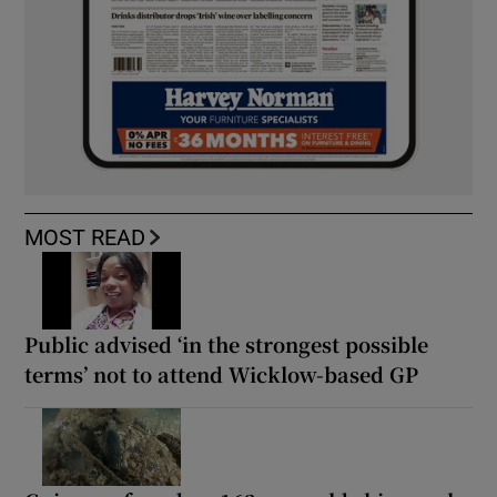
MOST READ
Public advised ‘in the strongest possible
terms’ not to attend Wicklow-based GP