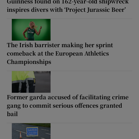
Guinness found on 162-year-old shipwreck
inspires divers with ‘Project Jurassic Beer’
The Irish barrister making her sprint
comeback at the European Athletics
Championships
Former garda accused of facilitating crime
gang to commit serious offences granted
bail