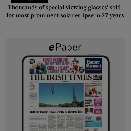
‘Thousands of special viewing glasses’ sold
for most prominent solar eclipse in 27 years