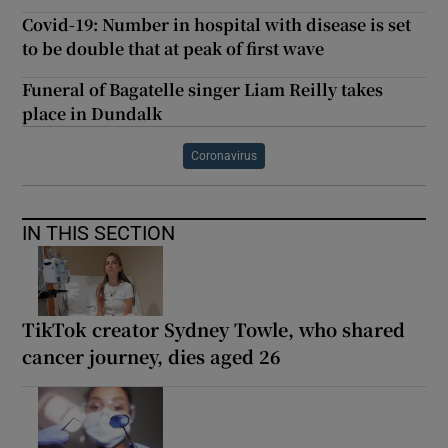
Covid-19: Number in hospital with disease is set
to be double that at peak of first wave
Funeral of Bagatelle singer Liam Reilly takes
place in Dundalk
Coronavirus
IN THIS SECTION
TikTok creator Sydney Towle, who shared
cancer journey, dies aged 26