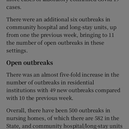
cases.
There were an additional six outbreaks in
community hospital and long-stay units, up
from one the previous week, bringing to 11
the number of open outbreaks in these
settings.
Open outbreaks
There was an almost five-fold increase in the
number of outbreaks in residential
institutions with 49 new outbreaks compared
with 10 the previous week.
Overall, there have been 500 outbreaks in
nursing homes, of which there are 582 in the
State, and community hospital/long-stay units