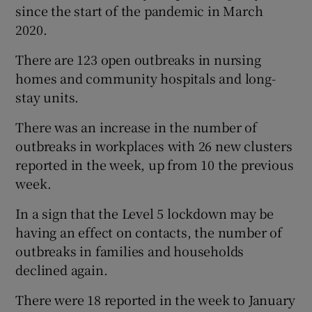
since the start of the pandemic in March
2020.
There are 123 open outbreaks in nursing
homes and community hospitals and long-
stay units.
There was an increase in the number of
outbreaks in workplaces with 26 new clusters
reported in the week, up from 10 the previous
week.
In a sign that the Level 5 lockdown may be
having an effect on contacts, the number of
outbreaks in families and households
declined again.
There were 18 reported in the week to January