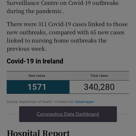
Surveillance Centre on Covid-19 outbreaks
during the pandemic.
There were 311 Covid-19 cases linked to those
new outbreaks, compared with 65 new cases
linked to nursing home outbreaks the
previous week.
Coronavirus Data Dashboard
Hospital Report