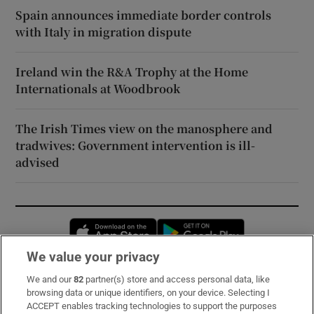
Spain announces immediate border controls
with Italy in migration dispute
Ireland win the R&A Trophy at the Home
Internationals at Woodbrook
The Irish Times view on the manosphere and
tradwives: Government intervention is ill-
advised
Opens in new window
Opens in new 
We value your privacy
We and our
82
partner(s) store and access personal data, like
Subscribe
browsing data or unique identifiers, on your device. Selecting I
ACCEPT enables tracking technologies to support the purposes
Support