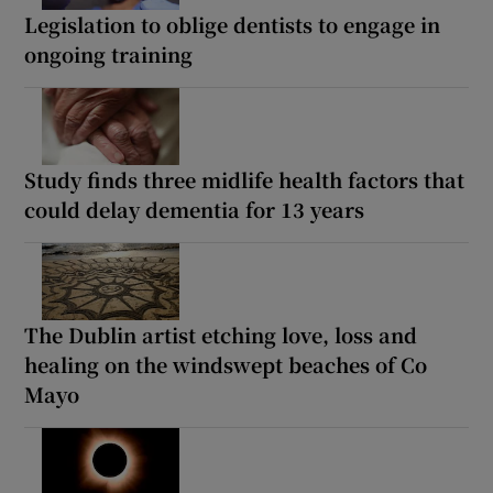
Legislation to oblige dentists to engage in
ongoing training
Study finds three midlife health factors that
could delay dementia for 13 years
The Dublin artist etching love, loss and
healing on the windswept beaches of Co
Mayo