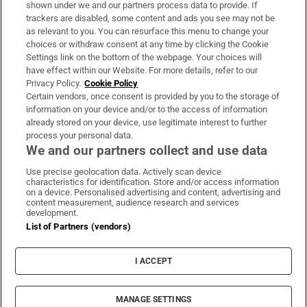
shown under we and our partners process data to provide. If
trackers are disabled, some content and ads you see may not be
About Us
as relevant to you. You can resurface this menu to change your
choices or withdraw consent at any time by clicking the Cookie
Irish Times Products & Services
Settings link on the bottom of the webpage. Your choices will
have effect within our Website. For more details, refer to our
Privacy Policy.
Cookie Policy
OUR PARTNERS:
Certain vendors, once consent is provided by you to the storage of
information on your device and/or to the access of information
already stored on your device, use legitimate interest to further
process your personal data.
We and our partners collect and use data
Use precise geolocation data. Actively scan device
characteristics for identification. Store and/or access information
Irish Times on WhatsApp
Irish Times on Facebook
Irish Times on X
Irish Times on LinkedIn
Irish Times on Instagram
on a device. Personalised advertising and content, advertising and
content measurement, audience research and services
development.
Terms & Conditions
List of Partners (vendors)
Privacy Policy
Cookie Information
Cookie Settings
I ACCEPT
Community Standards
Copyright
© 2026 The Irish Times DAC
MANAGE SETTINGS