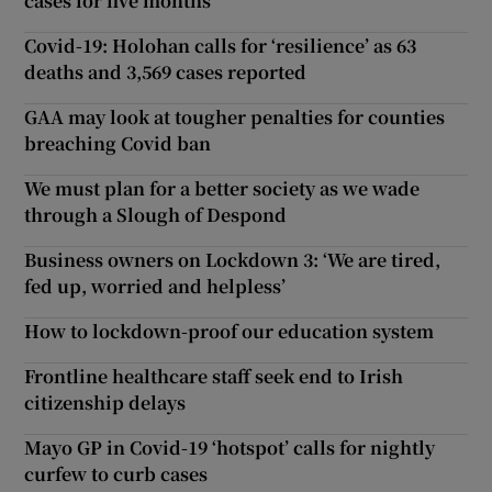
cases for five months
Covid-19: Holohan calls for ‘resilience’ as 63
deaths and 3,569 cases reported
GAA may look at tougher penalties for counties
breaching Covid ban
We must plan for a better society as we wade
through a Slough of Despond
Business owners on Lockdown 3: ‘We are tired,
fed up, worried and helpless’
How to lockdown-proof our education system
Frontline healthcare staff seek end to Irish
citizenship delays
Mayo GP in Covid-19 ‘hotspot’ calls for nightly
curfew to curb cases