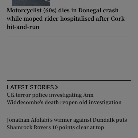
Motorcyclist (60s) dies in Donegal crash
while moped rider hospitalised after Cork
hit-and-run
LATEST STORIES
UK terror police investigating Ann
Widdecombe’s death reopen old investigation
Jonathan Afolabi’s winner against Dundalk puts
Shamrock Rovers 10 points clear at top