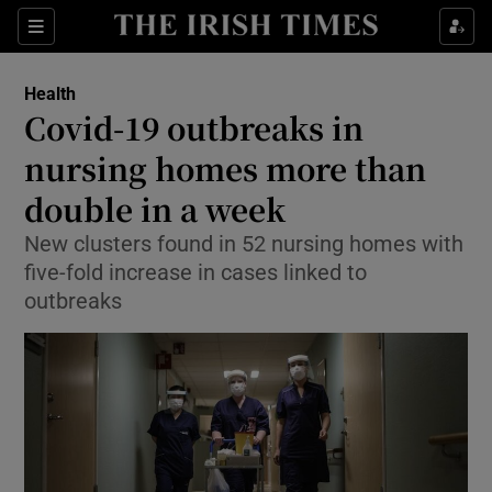
Show Culture sub sections
Sections
Show Environment sub sections
Health
Covid-19 outbreaks in
Show Technology sub sections
nursing homes more than
Show Science sub sections
double in a week
New clusters found in 52 nursing homes with
five-fold increase in cases linked to
outbreaks
Show Motors sub sections