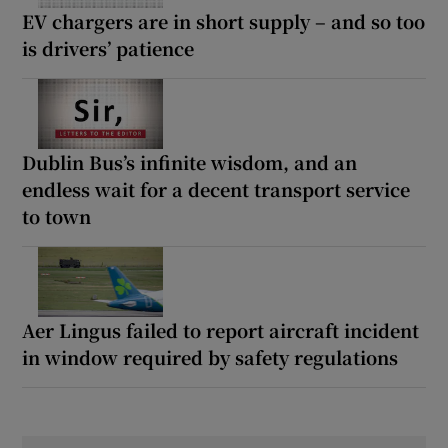
EV chargers are in short supply – and so too
is drivers’ patience
Dublin Bus’s infinite wisdom, and an
endless wait for a decent transport service
to town
Aer Lingus failed to report aircraft incident
in window required by safety regulations