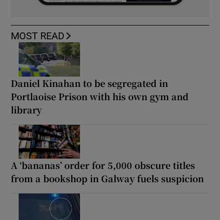
MOST READ
Daniel Kinahan to be segregated in
Portlaoise Prison with his own gym and
library
A ‘bananas’ order for 5,000 obscure titles
from a bookshop in Galway fuels suspicion