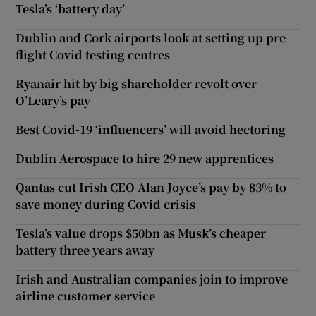
Tesla’s ‘battery day’
Dublin and Cork airports look at setting up pre-
flight Covid testing centres
Ryanair hit by big shareholder revolt over
O’Leary’s pay
Best Covid-19 ‘influencers’ will avoid hectoring
Dublin Aerospace to hire 29 new apprentices
Qantas cut Irish CEO Alan Joyce’s pay by 83% to
save money during Covid crisis
Tesla’s value drops $50bn as Musk’s cheaper
battery three years away
Irish and Australian companies join to improve
airline customer service