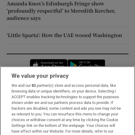
Amanda Knox’s Edinburgh Fringe show
‘profoundly respectful’ to Meredith Kercher,
audience says
‘Little Sparta’: How the UAE wooed Washington
Opens in new window
Opens in new 
We value your privacy
We and our
82
partner(s) store and access personal data, like
Subscribe
browsing data or unique identifiers, on your device. Selecting I
ACCEPT enables tracking technologies to support the purposes
Support
shown under we and our partners process data to provide. If
trackers are disabled, some content and ads you see may not be
About Us
as relevant to you. You can resurface this menu to change your
choices or withdraw consent at any time by clicking the Cookie
Irish Times Products & Services
Settings link on the bottom of the webpage. Your choices will
have effect within our Website. For more details, refer to our