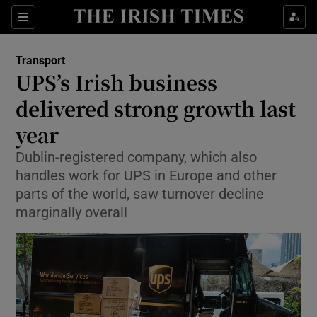
Show Food sub sections
Sections
Show Health sub sections
Transport
UPS’s Irish business
Show Life & Style sub sections
delivered strong growth last
Show Culture sub sections
year
Dublin-registered company, which also
Show Environment sub sections
handles work for UPS in Europe and other
Show Technology sub sections
parts of the world, saw turnover decline
marginally overall
Show Science sub sections