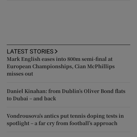
LATEST STORIES
Mark English eases into 800m semi-final at
European Championships, Cian McPhillips
misses out
Daniel Kinahan: from Dublin’s Oliver Bond flats
to Dubai – and back
Vondrousova’s antics put tennis doping tests in
spotlight – a far cry from football’s approach