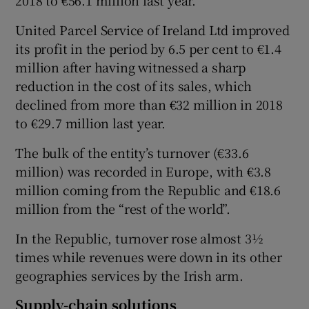
2018 to €56.1 million last year.
United Parcel Service of Ireland Ltd improved
its profit in the period by 6.5 per cent to €1.4
 window
million after having witnessed a sharp
reduction in the cost of its sales, which
Show Sponsored sub sections
declined from more than €32 million in 2018
to €29.7 million last year.
The bulk of the entity’s turnover (€33.6
million) was recorded in Europe, with €3.8
million coming from the Republic and €18.6
million from the “rest of the world”.
In the Republic, turnover rose almost 3½
times while revenues were down in its other
geographies services by the Irish arm.
Supply-chain solutions