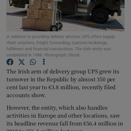
Show Motors sub sections
In addition to providing delivery services, UPS offers supply-
chain solutions, freight forwarding, customs brokerage,
fulfilment and financial transactions. The Irish entity was
established in 1986. Photograph: iStock
Show Podcasts sub sections
The Irish arm of delivery group UPS grew its
turnover in the Republic by almost 350 per
cent last year to €3.8 million, recently filed
accounts show.
Show Gaeilge sub sections
However, the entity, which also handles
activities in Europe and other locations, saw
Show History sub sections
its headline revenue fall from €56.4 million in