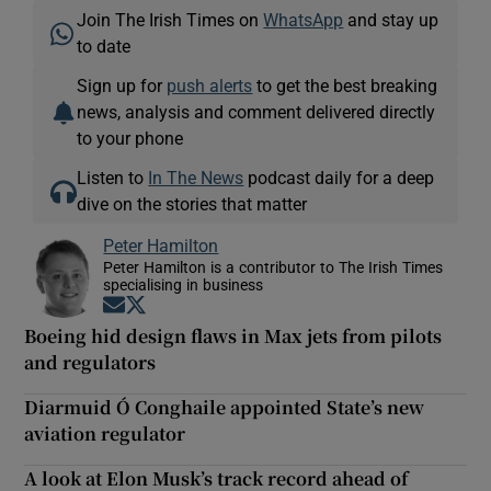
Join The Irish Times on
WhatsApp
and stay up
to date
Sign up for
push alerts
to get the best breaking
news, analysis and comment delivered directly
to your phone
Listen to
In The News
podcast daily for a deep
dive on the stories that matter
Peter Hamilton
Peter Hamilton is a contributor to The Irish Times
specialising in business
Opens in new window
Opens in new window
Boeing hid design flaws in Max jets from pilots
and regulators
Diarmuid Ó Conghaile appointed State’s new
aviation regulator
A look at Elon Musk’s track record ahead of