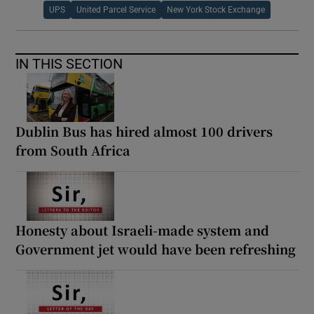
UPS
United Parcel Service
New York Stock Exchange
IN THIS SECTION
Dublin Bus has hired almost 100 drivers
from South Africa
Honesty about Israeli-made system and
Government jet would have been refreshing