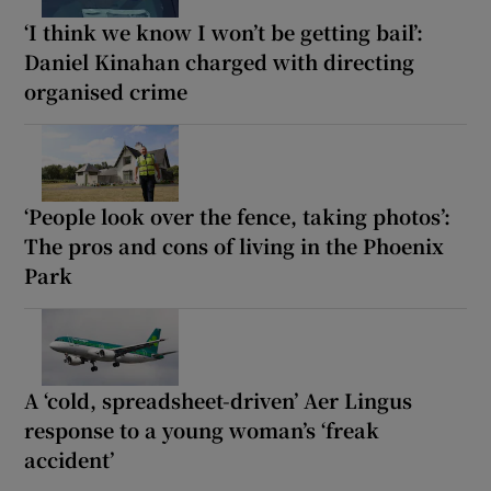
‘I think we know I won’t be getting bail’:
Daniel Kinahan charged with directing
organised crime
‘People look over the fence, taking photos’:
The pros and cons of living in the Phoenix
Park
A ‘cold, spreadsheet-driven’ Aer Lingus
response to a young woman’s ‘freak
accident’