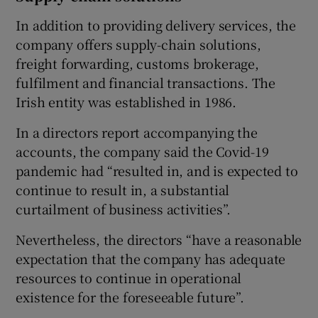
In addition to providing delivery services, the
company offers supply-chain solutions,
freight forwarding, customs brokerage,
fulfilment and financial transactions. The
Irish entity was established in 1986.
In a directors report accompanying the
accounts, the company said the Covid-19
pandemic had “resulted in, and is expected to
continue to result in, a substantial
curtailment of business activities”.
Nevertheless, the directors “have a reasonable
expectation that the company has adequate
resources to continue in operational
existence for the foreseeable future”.