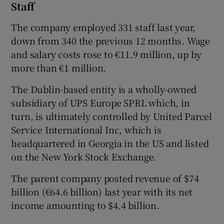
Staff
The company employed 331 staff last year,
down from 340 the previous 12 months. Wage
and salary costs rose to €11.9 million, up by
more than €1 million.
The Dublin-based entity is a wholly-owned
subsidiary of UPS Europe SPRL which, in
turn, is ultimately controlled by United Parcel
Service International Inc, which is
headquartered in Georgia in the US and listed
on the New York Stock Exchange.
The parent company posted revenue of $74
billion (€64.6 billion) last year with its net
income amounting to $4.4 billion.