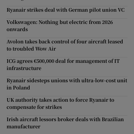
Ryanair strikes deal with German pilot union VC
Volkswagen: Nothing but electric from 2026
onwards
Avolon takes back control of four aircraft leased
to troubled Wow Air
ICG agrees €500,000 deal for management of IT
infrastructure
Ryanair sidesteps unions with ultra-low-cost unit
in Poland
UK authority takes action to force Ryanair to
compensate for strikes
Irish aircraft lessors broker deals with Brazilian
manufacturer