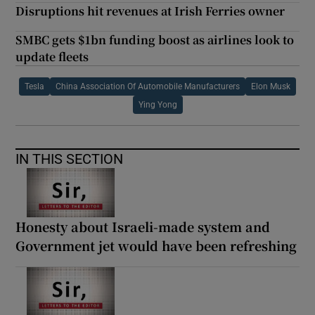
Disruptions hit revenues at Irish Ferries owner
SMBC gets $1bn funding boost as airlines look to
update fleets
Tesla
China Association Of Automobile Manufacturers
Elon Musk
Ying Yong
IN THIS SECTION
Honesty about Israeli-made system and
Government jet would have been refreshing