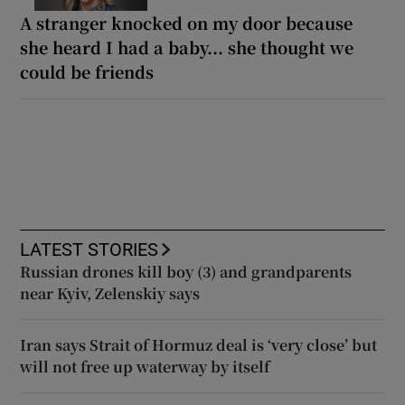
A stranger knocked on my door because
she heard I had a baby... she thought we
could be friends
LATEST STORIES
Russian drones kill boy (3) and grandparents
near Kyiv, Zelenskiy says
Iran says Strait of Hormuz deal is ‘very close’ but
will not free up waterway by itself