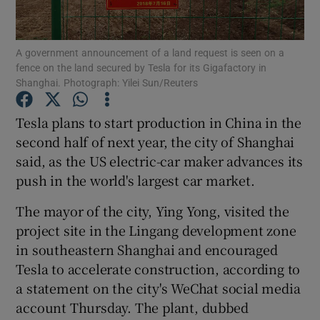
A government announcement of a land request is seen on a
fence on the land secured by Tesla for its Gigafactory in
Show Motors sub sections
Shanghai. Photograph: Yilei Sun/Reuters
Tesla plans to start production in China in the
second half of next year, the city of Shanghai
Show Podcasts sub sections
said, as the US electric-car maker advances its
push in the world's largest car market.
The mayor of the city, Ying Yong, visited the
project site in the Lingang development zone
in southeastern Shanghai and encouraged
Show Gaeilge sub sections
Tesla to accelerate construction, according to
Show History sub sections
a statement on the city's WeChat social media
account Thursday. The plant, dubbed