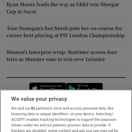
Ryan Moore leads the way as GB&I win Shergar
Cup at Ascot
Áine Donegan’s fast finish puts her on course for
career-best placing at PIF London Championship
Women’s Interpros wrap: Buttimer scores four
tries as Munster ease to win over Leinster
Opens in new window
Opens in new 
We value your privacy
We and our
82
partner(s) store and access personal data, like
Subscribe
browsing data or unique identifiers, on your device. Selecting I
ACCEPT enables tracking technologies to support the purposes
Support
shown under we and our partners process data to provide. If
trackers are disabled, some content and ads you see may not be