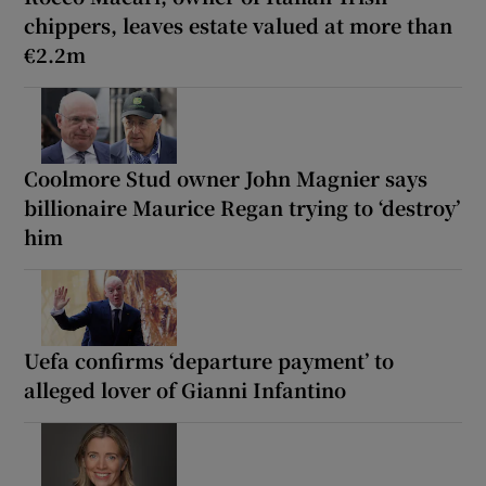
chippers, leaves estate valued at more than
€2.2m
Coolmore Stud owner John Magnier says
billionaire Maurice Regan trying to ‘destroy’
him
Uefa confirms ‘departure payment’ to
alleged lover of Gianni Infantino