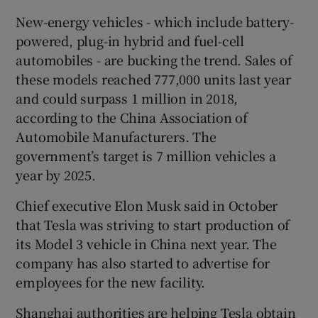
New-energy vehicles - which include battery-
powered, plug-in hybrid and fuel-cell
automobiles - are bucking the trend. Sales of
these models reached 777,000 units last year
and could surpass 1 million in 2018,
according to the China Association of
Automobile Manufacturers. The
government’s target is 7 million vehicles a
year by 2025.
Chief executive Elon Musk said in October
that Tesla was striving to start production of
its Model 3 vehicle in China next year. The
company has also started to advertise for
employees for the new facility.
Shanghai authorities are helping Tesla obtain