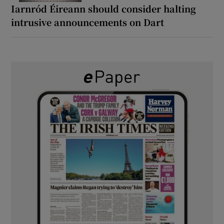
Iarnród Éireann should consider halting
intrusive announcements on Dart