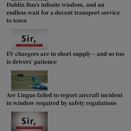
Dublin Bus’s infinite wisdom, and an
endless wait for a decent transport service
to town
EV chargers are in short supply – and so too
is drivers’ patience
Aer Lingus failed to report aircraft incident
in window required by safety regulations