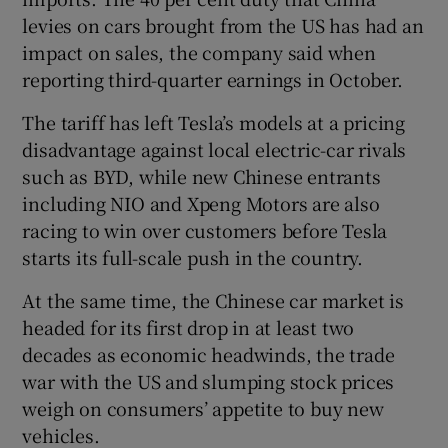
levies on cars brought from the US has had an
impact on sales, the company said when
reporting third-quarter earnings in October.
The tariff has left Tesla’s models at a pricing
disadvantage against local electric-car rivals
such as BYD, while new Chinese entrants
including NIO and Xpeng Motors are also
racing to win over customers before Tesla
starts its full-scale push in the country.
At the same time, the Chinese car market is
headed for its first drop in at least two
decades as economic headwinds, the trade
war with the US and slumping stock prices
weigh on consumers’ appetite to buy new
vehicles.