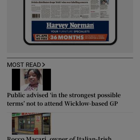
MOST READ
Public advised ‘in the strongest possible
terms’ not to attend Wicklow-based GP
Rocco Macari, owner of Italian-Irish