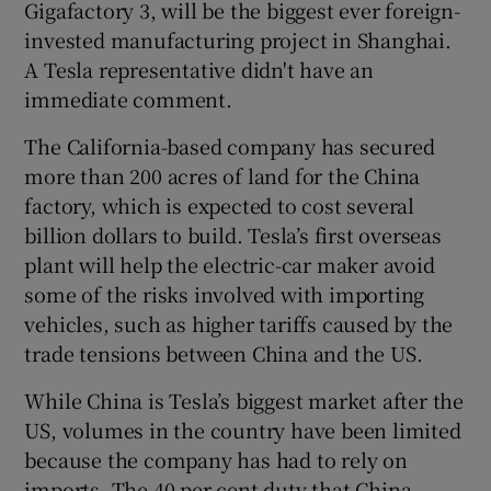
Gigafactory 3, will be the biggest ever foreign-
invested manufacturing project in Shanghai.
A Tesla representative didn't have an
 window
immediate comment.
The California-based company has secured
Show Sponsored sub sections
more than 200 acres of land for the China
factory, which is expected to cost several
billion dollars to build. Tesla’s first overseas
plant will help the electric-car maker avoid
some of the risks involved with importing
vehicles, such as higher tariffs caused by the
trade tensions between China and the US.
While China is Tesla’s biggest market after the
US, volumes in the country have been limited
because the company has had to rely on
imports. The 40 per cent duty that China