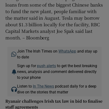
loans from some of the biggest Chinese banks
to fund the new plant, people familiar with
the matter said in August. Tesla may borrow
about $1.3 billion locally for the facility, RBC
Capital Markets analyst Joe Spak said last
month. – Bloomberg
Join The Irish Times on
WhatsApp
and stay up
to date
Sign up for
push alerts
to get the best breaking
news, analysis and comment delivered directly
to your phone
Listen to
In The News
podcast daily for a deep
dive on the stories that matter
Ryanair challenges Irish tax law in bid to finalise
staff agreements