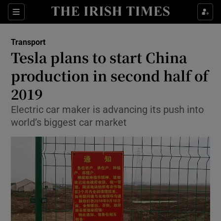
Show Food sub sections
Sections
Show Health sub sections
Transport
Tesla plans to start China
Show Life & Style sub sections
production in second half of
Show Culture sub sections
2019
Electric car maker is advancing its push into
Show Environment sub sections
world’s biggest car market
Show Technology sub sections
Show Science sub sections