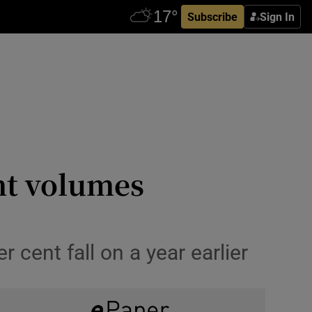
Subscribe
Sign In
nt volumes
 cent fall on a year earlier