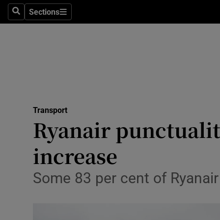
Sections
Search
Sections
Life & Sty
Culture
Environme
Technolog
Transport
Science
Ryanair punctuali
Media
increase
Abroad
Some 83 per cent of Ryanair f
Obituaries
Transport