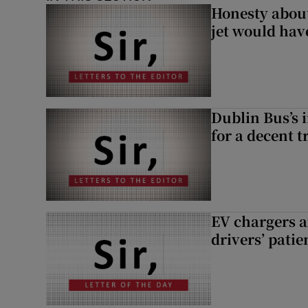
Honesty abou
jet would hav
Dublin Bus’s 
for a decent t
EV chargers ar
drivers’ patie