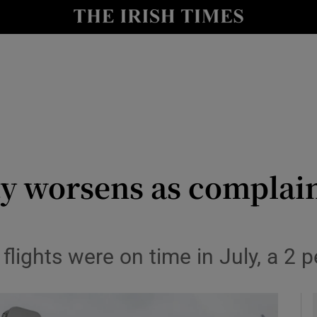
le
Show Life & Style sub sections
Show Culture sub sections
nt
Show Environment sub sections
y
Show Technology sub sections
Show Science sub sections
ty worsens as complai
lights were on time in July, a 2 per