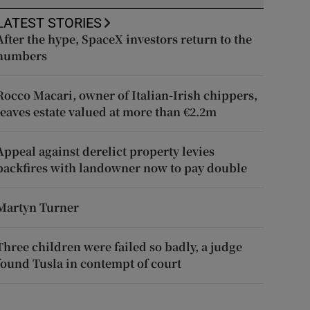
LATEST STORIES
After the hype, SpaceX investors return to the
numbers
Rocco Macari, owner of Italian-Irish chippers,
leaves estate valued at more than €2.2m
Appeal against derelict property levies
backfires with landowner now to pay double
Martyn Turner
Three children were failed so badly, a judge
found Tusla in contempt of court