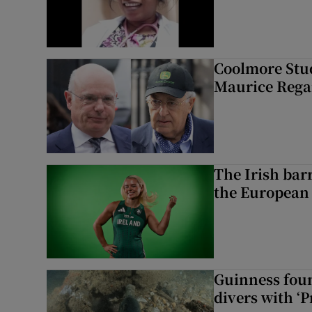
Coolmore Stud
Maurice Regan
The Irish bar
the European
Guinness foun
divers with ‘P