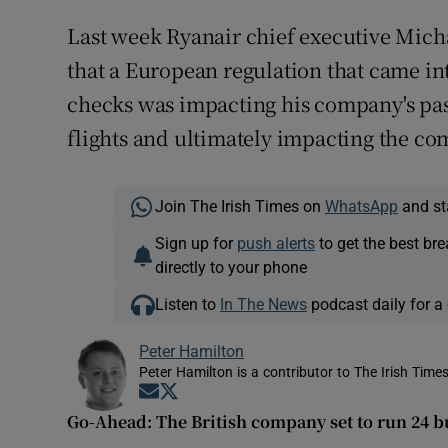
Last week Ryanair chief executive Mich
that a European regulation that came int
checks was impacting his company's pas
flights and ultimately impacting the co
Join The Irish Times on
WhatsApp
and st
Sign up for
push alerts
to get the best br
directly to your phone
Listen to
In The News
podcast daily for a 
Peter Hamilton
Peter Hamilton is a contributor to The Irish Times
Opens in new window
Opens in new window
Go-Ahead: The British company set to run 24 b