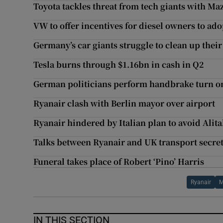
Toyota tackles threat from tech giants with Ma
VW to offer incentives for diesel owners to ad
Germany’s car giants struggle to clean up thei
Tesla burns through $1.16bn in cash in Q2
German politicians perform handbrake turn o
Ryanair clash with Berlin mayor over airport
Ryanair hindered by Italian plan to avoid Alita
Talks between Ryanair and UK transport secret
Funeral takes place of Robert ‘Pino’ Harris
Ryanair
M
IN THIS SECTION