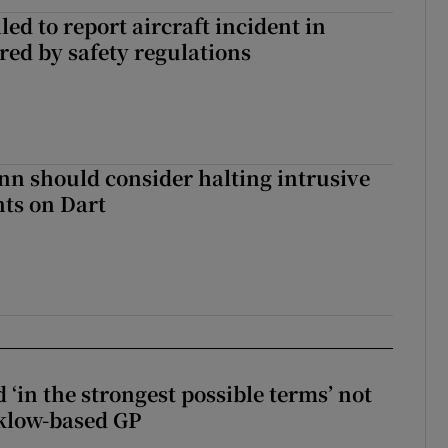
led to report aircraft incident in
ed by safety regulations
nn should consider halting intrusive
ts on Dart
 ‘in the strongest possible terms’ not
klow-based GP