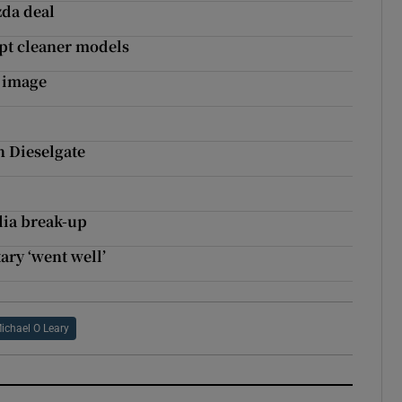
zda deal
opt cleaner models
r image
n Dieselgate
lia break-up
ary ‘went well’
ichael O Leary