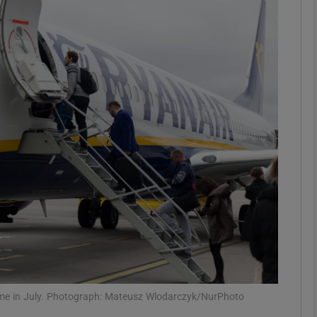
Show Motors sub sections
Show Podcasts sub sections
phy
Show Gaeilge sub sections
Show History sub sections
ub
time in July. Photograph: Mateusz Wlodarczyk/NurPhoto