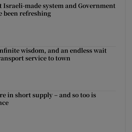
t Israeli-made system and Government
e been refreshing
infinite wisdom, and an endless wait
ransport service to town
e in short supply – and so too is
nce