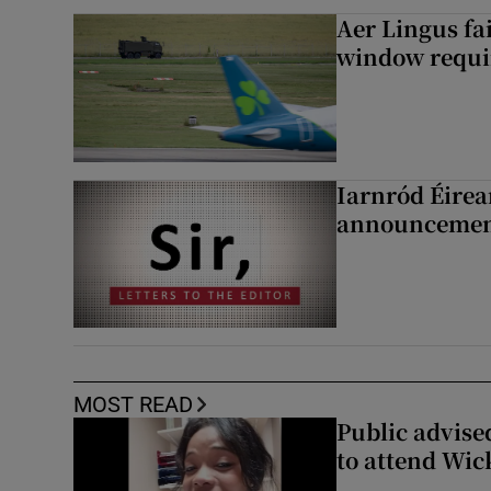
Aer Lingus fai
window requir
Iarnród Éirea
announcemen
MOST READ
Public advised
to attend Wic