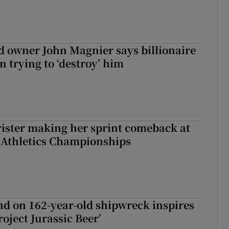
 owner John Magnier says billionaire
 trying to ‘destroy’ him
rister making her sprint comeback at
 Athletics Championships
d on 162-year-old shipwreck inspires
roject Jurassic Beer’