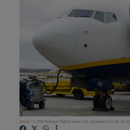
Motors
Listen
Podcasts
Video
Photogra
Gaeilge
History
Student H
Offbeat
Some 11,730 Ryanair flights were not considered to be on 