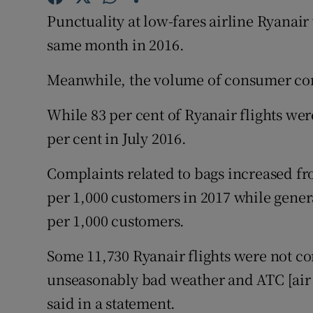
Family No
Punctuality at low-fares airline Ryanai
Sponsore
same month in 2016.
Subscribe
Meanwhile, the volume of consumer com
Competiti
While 83 per cent of Ryanair flights we
per cent in July 2016.
Newslette
Complaints related to bags increased fro
Weather F
per 1,000 customers in 2017 while gener
per 1,000 customers.
Some 11,730 Ryanair flights were not con
unseasonably bad weather and ATC [air t
said in a statement.