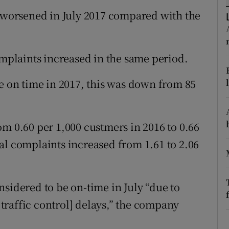
tices
Opens in new window
r worsened in July 2017 compared with the
d
Show Sponsored sub sections
r Rewards
plaints increased in the same period.
ons
re on time in 2017, this was down from 85
rs
m 0.60 per 1,000 custmers in 2016 to 0.66
orecast
al complaints increased from 1.61 to 2.06
sidered to be on-time in July “due to
raffic control] delays,” the company