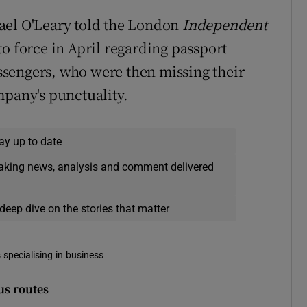
ael O'Leary told the London
Independent
o force in April regarding passport
sengers, who were then missing their
mpany's punctuality.
ay up to date
eaking news, analysis and comment delivered
deep dive on the stories that matter
 specialising in business
us routes