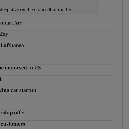
deep dive on the stories that matter
obart Air
 May
o Lufthansa
be endorsed in US
t
ing car startup
rship offer
g customers