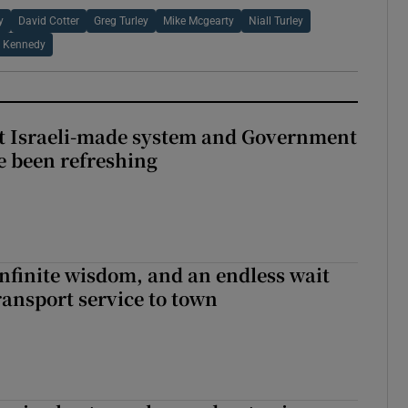
y
David Cotter
Greg Turley
Mike Mcgearty
Niall Turley
k Kennedy
t Israeli-made system and Government
e been refreshing
infinite wisdom, and an endless wait
ransport service to town