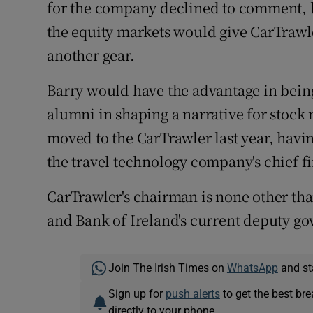
for the company declined to comment, bu
the equity markets would give CarTrawl
another gear.
Barry would have the advantage in bei
alumni in shaping a narrative for stock
moved to the CarTrawler last year, havin
the travel technology company's chief fi
CarTrawler's chairman is none other th
and Bank of Ireland's current deputy go
Join The Irish Times on
WhatsApp
and st
Sign up for
push alerts
to get the best br
directly to your phone