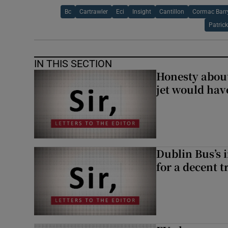
Bc
Cartrawler
Eci
Insight
Cantillon
Cormac Barr
Patric
IN THIS SECTION
Honesty abou
jet would hav
Dublin Bus’s 
for a decent t