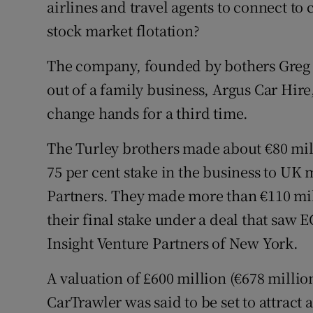
airlines and travel agents to connect to c
Family No
stock market flotation?
Sponsore
The company, founded by bothers Greg a
Subscribe
out of a family business, Argus Car Hire,
Competiti
change hands for a third time.
Newslette
The Turley brothers made about €80 mill
75 per cent stake in the business to UK
Weather F
Partners. They made more than €110 mill
their final stake under a deal that saw 
Insight Venture Partners of New York.
A valuation of £600 million (€678 millio
CarTrawler was said to be set to attract 