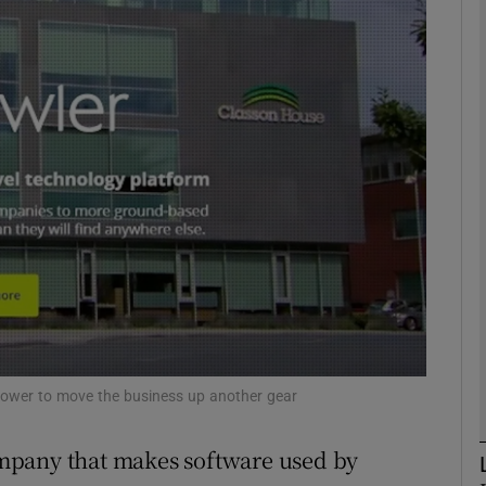
Show Motors sub sections
Show Podcasts sub sections
phy
Show Gaeilge sub sections
Show History sub sections
ub
epower to move the business up another gear
mpany that makes software used by