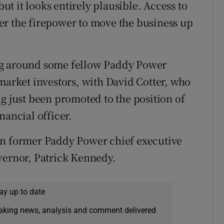
t it looks entirely plausible. Access to
er the firepower to move the business up
ng around some fellow Paddy Power
 market investors, with David Cotter, who
g just been promoted to the position of
nancial officer.
an former Paddy Power chief executive
vernor, Patrick Kennedy.
ay up to date
eaking news, analysis and comment delivered