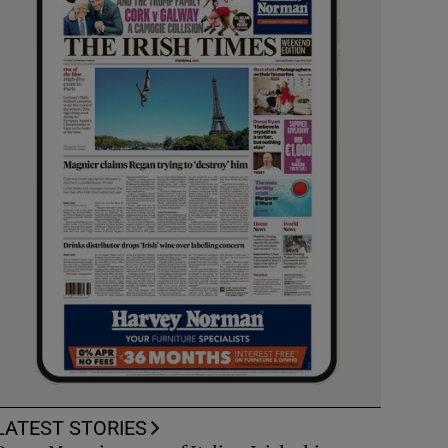
LATEST STORIES