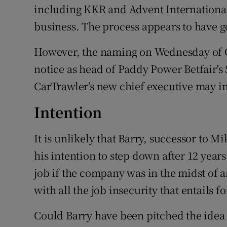
including KKR and Advent International
business. The process appears to have 
However, the naming on Wednesday of C
notice as head of Paddy Power Betfair's 
CarTrawler's new chief executive may ind
Intention
It is unlikely that Barry, successor to
his intention to step down after 12 years
job if the company was in the midst of a
with all the job insecurity that entails 
Could Barry have been pitched the idea