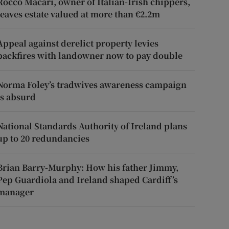
Rocco Macari, owner of Italian-Irish chippers,
leaves estate valued at more than €2.2m
Appeal against derelict property levies
backfires with landowner now to pay double
Norma Foley’s tradwives awareness campaign
is absurd
National Standards Authority of Ireland plans
up to 20 redundancies
Brian Barry-Murphy: How his father Jimmy,
Pep Guardiola and Ireland shaped Cardiff’s
manager