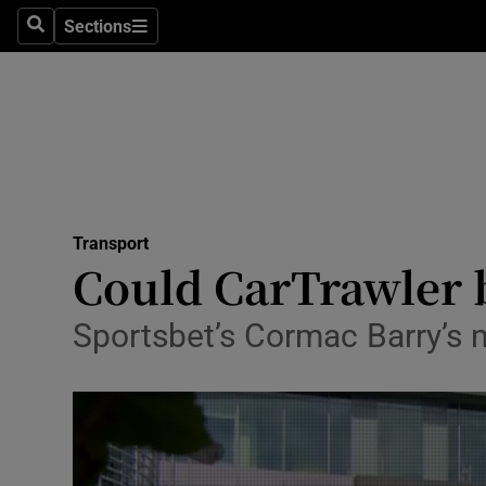
Sections
Search
Sections
Life & Sty
Culture
Environme
Technolog
Transport
Science
Could CarTrawler be
Media
Sportsbet’s Cormac Barry’s 
Abroad
Obituaries
Transport