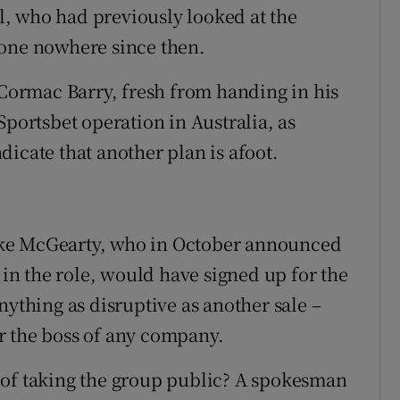
, who had previously looked at the
gone nowhere since then.
ormac Barry, fresh from handing in his
Sportsbet operation in Australia, as
icate that another plan is afoot.
 Mike McGearty, who in October announced
 in the role, would have signed up for the
nything as disruptive as another sale –
for the boss of any company.
 of taking the group public? A spokesman