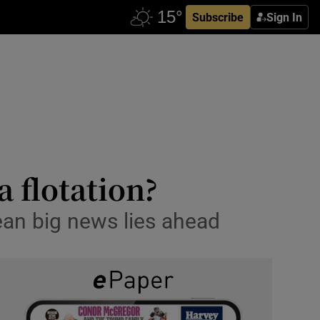
Subscribe
Sign In
a flotation?
an big news lies ahead