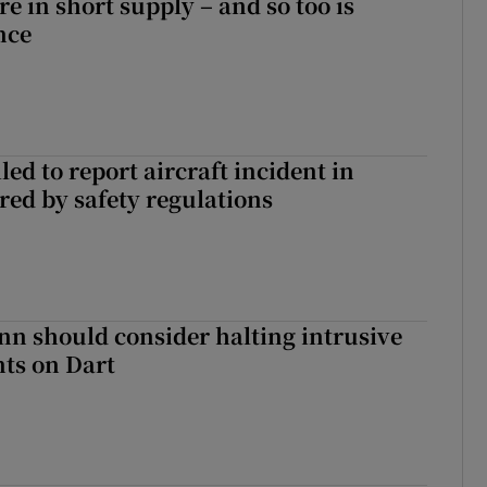
e in short supply – and so too is
nce
led to report aircraft incident in
ed by safety regulations
nn should consider halting intrusive
ts on Dart