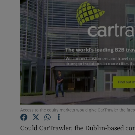
Motors
Listen
Podcasts
Video
Photogra
Gaeilge
History
Student H
Access to the equity markets would give CarTrawler the fir
Offbeat
Could CarTrawler, the Dublin-based co