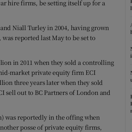
ar hire firms, be setting itself up for a
tices
Opens in new window
d
Show Sponsored sub sections
nd Niall Turley in 2004, having grown
r Rewards
 was reported last May to be set to
ons
rs
ion in 2011 when they sold a controlling
 mid-market private equity firm ECI
orecast
ion three years later when they sold
ECI sell out to BC Partners of London and
n) was reportedly in the offing when
another posse of private equity firms,