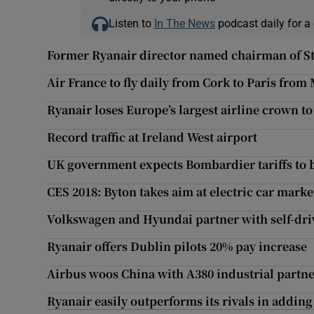
Listen to
In The News
podcast daily for a 
Former Ryanair director named chairman of St
Air France to fly daily from Cork to Paris from
Ryanair loses Europe’s largest airline crown t
Record traffic at Ireland West airport
UK government expects Bombardier tariffs to 
CES 2018: Byton takes aim at electric car marke
Volkswagen and Hyundai partner with self-driv
Ryanair offers Dublin pilots 20% pay increase
Airbus woos China with A380 industrial partne
Ryanair easily outperforms its rivals in addin