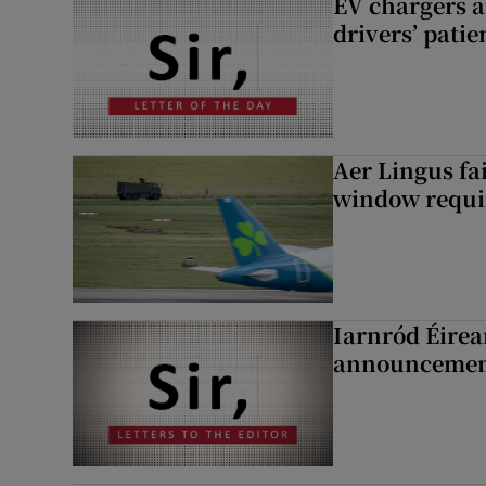
EV chargers ar
drivers’ patie
Aer Lingus fai
window requir
Iarnród Éirea
announcemen