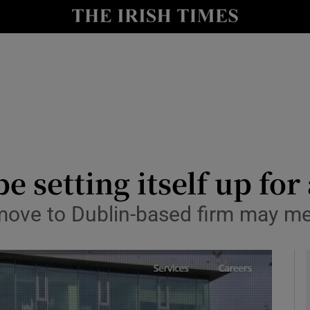
le
Show Life & Style sub sections
Show Culture sub sections
nt
Show Environment sub sections
y
Show Technology sub sections
Show Science sub sections
 setting itself up for 
move to Dublin-based firm may me