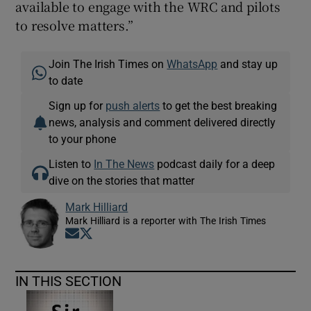
available to engage with the WRC and pilots
to resolve matters.”
Join The Irish Times on
WhatsApp
and stay up
to date
Sign up for
push alerts
to get the best breaking
news, analysis and comment delivered directly
to your phone
Listen to
In The News
podcast daily for a deep
dive on the stories that matter
Mark Hilliard
Mark Hilliard is a reporter with The Irish Times
Opens in new window
Opens in new window
IN THIS SECTION