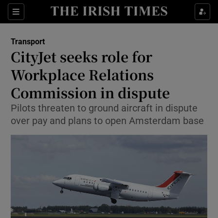
Show Food sub sections
Sections
Show Health sub sections
Transport
CityJet seeks role for
Show Life & Style sub sections
Workplace Relations
Show Culture sub sections
Commission in dispute
Pilots threaten to ground aircraft in dispute
Show Environment sub sections
over pay and plans to open Amsterdam base
Show Technology sub sections
Show Science sub sections