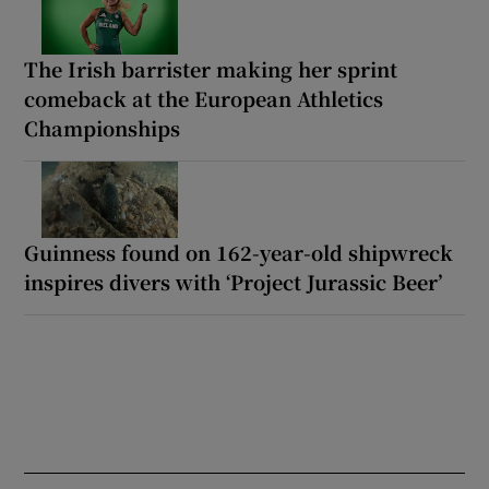
The Irish barrister making her sprint
comeback at the European Athletics
Championships
Guinness found on 162-year-old shipwreck
inspires divers with ‘Project Jurassic Beer’