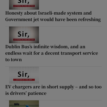
Honesty about Israeli-made system and
Government jet would have been refreshing
Dublin Bus’s infinite wisdom, and an
endless wait for a decent transport service
to town
EV chargers are in short supply – and so too
is drivers’ patience