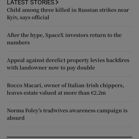
LATEST STORIES
Child among three killed in Russian strikes near
Kyiv, says official
After the hype, SpaceX investors return to the
numbers
Appeal against derelict property levies backfires
with landowner now to pay double
Rocco Macari, owner of Italian-Irish chippers,
leaves estate valued at more than €2.2m
Norma Foley’s tradwives awareness campaign is
absurd