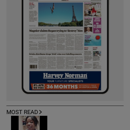
MOST READ