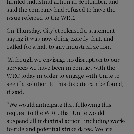
limited industrial action in September, and
said the company had refused to have the
issue referred to the WRC.
 window
On Thursday, CityJet released a statement
saying it was now doing exactly that, and
Show Sponsored sub sections
called for a halt to any industrial action.
“Although we envisage no disruption to our
services we have been in contact with the
WRC today in order to engage with Unite to
see if a solution to this dispute can be found,”
it said.
“We would anticipate that following this
request to the WRC, that Unite would
suspend all industrial action, including work-
to-rule and potential strike dates. We are