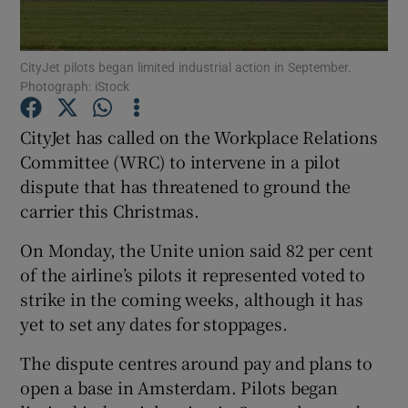
CityJet pilots began limited industrial action in September.
Photograph: iStock
Show Motors sub sections
CityJet has called on the Workplace Relations
Committee (WRC) to intervene in a pilot
dispute that has threatened to ground the
Show Podcasts sub sections
carrier this Christmas.
On Monday, the Unite union said 82 per cent
of the airline’s pilots it represented voted to
strike in the coming weeks, although it has
Show Gaeilge sub sections
yet to set any dates for stoppages.
The dispute centres around pay and plans to
Show History sub sections
open a base in Amsterdam. Pilots began