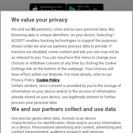
Opens in new window
Opens in new 
We value your privacy
We and our
82
partner(s) store and access personal data, like
Subscribe
browsing data or unique identifiers, on your device. Selecting I
ACCEPT enables tracking technologies to support the purposes
Support
shown under we and our partners process data to provide. If
trackers are disabled, some content and ads you see may not be
About Us
as relevant to you. You can resurface this menu to change your
choices or withdraw consent at any time by clicking the Cookie
Irish Times Products & Services
Settings link on the bottom of the webpage. Your choices will
have effect within our Website. For more details, refer to our
Privacy Policy.
Cookie Policy
OUR PARTNERS:
Certain vendors, once consent is provided by you to the storage of
information on your device and/or to the access of information
already stored on your device, use legitimate interest to further
process your personal data.
We and our partners collect and use data
Use precise geolocation data. Actively scan device
characteristics for identification. Store and/or access information
Irish Times on WhatsApp
Irish Times on Facebook
Irish Times on X
Irish Times on LinkedIn
Irish Times on Instagram
on a device. Personalised advertising and content, advertising and
content measurement, audience research and services