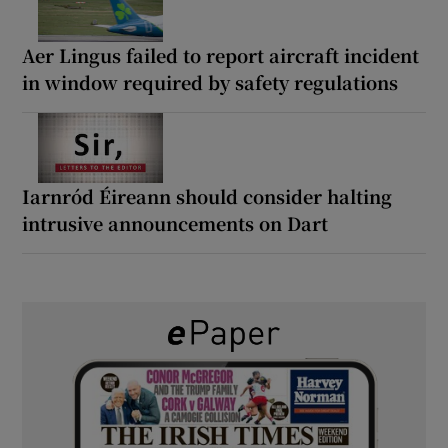
Aer Lingus failed to report aircraft incident
in window required by safety regulations
Iarnród Éireann should consider halting
intrusive announcements on Dart