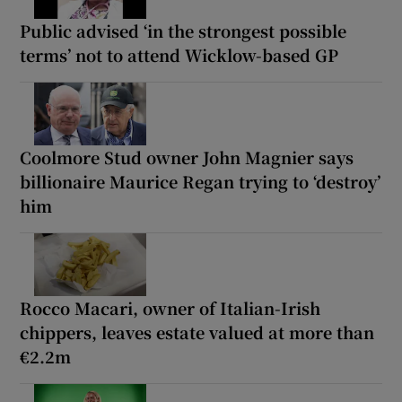
Public advised ‘in the strongest possible
terms’ not to attend Wicklow-based GP
Coolmore Stud owner John Magnier says
billionaire Maurice Regan trying to ‘destroy’
him
Rocco Macari, owner of Italian-Irish
chippers, leaves estate valued at more than
€2.2m