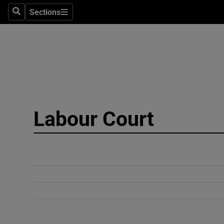
Sections
Search
Sections
Technolog
Science
Media
Abroad
Labour Court
Obituaries
Transport
Motors
Listen
Podcasts