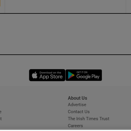
Opens in new window
Opens in new 
About Us
s
Advertise
Opens in new window
e
Contact Us
t
The Irish Times Trust
Careers