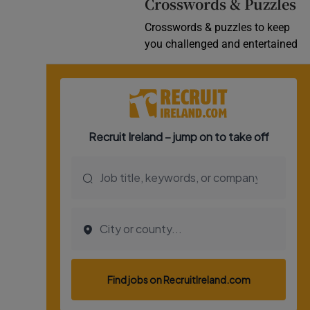
Crosswords & Puzzles
Crosswords & puzzles to keep
you challenged and entertained