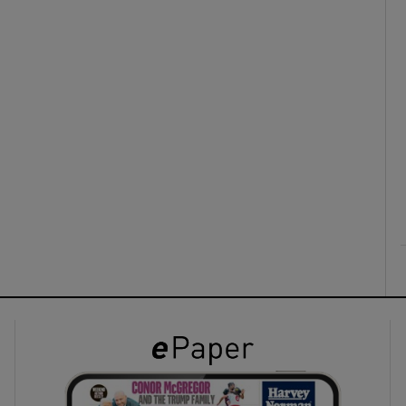
ons
rs
orecast