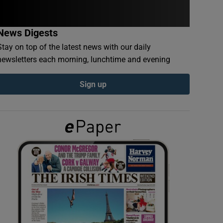
News Digests
Stay on top of the latest news with our daily
newsletters each morning, lunchtime and evening
Sign up