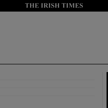
y
Show Technology sub sections
Show Science sub sections
Show Motors sub sections
Show Podcasts sub sections