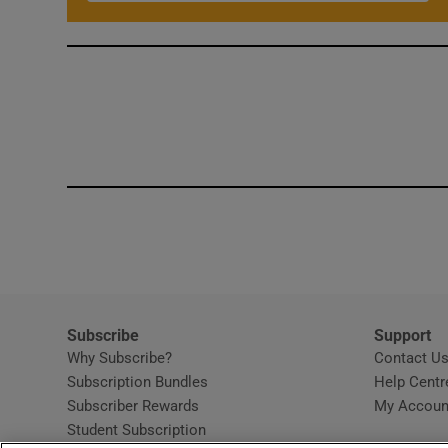
Subscribe
Support
Why Subscribe?
Contact U
Subscription Bundles
Help Centr
Subscriber Rewards
My Accoun
Student Subscription