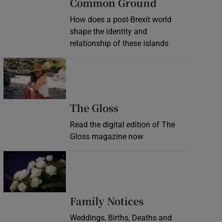
Common Ground
How does a post-Brexit world
shape the identity and
relationship of these islands
Opens in new window
Opens in new wind
The Gloss
Read the digital edition of The
Gloss magazine now
Opens in new window
Opens in new 
Family Notices
Weddings, Births, Deaths and