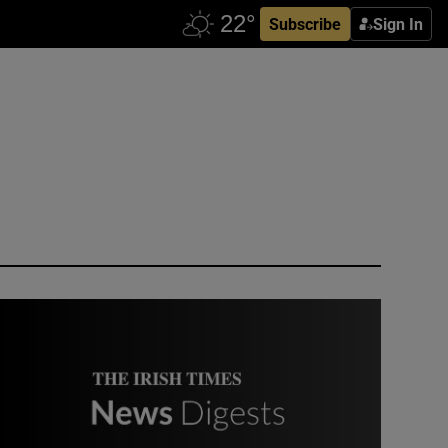
Subscribe
Sign In