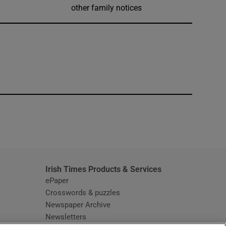
other family notices
window
Irish Times Products & Services
ePaper
Crosswords & puzzles
Newspaper Archive
Newsletters