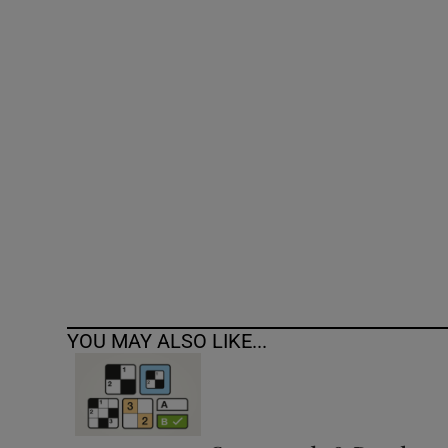
Competiti
Newslette
Weather F
YOU MAY ALSO LIKE...