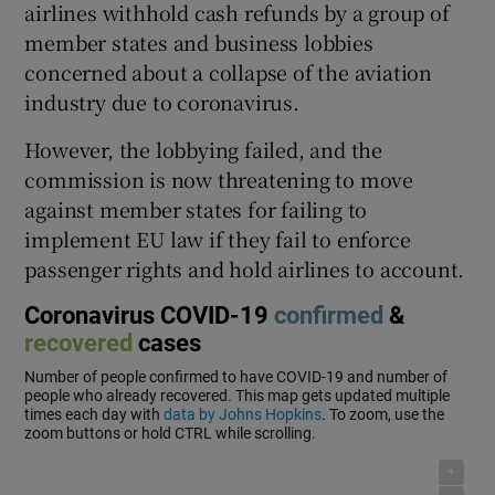
airlines withhold cash refunds by a group of
member states and business lobbies
concerned about a collapse of the aviation
 window
industry due to coronavirus.
However, the lobbying failed, and the
Show Sponsored sub sections
commission is now threatening to move
against member states for failing to
implement EU law if they fail to enforce
passenger rights and hold airlines to account.