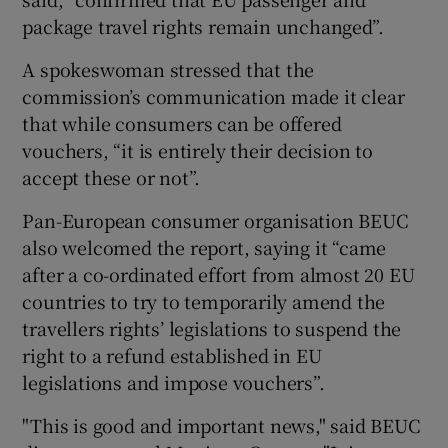
package travel rights remain unchanged”.
A spokeswoman stressed that the
commission’s communication made it clear
that while consumers can be offered
vouchers, “it is entirely their decision to
accept these or not”.
Pan-European consumer organisation BEUC
also welcomed the report, saying it “came
after a co-ordinated effort from almost 20 EU
countries to try to temporarily amend the
travellers rights’ legislations to suspend the
right to a refund established in EU
legislations and impose vouchers”.
"This is good and important news," said BEUC