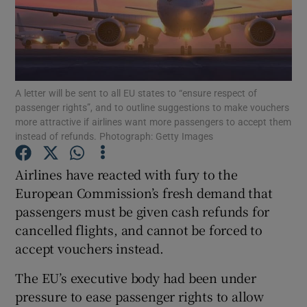
Show Motors sub sections
A letter will be sent to all EU states to “ensure respect of
passenger rights”, and to outline suggestions to make vouchers
more attractive if airlines want more passengers to accept them
instead of refunds. Photograph: Getty Images
Show Podcasts sub sections
Airlines have reacted with fury to the
European Commission’s fresh demand that
passengers must be given cash refunds for
cancelled flights, and cannot be forced to
Show Gaeilge sub sections
accept vouchers instead.
Show History sub sections
The EU’s executive body had been under
pressure to ease passenger rights to allow