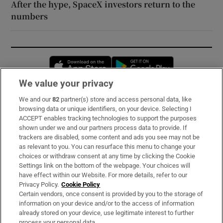
After the hype, SpaceX investors return to the
numbers
Opens in new window
Opens in new 
We value your privacy
We and our
82
partner(s) store and access personal data, like
Subscribe
browsing data or unique identifiers, on your device. Selecting I
ACCEPT enables tracking technologies to support the purposes
Support
shown under we and our partners process data to provide. If
trackers are disabled, some content and ads you see may not be
About Us
as relevant to you. You can resurface this menu to change your
choices or withdraw consent at any time by clicking the Cookie
Irish Times Products & Services
Settings link on the bottom of the webpage. Your choices will
have effect within our Website. For more details, refer to our
Privacy Policy.
Cookie Policy
OUR PARTNERS:
Certain vendors, once consent is provided by you to the storage of
information on your device and/or to the access of information
already stored on your device, use legitimate interest to further
process your personal data.