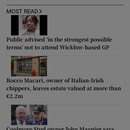
MOST READ
Public advised ‘in the strongest possible
terms’ not to attend Wicklow-based GP
Rocco Macari, owner of Italian-Irish
chippers, leaves estate valued at more than
€2.2m
Coolmore Stud owner John Magnier says