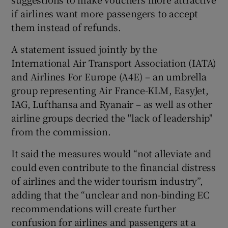
if airlines want more passengers to accept
them instead of refunds.
A statement issued jointly by the
International Air Transport Association (IATA)
and Airlines For Europe (A4E) – an umbrella
group representing Air France-KLM, EasyJet,
IAG, Lufthansa and Ryanair – as well as other
airline groups decried the "lack of leadership"
from the commission.
It said the measures would “not alleviate and
could even contribute to the financial distress
of airlines and the wider tourism industry”,
adding that the “unclear and non-binding EC
recommendations will create further
confusion for airlines and passengers at a