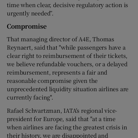
time when clear, decisive regulatory action is
urgently needed”.
Compromise
That managing director of A4E, Thomas
Reynaert, said that "while passengers have a
clear right to reimbursement of their tickets,
we believe refundable vouchers, or a delayed
reimbursement, represents a fair and
reasonable compromise given the
unprecedented liquidity situation airlines are
currently facing".
Rafael Schvartzman, IATA's regional vice-
president for Europe, said that "at a time
when airlines are facing the greatest crisis in
their history, we are disappointed and