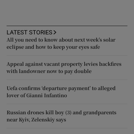
LATEST STORIES
All you need to know about next week’s solar
eclipse and how to keep your eyes safe
Appeal against vacant property levies backfires
with landowner now to pay double
Uefa confirms ‘departure payment’ to alleged
lover of Gianni Infantino
Russian drones kill boy (3) and grandparents
near Kyiv, Zelenskiy says