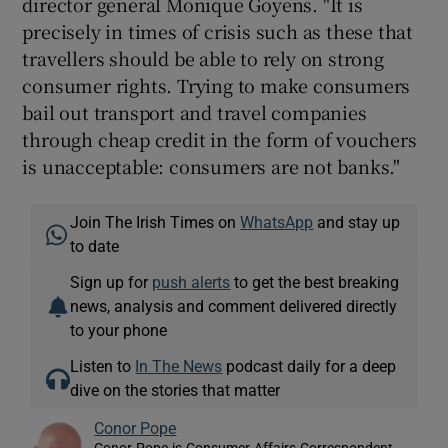
director general Monique Goyens. "It is
precisely in times of crisis such as these that
travellers should be able to rely on strong
consumer rights. Trying to make consumers
bail out transport and travel companies
through cheap credit in the form of vouchers
is unacceptable: consumers are not banks."
Join The Irish Times on
WhatsApp
and stay up
to date
Sign up for
push alerts
to get the best breaking
news, analysis and comment delivered directly
to your phone
Listen to
In The News
podcast daily for a deep
dive on the stories that matter
Conor Pope
Conor Pope is Consumer Affairs Correspondent,