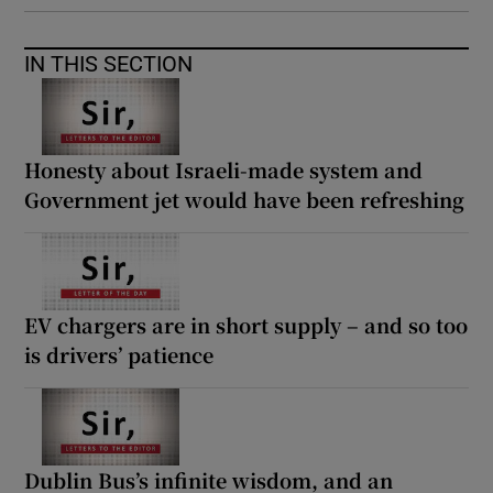
IN THIS SECTION
Honesty about Israeli-made system and
Government jet would have been refreshing
EV chargers are in short supply – and so too
is drivers’ patience
Dublin Bus’s infinite wisdom, and an