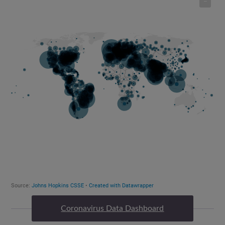
Coronavirus Data Dashboard