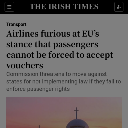
Show Food sub sections
Sections
Show Health sub sections
Transport
Airlines furious at EU’s
Show Life & Style sub sections
stance that passengers
Show Culture sub sections
cannot be forced to accept
vouchers
Show Environment sub sections
Commission threatens to move against
Show Technology sub sections
states for not implementing law if they fail to
enforce passenger rights
Show Science sub sections