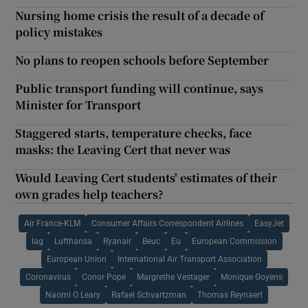
Nursing home crisis the result of a decade of
policy mistakes
No plans to reopen schools before September
Public transport funding will continue, says
Minister for Transport
Staggered starts, temperature checks, face
masks: the Leaving Cert that never was
Would Leaving Cert students' estimates of their
own grades help teachers?
Air France-KLM
Consumer Affairs Correspondent Airlines
EasyJet
Iag
Lufthansa
Ryanair
Beuc
Eu
European Commission
European Union
International Air Transport Association
Coronavirus
Conor Pope
Margrethe Vestager
Monique Goyens
Naomi O Leary
Rafael Schvartzman
Thomas Reynaert