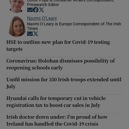
Pricewatch Editor
Opens in new window
Opens in new window
Opens in new window
Naomi O’Leary
Naomi O’Leary is Europe Correspondent of The Irish
Times
Opens in new window
Opens in new window
HSE to outline new plan for Covid-19 testing
targets
Coronavirus: Holohan dismisses possibility of
reopening schools early
Unifil mission for 350 Irish troops extended until
July
Hyundai calls for temporary cut in vehicle
registration tax to boost car sales in July
Irish doctor down under: I'm proud of how
Ireland has handled the Covid-19 crisis