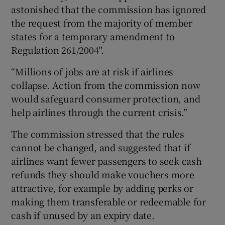
astonished that the commission has ignored
the request from the majority of member
states for a temporary amendment to
Regulation 261/2004".
“Millions of jobs are at risk if airlines
collapse. Action from the commission now
would safeguard consumer protection, and
help airlines through the current crisis.”
The commission stressed that the rules
cannot be changed, and suggested that if
airlines want fewer passengers to seek cash
refunds they should make vouchers more
attractive, for example by adding perks or
making them transferable or redeemable for
cash if unused by an expiry date.