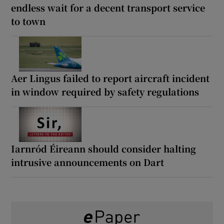
endless wait for a decent transport service
to town
Aer Lingus failed to report aircraft incident
in window required by safety regulations
Iarnród Éireann should consider halting
intrusive announcements on Dart