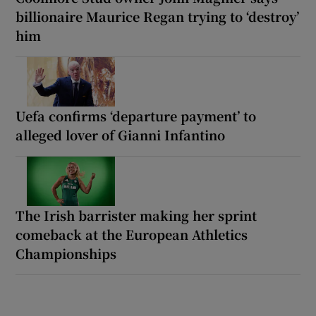
billionaire Maurice Regan trying to ‘destroy’
him
Uefa confirms ‘departure payment’ to
alleged lover of Gianni Infantino
The Irish barrister making her sprint
comeback at the European Athletics
Championships