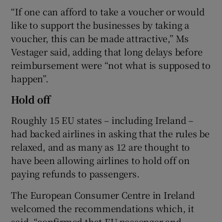
“If one can afford to take a voucher or would
like to support the businesses by taking a
voucher, this can be made attractive,” Ms
Vestager said, adding that long delays before
reimbursement were “not what is supposed to
happen”.
Hold off
Roughly 15 EU states – including Ireland –
had backed airlines in asking that the rules be
relaxed, and as many as 12 are thought to
have been allowing airlines to hold off on
paying refunds to passengers.
The European Consumer Centre in Ireland
welcomed the recommendations which, it
said, “confirmed that EU passenger and