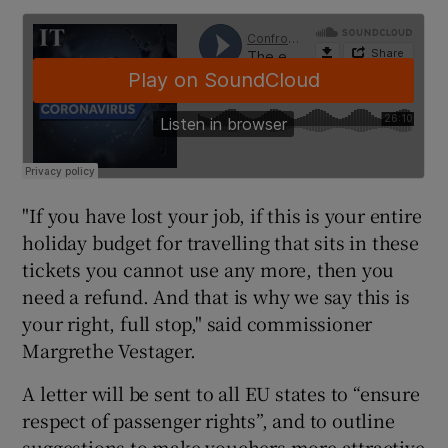
"If you have lost your job, if this is your entire
holiday budget for travelling that sits in these
tickets you cannot use any more, then you
need a refund. And that is why we say this is
your right, full stop," said commissioner
Margrethe Vestager.
A letter will be sent to all EU states to “ensure
respect of passenger rights”, and to outline
suggestions to make vouchers more attractive