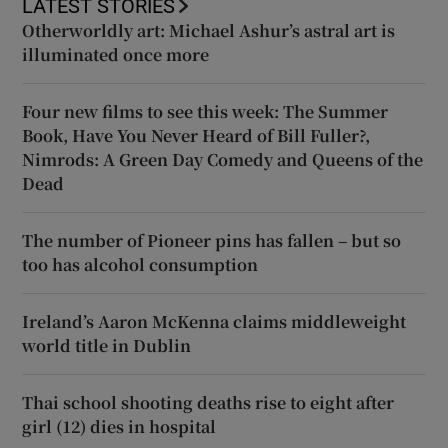
LATEST STORIES
Otherworldly art: Michael Ashur’s astral art is
illuminated once more
Four new films to see this week: The Summer
Book, Have You Never Heard of Bill Fuller?,
Nimrods: A Green Day Comedy and Queens of the
Dead
The number of Pioneer pins has fallen – but so
too has alcohol consumption
Ireland’s Aaron McKenna claims middleweight
world title in Dublin
Thai school shooting deaths rise to eight after
girl (12) dies in hospital