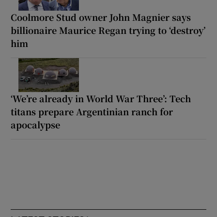
Coolmore Stud owner John Magnier says
billionaire Maurice Regan trying to ‘destroy’
him
‘We’re already in World War Three’: Tech
titans prepare Argentinian ranch for
apocalypse