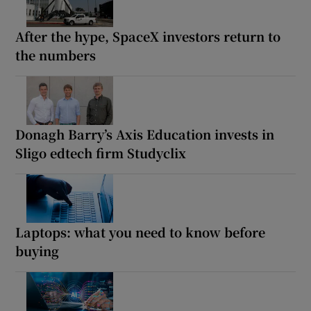
After the hype, SpaceX investors return to
the numbers
Donagh Barry’s Axis Education invests in
Sligo edtech firm Studyclix
Laptops: what you need to know before
buying