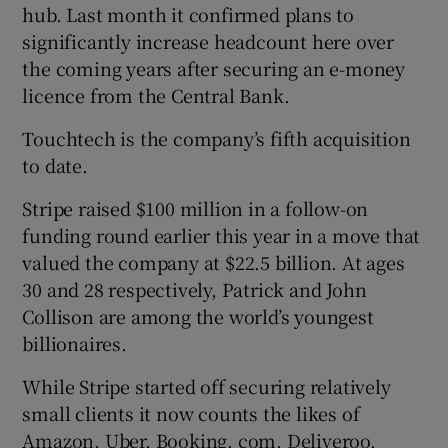
hub. Last month it confirmed plans to
significantly increase headcount here over
the coming years after securing an e-money
licence from the Central Bank.
Touchtech is the company’s fifth acquisition
to date.
Stripe raised $100 million in a follow-on
funding round earlier this year in a move that
valued the company at $22.5 billion. At ages
30 and 28 respectively, Patrick and John
Collison are among the world’s youngest
billionaires.
While Stripe started off securing relatively
small clients it now counts the likes of
Amazon, Uber, Booking. com, Deliveroo,