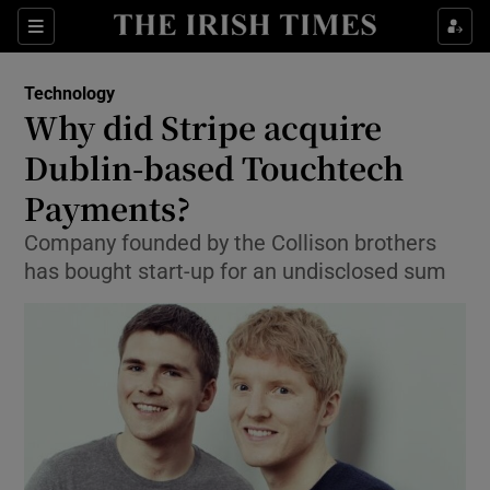
Show Food sub sections
Sections
Show Health sub sections
Technology
Why did Stripe acquire
Show Life & Style sub sections
Dublin-based Touchtech
Show Culture sub sections
Payments?
Company founded by the Collison brothers
Show Environment sub sections
has bought start-up for an undisclosed sum
Show Technology sub sections
Show Science sub sections