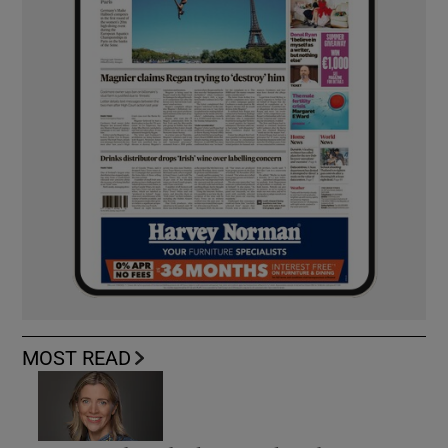
MOST READ