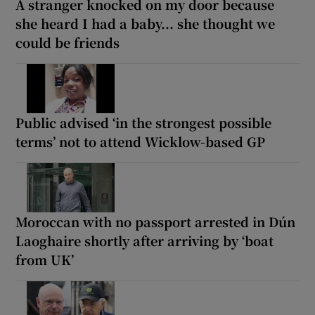
A stranger knocked on my door because
she heard I had a baby... she thought we
could be friends
Public advised ‘in the strongest possible
terms’ not to attend Wicklow-based GP
Moroccan with no passport arrested in Dún
Laoghaire shortly after arriving by ‘boat
from UK’