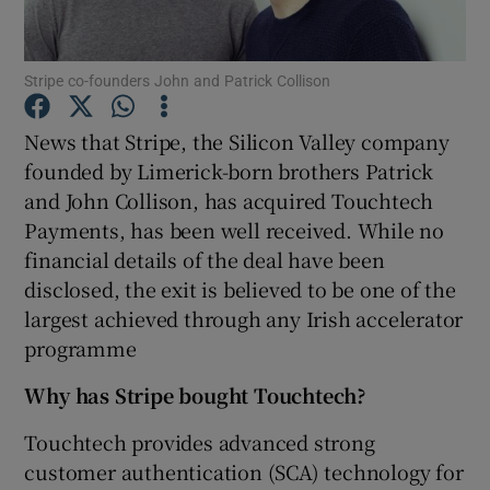
Stripe co-founders John and Patrick Collison
Show Motors sub sections
News that Stripe, the Silicon Valley company
founded by Limerick-born brothers Patrick
and John Collison, has acquired Touchtech
Show Podcasts sub sections
Payments, has been well received. While no
financial details of the deal have been
disclosed, the exit is believed to be one of the
largest achieved through any Irish accelerator
programme
Show Gaeilge sub sections
Why has Stripe bought Touchtech?
Show History sub sections
Touchtech provides advanced strong
customer authentication (SCA) technology for