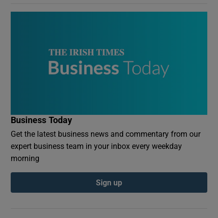
Business Today
Get the latest business news and commentary from our
expert business team in your inbox every weekday
morning
Sign up