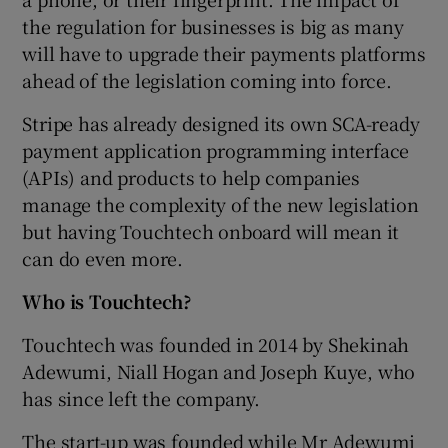
the regulation for businesses is big as many
will have to upgrade their payments platforms
ahead of the legislation coming into force.
Stripe has already designed its own SCA-ready
payment application programming interface
(APIs) and products to help companies
manage the complexity of the new legislation
but having Touchtech onboard will mean it
can do even more.
Who is Touchtech?
Touchtech was founded in 2014 by Shekinah
Adewumi, Niall Hogan and Joseph Kuye, who
has since left the company.
The start-up was founded while Mr Adewumi