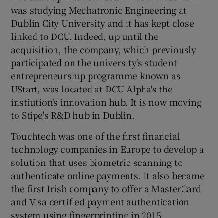
was studying Mechatronic Engineering at
Dublin City University and it has kept close
linked to DCU. Indeed, up until the
acquisition, the company, which previously
participated on the university's student
entrepreneurship programme known as
UStart, was located at DCU Alpha's the
instiution's innovation hub. It is now moving
to Stipe's R&D hub in Dublin.
Touchtech was one of the first financial
technology companies in Europe to develop a
solution that uses biometric scanning to
authenticate online payments. It also became
the first Irish company to offer a MasterCard
and Visa certified payment authentication
system using fingerprinting in 2015.