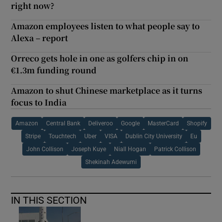
right now?
Amazon employees listen to what people say to
Alexa – report
Orreco gets hole in one as golfers chip in on
€1.3m funding round
Amazon to shut Chinese marketplace as it turns
focus to India
Amazon
Central Bank
Deliveroo
Google
MasterCard
Shopify
Stripe
Touchtech
Uber
VISA
Dublin City University
Eu
John Collison
Joseph Kuye
Niall Hogan
Patrick Collison
Shekinah Adewumi
IN THIS SECTION