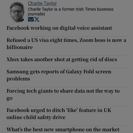
Charlie Taylor
Charlie Taylor is a former Irish Times business
journalist
Opens in new window
Opens in new window
Facebook working on digital voice assistant
Refused a US visa eight times, Zoom boss is now a
billionaire
Xbox takes another shot at getting rid of discs
Samsung gets reports of Galaxy Fold screen
problems
Forcing tech giants to share data not the way to
go
Facebook urged to ditch ‘like’ feature in UK
online child safety drive
What’s the best new smartphone on the market