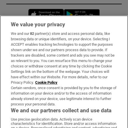
Opens in new window
Opens in new 
We value your privacy
We and our
82
partner(s) store and access personal data, like
Subscribe
browsing data or unique identifiers, on your device. Selecting I
ACCEPT enables tracking technologies to support the purposes
Support
shown under we and our partners process data to provide. If
trackers are disabled, some content and ads you see may not be
About Us
as relevant to you. You can resurface this menu to change your
choices or withdraw consent at any time by clicking the Cookie
Irish Times Products & Services
Settings link on the bottom of the webpage. Your choices will
have effect within our Website. For more details, refer to our
Privacy Policy.
Cookie Policy
OUR PARTNERS:
Certain vendors, once consent is provided by you to the storage of
information on your device and/or to the access of information
already stored on your device, use legitimate interest to further
process your personal data.
We and our partners collect and use data
Use precise geolocation data. Actively scan device
characteristics for identification. Store and/or access information
Irish Times on WhatsApp
Irish Times on Facebook
Irish Times on X
Irish Times on LinkedIn
Irish Times on Instagram
on a device. Personalised advertising and content, advertising and