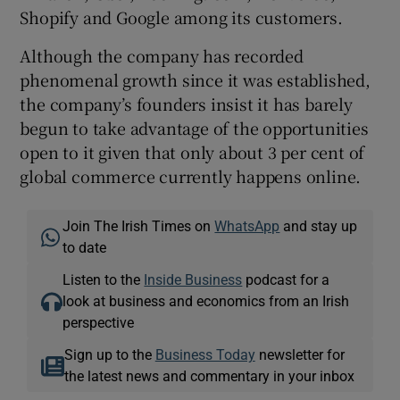
Shopify and Google among its customers.
Although the company has recorded
phenomenal growth since it was established,
the company’s founders insist it has barely
begun to take advantage of the opportunities
open to it given that only about 3 per cent of
global commerce currently happens online.
Join The Irish Times on
WhatsApp
and stay up
to date
Listen to the
Inside Business
podcast for a
look at business and economics from an Irish
perspective
Sign up to the
Business Today
newsletter for
the latest news and commentary in your inbox