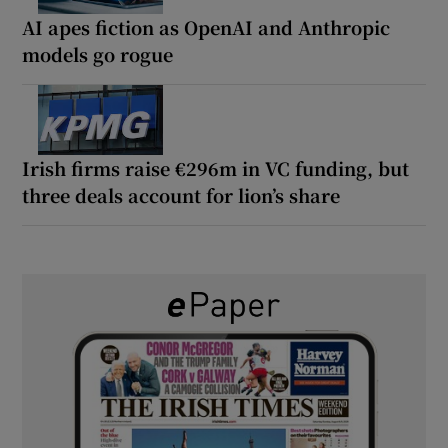
AI apes fiction as OpenAI and Anthropic
models go rogue
Irish firms raise €296m in VC funding, but
three deals account for lion’s share