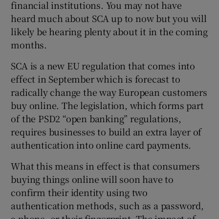
financial institutions. You may not have
heard much about SCA up to now but you will
likely be hearing plenty about it in the coming
 window
months.
SCA is a new EU regulation that comes into
Show Sponsored sub sections
effect in September which is forecast to
radically change the way European customers
buy online. The legislation, which forms part
of the PSD2 “open banking” regulations,
requires businesses to build an extra layer of
authentication into online card payments.
What this means in effect is that consumers
buying things online will soon have to
confirm their identity using two
authentication methods, such as a password,
a phone, or their fingerprint. The impact of