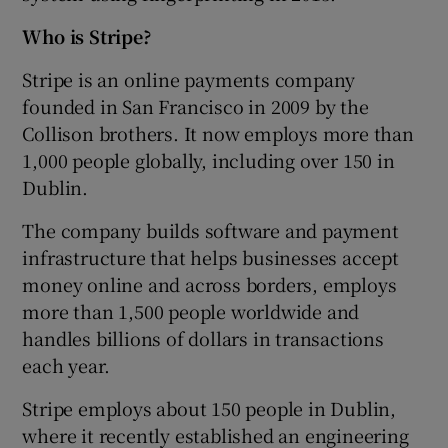
Who is Stripe?
Stripe is an online payments company
founded in San Francisco in 2009 by the
Collison brothers. It now employs more than
1,000 people globally, including over 150 in
Dublin.
The company builds software and payment
infrastructure that helps businesses accept
money online and across borders, employs
more than 1,500 people worldwide and
handles billions of dollars in transactions
each year.
Stripe employs about 150 people in Dublin,
where it recently established an engineering