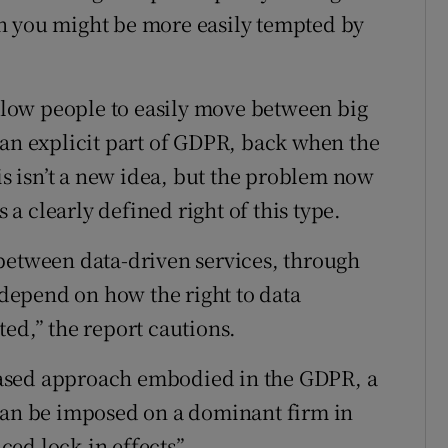
n you might be more easily tempted by
allow people to easily move between big
 an explicit part of GDPR, back when the
his isn’t a new idea, but the problem now
s a clearly defined right of this type.
between data-driven services, through
o depend on how the right to data
ed,” the report cautions.
k-based approach embodied in the GDPR, a
 can be imposed on a dominant firm in
ed lock-in effects”.