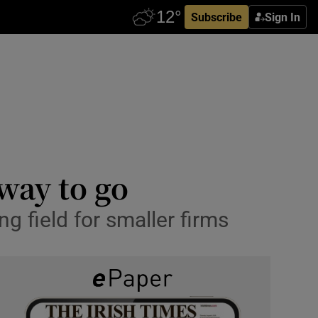
Subscribe
Sign In
 way to go
ing field for smaller firms