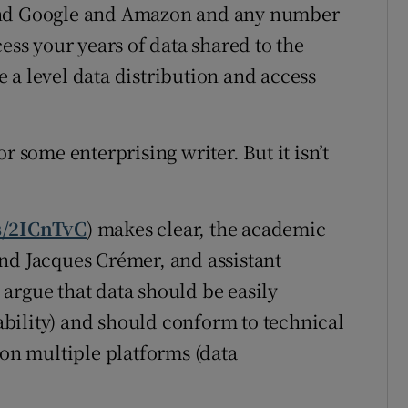
 and Google and Amazon and any number
ess your years of data shared to the
 a level data distribution and access
r some enterprising writer. But it isn’t
ms/2ICnTvC
) makes clear, the academic
nd Jacques Crémer, and assistant
argue that data should be easily
bility) and should conform to technical
 on multiple platforms (data