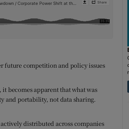
r future competition and policy issues
 it becomes apparent that what was
y and portability, not data sharing.
 actively distributed across companies