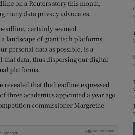
tices
Opens in new window
adline on a Reuters story this month,
g many data privacy advocates.
d
Show Sponsored sub sections
headline, certainly seemed
r Rewards
 a landscape of giant tech platforms
ons
ur personal data as possible, is a
l that data, thus dispersing our digital
rs
nal platforms.
orecast
ce revealed that the headline expressed
l of three academics appointed a year ago
competition commissioner Margrethe