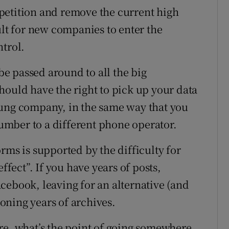
petition and remove the current high
ult for new companies to enter the
ntrol.
e passed around to all the big
hould have the right to pick up your data
oung company, in the same way that you
mber to a different phone operator.
rms is supported by the difficulty for
ffect”. If you have years of posts,
cebook, leaving for an alternative (and
oning years of archives.
re, what’s the point of going somewhere