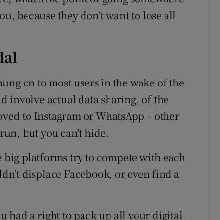
ou, because they don’t want to lose all
dal
ung on to most users in the wake of the
 involve actual data sharing, of the
moved to Instagram or WhatsApp – other
un, but you can't hide.
e big platforms try to compete with each
uldn’t displace Facebook, or even find a
u had a right to pack up all your digital