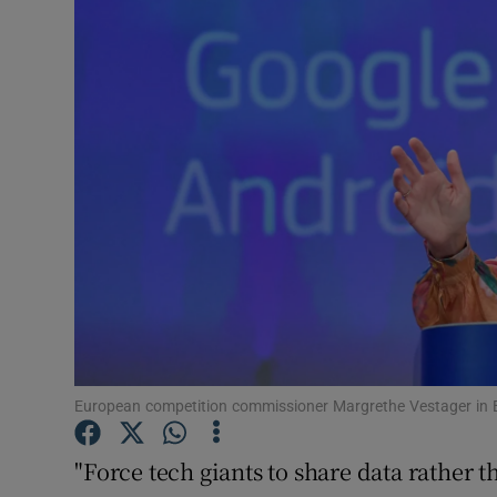
Motors
Listen
Podcasts
Video
Photogra
Gaeilge
History
Student H
European competition commissioner Margrethe Vestager in B
Offbeat
"Force tech giants to share data rather 