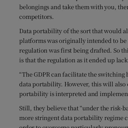
belongings and take them with you, the
competitors.
Data portability of the sort that would 
platforms was originally intended to be
regulation was first being drafted. So t
is that the regulation as it ended up lack
“The GDPR can facilitate the switching 
data portability. However, this will als
portability is interpreted and implement
Still, they believe that “under the ris
more stringent data portability regime
order to overcome particularly pronounc