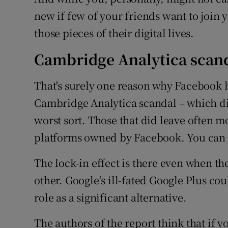
new if few of your friends want to join y
those pieces of their digital lives.
Cambridge Analytica scan
That's surely one reason why Facebook h
Cambridge Analytica scandal – which did
worst sort. Those that did leave often 
platforms owned by Facebook. You can r
The lock-in effect is there even when th
other. Google’s ill-fated Google Plus co
role as a significant alternative.
The authors of the report think that if yo