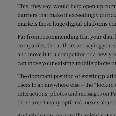
This, they say, would help open up com
barriers that make it exceedingly diffic
markets these huge digital platforms co
Far from recommending that your data b
companies, the authors are saying you s
and move it to a competitor or a new y
can move your existing mobile phone nu
The dominant position of existing platfo
users to go anywhere else – the “lock-in e
interactions, photos and messages on Fa
there aren’t many options) means aband
And while you, personally, might not ca