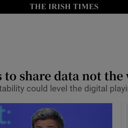
le
Show Life & Style sub sections
Show Culture sub sections
nt
Show Environment sub sections
y
Show Technology sub sections
Show Science sub sections
 to share data not the
ability could level the digital play