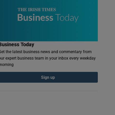
Business Today
Get the latest business news and commentary from
our expert business team in your inbox every weekday
morning
Sign up