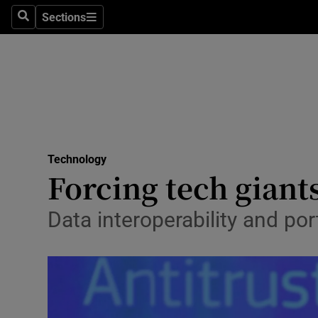
Sections
Search
Sections
Life & Sty
Culture
Environme
Technolog
Technology
Science
Forcing tech giants
Media
Data interoperability and port
Abroad
Obituaries
Transport