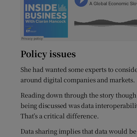
Policy issues
She had wanted some experts to conside
around digital companies and markets.
Reading down through the story though,
being discussed was data interoperabilit
That’s a critical difference.
Data sharing implies that data would be