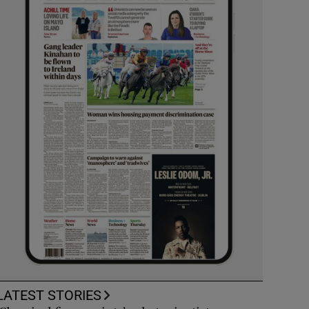
LATEST STORIES