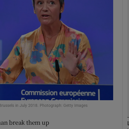
Show Motors sub sections
Show Podcasts sub sections
phy
Show Gaeilge sub sections
Show History sub sections
ub
russels in July 2018. Photograph: Getty Images
than break them up