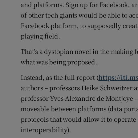
and platforms. Sign up for Facebook,
of other tech giants would be able to acc
Facebook platform, to supposedly create
playing field.
That’s a dystopian novel in the making fo
what was being proposed.
Instead, as the full report (
https://iti.
authors – professors Heike Schweitzer a
professor Yves-Alexandre de Montjoye – 
moveable between platforms (data porta
protocols that would allow it to operate
interoperability).