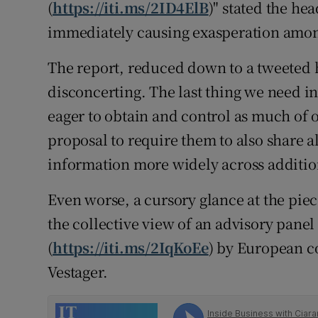
Family No
(
https://iti.ms/2ID4ElB
)" stated the he
immediately causing exasperation amon
Sponsore
The report, reduced down to a tweeted 
Subscribe
disconcerting. The last thing we need in
Competiti
eager to obtain and control as much of o
proposal to require them to also share al
Newslette
information more widely across additio
Weather F
Even worse, a cursory glance at the pie
the collective view of an advisory pane
(
https://iti.ms/2IqKoEe
) by European 
Vestager.