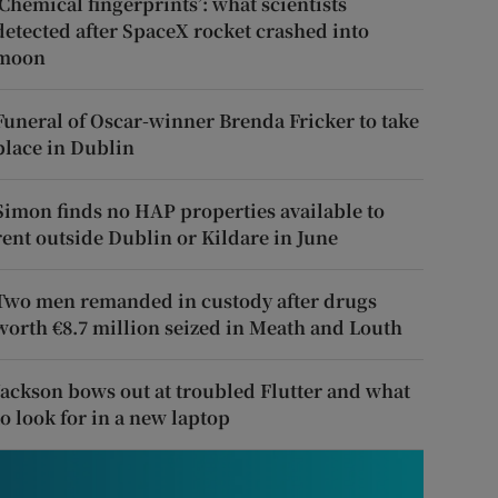
‘Chemical fingerprints’: what scientists
detected after SpaceX rocket crashed into
moon
Funeral of Oscar-winner Brenda Fricker to take
place in Dublin
Simon finds no HAP properties available to
rent outside Dublin or Kildare in June
Two men remanded in custody after drugs
worth €8.7 million seized in Meath and Louth
Jackson bows out at troubled Flutter and what
to look for in a new laptop