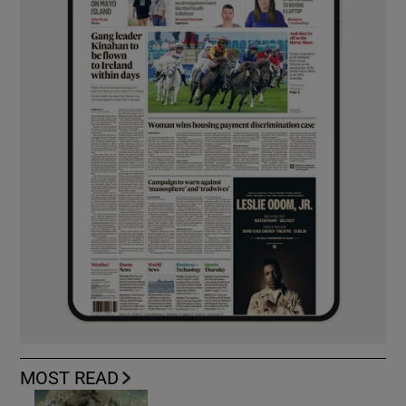
MOST READ