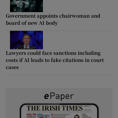
Government appoints chairwoman and
board of new AI body
Lawyers could face sanctions including
costs if AI leads to fake citations in court
cases