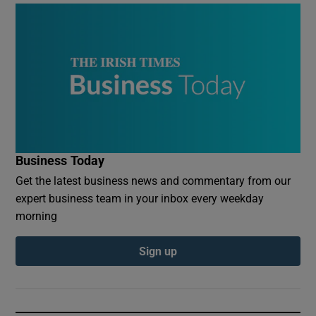
Business Today
Get the latest business news and commentary from our
expert business team in your inbox every weekday
morning
Sign up