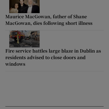
Maurice MacGowan, father of Shane
MacGowan, dies following short illness
Fire service battles large blaze in Dublin as
residents advised to close doors and
windows