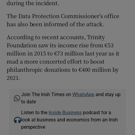
during the incident.
The Data Protection Commissioner’s office
has also been informed of the attack.
According to recent accounts, Trinity
Foundation saw its income rise from €53
million in 2015 to €73 million last year as it
mad a more concerted effort to boost
philanthropic donations to €400 million by
2021.
Join The Irish Times on
WhatsApp
and stay up
to date
Listen to the
Inside Business
podcast for a
look at business and economics from an Irish
perspective