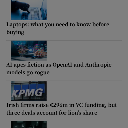
Laptops: what you need to know before
buying
AI apes fiction as OpenAI and Anthropic
models go rogue
Irish firms raise €296m in VC funding, but
three deals account for lion’s share