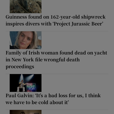
Guinness found on 162-year-old shipwreck
inspires divers with ‘Project Jurassic Beer’
Family of Irish woman found dead on yacht
in New York file wrongful death
proceedings
Paul Galvin: ‘It’s a bad loss for us, I think
we have to be cold about it’