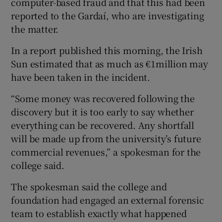
computer-based fraud and that this had been
reported to the Gardaí, who are investigating
the matter.
 window
In a report published this morning, the Irish
Sun estimated that as much as €1million may
Show Sponsored sub sections
have been taken in the incident.
“Some money was recovered following the
discovery but it is too early to say whether
everything can be recovered. Any shortfall
will be made up from the university’s future
commercial revenues,” a spokesman for the
college said.
The spokesman said the college and
foundation had engaged an external forensic
team to establish exactly what happened