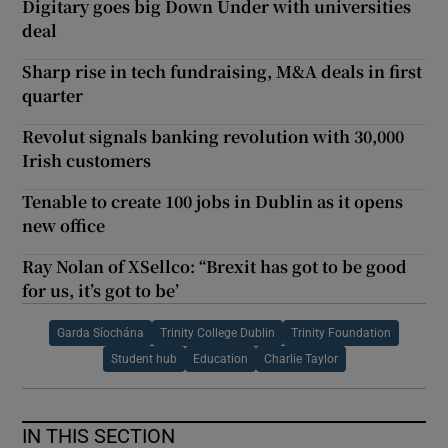
Digitary goes big Down Under with universities
deal
Sharp rise in tech fundraising, M&A deals in first
quarter
Revolut signals banking revolution with 30,000
Irish customers
Tenable to create 100 jobs in Dublin as it opens
new office
Ray Nolan of XSellco: “Brexit has got to be good
for us, it’s got to be’
Garda Síochána
Trinity College Dublin
Trinity Foundation
Student hub
Education
Charlie Taylor
IN THIS SECTION