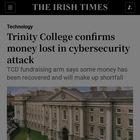
Show Food sub sections
Sections
Show Health sub sections
Technology
Trinity College confirms
Show Life & Style sub sections
money lost in cybersecurity
Show Culture sub sections
attack
TCD fundraising arm says some money has
Show Environment sub sections
been recovered and will make up shortfall
Show Technology sub sections
Show Science sub sections