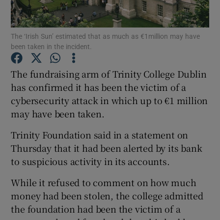
The ‘Irish Sun’ estimated that as much as €1million may have
been taken in the incident.
Show Motors sub sections
The fundraising arm of Trinity College Dublin
has confirmed it has been the victim of a
cybersecurity attack in which up to €1 million
Show Podcasts sub sections
may have been taken.
Trinity Foundation said in a statement on
Thursday that it had been alerted by its bank
to suspicious activity in its accounts.
Show Gaeilge sub sections
While it refused to comment on how much
money had been stolen, the college admitted
Show History sub sections
the foundation had been the victim of a