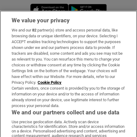
Opens in new window
Opens in new 
We value your privacy
We and our
82
partner(s) store and access personal data, like
Subscribe
browsing data or unique identifiers, on your device. Selecting I
ACCEPT enables tracking technologies to support the purposes
Support
shown under we and our partners process data to provide. If
trackers are disabled, some content and ads you see may not be
About Us
as relevant to you. You can resurface this menu to change your
choices or withdraw consent at any time by clicking the Cookie
Irish Times Products & Services
Settings link on the bottom of the webpage. Your choices will
have effect within our Website. For more details, refer to our
Privacy Policy.
Cookie Policy
OUR PARTNERS:
Certain vendors, once consent is provided by you to the storage of
information on your device and/or to the access of information
already stored on your device, use legitimate interest to further
process your personal data.
We and our partners collect and use data
Use precise geolocation data. Actively scan device
characteristics for identification. Store and/or access information
Irish Times on WhatsApp
Irish Times on Facebook
Irish Times on X
Irish Times on LinkedIn
Irish Times on Instagram
on a device. Personalised advertising and content, advertising and
content measurement, audience research and services