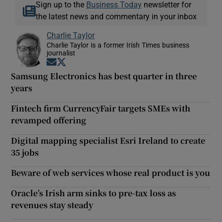
Sign up to the
Business Today
newsletter for
the latest news and commentary in your inbox
Charlie Taylor
Charlie Taylor is a former Irish Times business
journalist
Opens in new window
Opens in new window
Samsung Electronics has best quarter in three
years
Fintech firm CurrencyFair targets SMEs with
revamped offering
Digital mapping specialist Esri Ireland to create
35 jobs
Beware of web services whose real product is you
Oracle’s Irish arm sinks to pre-tax loss as
revenues stay steady