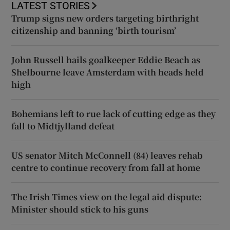
LATEST STORIES
Trump signs new orders targeting birthright
citizenship and banning ‘birth tourism’
John Russell hails goalkeeper Eddie Beach as
Shelbourne leave Amsterdam with heads held
high
Bohemians left to rue lack of cutting edge as they
fall to Midtjylland defeat
US senator Mitch McConnell (84) leaves rehab
centre to continue recovery from fall at home
The Irish Times view on the legal aid dispute:
Minister should stick to his guns