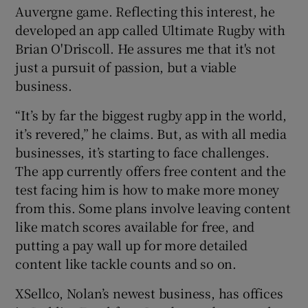
Auvergne game. Reflecting this interest, he
developed an app called Ultimate Rugby with
Brian O'Driscoll. He assures me that it's not
just a pursuit of passion, but a viable
business.
“It’s by far the biggest rugby app in the world,
it’s revered,” he claims. But, as with all media
businesses, it’s starting to face challenges.
The app currently offers free content and the
test facing him is how to make more money
from this. Some plans involve leaving content
like match scores available for free, and
putting a pay wall up for more detailed
content like tackle counts and so on.
XSellco, Nolan’s newest business, has offices