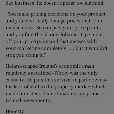
day business, he doesn’t appear too alarmed.
“You make pricing decisions on your product
and you can’t really change prices that often,
maybe never. So you pick your price points
and you find the bloody dollar is 10 per cent
off your price point and that messes with
your marketing completely . . . But it wouldn’t
stop you doing it.”
Nolan escaped Ireland’s economic crash
relatively unscathed –Worky was the only
casualty. He puts this survival in part down to
his lack of skill in the property market which
made him steer clear of making any property-
related investments.
Honesty