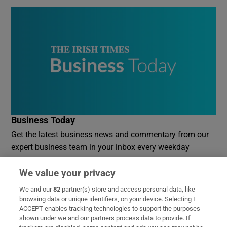
Business Today
Get the latest business news and commentary from our
expert business team in your inbox every weekday
morning
We value your privacy
Sign up
We and our
82
partner(s) store and access personal data, like
browsing data or unique identifiers, on your device. Selecting I
ACCEPT enables tracking technologies to support the purposes
shown under we and our partners process data to provide. If