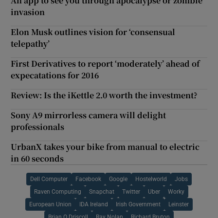
An app to see you through apocalypse or zombie
invasion
Elon Musk outlines vision for ‘consensual
telepathy’
First Derivatives to report ‘moderately’ ahead of
expecatations for 2016
Review: Is the iKettle 2.0 worth the investment?
Sony A9 mirrorless camera will delight
professionals
UrbanX takes your bike from manual to electric
in 60 seconds
Dell Computer
Facebook
Google
Hostelworld
Jobs
Raven Computing
Snapchat
Twitter
Uber
Worky
European Union
IDA Ireland
Irish Government
Leinster
Brian O Driscoll
Ray Nolan
Richard Bruton