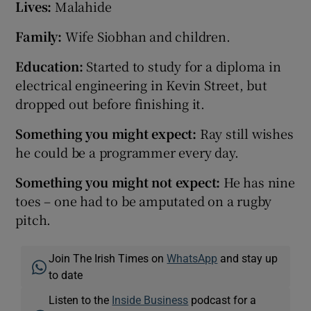
Lives:
Malahide
Family:
Wife Siobhan and children.
Education:
Started to study for a diploma in
electrical engineering in Kevin Street, but
dropped out before finishing it.
Something you might expect:
Ray still wishes
he could be a programmer every day.
Something you might not expect:
He has nine
toes – one had to be amputated on a rugby
pitch.
Join The Irish Times on
WhatsApp
and stay up
to date
Listen to the
Inside Business
podcast for a