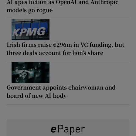
AI apes fiction as OpenAI and Anthropic
models go rogue
Irish firms raise €296m in VC funding, but
three deals account for lion’s share
Government appoints chairwoman and
board of new AI body