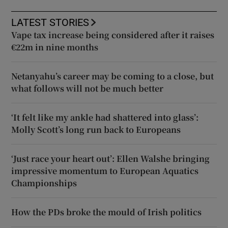
LATEST STORIES
Vape tax increase being considered after it raises
€22m in nine months
Netanyahu’s career may be coming to a close, but
what follows will not be much better
‘It felt like my ankle had shattered into glass’:
Molly Scott’s long run back to Europeans
‘Just race your heart out’: Ellen Walshe bringing
impressive momentum to European Aquatics
Championships
How the PDs broke the mould of Irish politics