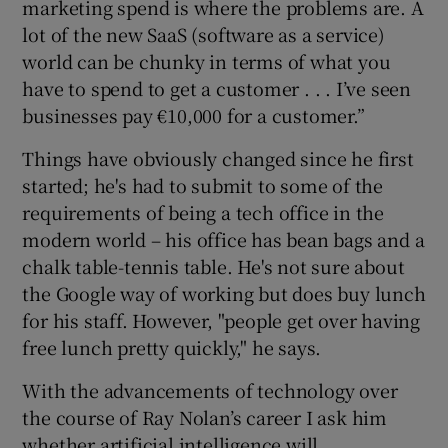
marketing spend is where the problems are. A
lot of the new SaaS (software as a service)
world can be chunky in terms of what you
have to spend to get a customer . . . I’ve seen
businesses pay €10,000 for a customer.”
Things have obviously changed since he first
started; he's had to submit to some of the
requirements of being a tech office in the
modern world – his office has bean bags and a
chalk table-tennis table. He's not sure about
the Google way of working but does buy lunch
for his staff. However, "people get over having
free lunch pretty quickly," he says.
With the advancements of technology over
the course of Ray Nolan’s career I ask him
whether artificial intelligence will