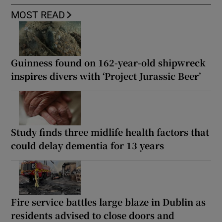
MOST READ
Guinness found on 162-year-old shipwreck
inspires divers with ‘Project Jurassic Beer’
Study finds three midlife health factors that
could delay dementia for 13 years
Fire service battles large blaze in Dublin as
residents advised to close doors and