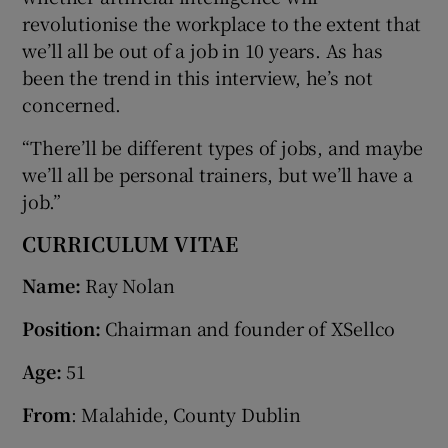
revolutionise the workplace to the extent that
we’ll all be out of a job in 10 years. As has
been the trend in this interview, he’s not
concerned.
“There’ll be different types of jobs, and maybe
we’ll all be personal trainers, but we’ll have a
job.”
CURRICULUM VITAE
Name:
Ray Nolan
Position:
Chairman and founder of XSellco
Age:
51
From
: Malahide, County Dublin