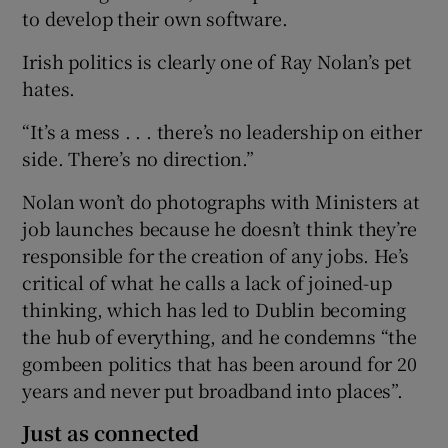
to develop their own software.
Irish politics is clearly one of Ray Nolan’s pet
hates.
“It’s a mess . . . there’s no leadership on either
side. There’s no direction.”
Nolan won’t do photographs with Ministers at
job launches because he doesn’t think they’re
responsible for the creation of any jobs. He’s
critical of what he calls a lack of joined-up
thinking, which has led to Dublin becoming
the hub of everything, and he condemns “the
gombeen politics that has been around for 20
years and never put broadband into places”.
Just as connected