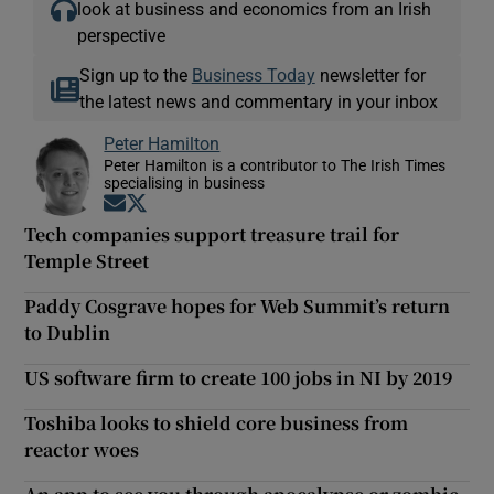
look at business and economics from an Irish
perspective
Sign up to the
Business Today
newsletter for
the latest news and commentary in your inbox
Peter Hamilton
Peter Hamilton is a contributor to The Irish Times
specialising in business
Opens in new window
Opens in new window
Tech companies support treasure trail for
Temple Street
Paddy Cosgrave hopes for Web Summit’s return
to Dublin
US software firm to create 100 jobs in NI by 2019
Toshiba looks to shield core business from
reactor woes