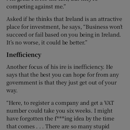
competing against me.”
Asked if he thinks that Ireland is an attractive
place for investment, he says, “Business won’t
succeed or fail based on you being in Ireland.
It’s no worse, it could be better.”
Inefficiency
Another focus of his ire is inefficiency. He
says that the best you can hope for from any
government is that they just get out of your
way.
“Here, to register a company and get a VAT
number could take you six weeks. I might
have forgotten the f***ing idea by the time
that comes . . . There are so many stupid