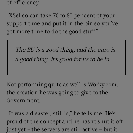
of efficiency,
“XSellco can take 70 to 80 per cent of your
support time and put it in the bin so you’ve
got more time to do the good stuff.”
The EU is a good thing, and the euro is
a good thing. It's good for us to be in
Not performing quite as well is Worky.com,
the creation he was going to give to the
Government.
“It was a disaster, still is,” he tells me. He’s
proud of the concept and he hasn’t shut it off
just yet – the servers are still active – but it