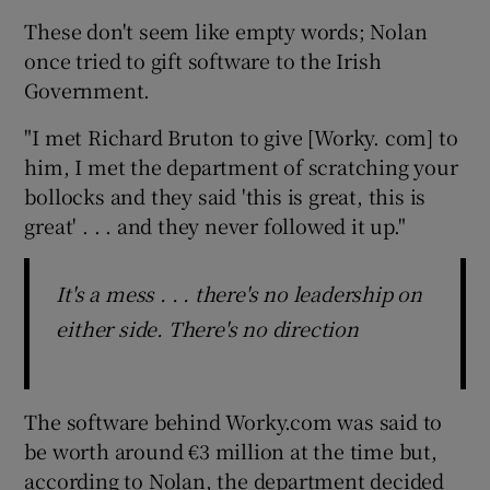
These don't seem like empty words; Nolan
once tried to gift software to the Irish
Government.
"I met Richard Bruton to give [Worky. com] to
him, I met the department of scratching your
bollocks and they said 'this is great, this is
great' . . . and they never followed it up."
It's a mess . . . there's no leadership on
either side. There's no direction
The software behind Worky.com was said to
be worth around €3 million at the time but,
according to Nolan, the department decided