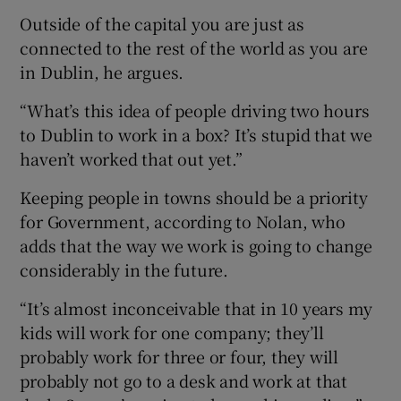
Outside of the capital you are just as
connected to the rest of the world as you are
in Dublin, he argues.
“What’s this idea of people driving two hours
to Dublin to work in a box? It’s stupid that we
haven’t worked that out yet.”
Keeping people in towns should be a priority
for Government, according to Nolan, who
adds that the way we work is going to change
considerably in the future.
“It’s almost inconceivable that in 10 years my
kids will work for one company; they’ll
probably work for three or four, they will
probably not go to a desk and work at that