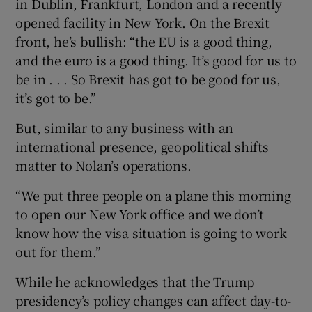
in Dublin, Frankfurt, London and a recently
opened facility in New York. On the Brexit
front, he’s bullish: “the EU is a good thing,
and the euro is a good thing. It’s good for us to
be in . . . So Brexit has got to be good for us,
it’s got to be.”
But, similar to any business with an
international presence, geopolitical shifts
matter to Nolan’s operations.
“We put three people on a plane this morning
to open our New York office and we don’t
know how the visa situation is going to work
out for them.”
While he acknowledges that the Trump
presidency’s policy changes can affect day-to-