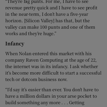
“They’re big punts. For me, I have to see
revenue pretty quick and I have to see profit
in the near-term, I don’t have a five-year
horizon. [Silicon Valley] has that, but the
valley can make 100 punts and one of them
works and they’re huge.”
Infancy
When Nolan entered this market with his
company Raven Computing at the age of 22,
the internet was in its infancy. I ask whether
it's become more difficult to start a successful
tech or dotcom business now.
“I’d say it’s easier than ever. You don’t have to
have a million dollars in your arse pocket to
build something any more . . . Getting