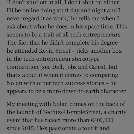
"I don't shut off at all, I don't shut on either.
I'll be online doing stuff day and night and I
never regard it as work," he tells me when I
 window
ask about what he does in his spare time. This
seems to be a trait of all tech entrepreneurs.
The fact that he didn't complete his degree –
Show Sponsored sub sections
he attended Kevin Street – ticks another box
in the tech entrepreneur stereotype
competition (see Dell, Jobs and Gates). But
that's about it when it comes to comparing
Nolan with other tech success stories – he
appears to be a more down-to-earth character.
My meeting with Nolan comes on the back of
the launch of Techies4TempleStreet, a charity
event that has raised more than €400,000
since 2015. He’s passionate about it and