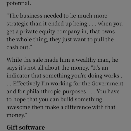
potential.
“The business needed to be much more
strategic than it ended up being . . . when you
get a private equity company in, that owns
the whole thing, they just want to pull the
cash out.”
While the sale made him a wealthy man, he
says it’s not all about the money. “It’s an
indicator that something you’re doing works .
. . Effectively I’m working for the Government
and for philanthropic purposes . . . You have
to hope that you can build something
awesome then make a difference with that
money.”
Gift software