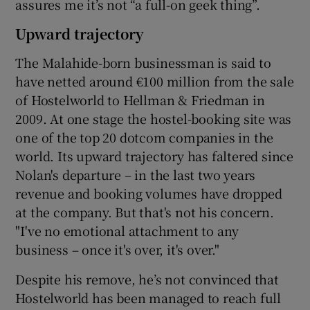
assures me it’s not “a full-on geek thing”.
Upward trajectory
The Malahide-born businessman is said to
have netted around €100 million from the sale
of Hostelworld to Hellman & Friedman in
2009. At one stage the hostel-booking site was
one of the top 20 dotcom companies in the
world. Its upward trajectory has faltered since
Nolan's departure – in the last two years
revenue and booking volumes have dropped
at the company. But that's not his concern.
"I've no emotional attachment to any
business – once it's over, it's over."
Despite his remove, he’s not convinced that
Hostelworld has been managed to reach full