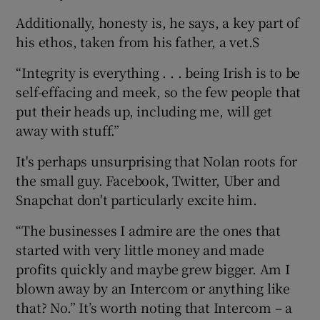
Additionally, honesty is, he says, a key part of
his ethos, taken from his father, a vet.S
“Integrity is everything . . . being Irish is to be
self-effacing and meek, so the few people that
put their heads up, including me, will get
away with stuff.”
It's perhaps unsurprising that Nolan roots for
the small guy. Facebook, Twitter, Uber and
Snapchat don't particularly excite him.
“The businesses I admire are the ones that
started with very little money and made
profits quickly and maybe grew bigger. Am I
blown away by an Intercom or anything like
that? No.” It’s worth noting that Intercom – a