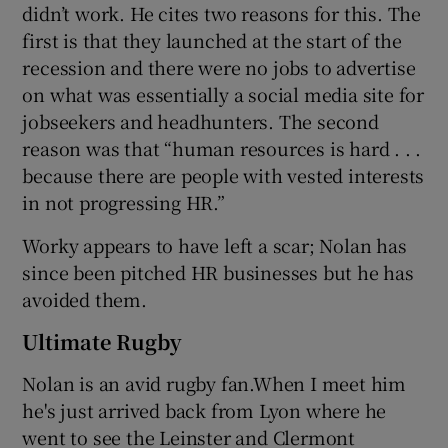
didn’t work. He cites two reasons for this. The
first is that they launched at the start of the
recession and there were no jobs to advertise
on what was essentially a social media site for
jobseekers and headhunters. The second
reason was that “human resources is hard . . .
because there are people with vested interests
in not progressing HR.”
Worky appears to have left a scar; Nolan has
since been pitched HR businesses but he has
avoided them.
Ultimate Rugby
Nolan is an avid rugby fan.When I meet him
he's just arrived back from Lyon where he
went to see the Leinster and Clermont