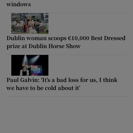
windows
Dublin woman scoops €10,000 Best Dressed
prize at Dublin Horse Show
Paul Galvin: ‘It’s a bad loss for us, I think
we have to be cold about it’