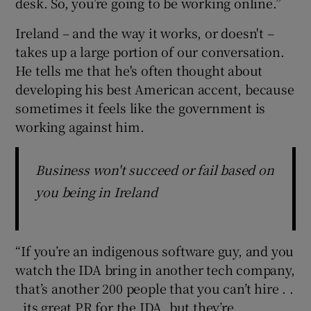
desk. So, you’re going to be working online.”
Ireland – and the way it works, or doesn't –
takes up a large portion of our conversation.
He tells me that he's often thought about
developing his best American accent, because
sometimes it feels like the government is
working against him.
Business won't succeed or fail based on
you being in Ireland
“If you’re an indigenous software guy, and you
watch the IDA bring in another tech company,
that’s another 200 people that you can’t hire . .
. its great PR for the IDA, but they’re