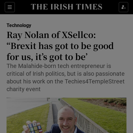
Show Food sub sections
Sections
Show Health sub sections
Technology
Ray Nolan of XSellco:
Show Life & Style sub sections
“Brexit has got to be good
Show Culture sub sections
for us, it’s got to be’
The Malahide-born tech entrepreneur is
Show Environment sub sections
critical of Irish politics, but is also passionate
Show Technology sub sections
about his work on the Techies4TempleStreet
charity event
Show Science sub sections