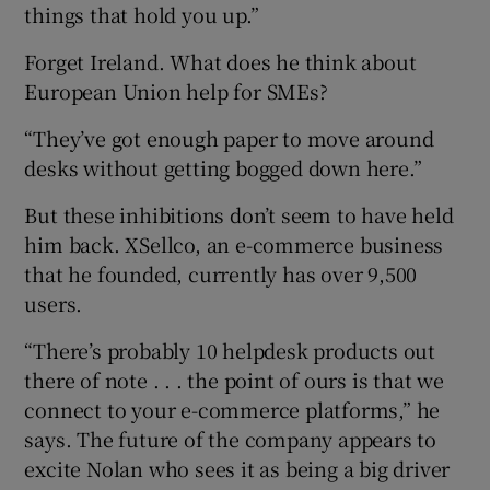
things that hold you up.”
Forget Ireland. What does he think about
European Union help for SMEs?
“They’ve got enough paper to move around
desks without getting bogged down here.”
But these inhibitions don’t seem to have held
him back. XSellco, an e-commerce business
that he founded, currently has over 9,500
users.
“There’s probably 10 helpdesk products out
there of note . . . the point of ours is that we
connect to your e-commerce platforms,” he
says. The future of the company appears to
excite Nolan who sees it as being a big driver