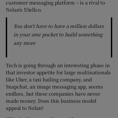
customer messaging platform – is a rival to
Nolan’s XSellco.
You don't have to have a million dollars
in your arse pocket to build something
any more
Tech is going through an interesting phase in
that investor appetite for large multinationals
like Uber, a taxi hailing company, and
Snapchat, an image messaging app, seems
endless, but these companies have never
made money. Does this business model
appeal to Nolan?