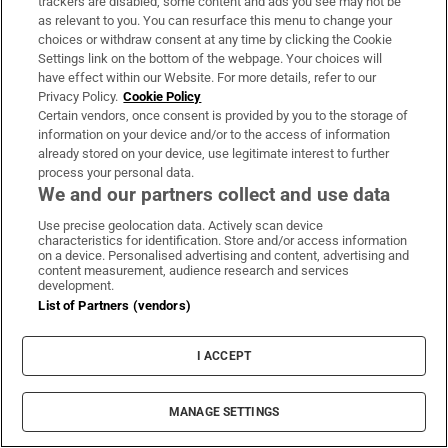
trackers are disabled, some content and ads you see may not be
as relevant to you. You can resurface this menu to change your
Opens in new window
Opens in new 
choices or withdraw consent at any time by clicking the Cookie
Settings link on the bottom of the webpage. Your choices will
have effect within our Website. For more details, refer to our
Privacy Policy.
Cookie Policy
Certain vendors, once consent is provided by you to the storage of
Subscribe
information on your device and/or to the access of information
already stored on your device, use legitimate interest to further
Support
process your personal data.
We and our partners collect and use data
About Us
Use precise geolocation data. Actively scan device
Irish Times Products & Services
characteristics for identification. Store and/or access information
on a device. Personalised advertising and content, advertising and
content measurement, audience research and services
development.
OUR PARTNERS:
List of Partners (vendors)
I ACCEPT
MANAGE SETTINGS
Irish Times on WhatsApp
Irish Times on Facebook
Irish Times on X
Irish Times on LinkedIn
Irish Times on Instagram