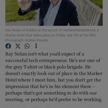
Show Motors sub sections
Ray Nolan of XSellco at the launch of Techies4TempleStreet, a
charity event that takes place on Friday July 7th at the RDS.
Photograph: Andres Poveda
Show Podcasts sub sections
Ray Nolan isn't what you'd expect of a
successful tech entrepreneur. He's not one of
the grey T-shirt or black polo brigade. He
doesn't exactly look out of place in the Marker
Hotel where I meet him, but you don't get the
Show Gaeilge sub sections
impression that he's in his element there –
perhaps that's got something to do with our
Show History sub sections
meeting, or perhaps he'd prefer to be working.