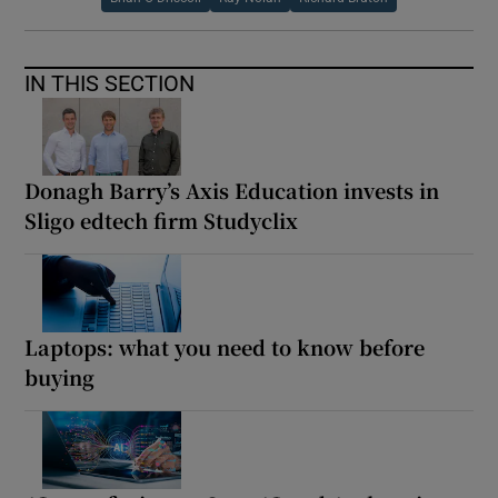
IN THIS SECTION
Donagh Barry’s Axis Education invests in
Sligo edtech firm Studyclix
Laptops: what you need to know before
buying