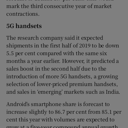
mark the third consecutive year of market
contractions.
5G handsets
The research company said it expected
shipments in the first half of 2019 to be down
5.5 per cent compared with the same six
months a year earlier. However, it predicted a
sales boost in the second half due to the
introduction of more 5G handsets, a growing
selection of lower-priced premium handsets,
and sales in ‘emerging’ markets such as India.
Android’s smartphone share is forecast to
increase slightly to 86.7 per cent from 85.1 per
cent this year with volumes are expected to
grow at a five-year compound annual growth