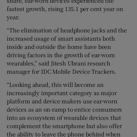
share, ear-worn devices experienced the
fastest growth, rising 135.1 per cent year on
year.
“The elimination of headphone jacks and the
increased usage of smart assistants both
inside and outside the home have been
driving factors in the growth of ear-worn
wearables,” said Jitesh Ubrani research
manager for IDC Mobile Device Trackers.
“Looking ahead, this will become an
increasingly important category as major
platform and device makers use ear-worn
devices as an on-ramp to entice consumers
into an ecosystem of wearable devices that
complement the smartphone but also offer
the ability to leave the phone behind when