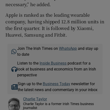
necessary,” he added.
Apple is ranked as the leading wearable
company, having shipped 12.8 million units in
the first quarter. It is followed by Xiaomi,
Huawei, Samsung and Fitbit.
Join The Irish Times on
WhatsApp
and stay up
to date
Listen to the
Inside Business
podcast for a
look at business and economics from an Irish
perspective
Sign up to the
Business Today
newsletter for
the latest news and commentary in your inbox
Charlie Taylor
Charlie Taylor is a former Irish Times business
journalist