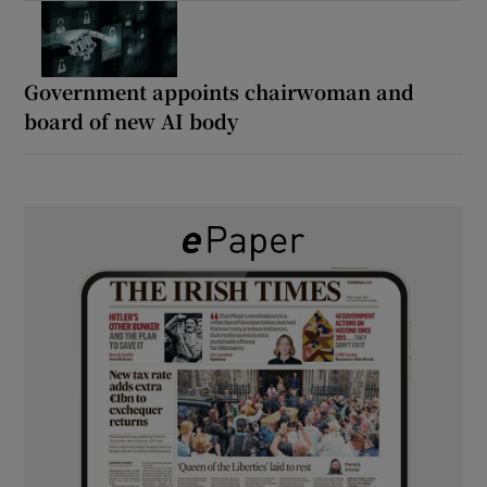
Government appoints chairwoman and
board of new AI body