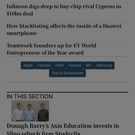
Infineon digs deep to buy chip rival Cypress in
$10bn deal
How blacklisting affects the inside of a Huawei
smartphone
Teamwork founders up for EY World
Entrepreneur of the Year award
Apple
Canalys
Fitbit
Huawei
IDC
Samsung
The Us Government
IN THIS SECTION
Donagh Barry’s Axis Education invests in
Sligo edtech firm Studyclix