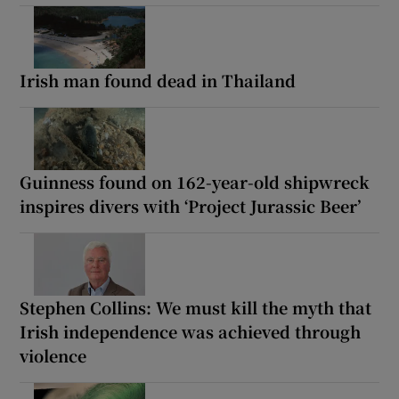
Irish man found dead in Thailand
Guinness found on 162-year-old shipwreck
inspires divers with ‘Project Jurassic Beer’
Stephen Collins: We must kill the myth that
Irish independence was achieved through
violence