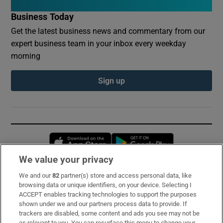
Business Today
Get the latest business news and commentary from our
expert business team in your inbox every weekday
morning
Sign up
Opens in new window
Opens in new 
We value your privacy
We and our
82
partner(s) store and access personal data, like
Subscribe
browsing data or unique identifiers, on your device. Selecting I
ACCEPT enables tracking technologies to support the purposes
Support
shown under we and our partners process data to provide. If
trackers are disabled, some content and ads you see may not be
About Us
as relevant to you. You can resurface this menu to change your