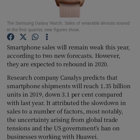
The Samsung Galaxy Watch. Sales of wearable devices soared
in the first quarter, new figures show.
Show Motors sub sections
Smartphone sales will remain weak this year,
according to two new forecasts. However,
they are expected to rebound in 2020.
Show Podcasts sub sections
Research company Canalys predicts that
smartphone shipments will reach 1.35 billion
units in 2019, down 3.1 per cent compared
with last year. It attributed the slowdown in
Show Gaeilge sub sections
sales to a number of factors, most notably,
the uncertainty arising from global trade
Show History sub sections
tensions and the US government's ban on
businesses working with Huawei.