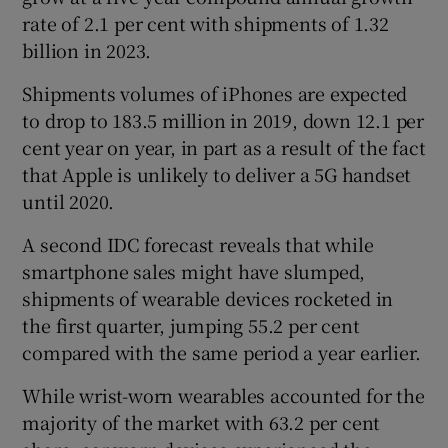
rate of 2.1 per cent with shipments of 1.32
billion in 2023.
Shipments volumes of iPhones are expected
to drop to 183.5 million in 2019, down 12.1 per
cent year on year, in part as a result of the fact
that Apple is unlikely to deliver a 5G handset
until 2020.
A second IDC forecast reveals that while
smartphone sales might have slumped,
shipments of wearable devices rocketed in
the first quarter, jumping 55.2 per cent
compared with the same period a year earlier.
While wrist-worn wearables accounted for the
majority of the market with 63.2 per cent