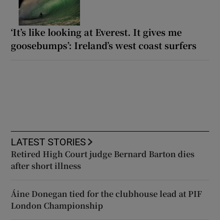
‘It’s like looking at Everest. It gives me
goosebumps’: Ireland’s west coast surfers
LATEST STORIES
Retired High Court judge Bernard Barton dies
after short illness
Áine Donegan tied for the clubhouse lead at PIF
London Championship