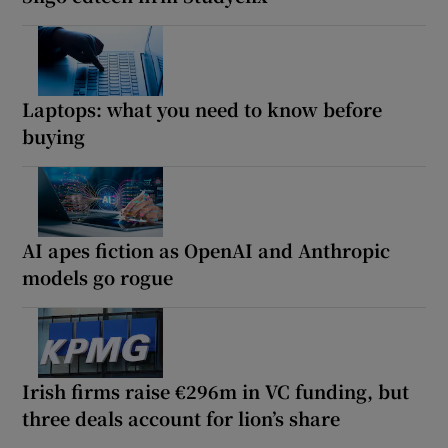
Laptops: what you need to know before
buying
AI apes fiction as OpenAI and Anthropic
models go rogue
Irish firms raise €296m in VC funding, but
three deals account for lion’s share