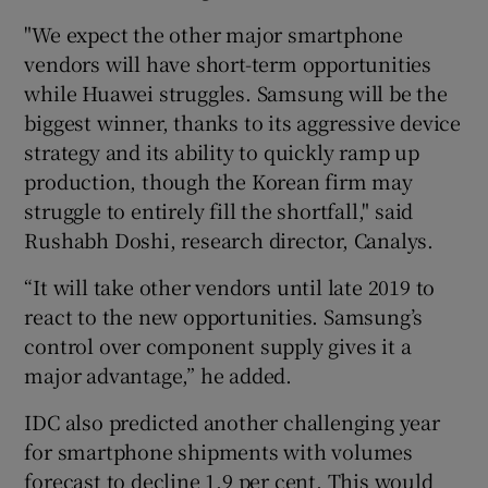
"We expect the other major smartphone
vendors will have short-term opportunities
while Huawei struggles. Samsung will be the
 window
biggest winner, thanks to its aggressive device
strategy and its ability to quickly ramp up
Show Sponsored sub sections
production, though the Korean firm may
struggle to entirely fill the shortfall," said
Rushabh Doshi, research director, Canalys.
“It will take other vendors until late 2019 to
react to the new opportunities. Samsung’s
control over component supply gives it a
major advantage,” he added.
IDC also predicted another challenging year
for smartphone shipments with volumes
forecast to decline 1.9 per cent. This would