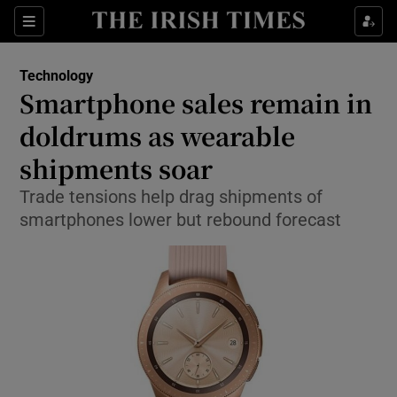
Show Food sub sections
Sections
Show Health sub sections
Technology
Smartphone sales remain in
Show Life & Style sub sections
doldrums as wearable
Show Culture sub sections
shipments soar
Trade tensions help drag shipments of
Show Environment sub sections
smartphones lower but rebound forecast
Show Technology sub sections
Show Science sub sections