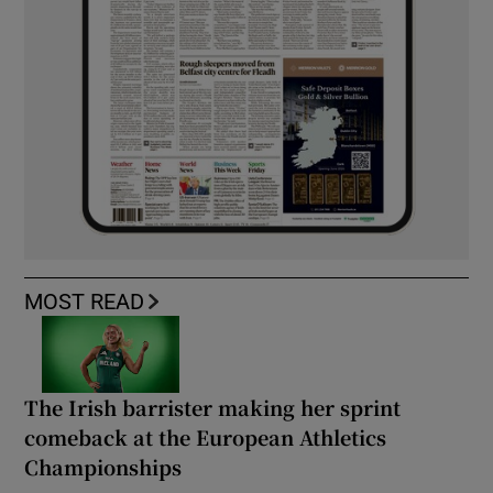
MOST READ
The Irish barrister making her sprint
comeback at the European Athletics
Championships