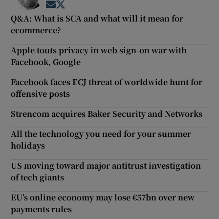
Opens in new window
Opens in new window
Q&A: What is SCA and what will it mean for
ecommerce?
Apple touts privacy in web sign-on war with
Facebook, Google
Facebook faces ECJ threat of worldwide hunt for
offensive posts
Strencom acquires Baker Security and Networks
All the technology you need for your summer
holidays
US moving toward major antitrust investigation
of tech giants
EU’s online economy may lose €57bn over new
payments rules