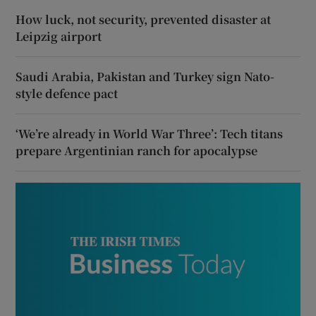
How luck, not security, prevented disaster at
Leipzig airport
Saudi Arabia, Pakistan and Turkey sign Nato-
style defence pact
‘We’re already in World War Three’: Tech titans
prepare Argentinian ranch for apocalypse