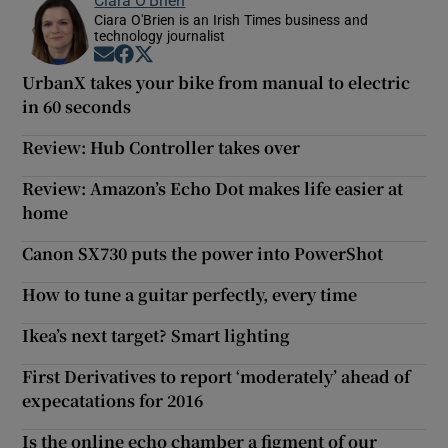
Ciara O'Brien is an Irish Times business and
technology journalist
Opens in new window
Opens in new window
Opens in new window
UrbanX takes your bike from manual to electric
in 60 seconds
Review: Hub Controller takes over
Review: Amazon’s Echo Dot makes life easier at
home
Canon SX730 puts the power into PowerShot
How to tune a guitar perfectly, every time
Ikea’s next target? Smart lighting
First Derivatives to report ‘moderately’ ahead of
expecatations for 2016
Is the online echo chamber a figment of our