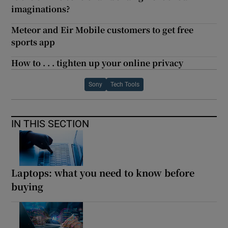
imaginations?
Meteor and Eir Mobile customers to get free
sports app
How to . . . tighten up your online privacy
Sony
Tech Tools
IN THIS SECTION
Laptops: what you need to know before
buying