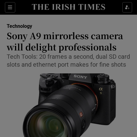
Show Food sub sections
Sections
Show Health sub sections
Technology
Sony A9 mirrorless camera
Show Life & Style sub sections
will delight professionals
Show Culture sub sections
Tech Tools: 20 frames a second, dual SD card
slots and ethernet port makes for fine shots
Show Environment sub sections
Show Technology sub sections
Show Science sub sections