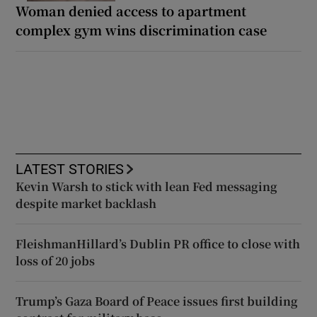
Woman denied access to apartment
complex gym wins discrimination case
LATEST STORIES
Kevin Warsh to stick with lean Fed messaging
despite market backlash
FleishmanHillard’s Dublin PR office to close with
loss of 20 jobs
Trump’s Gaza Board of Peace issues first building