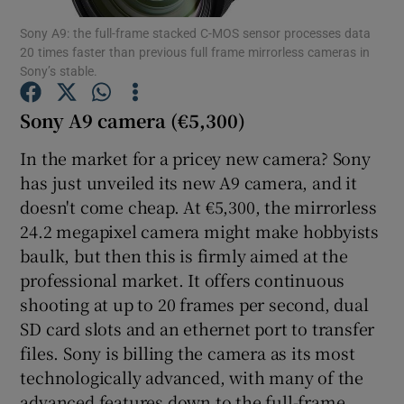
Sony A9: the full-frame stacked C-MOS sensor processes data
20 times faster than previous full frame mirrorless cameras in
Sony’s stable.
Show Motors sub sections
Sony A9 camera (€5,300)
In the market for a pricey new camera? Sony
has just unveiled its new A9 camera, and it
Show Podcasts sub sections
doesn't come cheap. At €5,300, the mirrorless
24.2 megapixel camera might make hobbyists
baulk, but then this is firmly aimed at the
professional market. It offers continuous
shooting at up to 20 frames per second, dual
Show Gaeilge sub sections
SD card slots and an ethernet port to transfer
files. Sony is billing the camera as its most
Show History sub sections
technologically advanced, with many of the
advanced features down to the full-frame