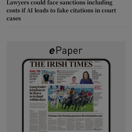
Lawyers could face sanctions including
costs if AI leads to fake citations in court
cases