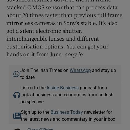
stacked C-MOS sensor that can process data
about 20 times faster than previous full frame
mirrorless cameras in Sony's stable. It's also
 window
got a silent electronic shutter,
interchangeable lenses and different
Show Sponsored sub sections
customisation options. You can get your
hands on it from June.
sony.ie
Join The Irish Times on
WhatsApp
and stay up
to date
Listen to the
Inside Business
podcast for a
look at business and economics from an Irish
perspective
Sign up to the
Business Today
newsletter for
the latest news and commentary in your inbox
Ciara O'Brien