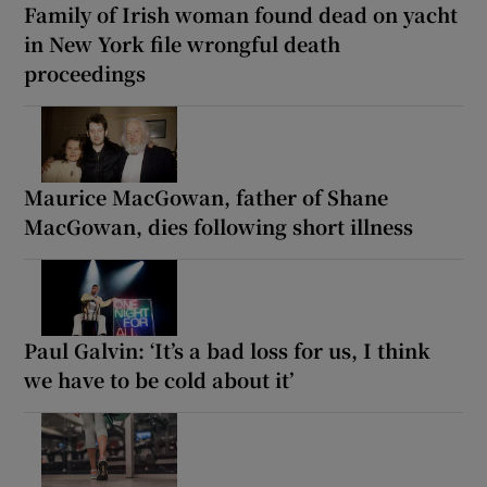
Family of Irish woman found dead on yacht
in New York file wrongful death
proceedings
Maurice MacGowan, father of Shane
MacGowan, dies following short illness
Paul Galvin: ‘It’s a bad loss for us, I think
we have to be cold about it’