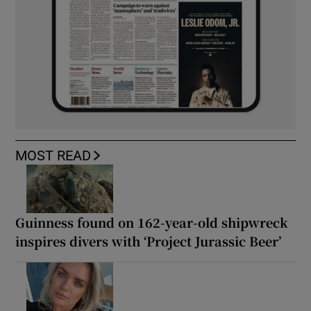
MOST READ
Guinness found on 162-year-old shipwreck
inspires divers with ‘Project Jurassic Beer’