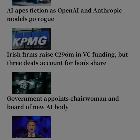
AI apes fiction as OpenAI and Anthropic
models go rogue
Irish firms raise €296m in VC funding, but
three deals account for lion’s share
Government appoints chairwoman and
board of new AI body