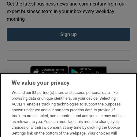
Get the latest business news and commentary from our
expert business team in your inbox every weekday
morning
Sign up
Opens in new window
Opens in new 
We value your privacy
We and our
82
partner(s) store and access personal data, like
Subscribe
browsing data or unique identifiers, on your device. Selecting I
ACCEPT enables tracking technologies to support the purposes
Support
shown under we and our partners process data to provide. If
trackers are disabled, some content and ads you see may not be
About Us
as relevant to you. You can resurface this menu to change your
choices or withdraw consent at any time by clicking the Cookie
Irish Times Products & Services
Settings link on the bottom of the webpage. Your choices will