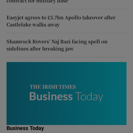
contract for military base
Easyjet agrees to £5.7bn Apollo takeover after
Castlelake walks away
Shamrock Rovers’ Naj Razi facing spell on
sidelines after breaking jaw
Business Today