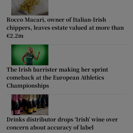
Rocco Macari, owner of Italian-Irish
chippers, leaves estate valued at more than
€2.2m
The Irish barrister making her sprint
comeback at the European Athletics
Championships
Drinks distributor drops ‘Irish’ wine over
concern about accuracy of label