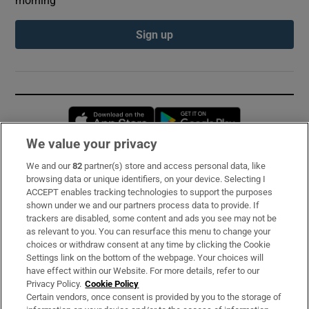
Sign up
Opens in new window
Opens in new 
We value your privacy
We and our
82
partner(s) store and access personal data, like
Subscribe
browsing data or unique identifiers, on your device. Selecting I
ACCEPT enables tracking technologies to support the purposes
Support
shown under we and our partners process data to provide. If
trackers are disabled, some content and ads you see may not be
About Us
as relevant to you. You can resurface this menu to change your
choices or withdraw consent at any time by clicking the Cookie
Irish Times Products & Services
Settings link on the bottom of the webpage. Your choices will
have effect within our Website. For more details, refer to our
Privacy Policy.
Cookie Policy
OUR PARTNERS:
Certain vendors, once consent is provided by you to the storage of