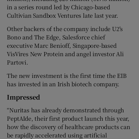
in a series round led by Chicago-based
Cultivian Sandbox Ventures late last year.
Other backers of the company include U2's
Bono and The Edge, Salesforce chief
executive Marc Benioff, Singapore-based
VisVires New Protein and angel investor Ali
Partovi.
The new investment is the first time the EIB
has invested in an Irish biotech company.
Impressed
“Nuritas has already demonstrated through
PeptAIde, their first product launch this year,
how the discovery of healthcare products can
be rapidly accelerated using artificial