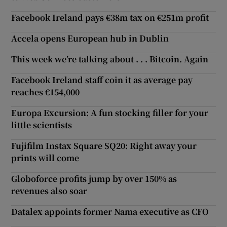
Facebook Ireland pays €38m tax on €251m profit
Accela opens European hub in Dublin
This week we’re talking about . . . Bitcoin. Again
Facebook Ireland staff coin it as average pay
reaches €154,000
Europa Excursion: A fun stocking filler for your
little scientists
Fujifilm Instax Square SQ20: Right away your
prints will come
Globoforce profits jump by over 150% as
revenues also soar
Datalex appoints former Nama executive as CFO