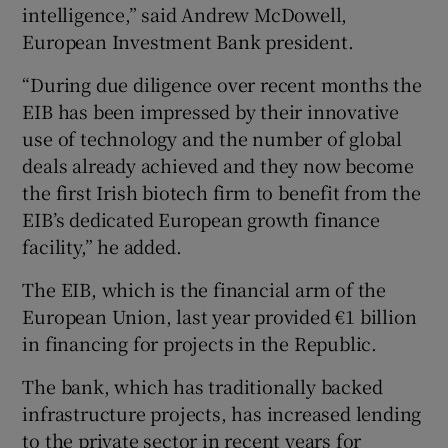
intelligence,” said Andrew McDowell,
European Investment Bank president.
“During due diligence over recent months the
EIB has been impressed by their innovative
use of technology and the number of global
deals already achieved and they now become
the first Irish biotech firm to benefit from the
EIB’s dedicated European growth finance
facility,” he added.
The EIB, which is the financial arm of the
European Union, last year provided €1 billion
in financing for projects in the Republic.
The bank, which has traditionally backed
infrastructure projects, has increased lending
to the private sector in recent years for