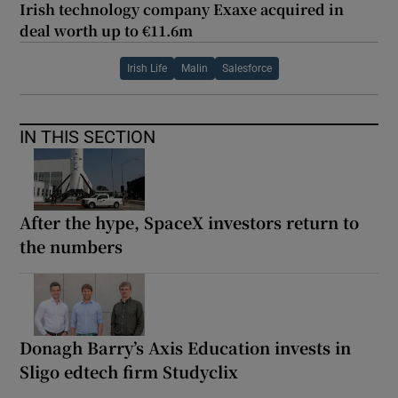
Irish technology company Exaxe acquired in
deal worth up to €11.6m
Irish Life
Malin
Salesforce
IN THIS SECTION
After the hype, SpaceX investors return to
the numbers
Donagh Barry’s Axis Education invests in
Sligo edtech firm Studyclix