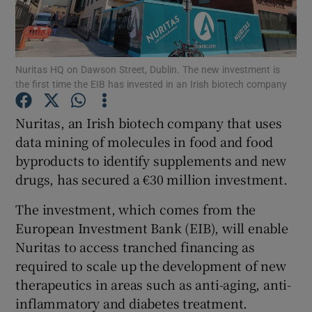
Nuritas HQ on Dawson Street, Dublin. The new investment is
Show Motors sub sections
the first time the EIB has invested in an Irish biotech company
Nuritas, an Irish biotech company that uses
data mining of molecules in food and food
Show Podcasts sub sections
byproducts to identify supplements and new
drugs, has secured a €30 million investment.
The investment, which comes from the
European Investment Bank (EIB), will enable
Show Gaeilge sub sections
Nuritas to access tranched financing as
required to scale up the development of new
Show History sub sections
therapeutics in areas such as anti-aging, anti-
inflammatory and diabetes treatment.