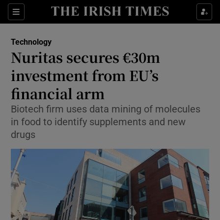
Show Food sub sections
Sections
Show Health sub sections
Technology
Nuritas secures €30m
Show Life & Style sub sections
investment from EU’s
Show Culture sub sections
financial arm
Biotech firm uses data mining of molecules
Show Environment sub sections
in food to identify supplements and new
Show Technology sub sections
drugs
Show Science sub sections