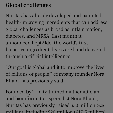
Global challenges
Nuritas has already developed and patented
health-improving ingredients that can address
global challenges as broad as inflammation,
diabetes, and MRSA. Last month it
announced PeptAIde, the world’s first
bioactive ingredient discovered and delivered
through artificial intelligence.
“Our goal is global and it to improve the lives
of billions of people,” company founder Nora
Khaldi has previously said.
Founded by Trinity-trained mathematician
and bioinformatics specialist Nora Khaldi,
Nuritas has previously raised $30 million (€26
million), including $20 million (€17.5 million)