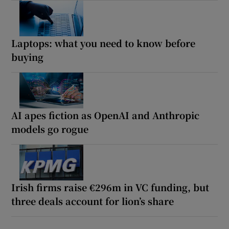
Laptops: what you need to know before
buying
AI apes fiction as OpenAI and Anthropic
models go rogue
Irish firms raise €296m in VC funding, but
three deals account for lion’s share