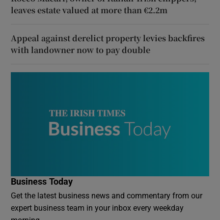
leaves estate valued at more than €2.2m
Appeal against derelict property levies backfires
with landowner now to pay double
Business Today
Get the latest business news and commentary from our
expert business team in your inbox every weekday
morning