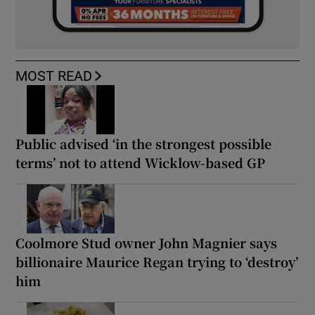
MOST READ
Public advised ‘in the strongest possible
terms’ not to attend Wicklow-based GP
Coolmore Stud owner John Magnier says
billionaire Maurice Regan trying to ‘destroy’
him