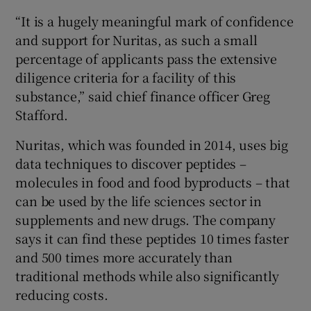
“It is a hugely meaningful mark of confidence
and support for Nuritas, as such a small
percentage of applicants pass the extensive
 window
diligence criteria for a facility of this
substance,” said chief finance officer Greg
Show Sponsored sub sections
Stafford.
Nuritas, which was founded in 2014, uses big
data techniques to discover peptides –
molecules in food and food byproducts – that
can be used by the life sciences sector in
supplements and new drugs. The company
says it can find these peptides 10 times faster
and 500 times more accurately than
traditional methods while also significantly
reducing costs.