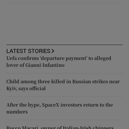
LATEST STORIES
Uefa confirms ‘departure payment’ to alleged
lover of Gianni Infantino
Child among three killed in Russian strikes near
Kyiv, says official
After the hype, SpaceX investors return to the
numbers
Rocco Macari, owner of Italian-Irish chippers,