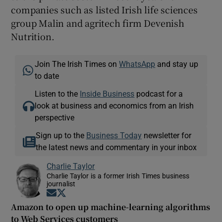
companies such as listed Irish life sciences
group Malin and agritech firm Devenish
Nutrition.
Join The Irish Times on
WhatsApp
and stay up
to date
Listen to the
Inside Business
podcast for a
look at business and economics from an Irish
perspective
Sign up to the
Business Today
newsletter for
the latest news and commentary in your inbox
Charlie Taylor
Charlie Taylor is a former Irish Times business
journalist
Opens in new window
Opens in new window
Amazon to open up machine-learning algorithms
to Web Services customers