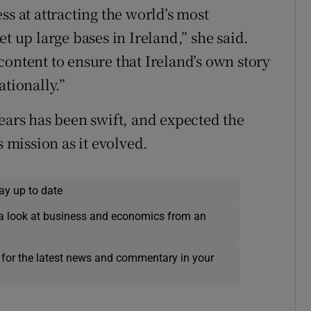
ss at attracting the world’s most
t up large bases in Ireland,” she said.
ontent to ensure that Ireland’s own story
ationally.”
ears has been swift, and expected the
s mission as it evolved.
ay up to date
a look at business and economics from an
 for the latest news and commentary in your