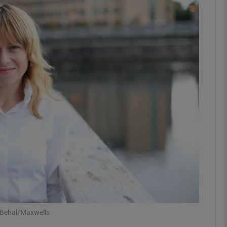
Show Motors sub sections
Show Podcasts sub sections
phy
Show Gaeilge sub sections
Show History sub sections
ub
 Behal/Maxwells