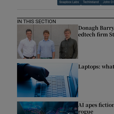
Soapbox Labs
TechIreland
John O
IN THIS SECTION
Donagh Barry’
edtech firm S
Laptops: what
AI apes ficti
rogue