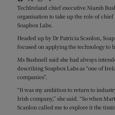
Family No
TechIreland chief executive Niamh Bushn
Sponsore
organisation to take up the role of chie
Soapbox Labs.
Subscribe
Headed up by Dr Patricia Scanlon, Soapb
Competiti
focused on applying the technology to h
Newslette
Ms Bushnell said she had always intende
Weather F
describing Soapbox Labs as “one of Irel
companies”.
“It was my ambition to return to industr
Irish company,” she said. “So when Mart
Scanlon called me to explore it the timin