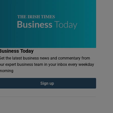
Business Today
Get the latest business news and commentary from
our expert business team in your inbox every weekday
morning
Sign up