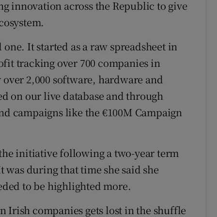
g innovation across the Republic to give
ecosystem.
 one. It started as a raw spreadsheet in
fit tracking over 700 companies in
y over 2,000 software, hardware and
d on our live database and through
 and campaigns like the €100M Campaign
the initiative following a two-year term
It was during that time she said she
eeded to be highlighted more.
 Irish companies gets lost in the shuffle