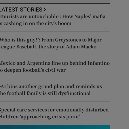
LATEST STORIES
‘Tourists are untouchable’: How Naples’ mafia
is cashing in on the city’s boom
‘Who is this guy?’: From Greystones to Major
League Baseball, the story of Adam Macko
Mexico and Argentina line up behind Infantino
to deepen football’s civil war
FAI bins another grand plan and reminds us
the football family is still dysfunctional
Special care services for emotionally disturbed
children ‘approaching crisis point’