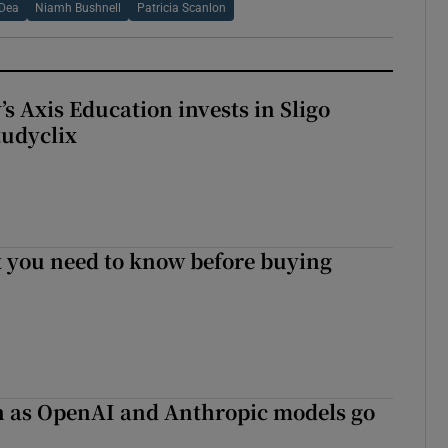
 Dea
Niamh Bushnell
Patricia Scanlon
s Axis Education invests in Sligo
tudyclix
 you need to know before buying
on as OpenAI and Anthropic models go