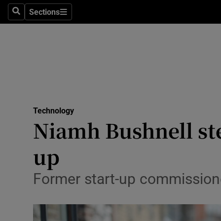
Sections
Search
Sections
Life & Sty
Culture
Environme
Technolog
Technology
Science
Niamh Bushnell ste
Media
up
Abroad
Former start-up commissione
Obituaries
Transport