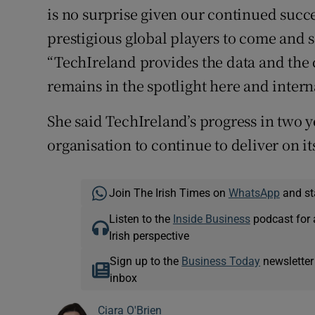
is no surprise given our continued succe
prestigious global players to come and se
“TechIreland provides the data and the c
remains in the spotlight here and intern
She said TechIreland’s progress in two y
organisation to continue to deliver on it
Join The Irish Times on
WhatsApp
and st
Listen to the
Inside Business
podcast for 
Irish perspective
Sign up to the
Business Today
newsletter
inbox
Ciara O'Brien