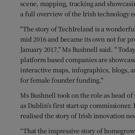
scene, mapping, tracking and showcasin
a full overview of the Irish technology 
"The story of TechIreland is a wonderful
mid 2016 and became its own not for pro
January 2017," Ms Bushnell said. " Toda
platform based companies are showcase
interactive maps, infographics, blogs,
for female founder funding."
Ms Bushnell took on the role as head of 
as Dublin’s first start-up commissioner. 
realised the story of Irish innovation n
“That the impressive story of homegrown