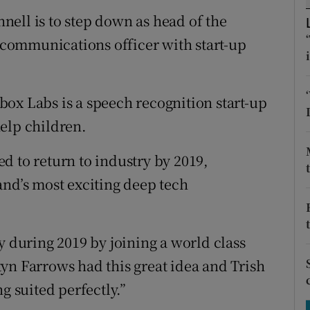
tices
Opens in new window
ell is to step down as head of the
d
f communications officer with start-up
Show Sponsored sub sections
r Rewards
ox Labs is a speech recognition start-up
ons
elp children.
rs
d to return to industry by 2019,
orecast
and’s most exciting deep tech
y during 2019 by joining a world class
yn Farrows had this great idea and Trish
g suited perfectly.”