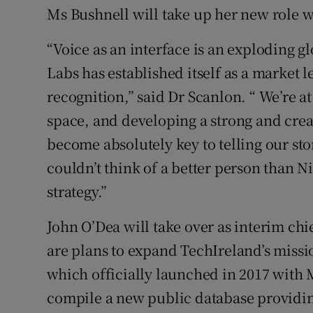
Ms Bushnell will take up her new role 
“Voice as an interface is an exploding 
Labs has established itself as a market 
recognition,” said Dr Scanlon. “ We’re at
space, and developing a strong and cre
become absolutely key to telling our st
couldn’t think of a better person than 
strategy.”
John O’Dea will take over as interim chi
are plans to expand TechIreland’s missi
which officially launched in 2017 with 
compile a new public database providing 