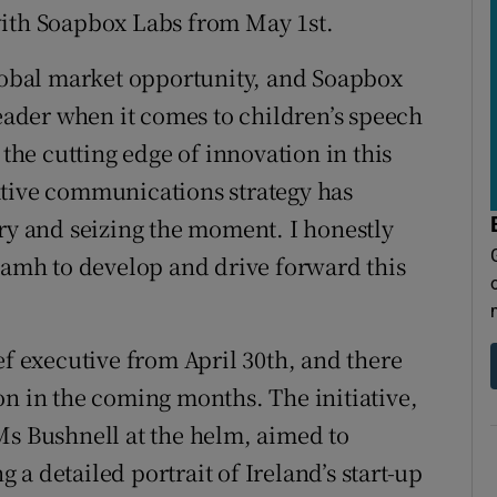
with Soapbox Labs from May 1st.
global market opportunity, and Soapbox
leader when it comes to children’s speech
 the cutting edge of innovation in this
ative communications strategy has
ory and seizing the moment. I honestly
Niamh to develop and drive forward this
ef executive from April 30th, and there
on in the coming months. The initiative,
Ms Bushnell at the helm, aimed to
a detailed portrait of Ireland’s start-up