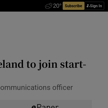
Subscribe
Sign In
and to join start-
communications officer