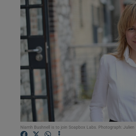
Motors
Listen
Podcasts
Video
Photogra
Gaeilge
History
Student H
Offbeat
Niamh Bushnell is to join Soapbox Labs. Photograph: Julien