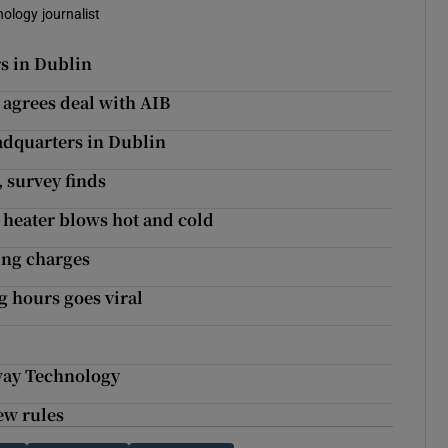
nology journalist
s in Dublin
t agrees deal with AIB
adquarters in Dublin
, survey finds
 heater blows hot and cold
ing charges
g hours goes viral
way Technology
ew rules