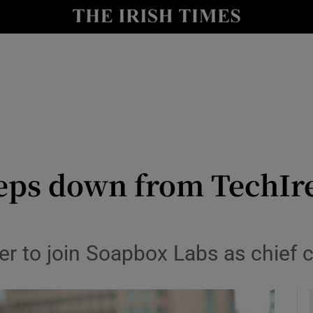
le
Show Life & Style sub sections
Show Culture sub sections
nt
Show Environment sub sections
y
Show Technology sub sections
Show Science sub sections
ps down from TechIrel
r to join Soapbox Labs as chief 