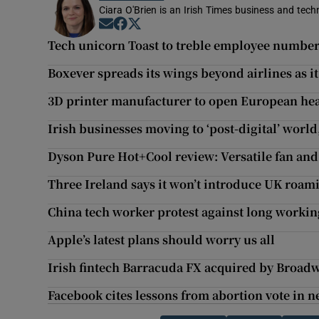
Ciara O'Brien is an Irish Times business and tech
Opens in new window
Opens in new window
Opens in new window
Tech unicorn Toast to treble employee number
Boxever spreads its wings beyond airlines as i
3D printer manufacturer to open European he
Irish businesses moving to ‘post-digital’ world
Dyson Pure Hot+Cool review: Versatile fan and
Three Ireland says it won’t introduce UK roam
China tech worker protest against long workin
Apple’s latest plans should worry us all
Irish fintech Barracuda FX acquired by Broad
Facebook cites lessons from abortion vote in n