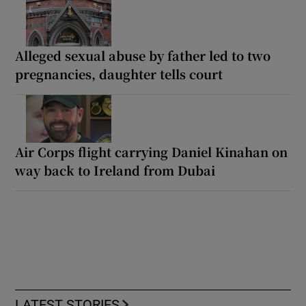
Alleged sexual abuse by father led to two
pregnancies, daughter tells court
Air Corps flight carrying Daniel Kinahan on
way back to Ireland from Dubai
LATEST STORIES