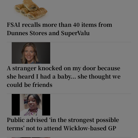
FSAI recalls more than 40 items from
Dunnes Stores and SuperValu
A stranger knocked on my door because
she heard I had a baby... she thought we
could be friends
Public advised ‘in the strongest possible
terms’ not to attend Wicklow-based GP