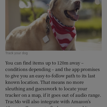
 window
Show Sponsored sub sections
Track your dog
You can find items up to 120m away –
conditions depending – and the app promises
to give you an easy-to-follow path to its last
known location. That means no more
sleuthing and guesswork to locate your
tracker on a map, if it goes out of audio range.
TracMo will also integrate with Amazon’s