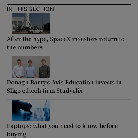
IN THIS SECTION
After the hype, SpaceX investors return to
the numbers
Donagh Barry’s Axis Education invests in
Sligo edtech firm Studyclix
Laptops: what you need to know before
buying