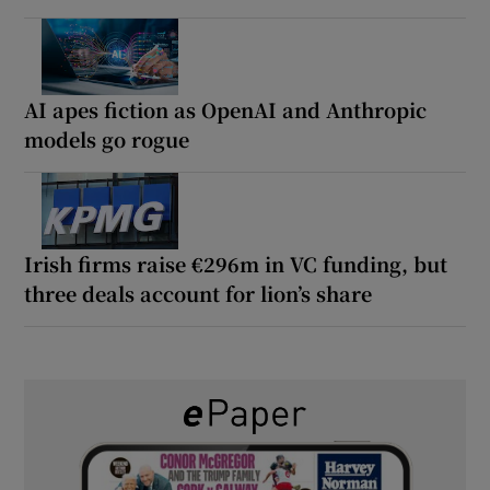
AI apes fiction as OpenAI and Anthropic
models go rogue
Irish firms raise €296m in VC funding, but
three deals account for lion’s share