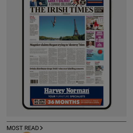
MOST READ