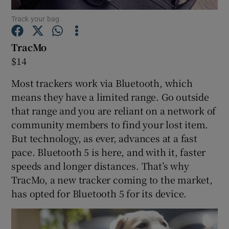
Track your bag
TracMo
Show Motors sub sections
$14
Most trackers work via Bluetooth, which
means they have a limited range. Go outside
Show Podcasts sub sections
that range and you are reliant on a network of
community members to find your lost item.
But technology, as ever, advances at a fast
pace. Bluetooth 5 is here, and with it, faster
speeds and longer distances. That’s why
TracMo, a new tracker coming to the market,
Show Gaeilge sub sections
has opted for Bluetooth 5 for its device.
Show History sub sections