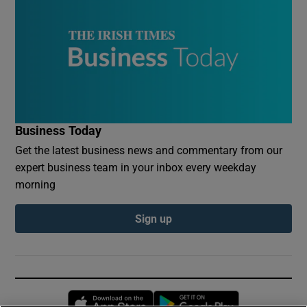
Business Today
Get the latest business news and commentary from our
expert business team in your inbox every weekday
morning
Sign up
Opens in new window
Opens in new 