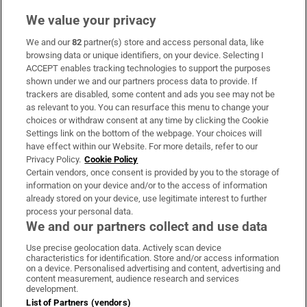
We value your privacy
We and our
82
partner(s) store and access personal data, like
Subscribe
browsing data or unique identifiers, on your device. Selecting I
ACCEPT enables tracking technologies to support the purposes
Support
shown under we and our partners process data to provide. If
trackers are disabled, some content and ads you see may not be
About Us
as relevant to you. You can resurface this menu to change your
choices or withdraw consent at any time by clicking the Cookie
Irish Times Products & Services
Settings link on the bottom of the webpage. Your choices will
have effect within our Website. For more details, refer to our
Privacy Policy.
Cookie Policy
OUR PARTNERS:
Certain vendors, once consent is provided by you to the storage of
information on your device and/or to the access of information
already stored on your device, use legitimate interest to further
process your personal data.
We and our partners collect and use data
Use precise geolocation data. Actively scan device
characteristics for identification. Store and/or access information
Irish Times on WhatsApp
Irish Times on Facebook
Irish Times on X
Irish Times on LinkedIn
Irish Times on Instagram
on a device. Personalised advertising and content, advertising and
content measurement, audience research and services
development.
Terms & Conditions
List of Partners (vendors)