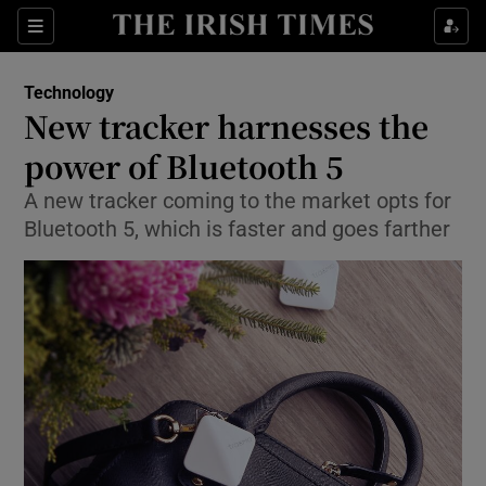
Show Food sub sections
Sections
Show Health sub sections
Technology
New tracker harnesses the
Show Life & Style sub sections
power of Bluetooth 5
Show Culture sub sections
A new tracker coming to the market opts for
Bluetooth 5, which is faster and goes farther
Show Environment sub sections
Show Technology sub sections
Show Science sub sections