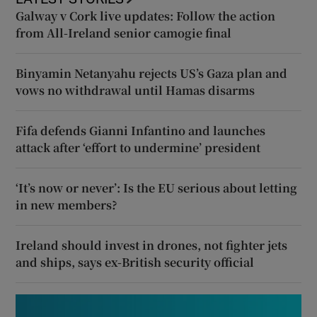
Galway v Cork live updates: Follow the action
from All-Ireland senior camogie final
Binyamin Netanyahu rejects US’s Gaza plan and
vows no withdrawal until Hamas disarms
Fifa defends Gianni Infantino and launches
attack after ‘effort to undermine’ president
‘It’s now or never’: Is the EU serious about letting
in new members?
Ireland should invest in drones, not fighter jets
and ships, says ex-British security official