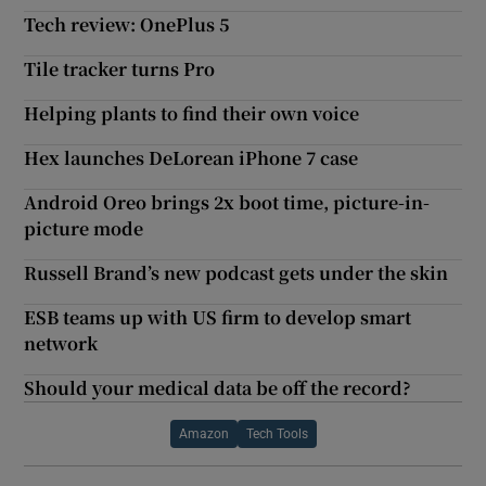
Tech review: OnePlus 5
Tile tracker turns Pro
Helping plants to find their own voice
Hex launches DeLorean iPhone 7 case
Android Oreo brings 2x boot time, picture-in-
picture mode
Russell Brand’s new podcast gets under the skin
ESB teams up with US firm to develop smart
network
Should your medical data be off the record?
Amazon
Tech Tools