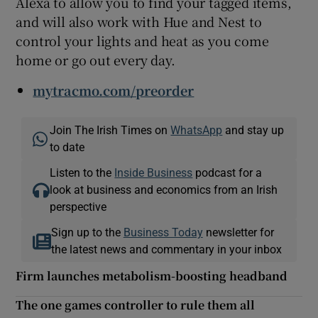
Alexa to allow you to find your tagged items,
and will also work with Hue and Nest to
control your lights and heat as you come
home or go out every day.
mytracmo.com/preorder
Join The Irish Times on
WhatsApp
and stay up
to date
Listen to the
Inside Business
podcast for a
look at business and economics from an Irish
perspective
Sign up to the
Business Today
newsletter for
the latest news and commentary in your inbox
Firm launches metabolism-boosting headband
The one games controller to rule them all