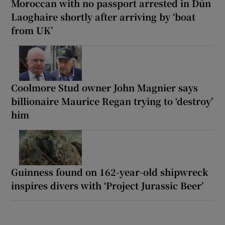
Moroccan with no passport arrested in Dún
Laoghaire shortly after arriving by ‘boat
from UK’
Coolmore Stud owner John Magnier says
billionaire Maurice Regan trying to ‘destroy’
him
Guinness found on 162-year-old shipwreck
inspires divers with ‘Project Jurassic Beer’