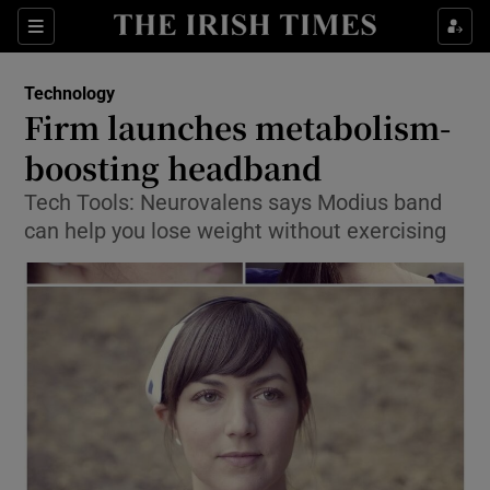
Show Food sub sections
Sections
Show Health sub sections
Technology
Firm launches metabolism-
Show Life & Style sub sections
boosting headband
Show Culture sub sections
Tech Tools: Neurovalens says Modius band
can help you lose weight without exercising
Show Environment sub sections
Show Technology sub sections
Show Science sub sections