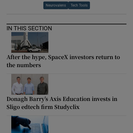
Neurovalens
Tech Tools
IN THIS SECTION
After the hype, SpaceX investors return to
the numbers
Donagh Barry’s Axis Education invests in
Sligo edtech firm Studyclix