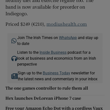
band is now available for preorder on
Indiegogo.
 window
Priced $249 (€210),
modiushealth.com
Show Sponsored sub sections
Join The Irish Times on
WhatsApp
and stay up
to date
Listen to the
Inside Business
podcast for a
look at business and economics from an Irish
perspective
Sign up to the
Business Today
newsletter for
the latest news and commentary in your inbox
The one games controller to rule them all
Hex launches DeLorean iPhone 7 case
Free your Amazon Echo Dot with a cordless Vaux