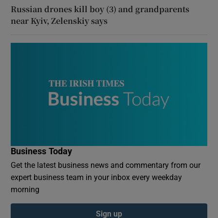
Russian drones kill boy (3) and grandparents
near Kyiv, Zelenskiy says
Business Today
Get the latest business news and commentary from our
expert business team in your inbox every weekday
morning
Sign up