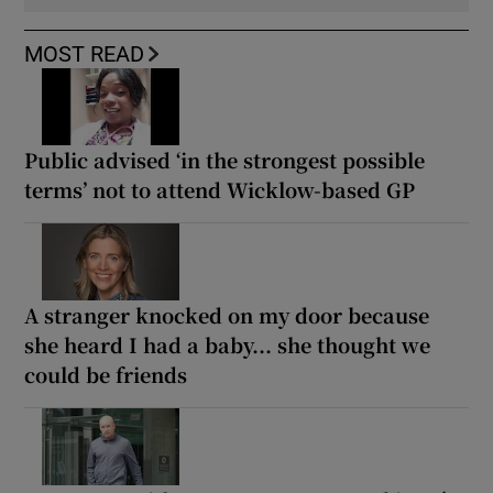
MOST READ
Public advised ‘in the strongest possible
terms’ not to attend Wicklow-based GP
A stranger knocked on my door because
she heard I had a baby... she thought we
could be friends