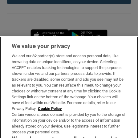
Opens in new window
Opens in new 
We value your privacy
We and our
82
partner(s) store and access personal data, like
Subscribe
browsing data or unique identifiers, on your device. Selecting I
ACCEPT enables tracking technologies to support the purposes
Support
shown under we and our partners process data to provide. If
trackers are disabled, some content and ads you see may not be
About Us
as relevant to you. You can resurface this menu to change your
choices or withdraw consent at any time by clicking the Cookie
Irish Times Products & Services
Settings link on the bottom of the webpage. Your choices will
have effect within our Website. For more details, refer to our
Privacy Policy.
Cookie Policy
OUR PARTNERS:
Certain vendors, once consent is provided by you to the storage of
information on your device and/or to the access of information
already stored on your device, use legitimate interest to further
process your personal data.