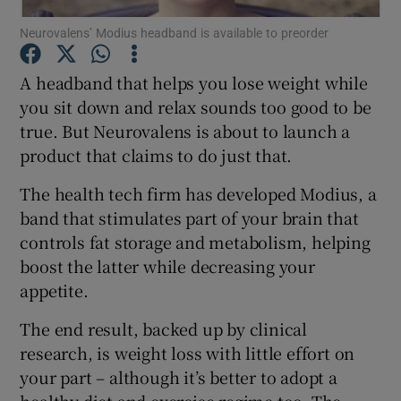
Neurovalens’ Modius headband is available to preorder
A headband that helps you lose weight while
Show Motors sub sections
you sit down and relax sounds too good to be
true. But Neurovalens is about to launch a
product that claims to do just that.
Show Podcasts sub sections
The health tech firm has developed Modius, a
band that stimulates part of your brain that
controls fat storage and metabolism, helping
boost the latter while decreasing your
appetite.
Show Gaeilge sub sections
The end result, backed up by clinical
research, is weight loss with little effort on
Show History sub sections
your part – although it’s better to adopt a
healthy diet and exercise regime too. The