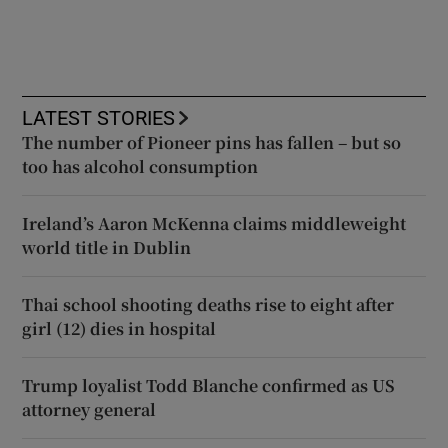
LATEST STORIES
The number of Pioneer pins has fallen – but so
too has alcohol consumption
Ireland’s Aaron McKenna claims middleweight
world title in Dublin
Thai school shooting deaths rise to eight after
girl (12) dies in hospital
Trump loyalist Todd Blanche confirmed as US
attorney general