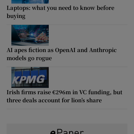
Laptops: what you need to know before
buying
AI apes fiction as OpenAI and Anthropic
models go rogue
Irish firms raise €296m in VC funding, but
three deals account for lion’s share