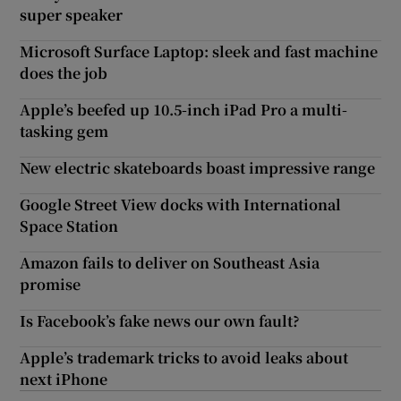
super speaker
Microsoft Surface Laptop: sleek and fast machine
does the job
Apple’s beefed up 10.5-inch iPad Pro a multi-
tasking gem
New electric skateboards boast impressive range
Google Street View docks with International
Space Station
Amazon fails to deliver on Southeast Asia
promise
Is Facebook’s fake news our own fault?
Apple’s trademark tricks to avoid leaks about
next iPhone