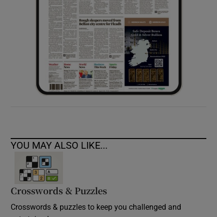
YOU MAY ALSO LIKE...
Crosswords & Puzzles
Crosswords & puzzles to keep you challenged and