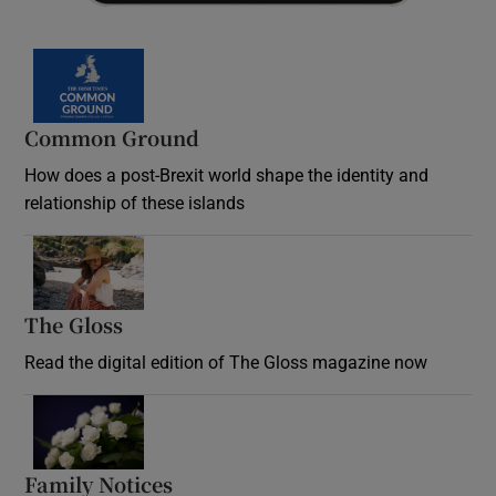
Common Ground
How does a post-Brexit world shape the identity and
relationship of these islands
Opens in new window
The Gloss
Opens in new window
Read the digital edition of The Gloss magazine now
Opens in new window
Family Notices
Opens in new window