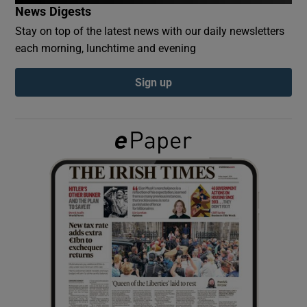
News Digests
Stay on top of the latest news with our daily newsletters
Show Podcasts sub sections
each morning, lunchtime and evening
Sign up
Show Gaeilge sub sections
Show History sub sections
 window
Show Sponsored sub sections