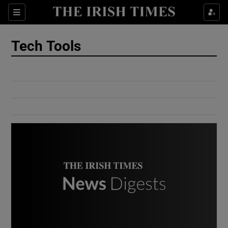
Show Culture sub sections
Sections
Show Environment sub sections
Tech Tools
Show Technology sub sections
Show Science sub sections
Show Motors sub sections