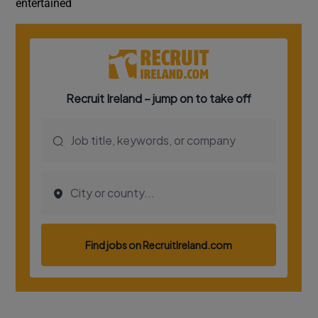
entertained