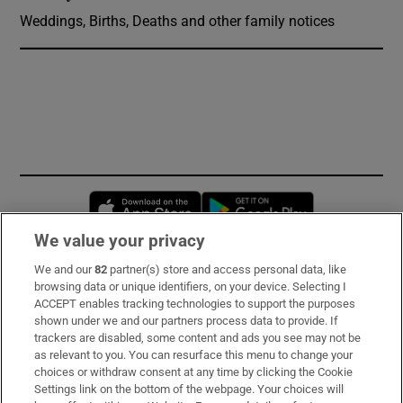
Weddings, Births, Deaths and other family notices
Opens in new window
Opens in new 
We value your privacy
We and our
82
partner(s) store and access personal data, like
Subscribe
browsing data or unique identifiers, on your device. Selecting I
ACCEPT enables tracking technologies to support the purposes
Support
shown under we and our partners process data to provide. If
trackers are disabled, some content and ads you see may not be
About Us
as relevant to you. You can resurface this menu to change your
choices or withdraw consent at any time by clicking the Cookie
Irish Times Products & Services
Settings link on the bottom of the webpage. Your choices will