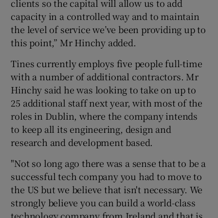
clients so the capital will allow us to add
capacity in a controlled way and to maintain
the level of service we’ve been providing up to
this point,” Mr Hinchy added.
Tines currently employs five people full-time
with a number of additional contractors. Mr
Hinchy said he was looking to take on up to
25 additional staff next year, with most of the
roles in Dublin, where the company intends
to keep all its engineering, design and
research and development based.
"Not so long ago there was a sense that to be a
successful tech company you had to move to
the US but we believe that isn't necessary. We
strongly believe you can build a world-class
technology company from Ireland and that is