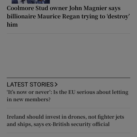
Coolmore Stud owner John Magnier says
billionaire Maurice Regan trying to ‘destroy’
him
LATEST STORIES
‘It’s now or never’: Is the EU serious about letting
in new members?
Ireland should invest in drones, not fighter jets
and ships, says ex-British security official