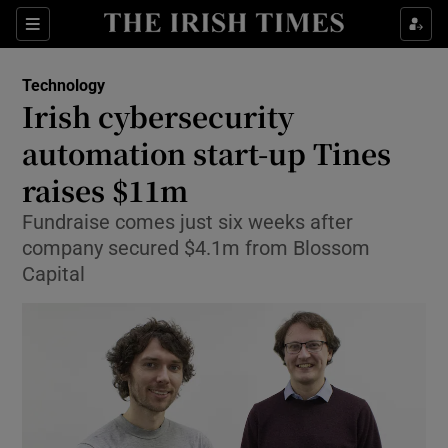
Show Food sub sections
Sections
Show Health sub sections
Technology
Irish cybersecurity
Show Life & Style sub sections
automation start-up Tines
Show Culture sub sections
raises $11m
Fundraise comes just six weeks after
Show Environment sub sections
company secured $4.1m from Blossom
Show Technology sub sections
Capital
Show Science sub sections