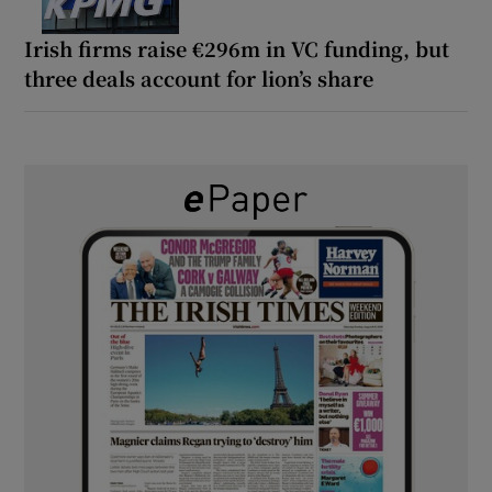
Irish firms raise €296m in VC funding, but
three deals account for lion’s share