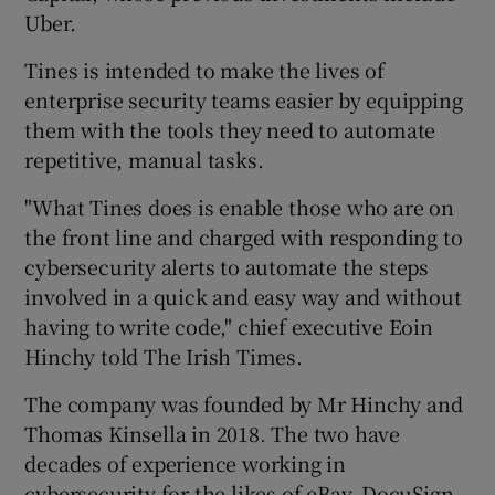
Uber.
Tines is intended to make the lives of
 window
enterprise security teams easier by equipping
them with the tools they need to automate
repetitive, manual tasks.
Show Sponsored sub sections
"What Tines does is enable those who are on
the front line and charged with responding to
cybersecurity alerts to automate the steps
involved in a quick and easy way and without
having to write code," chief executive Eoin
Hinchy told The Irish Times.
The company was founded by Mr Hinchy and
Thomas Kinsella in 2018. The two have
decades of experience working in
cybersecurity for the likes of eBay, DocuSign