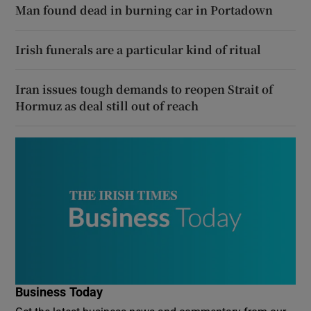
Man found dead in burning car in Portadown
Irish funerals are a particular kind of ritual
Iran issues tough demands to reopen Strait of
Hormuz as deal still out of reach
Business Today