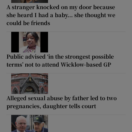
A stranger knocked on my door because
she heard I had a baby... she thought we
could be friends
Public advised ‘in the strongest possible
terms’ not to attend Wicklow-based GP
Alleged sexual abuse by father led to two
pregnancies, daughter tells court