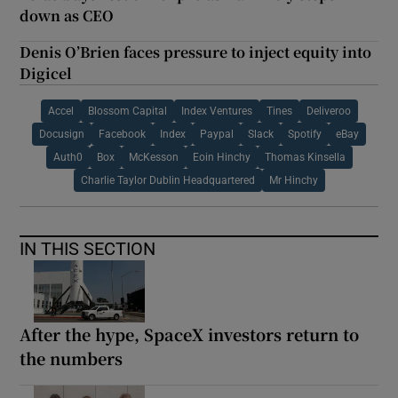
down as CEO
Denis O’Brien faces pressure to inject equity into
Digicel
Accel
Blossom Capital
Index Ventures
Tines
Deliveroo
Docusign
Facebook
Index
Paypal
Slack
Spotify
eBay
Auth0
Box
McKesson
Eoin Hinchy
Thomas Kinsella
Charlie Taylor Dublin Headquartered
Mr Hinchy
IN THIS SECTION
After the hype, SpaceX investors return to
the numbers