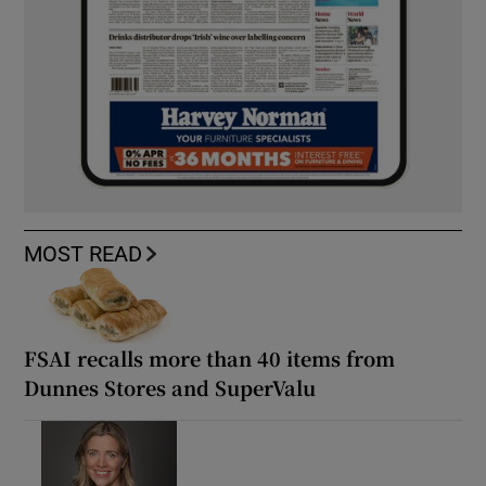
MOST READ
FSAI recalls more than 40 items from
Dunnes Stores and SuperValu