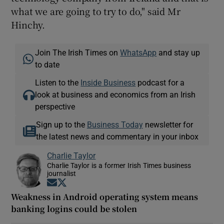
what we are going to try to do," said Mr
Hinchy.
Join The Irish Times on
WhatsApp
and stay up
to date
Listen to the
Inside Business
podcast for a
look at business and economics from an Irish
perspective
Sign up to the
Business Today
newsletter for
the latest news and commentary in your inbox
Charlie Taylor
Charlie Taylor is a former Irish Times business
journalist
Opens in new window
Opens in new window
Weakness in Android operating system means
banking logins could be stolen