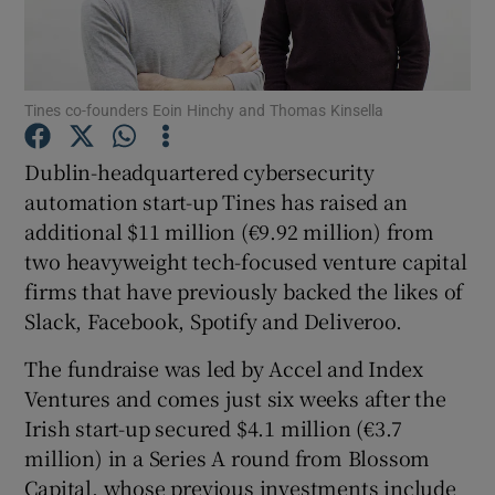
Tines co-founders Eoin Hinchy and Thomas Kinsella
Show Motors sub sections
Dublin-headquartered cybersecurity
automation start-up Tines has raised an
additional $11 million (€9.92 million) from
Show Podcasts sub sections
two heavyweight tech-focused venture capital
firms that have previously backed the likes of
Slack, Facebook, Spotify and Deliveroo.
The fundraise was led by Accel and Index
Show Gaeilge sub sections
Ventures and comes just six weeks after the
Irish start-up secured $4.1 million (€3.7
Show History sub sections
million) in a Series A round from Blossom
Capital, whose previous investments include