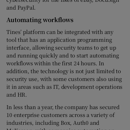
and PayPal.
Automating workflows
Tines’ platform can be integrated with any
tool that has an application programming
interface, allowing security teams to get up
and running quickly and to start automating
workflows within the first 24 hours. In
addition, the technology is not just limited to
security use, with some customers also using
it in areas such as IT, development operations
and HR.
In less than a year, the company has secured
10 enterprise customers across a variety of
industries, including Box, Auth0 and