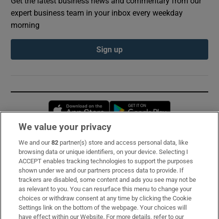
Get the latest business news and commentary from our
expert business team in your inbox every weekday
morning
Sign up
Opens in new window
Opens in new 
We value your privacy
We and our
82
partner(s) store and access personal data, like
Subscribe
browsing data or unique identifiers, on your device. Selecting I
ACCEPT enables tracking technologies to support the purposes
Support
shown under we and our partners process data to provide. If
trackers are disabled, some content and ads you see may not be
About Us
as relevant to you. You can resurface this menu to change your
choices or withdraw consent at any time by clicking the Cookie
Irish Times Products & Services
Settings link on the bottom of the webpage. Your choices will
have effect within our Website. For more details, refer to our