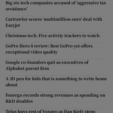
Big six tech companies accused of ‘aggressive tax
avoidance’
Cartrawler scores ‘multimillion euro’ deal with
Easyjet
Christmas tech: Five activity trackers to watch
GoPro Hero 8 review: Best GoPro yet offers
exceptional video quality
Google co-founders quit as executives of
Alphabet parent firm
A 3D pen for kids that is something to write home
about
Fenergo records strong revenues as spending on
R&D doubles
Telus buys rest of Voxpro as Dan Kiely steps