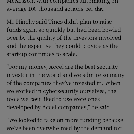
McKesson, with companies automating on
average 100 thousand actions per day.
Mr Hinchy said Tines didn’t plan to raise
funds again so quickly but had been bowled
over by the quality of the investors involved
and the expertise they could provide as the
start-up continues to scale.
“For my money, Accel are the best security
investor in the world and we admire so many
of the companies they’ve invested in. When
we worked in cybersecurity ourselves, the
tools we best liked to use were ones
developed by Accel companies,” he said.
“We looked to take on more funding because
we’ve been overwhelmed by the demand for