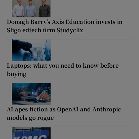
Donagh Barry’s Axis Education invests in
Sligo edtech firm Studyclix
Laptops: what you need to know before
buying
AI apes fiction as OpenAI and Anthropic
models go rogue