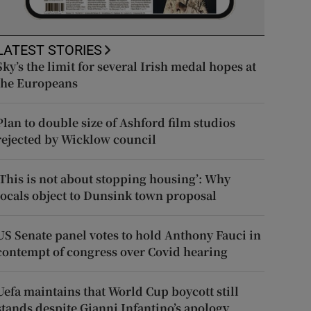
LATEST STORIES
Sky’s the limit for several Irish medal hopes at
the Europeans
Plan to double size of Ashford film studios
rejected by Wicklow council
‘This is not about stopping housing’: Why
locals object to Dunsink town proposal
US Senate panel votes to hold Anthony Fauci in
contempt of congress over Covid hearing
Uefa maintains that World Cup boycott still
stands despite Gianni Infantino’s apology