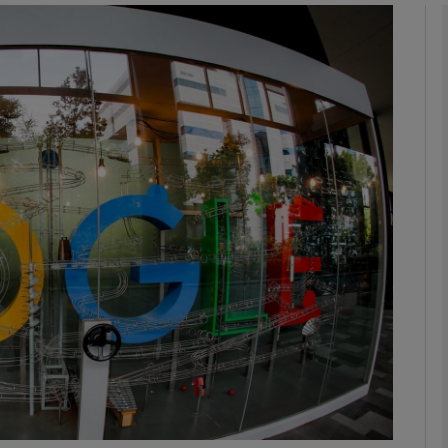
Show Motors sub sections
Show Podcasts sub sections
phy
Show Gaeilge sub sections
Show History sub sections
ub