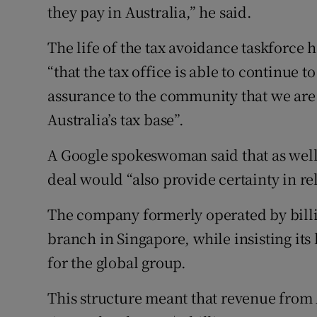
they pay in Australia,” he said.
The life of the tax avoidance taskforce
“that the tax office is able to continue 
assurance to the community that we are 
Australia’s tax base”.
A Google spokeswoman said that as well 
deal would “also provide certainty in rel
The company formerly operated by billi
branch in Singapore, while insisting its
for the global group.
This structure meant that revenue from 