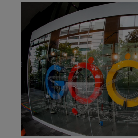
Motors
Listen
Podcasts
Video
Photogra
Gaeilge
History
Student H
Offbeat