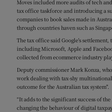
Moves included more audits of tech and
tax office taskforce and introducing a su
companies to book sales made in Austral
through countries haven such as Singapo
The tax office said Google's settlement
including Microsoft, Apple and Faceboo
collected from ecommerce industry playe
Deputy commissioner Mark Konza, who h
work dealing with tax-shy multinationals
outcome for the Australian tax system".
“It adds to the significant success of the
changing the behaviour of digital taxpay