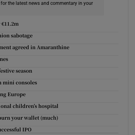
 for the latest news and commentary in your
r €11.2m
nion sabotage
ment agreed in Amaranthine
ones
festive season
h mini consoles
ting Europe
ional children’s hospital
burn your wallet (much)
successful IPO