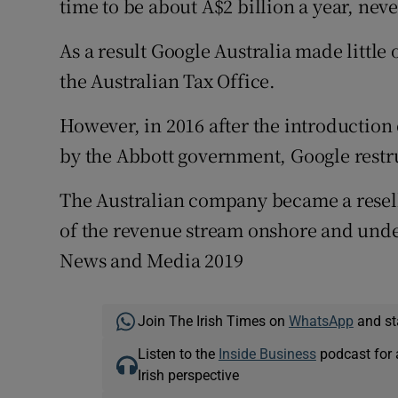
time to be about A$2 billion a year, ne
As a result Google Australia made little 
the Australian Tax Office.
However, in 2016 after the introduction
by the Abbott government, Google restru
The Australian company became a reselle
of the revenue stream onshore and under
News and Media 2019
Join The Irish Times on
WhatsApp
and st
Listen to the
Inside Business
podcast for 
Irish perspective