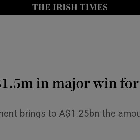
le
Show Life & Style sub sections
Show Culture sub sections
nt
Show Environment sub sections
y
Show Technology sub sections
Show Science sub sections
1.5m in major win for
ement brings to A$1.25bn the amou