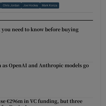
Chris Jordan
Joe Hockey
Mark Konza
 you need to know before buying
on as OpenAI and Anthropic models go
aise €296m in VC funding, but three