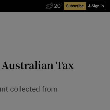
Subscribe
Sign In
 Australian Tax
nt collected from