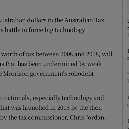
tices
Opens in new window
d
ustralian dollars to the Australian Tax
Show Sponsored sub sections
ts battle to force big technology
r Rewards
ons
 worth of tax between 2008 and 2018, will
rs
plus that has been undermined by weak
orecast
he Morrison government’s robodebt
tinationals, especially technology and
a that was launched in 2015 by the then
by the tax commissioner, Chris Jordan.