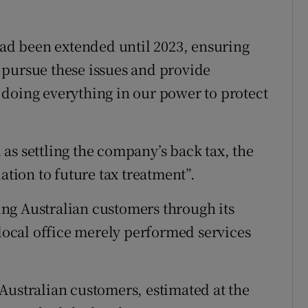
 had been extended until 2023, ensuring
to pursue these issues and provide
doing everything in our power to protect
as settling the company’s back tax, the
ation to future tax treatment”.
ng Australian customers through its
 local office merely performed services
Australian customers, estimated at the