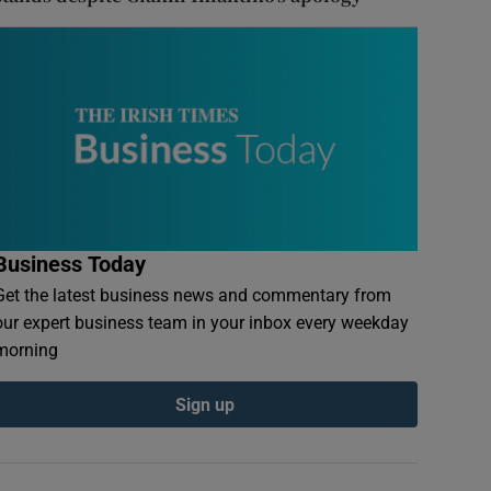
Business Today
Get the latest business news and commentary from
our expert business team in your inbox every weekday
morning
Sign up