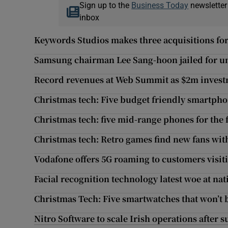
Sign up to the
Business Today
newsletter
inbox
Keywords Studios makes three acquisitions fo
Samsung chairman Lee Sang-hoon jailed for u
Record revenues at Web Summit as $2m invest
Christmas tech: Five budget friendly smartph
Christmas tech: five mid-range phones for the 
Christmas tech: Retro games find new fans wit
Vodafone offers 5G roaming to customers visi
Facial recognition technology latest woe at nat
Christmas Tech: Five smartwatches that won’t 
Nitro Software to scale Irish operations after 