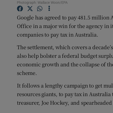
Family No
Photograph: Wallace Woon/EPA
Sponsore
Google has agreed to pay 481.5 million A
Office in a major win for the agency in i
Subscribe
companies to pay tax in Australia.
Competiti
The settlement, which covers a decade’s
Newslette
also help bolster a federal budget sur
Weather F
economic growth and the collapse of t
scheme.
It follows a lengthy campaign to get mul
resources giants, to pay tax in Australi
treasurer, Joe Hockey, and spearheaded 