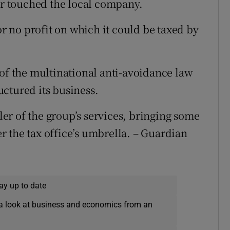
ver touched the local company.
or no profit on which it could be taxed by
 of the multinational anti-avoidance law
ctured its business.
r of the group’s services, bringing some
 the tax office’s umbrella. – Guardian
ay up to date
a look at business and economics from an