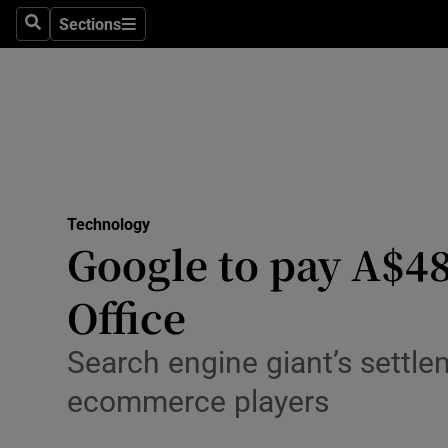
Sections
Search
Sections
Life & Sty
Culture
Environme
Technolog
Technology
Science
Google to pay A$48
Media
Office
Abroad
Search engine giant’s settl
Obituaries
ecommerce players
Transport