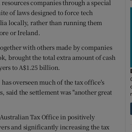
 resources companies through a special
ite of laws designed to force tech
ia locally, rather than running them
re or Ireland.
, together with others made by companies
k, brought the total extra amount of cash
rs to A$1.25 billion.
as overseen much of the tax office's
, said the settlement was "another great
 Australian Tax Office in positively
ers and significantly increasing the tax