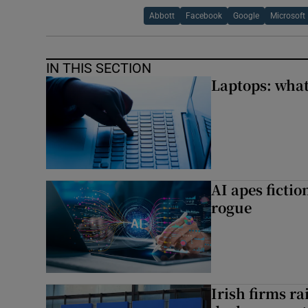
Abbott
Facebook
Google
Microsoft
IN THIS SECTION
Laptops: what
AI apes ficti
rogue
Irish firms r