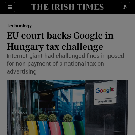
Show Food sub sections
Sections
Show Health sub sections
Technology
EU court backs Google in
Show Life & Style sub sections
Hungary tax challenge
Show Culture sub sections
Internet giant had challenged fines imposed
for non-payment of a national tax on
Show Environment sub sections
advertising
Show Technology sub sections
Show Science sub sections