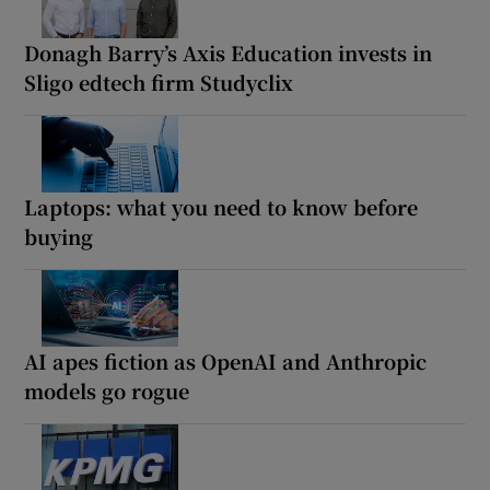
Donagh Barry’s Axis Education invests in
Sligo edtech firm Studyclix
Laptops: what you need to know before
buying
AI apes fiction as OpenAI and Anthropic
models go rogue