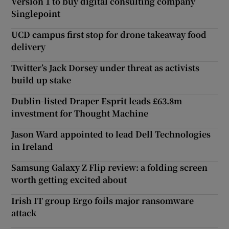
Version 1 to buy digital consulting company
Singlepoint
UCD campus first stop for drone takeaway food
delivery
Twitter’s Jack Dorsey under threat as activists
build up stake
Dublin-listed Draper Esprit leads £63.8m
investment for Thought Machine
Jason Ward appointed to lead Dell Technologies
in Ireland
Samsung Galaxy Z Flip review: a folding screen
worth getting excited about
Irish IT group Ergo foils major ransomware
attack