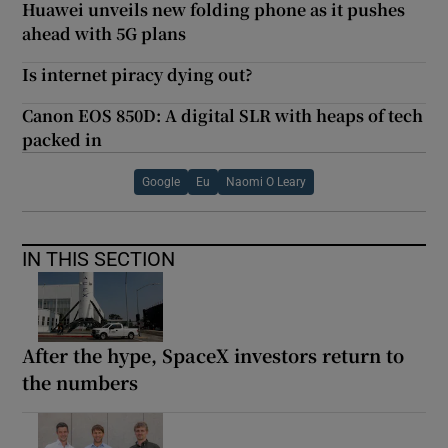
Huawei unveils new folding phone as it pushes
ahead with 5G plans
Is internet piracy dying out?
Canon EOS 850D: A digital SLR with heaps of tech
packed in
Google
Eu
Naomi O Leary
IN THIS SECTION
After the hype, SpaceX investors return to
the numbers