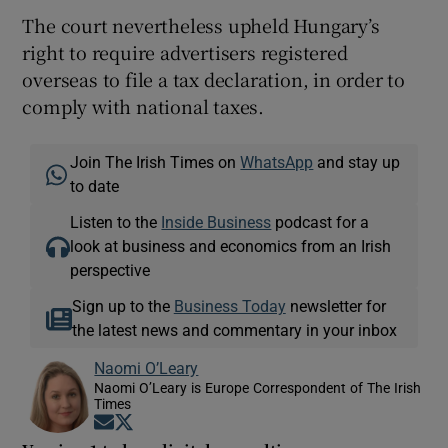
The court nevertheless upheld Hungary’s
right to require advertisers registered
overseas to file a tax declaration, in order to
comply with national taxes.
Join The Irish Times on
WhatsApp
and stay up
to date
Listen to the
Inside Business
podcast for a
look at business and economics from an Irish
perspective
Sign up to the
Business Today
newsletter for
the latest news and commentary in your inbox
Naomi O’Leary
Naomi O’Leary is Europe Correspondent of The Irish
Times
Opens in new window
Opens in new window