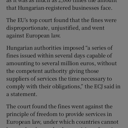
that Hungarian-registered businesses face.
The EU’s top court found that the fines were
 window
disproportionate, unjustified, and went
against European law.
Show Sponsored sub sections
Hungarian authorities imposed “a series of
fines issued within several days capable of
amounting to several million euros, without
the competent authority giving those
suppliers of services the time necessary to
comply with their obligations,” the ECJ said in
a statement.
The court found the fines went against the
principle of freedom to provide services in
European law, under which countries cannot