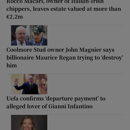
Rocco Macari, owner of Italian-Irish
chippers, leaves estate valued at more than
€2.2m
Coolmore Stud owner John Magnier says
billionaire Maurice Regan trying to ‘destroy’
him
Uefa confirms ‘departure payment’ to
alleged lover of Gianni Infantino