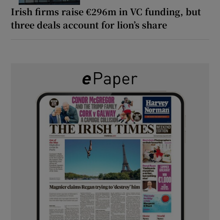
Irish firms raise €296m in VC funding, but
three deals account for lion’s share