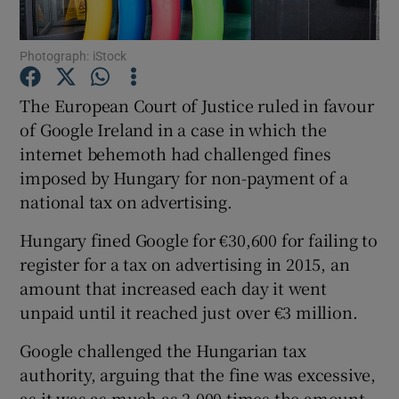
Photograph: iStock
Show Motors sub sections
The European Court of Justice ruled in favour
of Google Ireland in a case in which the
internet behemoth had challenged fines
imposed by Hungary for non-payment of a
Show Podcasts sub sections
national tax on advertising.
Hungary fined Google for €30,600 for failing to
register for a tax on advertising in 2015, an
amount that increased each day it went
unpaid until it reached just over €3 million.
Show Gaeilge sub sections
Google challenged the Hungarian tax
Show History sub sections
authority, arguing that the fine was excessive,
as it was as much as 2,000 times the amount