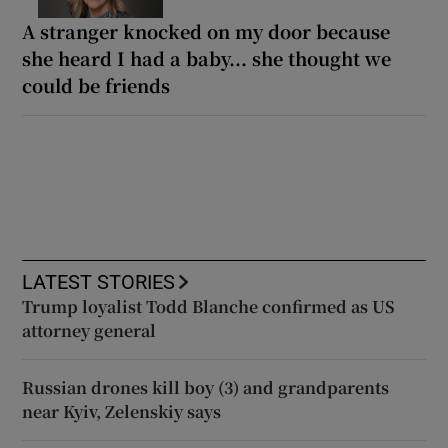
A stranger knocked on my door because
she heard I had a baby... she thought we
could be friends
LATEST STORIES
Trump loyalist Todd Blanche confirmed as US
attorney general
Russian drones kill boy (3) and grandparents
near Kyiv, Zelenskiy says