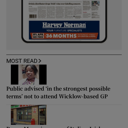
MOST READ
Public advised ‘in the strongest possible
terms’ not to attend Wicklow-based GP