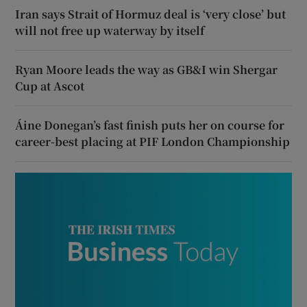
Iran says Strait of Hormuz deal is ‘very close’ but
will not free up waterway by itself
Ryan Moore leads the way as GB&I win Shergar
Cup at Ascot
Áine Donegan’s fast finish puts her on course for
career-best placing at PIF London Championship