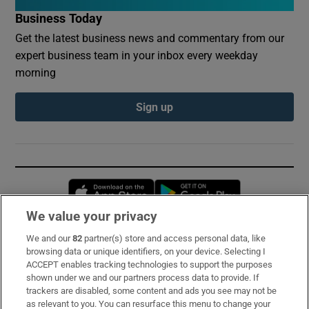
Business Today
Get the latest business news and commentary from our
expert business team in your inbox every weekday
morning
Sign up
Opens in new window
Opens in new 
We value your privacy
We and our
82
partner(s) store and access personal data, like
Subscribe
browsing data or unique identifiers, on your device. Selecting I
ACCEPT enables tracking technologies to support the purposes
Support
shown under we and our partners process data to provide. If
trackers are disabled, some content and ads you see may not be
About Us
as relevant to you. You can resurface this menu to change your