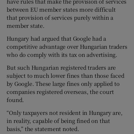
have rules that make the provision of services
between EU member states more difficult
that provision of services purely within a
member state.
Hungary had argued that Google had a
competitive advantage over Hungarian traders
who do comply with its tax on advertising.
But such Hungarian registered traders are
subject to much lower fines than those faced
by Google. These large fines only applied to
companies registered overseas, the court
found.
“Only taxpayers not resident in Hungary are,
in reality, capable of being fined on that
basis,” the statement noted.