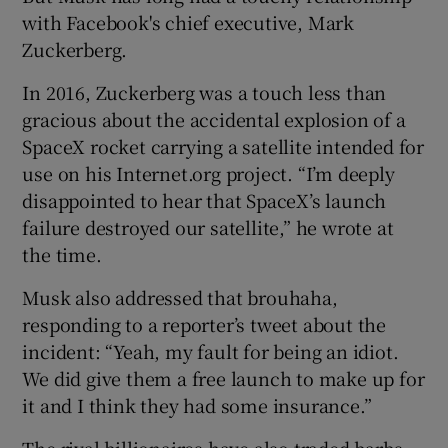
with Facebook's chief executive, Mark
Zuckerberg.
In 2016, Zuckerberg was a touch less than
gracious about the accidental explosion of a
SpaceX rocket carrying a satellite intended for
use on his Internet.org project. “I’m deeply
disappointed to hear that SpaceX’s launch
failure destroyed our satellite,” he wrote at
the time.
Musk also addressed that brouhaha,
responding to a reporter’s tweet about the
incident: “Yeah, my fault for being an idiot.
We did give them a free launch to make up for
it and I think they had some insurance.”
The rival billionaires have also traded barbs