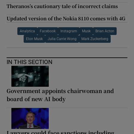
Theranos’s cautionary tale of incorrect claims
Updated version of the Nokia 8110 comes with 4G
Analytica
Facebook
Instagram
Musk
Brian Acton
Elon Musk
Julia Carrie Wong
Mark Zuckerberg
IN THIS SECTION
Government appoints chairwoman and
board of new AI body
Lawyers could face sanctions including