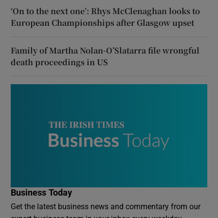
‘On to the next one’: Rhys McClenaghan looks to
European Championships after Glasgow upset
Family of Martha Nolan-O’Slatarra file wrongful
death proceedings in US
Business Today
Get the latest business news and commentary from our