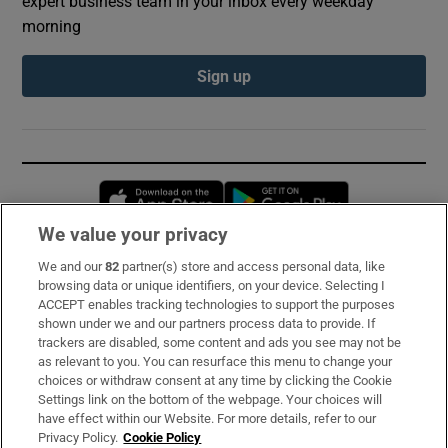
expert business team in your inbox every weekday
morning
Sign up
Opens in new window
Opens in new 
We value your privacy
We and our
82
partner(s) store and access personal data, like
Subscribe
browsing data or unique identifiers, on your device. Selecting I
ACCEPT enables tracking technologies to support the purposes
Support
shown under we and our partners process data to provide. If
trackers are disabled, some content and ads you see may not be
About Us
as relevant to you. You can resurface this menu to change your
choices or withdraw consent at any time by clicking the Cookie
Irish Times Products & Services
Settings link on the bottom of the webpage. Your choices will
have effect within our Website. For more details, refer to our
Privacy Policy.
Cookie Policy