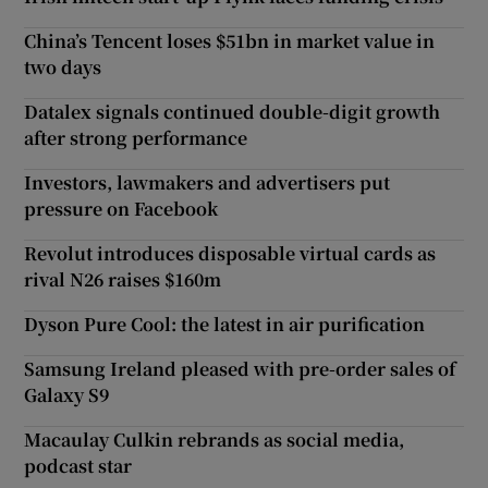
China’s Tencent loses $51bn in market value in
two days
Datalex signals continued double-digit growth
after strong performance
Investors, lawmakers and advertisers put
pressure on Facebook
Revolut introduces disposable virtual cards as
rival N26 raises $160m
Dyson Pure Cool: the latest in air purification
Samsung Ireland pleased with pre-order sales of
Galaxy S9
Macaulay Culkin rebrands as social media,
podcast star