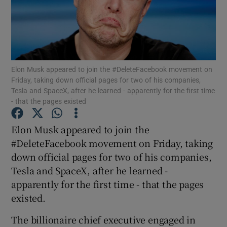
Show Motors sub sections
Elon Musk appeared to join the #DeleteFacebook movement on
Friday, taking down official pages for two of his companies,
Tesla and SpaceX, after he learned - apparently for the first time
- that the pages existed
Show Podcasts sub sections
Elon Musk appeared to join the
#DeleteFacebook movement on Friday, taking
down official pages for two of his companies,
Tesla and SpaceX, after he learned -
Show Gaeilge sub sections
apparently for the first time - that the pages
existed.
Show History sub sections
The billionaire chief executive engaged in