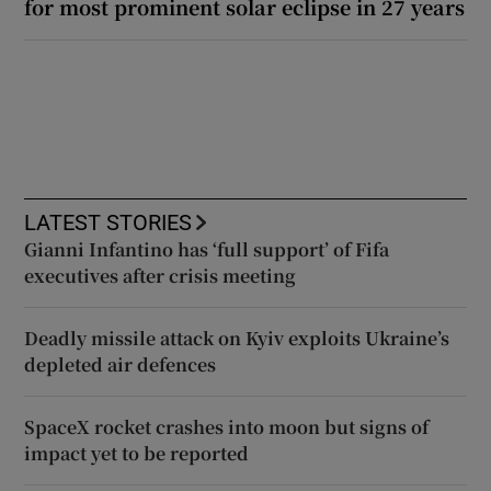
for most prominent solar eclipse in 27 years
LATEST STORIES
Gianni Infantino has ‘full support’ of Fifa
executives after crisis meeting
Deadly missile attack on Kyiv exploits Ukraine’s
depleted air defences
SpaceX rocket crashes into moon but signs of
impact yet to be reported