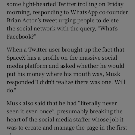
some light-hearted Twitter trolling on Friday
morning, responding to WhatsApp co-founder
Brian Acton’s tweet urging people to delete
 window
the social network with the query, “What’s
Facebook?”
Show Sponsored sub sections
When a Twitter user brought up the fact that
SpaceX has a profile on the massive social
media platform and asked whether he would
put his money where his mouth was, Musk
responded"I didn't realize there was one. Will
do."
Musk also said that he had “literally never
seen it even once”, presumably breaking the
heart of the social media staffer whose job it
was to create and manage the page in the first