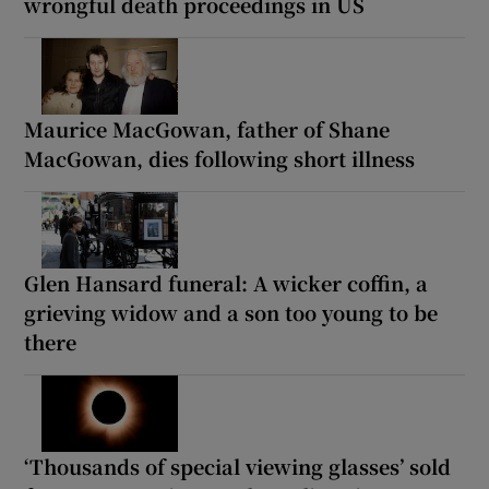
wrongful death proceedings in US
Maurice MacGowan, father of Shane
MacGowan, dies following short illness
Glen Hansard funeral: A wicker coffin, a
grieving widow and a son too young to be
there
‘Thousands of special viewing glasses’ sold