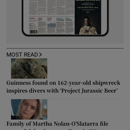
MOST READ
Guinness found on 162-year-old shipwreck
inspires divers with ‘Project Jurassic Beer’
Family of Martha Nolan-O’Slatarra file