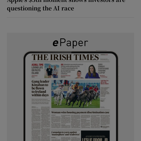
questioning the AI race