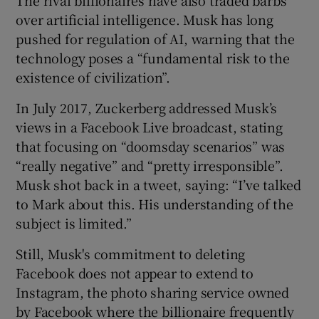
over artificial intelligence. Musk has long
pushed for regulation of AI, warning that the
technology poses a “fundamental risk to the
existence of civilization”.
In July 2017, Zuckerberg addressed Musk’s
views in a Facebook Live broadcast, stating
that focusing on “doomsday scenarios” was
“really negative” and “pretty irresponsible”.
Musk shot back in a tweet, saying: “I’ve talked
to Mark about this. His understanding of the
subject is limited.”
Still, Musk's commitment to deleting
Facebook does not appear to extend to
Instagram, the photo sharing service owned
by Facebook where the billionaire frequently