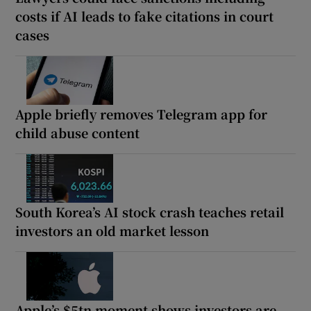
costs if AI leads to fake citations in court
cases
Apple briefly removes Telegram app for
child abuse content
South Korea’s AI stock crash teaches retail
investors an old market lesson
Apple’s $5tn moment shows investors are