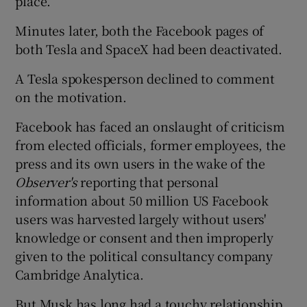
place.
Minutes later, both the Facebook pages of
both Tesla and SpaceX had been deactivated.
A Tesla spokesperson declined to comment
on the motivation.
Facebook has faced an onslaught of criticism
from elected officials, former employees, the
press and its own users in the wake of the
Observer's
reporting that personal
information about 50 million US Facebook
users was harvested largely without users'
knowledge or consent and then improperly
given to the political consultancy company
Cambridge Analytica.
But Musk has long had a touchy relationship