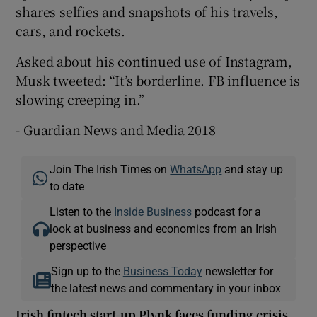
shares selfies and snapshots of his travels,
cars, and rockets.
Asked about his continued use of Instagram,
Musk tweeted: “It’s borderline. FB influence is
slowing creeping in.”
- Guardian News and Media 2018
Join The Irish Times on
WhatsApp
and stay up
to date
Listen to the
Inside Business
podcast for a
look at business and economics from an Irish
perspective
Sign up to the
Business Today
newsletter for
the latest news and commentary in your inbox
Irish fintech start-up Plynk faces funding crisis