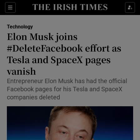
Show Food sub sections
Sections
Show Health sub sections
Technology
Elon Musk joins
Show Life & Style sub sections
#DeleteFacebook effort as
Show Culture sub sections
Tesla and SpaceX pages
vanish
Show Environment sub sections
Entrepreneur Elon Musk has had the official
Show Technology sub sections
Facebook pages for his Tesla and SpaceX
companies deleted
Show Science sub sections