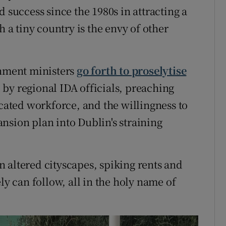
 success since the 1980s in attracting a
h a tiny country is the envy of other
rnment ministers
go forth to proselytise
by regional IDA officials, preaching
ucated workforce, and the willingness to
nsion plan into Dublin's straining
 altered cityscapes, spiking rents and
 can follow, all in the holy name of