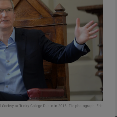
Show Motors sub sections
Show Podcasts sub sections
phy
Show Gaeilge sub sections
Show History sub sections
ub
Society at Trinity College Dublin in 2015. File photograph: Eric