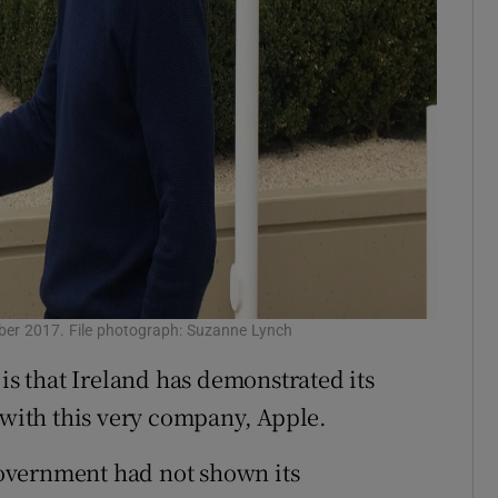
ber 2017. File photograph: Suzanne Lynch
 that Ireland has demonstrated its
 with this very company, Apple.
overnment had not shown its