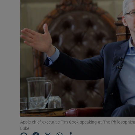
Motors
Listen
Podcasts
Video
Photogra
Gaeilge
History
Student H
Offbeat
Apple chief executive Tim Cook speaking at The Philosophical 
Luke