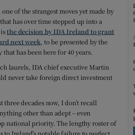
tices
Opens in new window
 one of the strangest moves yet made by
d
Show Sponsored sub sections
 that has over time stepped up into a
 is
the decision by IDA Ireland to grant
r Rewards
rd next week
, to be presented by the
ons
 that has been here for 40 years.
rs
ch laurels, IDA chief executive Martin
orecast
ld never take foreign direct investment
st three decades now, I don’t recall
nything other than adept – even
 national priority. The lengthy roster of
s to Ireland’s notable failure to neglect