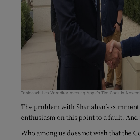
Taoiseach Leo Varadkar meeting Apple’s Tim Cook in Novem
The problem with Shanahan’s comment is
enthusiasm on this point to a fault. And
Who among us does not wish that the G