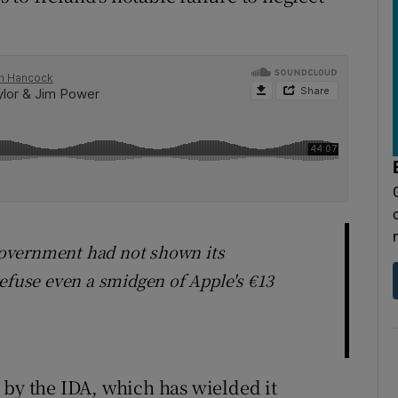
overnment had not shown its
refuse even a smidgen of Apple's €13
 by the IDA, which has wielded it