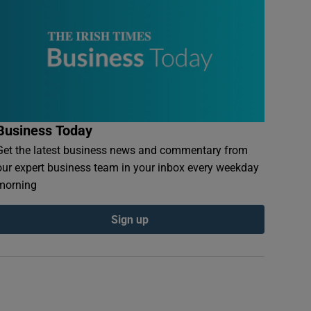
Business Today
Get the latest business news and commentary from
our expert business team in your inbox every weekday
morning
Sign up