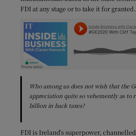
FDI at any stage or to take it for granted.
Who among us does not wish that the G
appreciation quite so vehemently as to 
billion in back taxes?
FDI is Ireland’s superpower, channelled