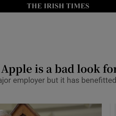
le
Show Life & Style sub sections
Show Culture sub sections
nt
Show Environment sub sections
y
Show Technology sub sections
Show Science sub sections
o Apple is a bad look fo
ajor employer but it has benefitted