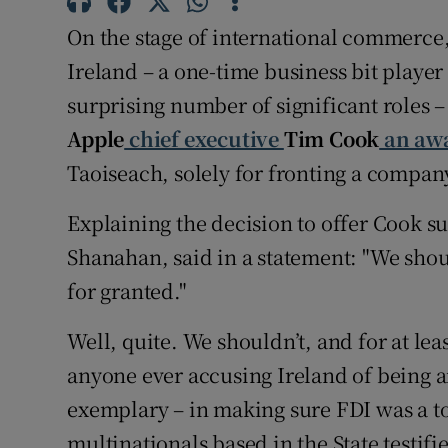
Family No
On the stage of international commerce,
Sponsore
Ireland – a one-time business bit player
surprising number of significant roles –
Subscribe
Apple
chief executive
Tim Cook
an awa
Competiti
Taoiseach, solely for fronting a company
Newslette
Explaining the decision to offer Cook su
Weather F
Shanahan, said in a statement: "We shou
for granted."
Well, quite. We shouldn’t, and for at lea
anyone ever accusing Ireland of being a
exemplary – in making sure FDI was a top
multinationals based in the State testifie