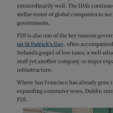
extraordinarily well. The IDA’s continued
stellar roster of global companies to suc
governments.
FDI is also one of the key reasons gove
on St Patrick's Day
, often accompanied 
Ireland's gospel of low taxes, a well-ed
stuff yet another company or major expa
infrastructure.
Where San Francisco has already gone in
expanding commuter woes, Dublin surely
FDI.