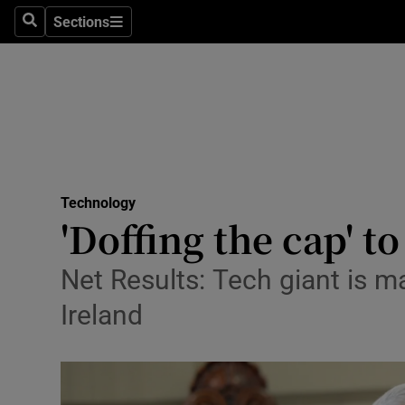
Sections
Search
Sections
Life & Sty
Culture
Environme
Technolog
Technology
Science
'Doffing the cap' t
Media
Net Results: Tech giant is m
Abroad
Ireland
Obituaries
Transport