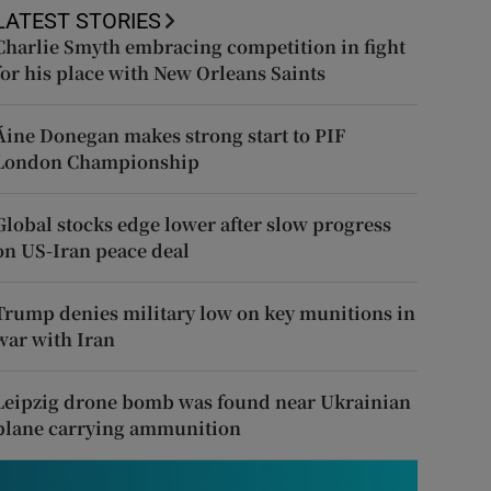
LATEST STORIES
Charlie Smyth embracing competition in fight
for his place with New Orleans Saints
Áine Donegan makes strong start to PIF
London Championship
Global stocks edge lower after slow progress
on US-Iran peace deal
Trump denies military low on key munitions in
war with Iran
Leipzig drone bomb was found near Ukrainian
plane carrying ammunition