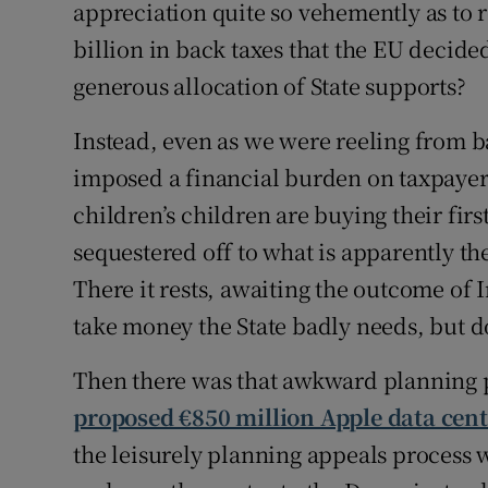
appreciation quite so vehemently as to 
billion in back taxes that the EU decide
generous allocation of State supports?
Instead, even as we were reeling from ba
imposed a financial burden on taxpayers
children’s children are buying their firs
sequestered off to what is apparently th
There it rests, awaiting the outcome of 
take money the State badly needs, but d
Then there was that awkward planning
proposed €850 million Apple data cent
the leisurely planning appeals process 