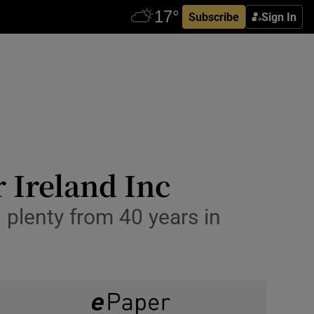
Subscribe
Sign In
r Ireland Inc
 plenty from 40 years in