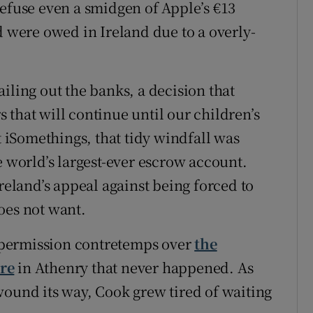
refuse even a smidgen of Apple’s €13
d were owed in Ireland due to a overly-
iling out the banks, a decision that
 that will continue until our children’s
t iSomethings, that tidy windfall was
e world’s largest-ever escrow account.
Ireland’s appeal against being forced to
oes not want.
 permission contretemps over
the
re
in Athenry that never happened. As
wound its way, Cook grew tired of waiting