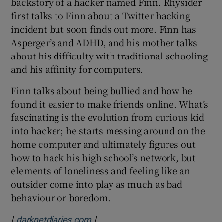
backstory of a hacker named Finn. Rhysider
first talks to Finn about a Twitter hacking
incident but soon finds out more. Finn has
Asperger’s and ADHD, and his mother talks
 window
about his difficulty with traditional schooling
and his affinity for computers.
Show Sponsored sub sections
Finn talks about being bullied and how he
found it easier to make friends online. What’s
fascinating is the evolution from curious kid
into hacker; he starts messing around on the
home computer and ultimately figures out
how to hack his high school’s network, but
elements of loneliness and feeling like an
outsider come into play as much as bad
behaviour or boredom.
[
]
Opens in new window
darknetdiaries.com