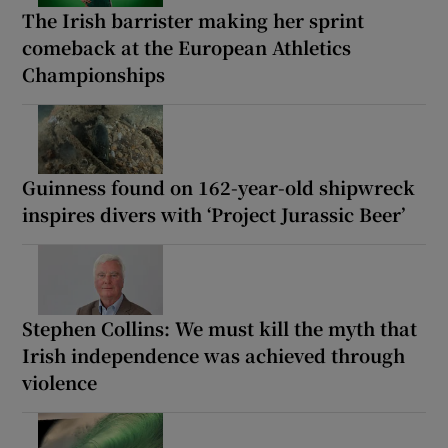
The Irish barrister making her sprint
comeback at the European Athletics
Championships
Guinness found on 162-year-old shipwreck
inspires divers with ‘Project Jurassic Beer’
Stephen Collins: We must kill the myth that
Irish independence was achieved through
violence