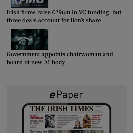
Irish firms raise €296m in VC funding, but
three deals account for lion’s share
Government appoints chairwoman and
board of new AI body