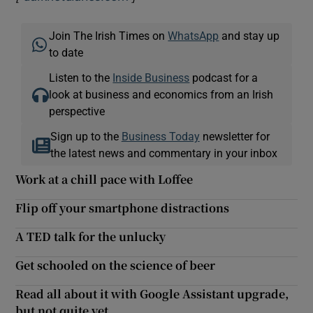
Join The Irish Times on
WhatsApp
and stay up
to date
Listen to the
Inside Business
podcast for a
look at business and economics from an Irish
perspective
Sign up to the
Business Today
newsletter for
the latest news and commentary in your inbox
Work at a chill pace with Loffee
Flip off your smartphone distractions
A TED talk for the unlucky
Get schooled on the science of beer
Read all about it with Google Assistant upgrade,
but not quite yet