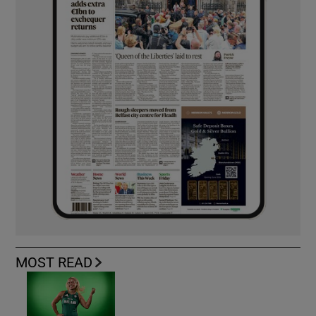
MOST READ