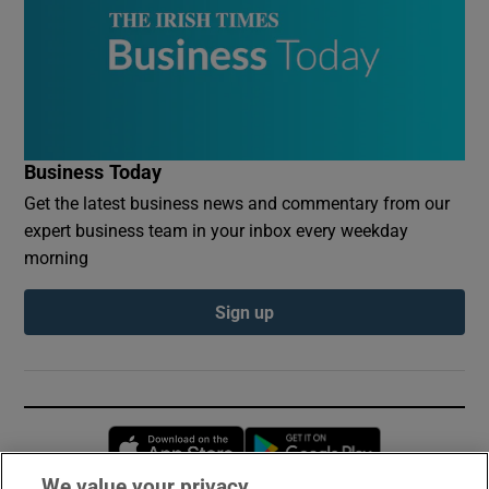
Business Today
Get the latest business news and commentary from our
expert business team in your inbox every weekday
morning
Sign up
Opens in new window
Opens in new 
We value your privacy