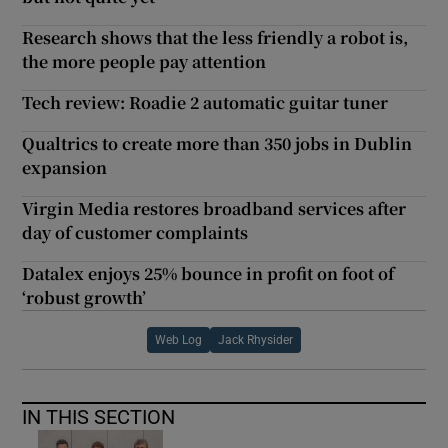
Research shows that the less friendly a robot is,
the more people pay attention
Tech review: Roadie 2 automatic guitar tuner
Qualtrics to create more than 350 jobs in Dublin
expansion
Virgin Media restores broadband services after
day of customer complaints
Datalex enjoys 25% bounce in profit on foot of
‘robust growth’
Web Log
Jack Rhysider
IN THIS SECTION