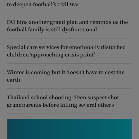
to deepen football’s civil war
FAI bins another grand plan and reminds us the
football family is still dysfunctional
Special care services for emotionally disturbed
children ‘approaching crisis point’
Winter is coming but it doesn’t have to cost the
earth
Thailand school shooting: Teen suspect shot
grandparents before killing several others