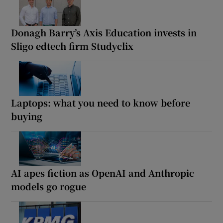
Donagh Barry’s Axis Education invests in
Sligo edtech firm Studyclix
Laptops: what you need to know before
buying
AI apes fiction as OpenAI and Anthropic
models go rogue