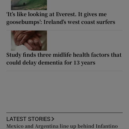
‘It’s like looking at Everest. It gives me
goosebumps’: Ireland’s west coast surfers
Study finds three midlife health factors that
could delay dementia for 13 years
LATEST STORIES
Mexico and Argentina line up behind Infantino