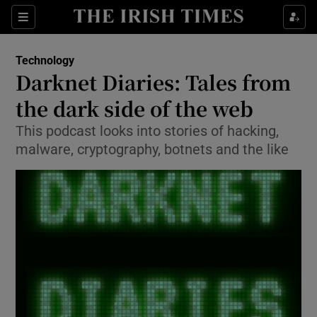
Show Food sub sections
Sections
Show Health sub sections
Technology
Darknet Diaries: Tales from
Show Life & Style sub sections
the dark side of the web
Show Culture sub sections
This podcast looks into stories of hacking,
malware, cryptography, botnets and the like
Show Environment sub sections
Show Technology sub sections
Show Science sub sections