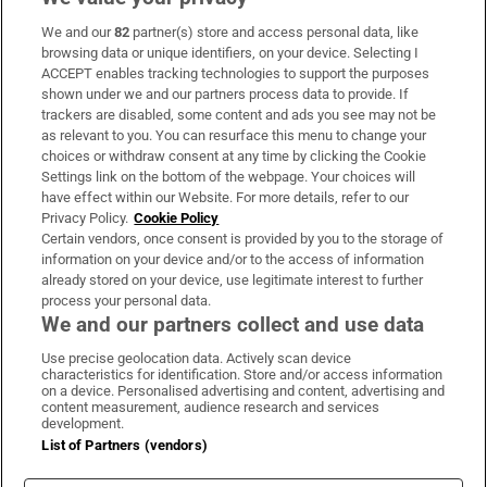
We and our
82
partner(s) store and access personal data, like
Subscribe
browsing data or unique identifiers, on your device. Selecting I
ACCEPT enables tracking technologies to support the purposes
Support
shown under we and our partners process data to provide. If
trackers are disabled, some content and ads you see may not be
About Us
as relevant to you. You can resurface this menu to change your
choices or withdraw consent at any time by clicking the Cookie
Irish Times Products & Services
Settings link on the bottom of the webpage. Your choices will
have effect within our Website. For more details, refer to our
Privacy Policy.
Cookie Policy
OUR PARTNERS:
Certain vendors, once consent is provided by you to the storage of
information on your device and/or to the access of information
already stored on your device, use legitimate interest to further
process your personal data.
We and our partners collect and use data
Use precise geolocation data. Actively scan device
characteristics for identification. Store and/or access information
Irish Times on WhatsApp
Irish Times on Facebook
Irish Times on X
Irish Times on LinkedIn
Irish Times on Instagram
on a device. Personalised advertising and content, advertising and
content measurement, audience research and services
development.
Terms & Conditions
List of Partners (vendors)
Privacy Policy
Cookie Information