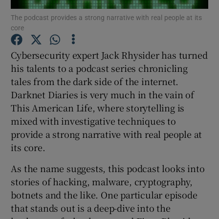
The podcast provides a strong narrative with real people at its
core
Cybersecurity expert Jack Rhysider has turned
Show Motors sub sections
his talents to a podcast series chronicling
tales from the dark side of the internet.
Darknet Diaries is very much in the vain of
Show Podcasts sub sections
This American Life, where storytelling is
mixed with investigative techniques to
provide a strong narrative with real people at
its core.
As the name suggests, this podcast looks into
Show Gaeilge sub sections
stories of hacking, malware, cryptography,
botnets and the like. One particular episode
Show History sub sections
that stands out is a deep-dive into the