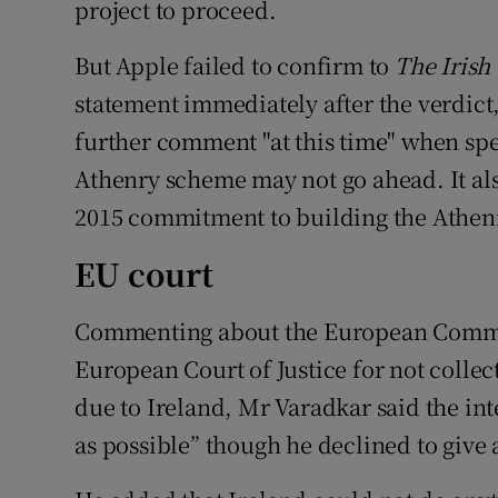
project to proceed.
But Apple failed to confirm to
The Irish
statement immediately after the verdic
further comment "at this time" when spec
Athenry scheme may not go ahead. It al
2015 commitment to building the Athenry
EU court
Commenting about the European Commissi
European Court of Justice for not collecti
due to Ireland, Mr Varadkar said the int
as possible” though he declined to give 