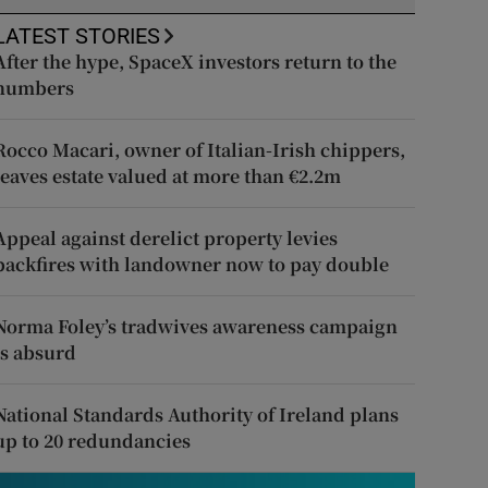
LATEST STORIES
After the hype, SpaceX investors return to the
numbers
Rocco Macari, owner of Italian-Irish chippers,
leaves estate valued at more than €2.2m
Appeal against derelict property levies
backfires with landowner now to pay double
Norma Foley’s tradwives awareness campaign
is absurd
National Standards Authority of Ireland plans
up to 20 redundancies