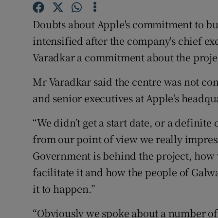
Family No
Doubts about Apple's commitment to bui
Sponsore
intensified after the company's chief ex
Subscribe
Varadkar a commitment about the proje
Competiti
Mr Varadkar said the centre was not co
and senior executives at Apple's headqu
Newslette
Weather F
“We didn’t get a start date, or a definit
from our point of view we really impre
Government is behind the project, how 
facilitate it and how the people of Galw
it to happen.”
“Obviously we spoke about a number of 