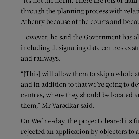
"It's not the norm. There are lots of data
through the planning process with relativ
Athenry because of the courts and becaus
However, he said the Government has a
including designating data centres as s
and railways.
“[This] will allow them to skip a whole s
and in addition to that we’re going to d
centres, where they should be located 
them,” Mr Varadkar said.
On Wednesday, the project cleared its fi
rejected an application by objectors to 