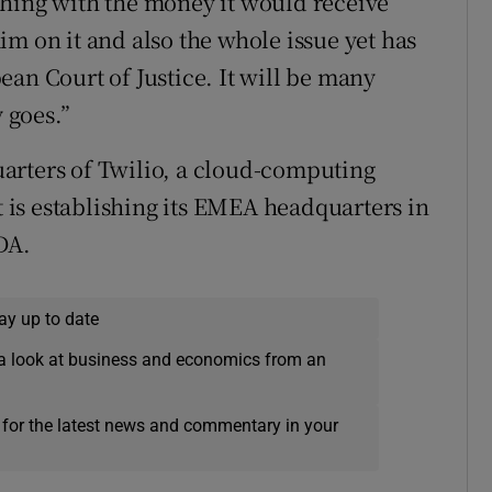
thing with the money it would receive
m on it and also the whole issue yet has
an Court of Justice. It will be many
 goes.”
arters of Twilio, a cloud-computing
is establishing its EMEA headquarters in
DA.
ay up to date
a look at business and economics from an
 for the latest news and commentary in your