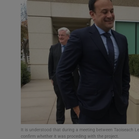
Motors
Listen
Podcasts
Video
Photogra
Gaeilge
History
Student H
Offbeat
It is understood that during a meeting between Taoiseach L
confirm whether it was proceding with the project.