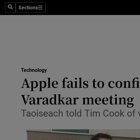
Sections
Search
Sections
Life & Sty
Culture
Environme
Technolog
Technology
Science
Apple fails to con
Media
Varadkar meeting
Abroad
Taoiseach told Tim Cook of 
Obituaries
Transport