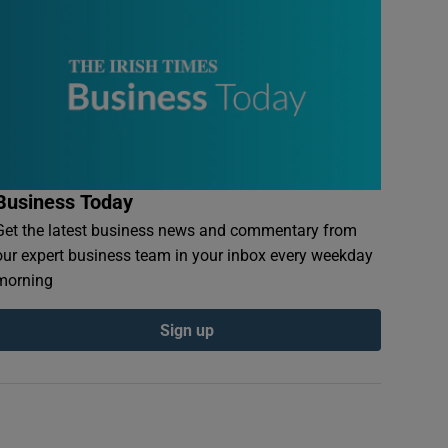
Business Today
Get the latest business news and commentary from
our expert business team in your inbox every weekday
morning
Sign up