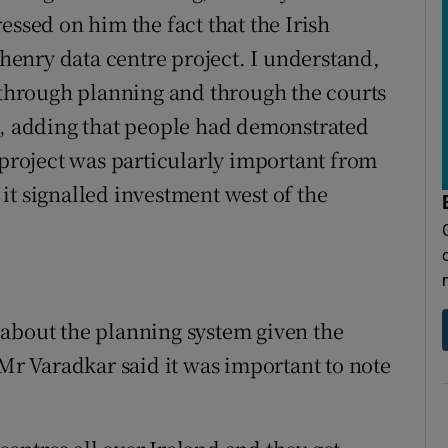
essed on him the fact that the Irish
enry data centre project. I understand,
d through planning and through the courts
d, adding that people had demonstrated
 project was particularly important from
it signalled investment west of the
 about the planning system given the
 Mr Varadkar said it was important to note