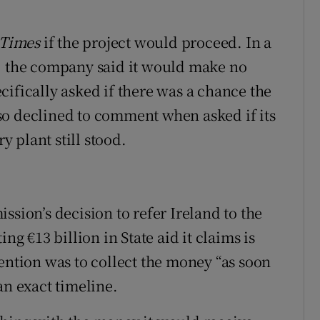
 Times
if the project would proceed. In a
t, the company said it would make no
ifically asked if there was a chance the
so declined to comment when asked if its
 plant still stood.
on’s decision to refer Ireland to the
ng €13 billion in State aid it claims is
ention was to collect the money “as soon
an exact timeline.