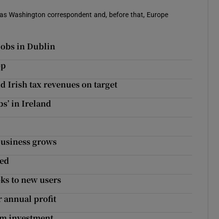
 was Washington correspondent and, before that, Europe
jobs in Dublin
op
d Irish tax revenues on target
bs’ in Ireland
 business grows
red
ks to new users
r annual profit
0m investment