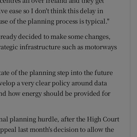
 centres all over Ireland and they get
e ease so I don't think this delay in
e of the planning process is typical."
lready decided to make some changes,
trategic infrastructure such as motorways
tate of the planning step into the future
evelop a very clear policy around data
and how energy should be provided for
nal planning hurdle, after the High Court
appeal last month's decision to allow the