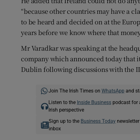
He added that Ireland could not do any
“because other countries may have a clai
to be heard and decided on at the Europe
years before we know where that money
Mr Varadkar was speaking at the headqu
company which announced today that it 
Dublin following discussions with the I
Join The Irish Times on
WhatsApp
and st
Listen to the
Inside Business
podcast for 
Irish perspective
Sign up to the
Business Today
newsletter
inbox