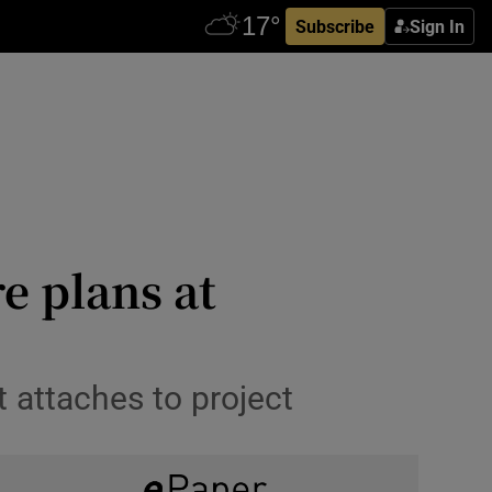
Subscribe
Sign In
e plans at
 attaches to project