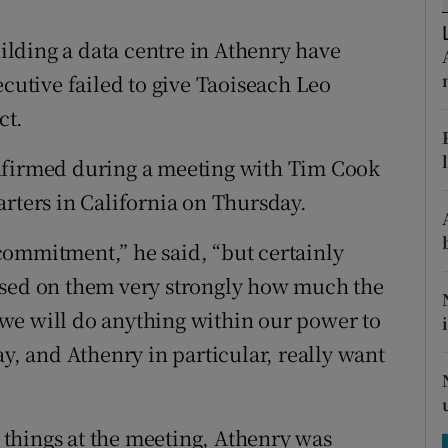
tices
Opens in new window
lding a data centre in Athenry have
d
Show Sponsored sub sections
ecutive failed to give Taoiseach Leo
r Rewards
ct.
ons
nfirmed during a meeting with Tim Cook
arters in California on Thursday.
rs
orecast
e commitment,” he said, “but certainly
ssed on them very strongly how much the
we will do anything within our power to
ay, and Athenry in particular, really want
things at the meeting, Athenry was