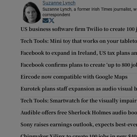
Suzanne Lynch
Suzanne Lynch, a former Irish Times journalist,
correspondent
Opens in new window
Opens in new window
US business software firm Twilio to create 100 
Tech Tools: Mini toy that works on your tablet
Facebook to expand in Ireland, US tax plans an
Facebook confirms plans to create ‘up to 800 jo
Eircode now compatible with Google Maps
Eurotek plans staff expansion as audio visual
Tech Tools: Smartwatch for the visually impai
Audible offers free Sherlock Holmes audio boo
Sony raises earnings outlook, expects best-eve
Chipmaker Xilinx to create 100 jobs in new $4