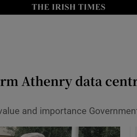
le
Show Life & Style sub sections
Show Culture sub sections
nt
Show Environment sub sections
y
Show Technology sub sections
Show Science sub sections
firm Athenry data centr
value and importance Government