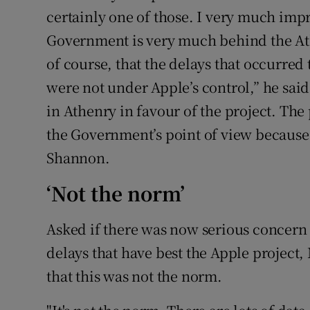
certainly one of those. I very much impr
Government is very much behind the Ath
of course, that the delays that occurre
were not under Apple’s control,” he sai
in Athenry in favour of the project. The
the Government’s point of view because 
Shannon.
‘Not the norm’
Asked if there was now serious concern
delays that have best the Apple project,
that this was not the norm.