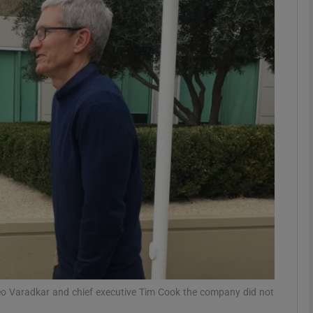
Show Motors sub sections
Show Podcasts sub sections
phy
Show Gaeilge sub sections
Show History sub sections
ub
eo Varadkar and chief executive Tim Cook the company did not