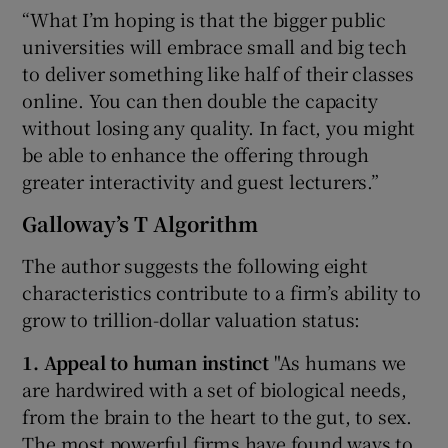
“What I’m hoping is that the bigger public
universities will embrace small and big tech
to deliver something like half of their classes
online. You can then double the capacity
without losing any quality. In fact, you might
be able to enhance the offering through
greater interactivity and guest lecturers.”
Galloway’s T Algorithm
The author suggests the following eight
characteristics contribute to a firm’s ability to
grow to trillion-dollar valuation status:
1. Appeal to human instinct
"As humans we
are hardwired with a set of biological needs,
from the brain to the heart to the gut, to sex.
The most powerful firms have found ways to