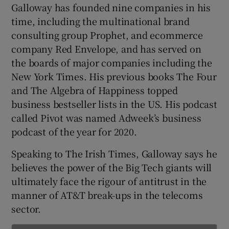
Galloway has founded nine companies in his
time, including the multinational brand
consulting group Prophet, and ecommerce
 window
company Red Envelope, and has served on
the boards of major companies including the
Show Sponsored sub sections
New York Times. His previous books The Four
and The Algebra of Happiness topped
business bestseller lists in the US. His podcast
called Pivot was named Adweek’s business
podcast of the year for 2020.
Speaking to The Irish Times, Galloway says he
believes the power of the Big Tech giants will
ultimately face the rigour of antitrust in the
manner of AT&T break-ups in the telecoms
sector.