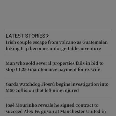
LATEST STORIES
Irish couple escape from volcano as Guatemalan
hiking trip becomes unforgettable adventure
Man who sold several properties fails in bid to
stop €1,250 maintenance payment for ex-wife
Garda watchdog Fiosrú begins investigation into
M50 collision that left nine injured
José Mourinho reveals he signed contract to
succeed Alex Ferguson at Manchester United in