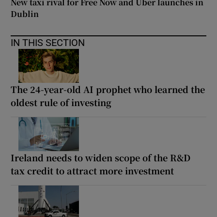
New taxi rival for Free Now and Uber launches in
Dublin
IN THIS SECTION
The 24-year-old AI prophet who learned the
oldest rule of investing
Ireland needs to widen scope of the R&D
tax credit to attract more investment