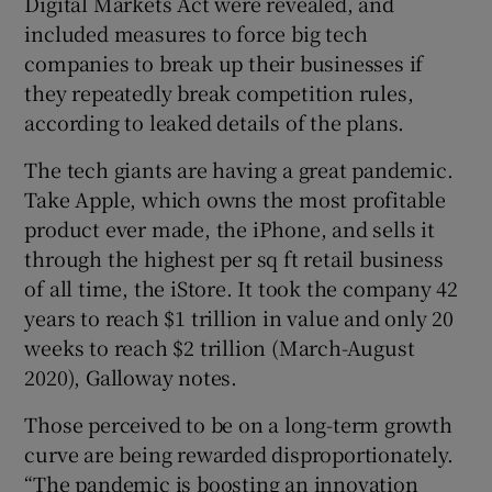
Digital Markets Act were revealed, and
included measures to force big tech
companies to break up their businesses if
they repeatedly break competition rules,
according to leaked details of the plans.
The tech giants are having a great pandemic.
Take Apple, which owns the most profitable
product ever made, the iPhone, and sells it
through the highest per sq ft retail business
of all time, the iStore. It took the company 42
years to reach $1 trillion in value and only 20
weeks to reach $2 trillion (March-August
2020), Galloway notes.
Those perceived to be on a long-term growth
curve are being rewarded disproportionately.
“The pandemic is boosting an innovation