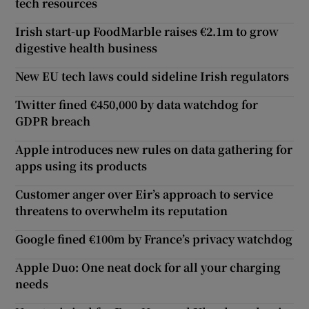
tech resources
Irish start-up FoodMarble raises €2.1m to grow
digestive health business
New EU tech laws could sideline Irish regulators
Twitter fined €450,000 by data watchdog for
GDPR breach
Apple introduces new rules on data gathering for
apps using its products
Customer anger over Eir’s approach to service
threatens to overwhelm its reputation
Google fined €100m by France’s privacy watchdog
Apple Duo: One neat dock for all your charging
needs