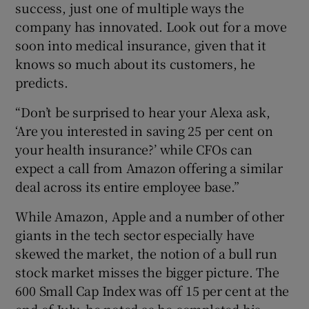
success, just one of multiple ways the
company has innovated. Look out for a move
soon into medical insurance, given that it
knows so much about its customers, he
predicts.
“Don’t be surprised to hear your Alexa ask,
‘Are you interested in saving 25 per cent on
your health insurance?’ while CFOs can
expect a call from Amazon offering a similar
deal across its entire employee base.”
While Amazon, Apple and a number of other
giants in the tech sector especially have
skewed the market, the notion of a bull run
stock market misses the bigger picture. The
600 Small Cap Index was off 15 per cent at the