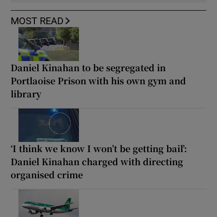
MOST READ
Daniel Kinahan to be segregated in
Portlaoise Prison with his own gym and
library
‘I think we know I won’t be getting bail’:
Daniel Kinahan charged with directing
organised crime