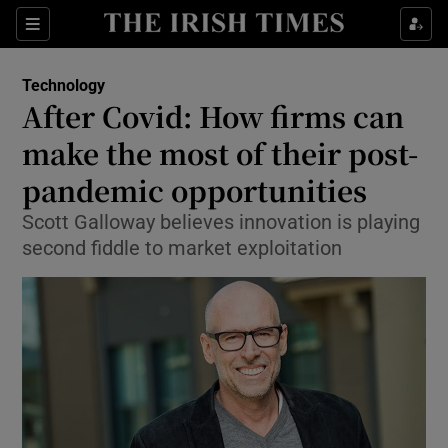
Show Food sub sections
Sections
Show Health sub sections
Technology
After Covid: How firms can
Show Life & Style sub sections
make the most of their post-
Show Culture sub sections
pandemic opportunities
Scott Galloway believes innovation is playing
Show Environment sub sections
second fiddle to market exploitation
Show Technology sub sections
Show Science sub sections