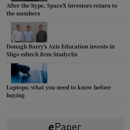
After the hype, SpaceX investors return to
the numbers
Donagh Barry’s Axis Education invests in
Sligo edtech firm Studyclix
Laptops: what you need to know before
buying