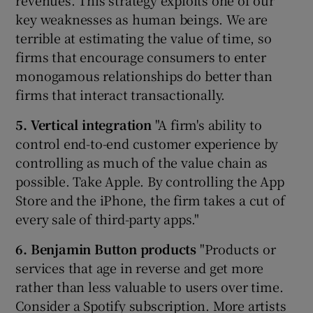
revenues. This strategy exploits one of our
key weaknesses as human beings. We are
terrible at estimating the value of time, so
firms that encourage consumers to enter
monogamous relationships do better than
firms that interact transactionally.
5. Vertical integration
"A firm's ability to
control end-to-end customer experience by
controlling as much of the value chain as
possible. Take Apple. By controlling the App
Store and the iPhone, the firm takes a cut of
every sale of third-party apps."
6. Benjamin Button products
"Products or
services that age in reverse and get more
rather than less valuable to users over time.
Consider a Spotify subscription. More artists