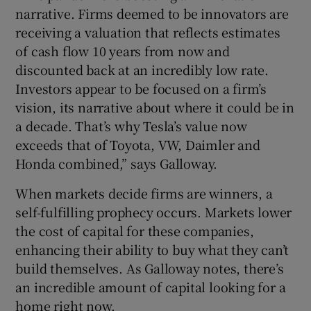
narrative. Firms deemed to be innovators are
receiving a valuation that reflects estimates
of cash flow 10 years from now and
discounted back at an incredibly low rate.
Investors appear to be focused on a firm’s
vision, its narrative about where it could be in
a decade. That’s why Tesla’s value now
exceeds that of Toyota, VW, Daimler and
Honda combined,” says Galloway.
When markets decide firms are winners, a
self-fulfilling prophecy occurs. Markets lower
the cost of capital for these companies,
enhancing their ability to buy what they can’t
build themselves. As Galloway notes, there’s
an incredible amount of capital looking for a
home right now.