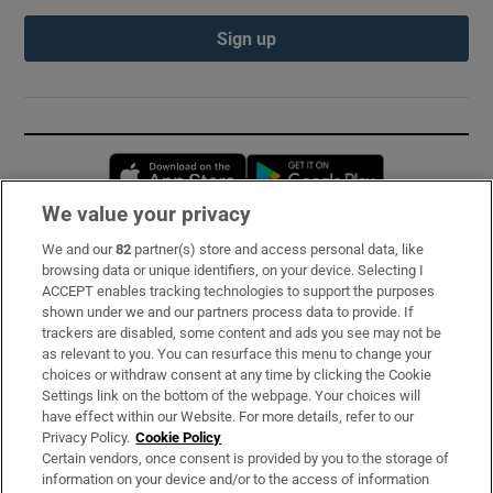
Sign up
Opens in new window
Opens in new 
We value your privacy
We and our
82
partner(s) store and access personal data, like
Subscribe
browsing data or unique identifiers, on your device. Selecting I
ACCEPT enables tracking technologies to support the purposes
Support
shown under we and our partners process data to provide. If
trackers are disabled, some content and ads you see may not be
About Us
as relevant to you. You can resurface this menu to change your
choices or withdraw consent at any time by clicking the Cookie
Irish Times Products & Services
Settings link on the bottom of the webpage. Your choices will
have effect within our Website. For more details, refer to our
Privacy Policy.
Cookie Policy
OUR PARTNERS:
Certain vendors, once consent is provided by you to the storage of
information on your device and/or to the access of information