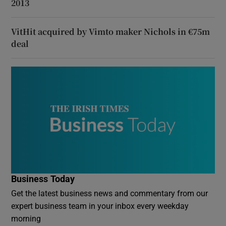
2013
VitHit acquired by Vimto maker Nichols in €75m
deal
Business Today
Get the latest business news and commentary from our
expert business team in your inbox every weekday
morning