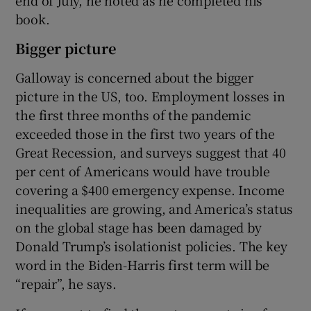
end of July, he noted as he completed his
book.
Bigger picture
Galloway is concerned about the bigger
picture in the US, too. Employment losses in
the first three months of the pandemic
exceeded those in the first two years of the
Great Recession, and surveys suggest that 40
per cent of Americans would have trouble
covering a $400 emergency expense. Income
inequalities are growing, and America’s status
on the global stage has been damaged by
Donald Trump’s isolationist policies. The key
word in the Biden-Harris first term will be
“repair”, he says.