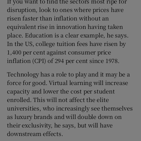
If you want to find the sectors most ripe for
disruption, look to ones where prices have
risen faster than inflation without an
equivalent rise in innovation having taken
place. Education is a clear example, he says.
In the US, college tuition fees have risen by
1,400 per cent against consumer price
inflation (CPI) of 294 per cent since 1978.
Technology has a role to play and it may be a
force for good. Virtual learning will increase
capacity and lower the cost per student
enrolled. This will not affect the elite
universities, who increasingly see themselves
as luxury brands and will double down on
their exclusivity, he says, but will have
downstream effects.