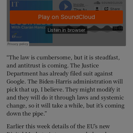
“The law is cumbersome, but it is steadfast,
and antitrust is coming. The Justice
Department has already filed suit against
Google. The Biden-Harris administration will
pick that up, I believe. They might modify it
and they will do it through laws and systemic
change, so it will take a while, but it’s coming
down the pipe.”
Earlier this week details of the EU’s new