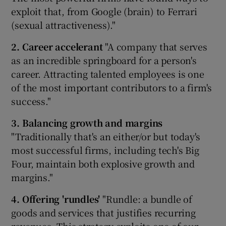
exploit that, from Google (brain) to Ferrari
(sexual attractiveness)."
2. Career accelerant
"A company that serves
as an incredible springboard for a person's
career. Attracting talented employees is one
of the most important contributors to a firm's
success."
3. Balancing growth and margins
"Traditionally that's an either/or but today's
most successful firms, including tech's Big
Four, maintain both explosive growth and
margins."
4. Offering 'rundles'
"Rundle: a bundle of
goods and services that justifies recurring