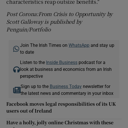
characteristics reap outsize benefits."
Post Corona:From Crisis to Opportunity by
Scott Galloway is published by
Penguin/Portfolio
Join The Irish Times on
WhatsApp
and stay up
to date
Listen to the
Inside Business
podcast for a
look at business and economics from an Irish
perspective
Sign up to the
Business Today
newsletter for
the latest news and commentary in your inbox
Facebook moves legal responsibilities of its UK
users out of Ireland
Have a holly, jolly online Christmas with these