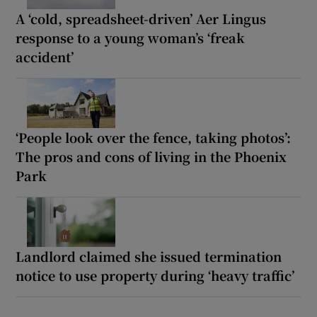
A ‘cold, spreadsheet-driven’ Aer Lingus
response to a young woman’s ‘freak
accident’
‘People look over the fence, taking photos’:
The pros and cons of living in the Phoenix
Park
Landlord claimed she issued termination
notice to use property during ‘heavy traffic’