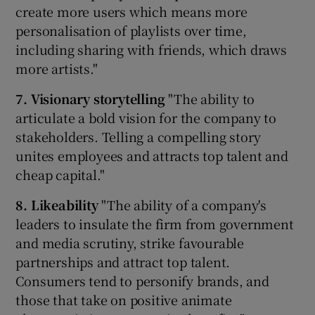
create more users which means more
personalisation of playlists over time,
including sharing with friends, which draws
more artists."
7. Visionary storytelling
"The ability to
articulate a bold vision for the company to
stakeholders. Telling a compelling story
unites employees and attracts top talent and
cheap capital."
8. Likeability
"The ability of a company's
leaders to insulate the firm from government
and media scrutiny, strike favourable
partnerships and attract top talent.
Consumers tend to personify brands, and
those that take on positive animate