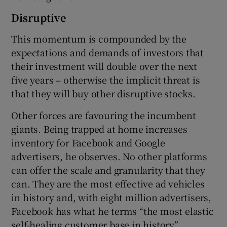
Disruptive
This momentum is compounded by the
expectations and demands of investors that
their investment will double over the next
five years – otherwise the implicit threat is
that they will buy other disruptive stocks.
Other forces are favouring the incumbent
giants. Being trapped at home increases
inventory for Facebook and Google
advertisers, he observes. No other platforms
can offer the scale and granularity that they
can. They are the most effective ad vehicles
in history and, with eight million advertisers,
Facebook has what he terms “the most elastic
self-healing customer base in history”.