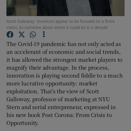
Scott Galloway: ‘Investors appear to be focused on a firm’s
vision, its narrative about where it could be in a decade’
Show Motors sub sections
The Covid-19 pandemic has not only acted as
an accelerant of economic and social trends,
it has allowed the strongest market players to
Show Podcasts sub sections
magnify their advantage. In the process,
innovation is playing second fiddle to a much
more lucrative opportunity: market
exploitation. That’s the view of Scott
Galloway, professor of marketing at NYU
Show Gaeilge sub sections
Stern and serial entrepreneur, expressed in
his new book Post Corona: From Crisis to
Show History sub sections
Opportunity.