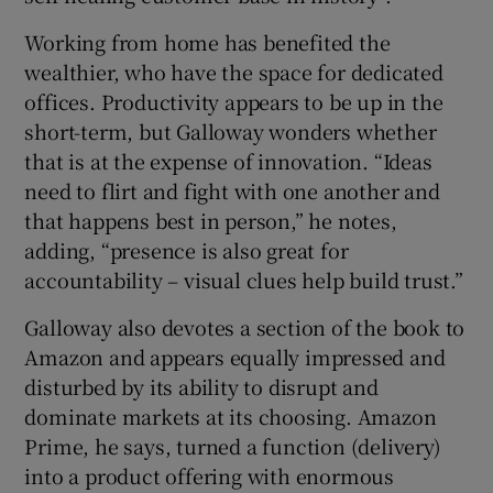
Working from home has benefited the
wealthier, who have the space for dedicated
offices. Productivity appears to be up in the
short-term, but Galloway wonders whether
that is at the expense of innovation. “Ideas
need to flirt and fight with one another and
that happens best in person,” he notes,
adding, “presence is also great for
accountability – visual clues help build trust.”
Galloway also devotes a section of the book to
Amazon and appears equally impressed and
disturbed by its ability to disrupt and
dominate markets at its choosing. Amazon
Prime, he says, turned a function (delivery)
into a product offering with enormous