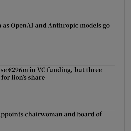
on as OpenAI and Anthropic models go
aise €296m in VC funding, but three
for lion’s share
ppoints chairwoman and board of