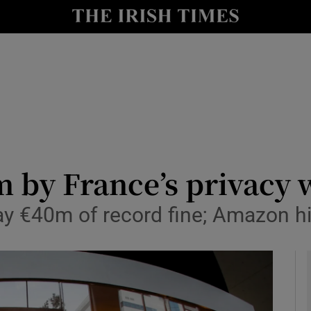
le
Show Life & Style sub sections
Show Culture sub sections
nt
Show Environment sub sections
y
Show Technology sub sections
Show Science sub sections
m by France’s privacy
pay €40m of record fine; Amazon hi