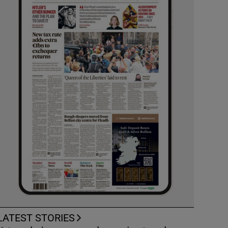
LATEST STORIES