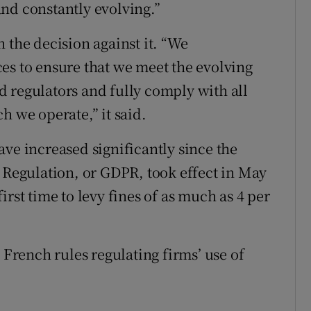
nd constantly evolving.”
 the decision against it. “We
es to ensure that we meet the evolving
 regulators and fully comply with all
h we operate,” it said.
ve increased significantly since the
n Regulation, or GDPR, took effect in May
rst time to levy fines of as much as 4 per
.
 French rules regulating firms’ use of