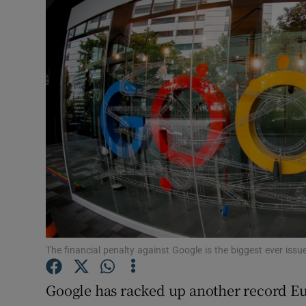
Motors
Listen
Podcasts
Video
Photogra
Gaeilge
History
Student H
The financial penalty against Google is the biggest ever i
Offbeat
Google has racked up another record Eu