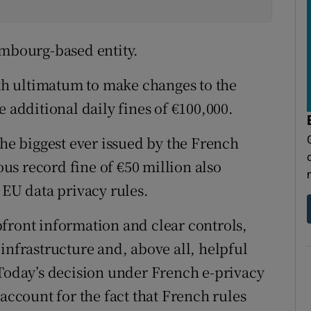
embourg-based entity.
h ultimatum to make changes to the
e additional daily fines of €100,000.
the biggest ever issued by the French
s record fine of €50 million also
 EU data privacy rules.
front information and clear controls,
infrastructure and, above all, helpful
“Today’s decision under French e-privacy
 account for the fact that French rules