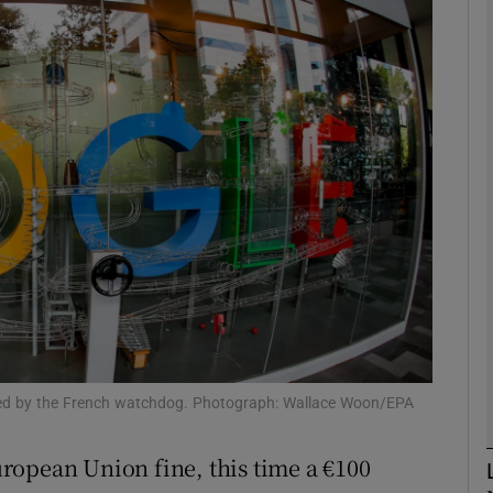
Show Motors sub sections
Show Podcasts sub sections
phy
Show Gaeilge sub sections
Show History sub sections
ub
ssued by the French watchdog. Photograph: Wallace Woon/EPA
ropean Union fine, this time a €100