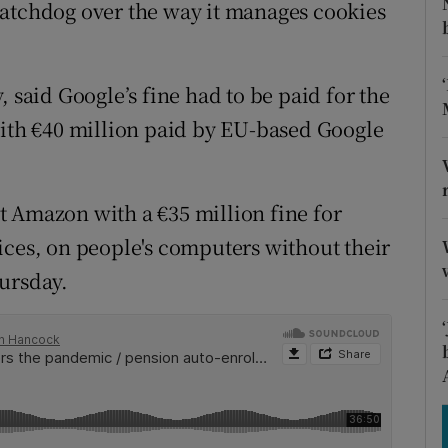
tices
Opens in new window
watchdog over the way it manages cookies
d
Show Sponsored sub sections
 said Google’s fine had to be paid for the
r Rewards
with €40 million paid by EU-based Google
ons
rs
 Amazon with a €35 million fine for
ices, on people's computers without their
orecast
ursday.