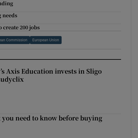
unding
g needs
o create 200 jobs
ean Commission
European Union
s Axis Education invests in Sligo
tudyclix
 you need to know before buying