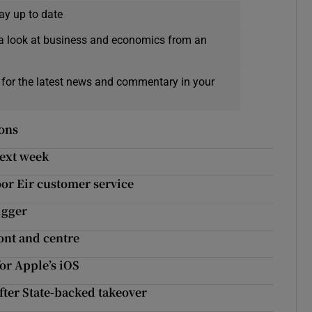
ay up to date
a look at business and economics from an
 for the latest news and commentary in your
ions
next week
oor Eir customer service
igger
ont and centre
or Apple’s iOS
fter State-backed takeover