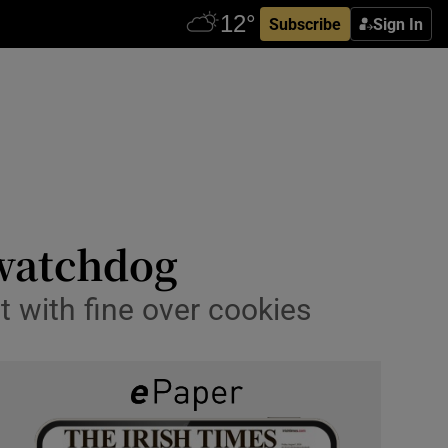
Subscribe
Sign In
 watchdog
t with fine over cookies