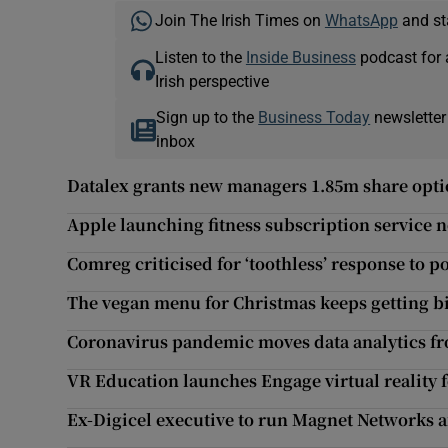
Join The Irish Times on
WhatsApp
and st
Listen to the
Inside Business
podcast for 
Irish perspective
Sign up to the
Business Today
newsletter
inbox
Datalex grants new managers 1.85m share opt
Apple launching fitness subscription service 
Comreg criticised for ‘toothless’ response to p
The vegan menu for Christmas keeps getting b
Coronavirus pandemic moves data analytics fr
VR Education launches Engage virtual reality f
Ex-Digicel executive to run Magnet Networks a