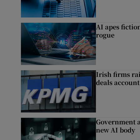
AI apes ficti
rogue
Irish firms r
deals account 
Government a
new AI body