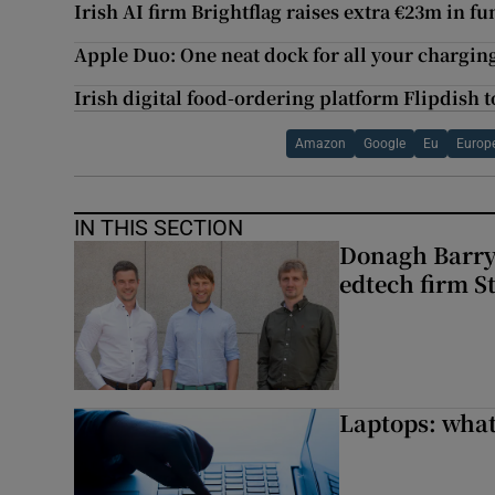
Irish AI firm Brightflag raises extra €23m in f
Apple Duo: One neat dock for all your chargin
Irish digital food-ordering platform Flipdish t
Amazon
Google
Eu
Europ
IN THIS SECTION
Donagh Barry’
edtech firm S
Laptops: what