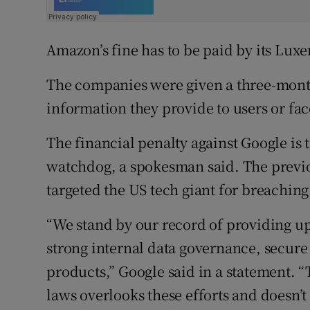
Amazon’s fine has to be paid by its Lux
The companies were given a three-mont
information they provide to users or fac
The financial penalty against Google is 
watchdog, a spokesman said. The previou
targeted the US tech giant for breaching
“We stand by our record of providing up
strong internal data governance, secure 
products,” Google said in a statement. 
laws overlooks these efforts and doesn’t