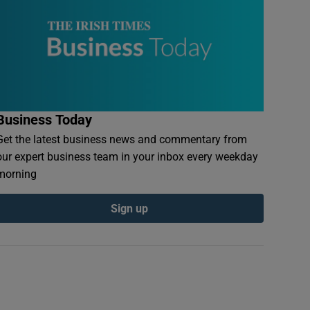
Business Today
Get the latest business news and commentary from
our expert business team in your inbox every weekday
morning
Sign up