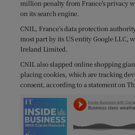
Family No
million penalty from France's privacy 
on its search engine.
Sponsore
CNIL, France’s data protection authority,
Subscribe
most part by its US entity Google LLC, 
Competiti
Ireland Limited.
Newslette
CNIL also slapped online shopping giant
placing cookies, which are tracking dev
Weather F
consent, according to a statement on Th