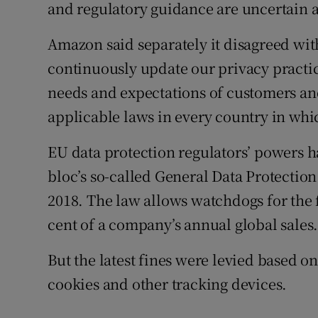
and regulatory guidance are uncertain a
Amazon said separately it disagreed with
continuously update our privacy practic
needs and expectations of customers and
applicable laws in every country in whic
EU data protection regulators’ powers ha
bloc’s so-called General Data Protectio
2018. The law allows watchdogs for the fi
cent of a company’s annual global sales
But the latest fines were levied based on
cookies and other tracking devices.