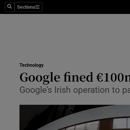
Sections
Search
Sections
Life & Sty
Culture
Environme
Technolog
Technology
Science
Google fined €100
Media
Google’s Irish operation to 
Abroad
Obituaries
Transport