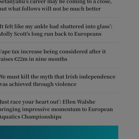
Netanyahu’s career may be coming to a close,
but what follows will not be much better
‘It felt like my ankle had shattered into glass’:
Molly Scott’s long run back to Europeans
Vape tax increase being considered after it
raises €22m in nine months
We must kill the myth that Irish independence
was achieved through violence
‘Just race your heart out’: Ellen Walshe
bringing impressive momentum to European
Aquatics Championships