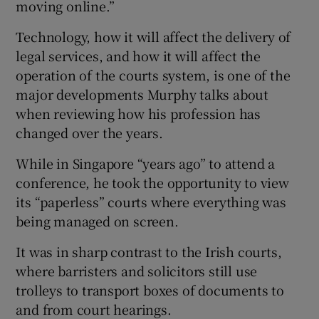
moving online.”
Technology, how it will affect the delivery of
legal services, and how it will affect the
operation of the courts system, is one of the
major developments Murphy talks about
when reviewing how his profession has
changed over the years.
While in Singapore “years ago” to attend a
conference, he took the opportunity to view
its “paperless” courts where everything was
being managed on screen.
It was in sharp contrast to the Irish courts,
where barristers and solicitors still use
trolleys to transport boxes of documents to
and from court hearings.