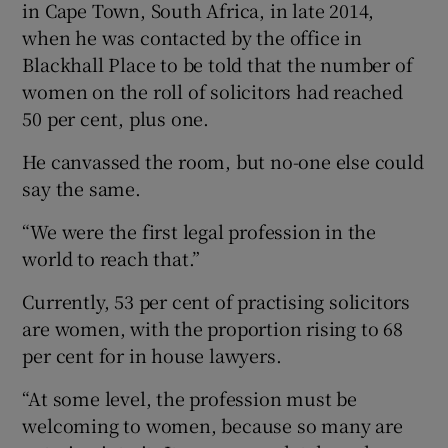
in Cape Town, South Africa, in late 2014,
when he was contacted by the office in
Blackhall Place to be told that the number of
women on the roll of solicitors had reached
50 per cent, plus one.
He canvassed the room, but no-one else could
say the same.
“We were the first legal profession in the
world to reach that.”
Currently, 53 per cent of practising solicitors
are women, with the proportion rising to 68
per cent for in house lawyers.
“At some level, the profession must be
welcoming to women, because so many are