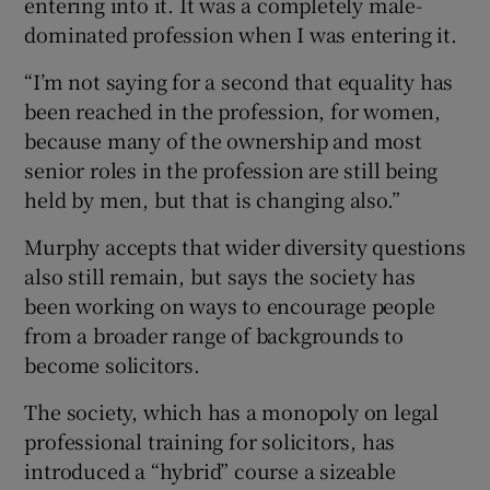
entering into it. It was a completely male-
dominated profession when I was entering it.
“I’m not saying for a second that equality has
been reached in the profession, for women,
because many of the ownership and most
senior roles in the profession are still being
held by men, but that is changing also.”
Murphy accepts that wider diversity questions
also still remain, but says the society has
been working on ways to encourage people
from a broader range of backgrounds to
become solicitors.
The society, which has a monopoly on legal
professional training for solicitors, has
introduced a “hybrid” course a sizeable