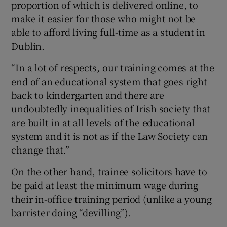
proportion of which is delivered online, to
make it easier for those who might not be
able to afford living full-time as a student in
Dublin.
“In a lot of respects, our training comes at the
end of an educational system that goes right
back to kindergarten and there are
undoubtedly inequalities of Irish society that
are built in at all levels of the educational
system and it is not as if the Law Society can
change that.”
On the other hand, trainee solicitors have to
be paid at least the minimum wage during
their in-office training period (unlike a young
barrister doing “devilling”).