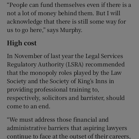
“People can fund themselves even if there is a
not a lot of money behind them. But I will
acknowledge that there is still some way for
us to go here,” says Murphy.
High cost
In November of last year the Legal Services
Regulatory Authority (LSRA) recommended
that the monopoly roles played by the Law
Society and the Society of King’s Inns in
providing professional training to,
respectively, solicitors and barrister, should
come to an end.
“We must address those financial and
administrative barriers that aspiring lawyers
continue to face at the outset of their careers,