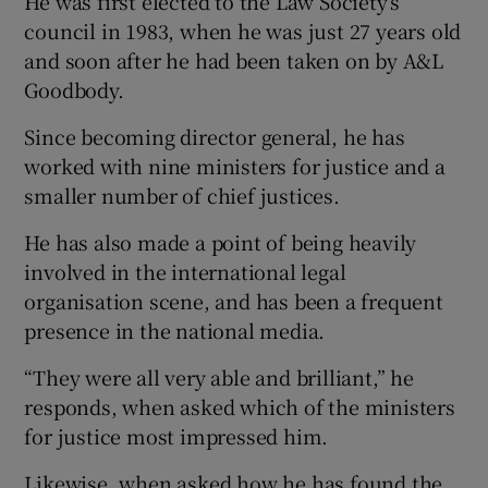
He was first elected to the Law Society’s
council in 1983, when he was just 27 years old
and soon after he had been taken on by A&L
Goodbody.
Since becoming director general, he has
worked with nine ministers for justice and a
smaller number of chief justices.
He has also made a point of being heavily
involved in the international legal
organisation scene, and has been a frequent
presence in the national media.
“They were all very able and brilliant,” he
responds, when asked which of the ministers
for justice most impressed him.
Likewise, when asked how he has found the