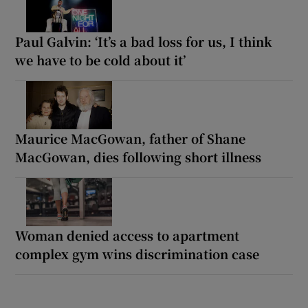
Paul Galvin: ‘It’s a bad loss for us, I think
we have to be cold about it’
Maurice MacGowan, father of Shane
MacGowan, dies following short illness
Woman denied access to apartment
complex gym wins discrimination case