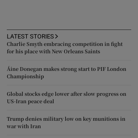
LATEST STORIES
Charlie Smyth embracing competition in fight
for his place with New Orleans Saints
Áine Donegan makes strong start to PIF London
Championship
Global stocks edge lower after slow progress on
US-Iran peace deal
Trump denies military low on key munitions in
war with Iran