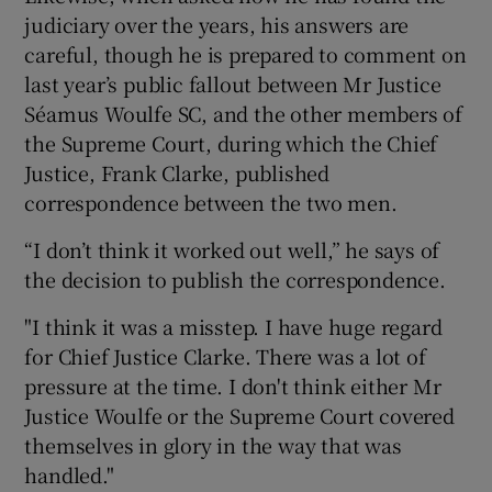
judiciary over the years, his answers are
careful, though he is prepared to comment on
last year’s public fallout between Mr Justice
Séamus Woulfe SC, and the other members of
the Supreme Court, during which the Chief
Justice, Frank Clarke, published
correspondence between the two men.
“I don’t think it worked out well,” he says of
the decision to publish the correspondence.
"I think it was a misstep. I have huge regard
for Chief Justice Clarke. There was a lot of
pressure at the time. I don't think either Mr
Justice Woulfe or the Supreme Court covered
themselves in glory in the way that was
handled."