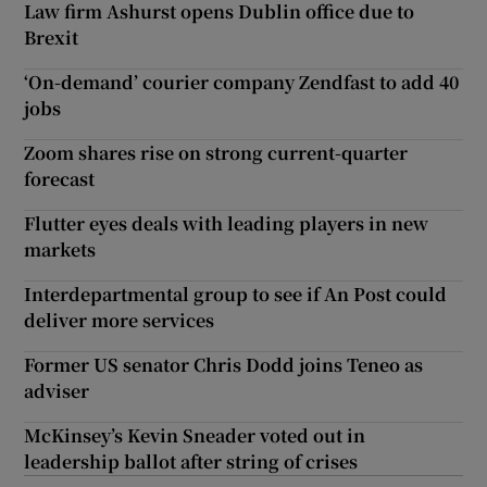
Law firm Ashurst opens Dublin office due to
Brexit
‘On-demand’ courier company Zendfast to add 40
jobs
Zoom shares rise on strong current-quarter
forecast
Flutter eyes deals with leading players in new
markets
Interdepartmental group to see if An Post could
deliver more services
Former US senator Chris Dodd joins Teneo as
adviser
McKinsey’s Kevin Sneader voted out in
leadership ballot after string of crises