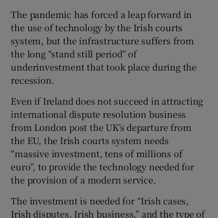
The pandemic has forced a leap forward in
the use of technology by the Irish courts
system, but the infrastructure suffers from
the long “stand still period” of
underinvestment that took place during the
recession.
Even if Ireland does not succeed in attracting
international dispute resolution business
from London post the UK’s departure from
the EU, the Irish courts system needs
“massive investment, tens of millions of
euro”, to provide the technology needed for
the provision of a modern service.
The investment is needed for “Irish cases,
Irish disputes, Irish business,” and the type of