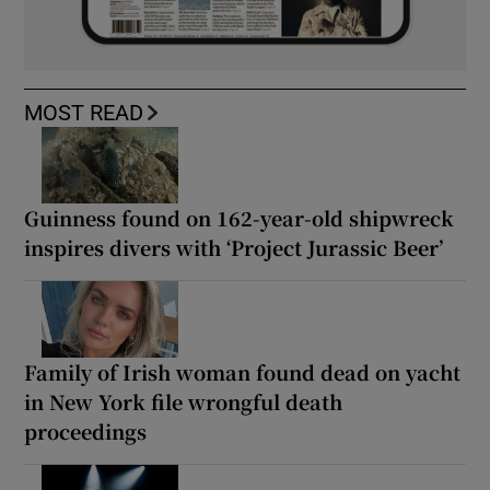
MOST READ
Guinness found on 162-year-old shipwreck
inspires divers with ‘Project Jurassic Beer’
Family of Irish woman found dead on yacht
in New York file wrongful death
proceedings