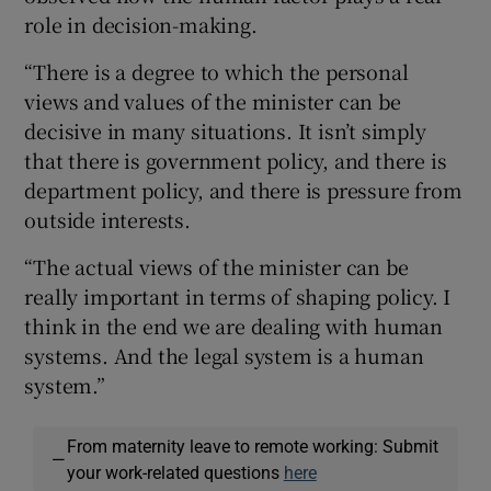
role in decision-making.
“There is a degree to which the personal
views and values of the minister can be
decisive in many situations. It isn’t simply
that there is government policy, and there is
department policy, and there is pressure from
outside interests.
“The actual views of the minister can be
really important in terms of shaping policy. I
think in the end we are dealing with human
systems. And the legal system is a human
system.”
From maternity leave to remote working: Submit
—
your work-related questions
here