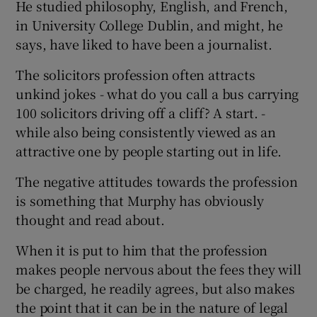
He studied philosophy, English, and French,
in University College Dublin, and might, he
says, have liked to have been a journalist.
The solicitors profession often attracts
unkind jokes - what do you call a bus carrying
100 solicitors driving off a cliff? A start. -
while also being consistently viewed as an
attractive one by people starting out in life.
The negative attitudes towards the profession
is something that Murphy has obviously
thought and read about.
When it is put to him that the profession
makes people nervous about the fees they will
be charged, he readily agrees, but also makes
the point that it can be in the nature of legal