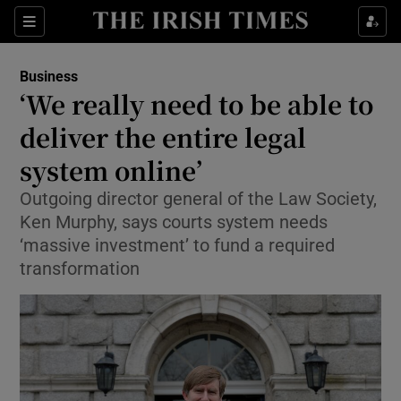
Show Food sub sections
Sections
Show Health sub sections
Business
‘We really need to be able to
Show Life & Style sub sections
deliver the entire legal
Show Culture sub sections
system online’
Outgoing director general of the Law Society,
Show Environment sub sections
Ken Murphy, says courts system needs
Show Technology sub sections
‘massive investment’ to fund a required
transformation
Show Science sub sections