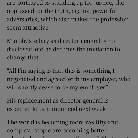
are portrayed as standing up for justice, the
oppressed, or the truth, against powerful
adversaries, which also makes the profession
seem attractive.
Murphy’s salary as director general is not
disclosed and he declines the invitation to
change that.
“All I’m saying is that this is something I
negotiated and agreed with my employer, who
will shortly cease to be my employer.”
His replacement as director general is
expected to be announced next week.
The world is becoming more wealthy and
complex, people are becoming better