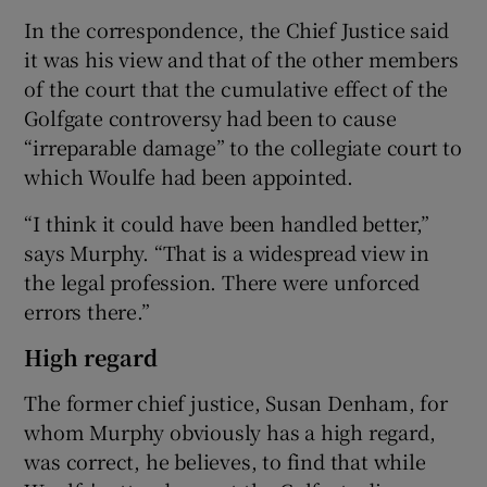
In the correspondence, the Chief Justice said
it was his view and that of the other members
of the court that the cumulative effect of the
Golfgate controversy had been to cause
“irreparable damage” to the collegiate court to
which Woulfe had been appointed.
“I think it could have been handled better,”
says Murphy. “That is a widespread view in
the legal profession. There were unforced
errors there.”
High regard
The former chief justice, Susan Denham, for
whom Murphy obviously has a high regard,
was correct, he believes, to find that while