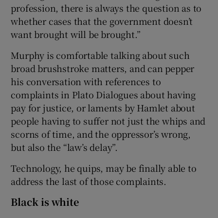
profession, there is always the question as to
whether cases that the government doesn’t
want brought will be brought.”
Murphy is comfortable talking about such
broad brushstroke matters, and can pepper
his conversation with references to
complaints in Plato Dialogues about having
pay for justice, or laments by Hamlet about
people having to suffer not just the whips and
scorns of time, and the oppressor’s wrong,
but also the “law’s delay”.
Technology, he quips, may be finally able to
address the last of those complaints.
Black is white