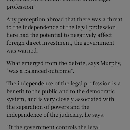
profession.”
Any perception abroad that there was a threat
to the independence of the legal profession
here had the potential to negatively affect
foreign direct investment, the government
was warned.
What emerged from the debate, says Murphy,
“was a balanced outcome”.
The independence of the legal profession is a
benefit to the public and to the democratic
system, and is very closely associated with
the separation of powers and the
independence of the judiciary, he says.
“If the government controls the legal