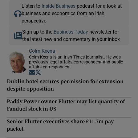
Listen to
Inside Business
podcast for a look at
business and economics from an Irish
perspective
Sign up to the
Business Today
newsletter for
the latest new and commentary in your inbox
Colm Keena
Colm Keena is an Irish Times journalist. He was
previously legal-affairs correspondent and public-
affairs correspondent
Opens in new window
Opens in new window
Dublin hotel secures permission for extension
despite opposition
Paddy Power owner Flutter may list quantity of
Fanduel stock in US
Senior Flutter executives share £11.7m pay
packet