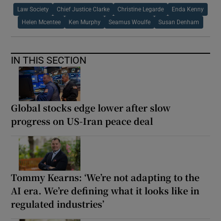
Law Society
Chief Justice Clarke
Christine Legarde
Enda Kenny
Helen Mcentee
Ken Murphy
Seamus Woulfe
Susan Denham
IN THIS SECTION
Global stocks edge lower after slow
progress on US-Iran peace deal
Tommy Kearns: ‘We’re not adapting to the
AI era. We’re defining what it looks like in
regulated industries’