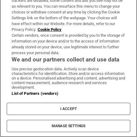
trackers are disabled, some content and ads you see may not be
as relevant to you. You can resurface this menu to change your
choices or withdraw consent at any time by clicking the Cookie
Settings link on the bottom of the webpage. Your choices will
have effect within our Website. For more details, refer to our
Privacy Policy.
Cookie Policy
Opens in new window
Opens in new 
Certain vendors, once consent is provided by you to the storage of
information on your device and/or to the access of information
already stored on your device, use legitimate interest to further
process your personal data.
We and our partners collect and use data
Subscribe
Use precise geolocation data. Actively scan device
Support
characteristics for identification. Store and/or access information
on a device. Personalised advertising and content, advertising and
About Us
content measurement, audience research and services
development.
Irish Times Products & Services
List of Partners (vendors)
I ACCEPT
OUR PARTNERS:
MANAGE SETTINGS