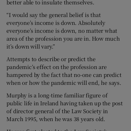
better able to insulate themselves.
“I would say the general belief is that
everyone’s income is down. Absolutely
 window
everyone’s income is down, no matter what
area of the profession you are in. How much
Show Sponsored sub sections
it’s down will vary.”
Attempts to describe or predict the
pandemic’s effect on the profession are
hampered by the fact that no-one can predict
when or how the pandemic will end, he says.
Murphy is a long-time familiar figure of
public life in Ireland having taken up the post
of director general of the Law Society in
March 1995, when he was 38 years old.