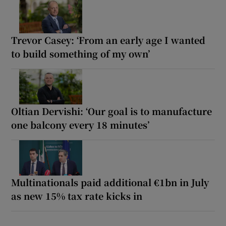
Trevor Casey: ‘From an early age I wanted
to build something of my own’
Oltian Dervishi: ‘Our goal is to manufacture
one balcony every 18 minutes’
Multinationals paid additional €1bn in July
as new 15% tax rate kicks in