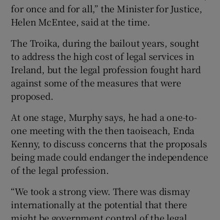
for once and for all,” the Minister for Justice,
Helen McEntee, said at the time.
The Troika, during the bailout years, sought
to address the high cost of legal services in
Ireland, but the legal profession fought hard
against some of the measures that were
proposed.
At one stage, Murphy says, he had a one-to-
one meeting with the then taoiseach, Enda
Kenny, to discuss concerns that the proposals
being made could endanger the independence
of the legal profession.
“We took a strong view. There was dismay
internationally at the potential that there
might be government control of the legal