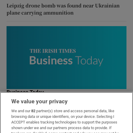
Leipzig drone bomb was found near Ukrainian
plane carrying ammunition
Business Today
We value your privacy
Get the latest business news and commentary from our
expert business team in your inbox every weekday
We and our
82
partner(s) store and access personal data, like
morning
browsing data or unique identifiers, on your device. Selecting I
ACCEPT enables tracking technologies to support the purposes
shown under we and our partners process data to provide. If
Sign up