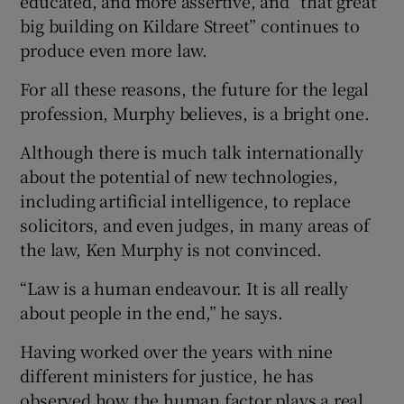
educated, and more assertive, and “that great
big building on Kildare Street” continues to
produce even more law.
For all these reasons, the future for the legal
profession, Murphy believes, is a bright one.
Although there is much talk internationally
about the potential of new technologies,
including artificial intelligence, to replace
solicitors, and even judges, in many areas of
the law, Ken Murphy is not convinced.
“Law is a human endeavour. It is all really
about people in the end,” he says.
Having worked over the years with nine
different ministers for justice, he has
observed how the human factor plays a real