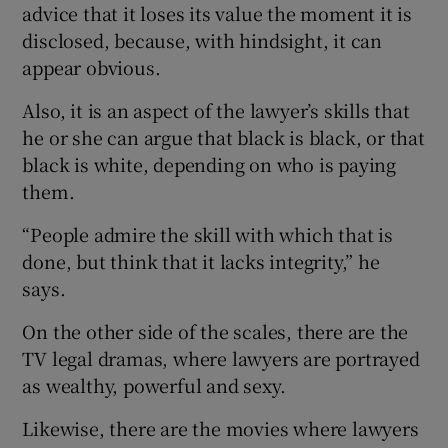
advice that it loses its value the moment it is
disclosed, because, with hindsight, it can
appear obvious.
Also, it is an aspect of the lawyer’s skills that
he or she can argue that black is black, or that
black is white, depending on who is paying
them.
“People admire the skill with which that is
done, but think that it lacks integrity,” he
says.
On the other side of the scales, there are the
TV legal dramas, where lawyers are portrayed
as wealthy, powerful and sexy.
Likewise, there are the movies where lawyers