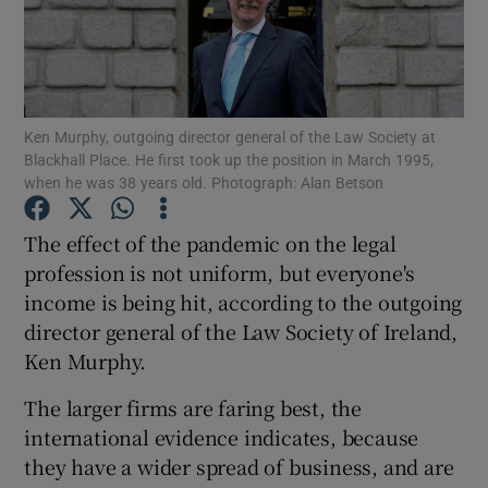
Show Motors sub sections
Ken Murphy, outgoing director general of the Law Society at
Blackhall Place. He first took up the position in March 1995,
when he was 38 years old. Photograph: Alan Betson
Show Podcasts sub sections
The effect of the pandemic on the legal
profession is not uniform, but everyone's
income is being hit, according to the outgoing
director general of the Law Society of Ireland,
Ken Murphy.
Show Gaeilge sub sections
The larger firms are faring best, the
international evidence indicates, because
Show History sub sections
they have a wider spread of business, and are