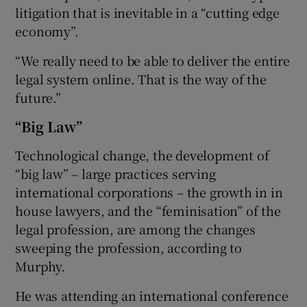
litigation that is inevitable in a “cutting edge
economy”.
“We really need to be able to deliver the entire
legal system online. That is the way of the
future.”
“Big Law”
Technological change, the development of
“big law” – large practices serving
international corporations – the growth in in
house lawyers, and the “feminisation” of the
legal profession, are among the changes
sweeping the profession, according to
Murphy.
He was attending an international conference