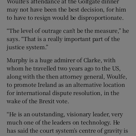
Woulfe's attendance at the Golfgate dinner
may not have been the best decision, for him
to have to resign would be disproportionate.
“The level of outrage can’t be the measure,” he
says. “That is a really important part of the
justice system.”
Murphy is a huge admirer of Clarke, with
whom he travelled two years ago to the US,
along with the then attorney general, Woulfe,
to promote Ireland as an alternative location
for international dispute resolution, in the
wake of the Brexit vote.
“He is an outstanding, visionary leader, very
much one of the leaders on technology. He
has said the court system’s centre of gravity is