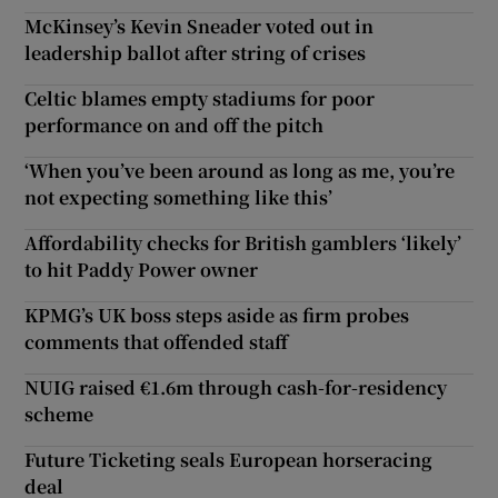
McKinsey’s Kevin Sneader voted out in
leadership ballot after string of crises
Celtic blames empty stadiums for poor
performance on and off the pitch
‘When you’ve been around as long as me, you’re
not expecting something like this’
Affordability checks for British gamblers ‘likely’
to hit Paddy Power owner
KPMG’s UK boss steps aside as firm probes
comments that offended staff
NUIG raised €1.6m through cash-for-residency
scheme
Future Ticketing seals European horseracing
deal