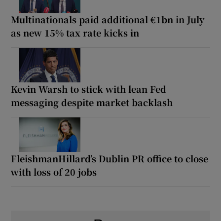
Multinationals paid additional €1bn in July
as new 15% tax rate kicks in
Kevin Warsh to stick with lean Fed
messaging despite market backlash
FleishmanHillard’s Dublin PR office to close
with loss of 20 jobs