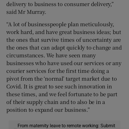
delivery to business to consumer delivery,”
said Mr Murray.
“A lot of businesspeople plan meticulously,
work hard, and have great business ideas; but
the ones that survive times of uncertainty are
the ones that can adapt quickly to change and
circumstances. We have seen many
businesses who have used our services or any
courier services for the first time doing a
pivot from the ‘normal’ target market due to
Covid. It is great to see such innovation in
these times, and we feel fortunate to be part
of their supply chain and to also be in a
position to expand our business.”
From maternity leave to remote working: Submit
—