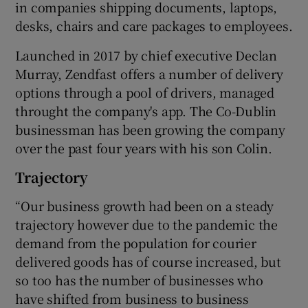
in companies shipping documents, laptops,
desks, chairs and care packages to employees.
Launched in 2017 by chief executive Declan
 window
Murray, Zendfast offers a number of delivery
options through a pool of drivers, managed
Show Sponsored sub sections
throught the company's app. The Co-Dublin
businessman has been growing the company
over the past four years with his son Colin.
Trajectory
“Our business growth had been on a steady
trajectory however due to the pandemic the
demand from the population for courier
delivered goods has of course increased, but
so too has the number of businesses who
have shifted from business to business