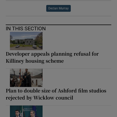
Declan Murray
IN THIS SECTION
Developer appeals planning refusal for
Killiney housing scheme
Plan to double size of Ashford film studios
rejected by Wicklow council