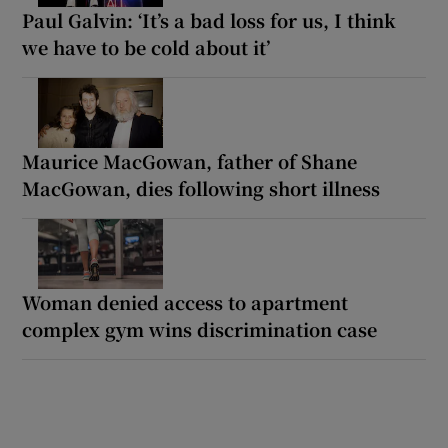
Paul Galvin: ‘It’s a bad loss for us, I think
we have to be cold about it’
Maurice MacGowan, father of Shane
MacGowan, dies following short illness
Woman denied access to apartment
complex gym wins discrimination case