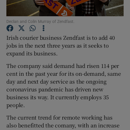
Declan and Colin Murray of Zendfast.
Show Motors sub sections
Irish courier business Zendfast is to add 40
jobs in the next three years as it seeks to
expand its business.
Show Podcasts sub sections
The company said demand had risen 114 per
cent in the past year for its on-demand, same
day and next day service as the ongoing
coronavirus pandemic has driven new
business its way. It currently employs 35
Show Gaeilge sub sections
people.
Show History sub sections
The current trend for remote working has
also benefitted the comany, with an increase