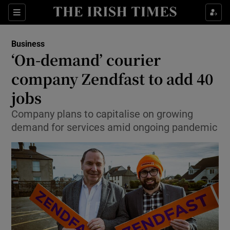
Show Food sub sections
Sections
Show Health sub sections
Business
‘On-demand’ courier
Show Life & Style sub sections
company Zendfast to add 40
Show Culture sub sections
jobs
Company plans to capitalise on growing
Show Environment sub sections
demand for services amid ongoing pandemic
Show Technology sub sections
Show Science sub sections