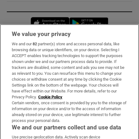
Opens in new window
Opens in new 
We value your privacy
We and our
82
partner(s) store and access personal data, like
Subscribe
browsing data or unique identifiers, on your device. Selecting I
ACCEPT enables tracking technologies to support the purposes
Support
shown under we and our partners process data to provide. If
trackers are disabled, some content and ads you see may not be
About Us
as relevant to you. You can resurface this menu to change your
choices or withdraw consent at any time by clicking the Cookie
Irish Times Products & Services
Settings link on the bottom of the webpage. Your choices will
have effect within our Website. For more details, refer to our
Privacy Policy.
Cookie Policy
OUR PARTNERS:
Certain vendors, once consent is provided by you to the storage of
information on your device and/or to the access of information
already stored on your device, use legitimate interest to further
process your personal data.
We and our partners collect and use data
Use precise geolocation data. Actively scan device