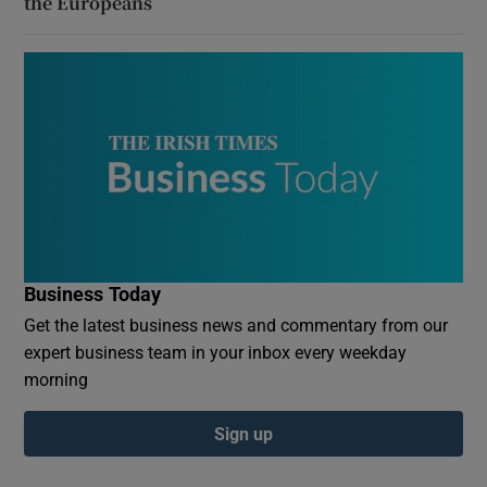
the Europeans
Business Today
Get the latest business news and commentary from our
expert business team in your inbox every weekday
morning
Sign up