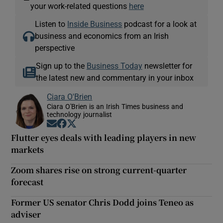
your work-related questions
here
Listen to
Inside Business
podcast for a look at
business and economics from an Irish
perspective
Sign up to the
Business Today
newsletter for
the latest new and commentary in your inbox
Ciara O'Brien
Ciara O'Brien is an Irish Times business and
technology journalist
Opens in new window
Opens in new window
Opens in new window
Flutter eyes deals with leading players in new
markets
Zoom shares rise on strong current-quarter
forecast
Former US senator Chris Dodd joins Teneo as
adviser