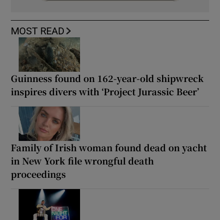
MOST READ
Guinness found on 162-year-old shipwreck
inspires divers with ‘Project Jurassic Beer’
Family of Irish woman found dead on yacht
in New York file wrongful death
proceedings