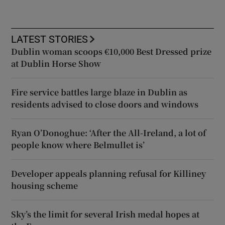
LATEST STORIES
Dublin woman scoops €10,000 Best Dressed prize
at Dublin Horse Show
Fire service battles large blaze in Dublin as
residents advised to close doors and windows
Ryan O’Donoghue: ‘After the All-Ireland, a lot of
people know where Belmullet is’
Developer appeals planning refusal for Killiney
housing scheme
Sky’s the limit for several Irish medal hopes at