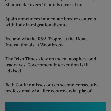
Shamrock Rovers 10 points clear at top
Spain announces immediate border controls
with Italy in migration dispute
Ireland win the R&A Trophy at the Home
Internationals at Woodbrook
The Irish Times view on the manosphere and
tradwives: Government intervention is ill-
advised
Beth Coulter misses out on second consecutive
professional win after controversial playoff