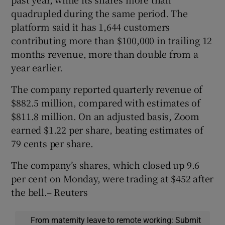
quadrupled during the same period. The
platform said it has 1,644 customers
contributing more than $100,000 in trailing 12
months revenue, more than double from a
year earlier.
The company reported quarterly revenue of
$882.5 million, compared with estimates of
$811.8 million. On an adjusted basis, Zoom
earned $1.22 per share, beating estimates of
79 cents per share.
The company’s shares, which closed up 9.6
per cent on Monday, were trading at $452 after
the bell.– Reuters
From maternity leave to remote working: Submit