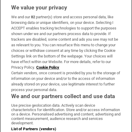
We value your privacy
We and our
82
partner(s) store and access personal data, like
Subscribe
browsing data or unique identifiers, on your device. Selecting I
ACCEPT enables tracking technologies to support the purposes
Support
shown under we and our partners process data to provide. If
trackers are disabled, some content and ads you see may not be
About Us
as relevant to you. You can resurface this menu to change your
choices or withdraw consent at any time by clicking the Cookie
Irish Times Products & Services
Settings link on the bottom of the webpage. Your choices will
have effect within our Website. For more details, refer to our
Privacy Policy.
Cookie Policy
OUR PARTNERS:
Certain vendors, once consent is provided by you to the storage of
information on your device and/or to the access of information
already stored on your device, use legitimate interest to further
process your personal data.
We and our partners collect and use data
Use precise geolocation data. Actively scan device
characteristics for identification. Store and/or access information
Irish Times on WhatsApp
Irish Times on Facebook
Irish Times on X
Irish Times on LinkedIn
Irish Times on Instagram
on a device. Personalised advertising and content, advertising and
content measurement, audience research and services
development.
Terms & Conditions
List of Partners (vendors)