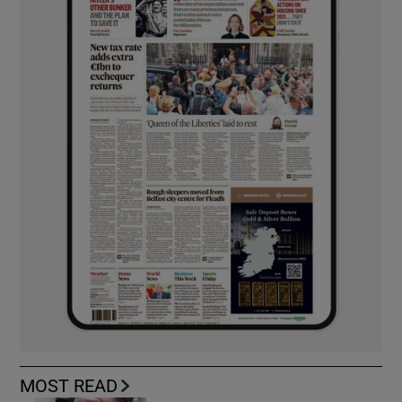
MOST READ