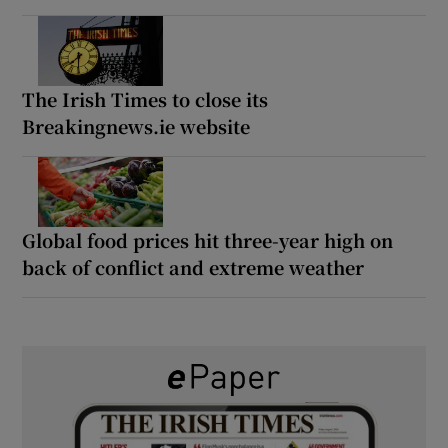
The Irish Times to close its
Breakingnews.ie website
Global food prices hit three-year high on
back of conflict and extreme weather