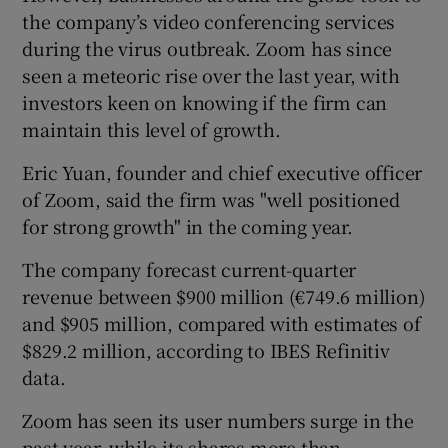
the company’s video conferencing services
during the virus outbreak. Zoom has since
seen a meteoric rise over the last year, with
 window
investors keen on knowing if the firm can
maintain this level of growth.
Show Sponsored sub sections
Eric Yuan, founder and chief executive officer
of Zoom, said the firm was "well positioned
for strong growth" in the coming year.
The company forecast current-quarter
revenue between $900 million (€749.6 million)
and $905 million, compared with estimates of
$829.2 million, according to IBES Refinitiv
data.
Zoom has seen its user numbers surge in the
past year, while its shares more than