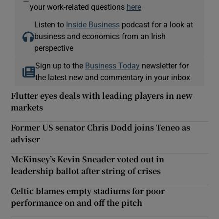
—
your work-related questions
here
Listen to
Inside Business
podcast for a look at
business and economics from an Irish
perspective
Sign up to the
Business Today
newsletter for
the latest new and commentary in your inbox
Flutter eyes deals with leading players in new
markets
Former US senator Chris Dodd joins Teneo as
adviser
McKinsey’s Kevin Sneader voted out in
leadership ballot after string of crises
Celtic blames empty stadiums for poor
performance on and off the pitch