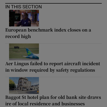
IN THIS SECTION
European benchmark index closes on a
record high
Aer Lingus failed to report aircraft incident
in window required by safety regulations
Baggot St hotel plan for old bank site draws
ire of local residence and businesses