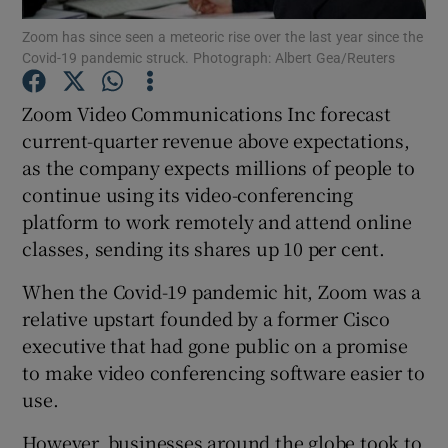
Zoom has since seen a meteoric rise over the last year since the
Covid-19 pandemic struck. Photograph: Albert Gea/Reuters
Zoom Video Communications Inc forecast
Show Motors sub sections
current-quarter revenue above expectations,
as the company expects millions of people to
continue using its video-conferencing
Show Podcasts sub sections
platform to work remotely and attend online
classes, sending its shares up 10 per cent.
When the Covid-19 pandemic hit, Zoom was a
relative upstart founded by a former Cisco
executive that had gone public on a promise
Show Gaeilge sub sections
to make video conferencing software easier to
use.
Show History sub sections
However, businesses around the globe took to