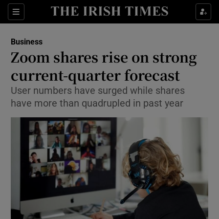
Show Food sub sections
Sections
Show Health sub sections
Business
Zoom shares rise on strong
Show Life & Style sub sections
current-quarter forecast
Show Culture sub sections
User numbers have surged while shares
have more than quadrupled in past year
Show Environment sub sections
Show Technology sub sections
Show Science sub sections