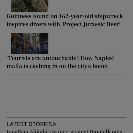
Guinness found on 162-year-old shipwreck
inspires divers with ‘Project Jurassic Beer’
‘Tourists are untouchable’: How Naples’
mafia is cashing in on the city’s boom
LATEST STORIES
Jonathan Afolabi’s winner against Dundalk puts