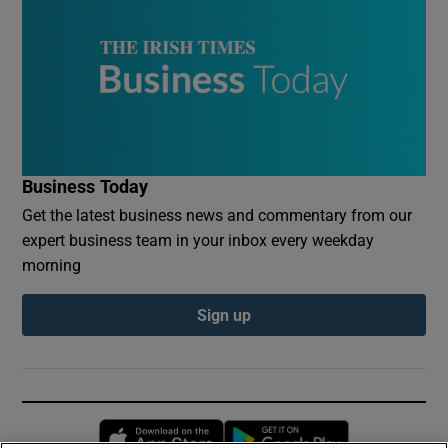
Business Today
Get the latest business news and commentary from our
expert business team in your inbox every weekday
morning
Sign up
Opens in new window
Opens in new 