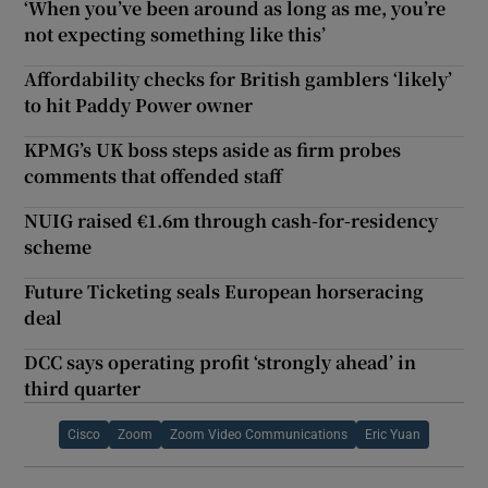
‘When you’ve been around as long as me, you’re
not expecting something like this’
Affordability checks for British gamblers ‘likely’
to hit Paddy Power owner
KPMG’s UK boss steps aside as firm probes
comments that offended staff
NUIG raised €1.6m through cash-for-residency
scheme
Future Ticketing seals European horseracing
deal
DCC says operating profit ‘strongly ahead’ in
third quarter
Cisco
Zoom
Zoom Video Communications
Eric Yuan