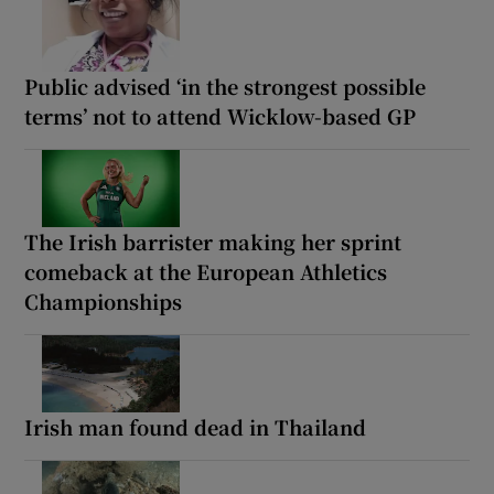
Public advised ‘in the strongest possible
terms’ not to attend Wicklow-based GP
The Irish barrister making her sprint
comeback at the European Athletics
Championships
Irish man found dead in Thailand