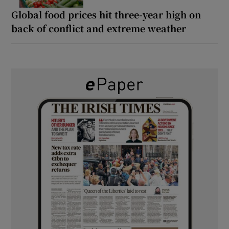
Global food prices hit three-year high on
back of conflict and extreme weather