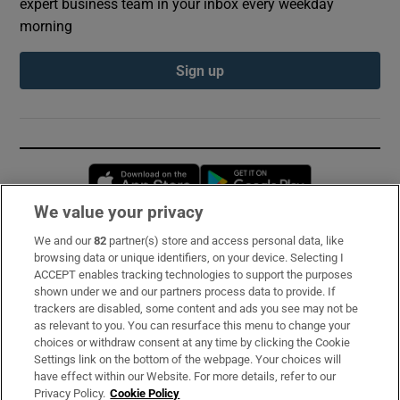
expert business team in your inbox every weekday
morning
Sign up
Opens in new window
Opens in new 
We value your privacy
We and our
82
partner(s) store and access personal data, like
Subscribe
browsing data or unique identifiers, on your device. Selecting I
ACCEPT enables tracking technologies to support the purposes
Support
shown under we and our partners process data to provide. If
trackers are disabled, some content and ads you see may not be
About Us
as relevant to you. You can resurface this menu to change your
choices or withdraw consent at any time by clicking the Cookie
Irish Times Products & Services
Settings link on the bottom of the webpage. Your choices will
have effect within our Website. For more details, refer to our
Privacy Policy.
Cookie Policy