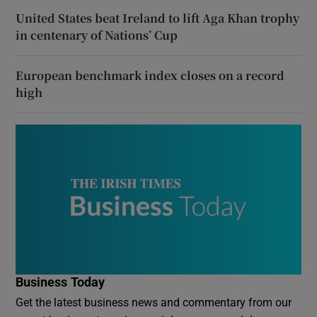
United States beat Ireland to lift Aga Khan trophy
in centenary of Nations’ Cup
European benchmark index closes on a record
high
Business Today
Get the latest business news and commentary from our