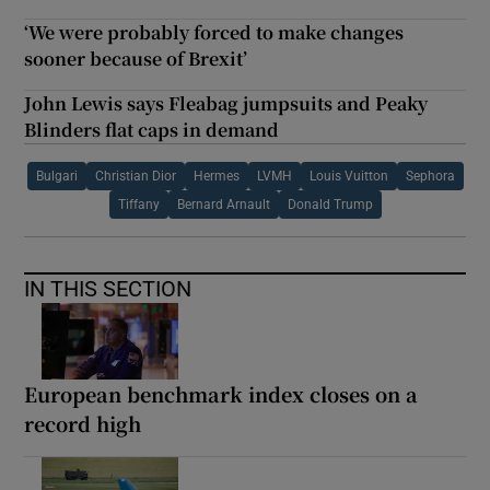
‘We were probably forced to make changes
sooner because of Brexit’
John Lewis says Fleabag jumpsuits and Peaky
Blinders flat caps in demand
Bulgari
Christian Dior
Hermes
LVMH
Louis Vuitton
Sephora
Tiffany
Bernard Arnault
Donald Trump
IN THIS SECTION
European benchmark index closes on a
record high