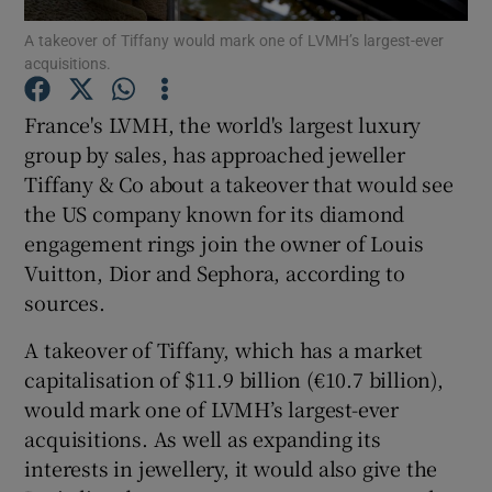
A takeover of Tiffany would mark one of LVMH’s largest-ever
acquisitions.
France's LVMH, the world's largest luxury
Show Motors sub sections
group by sales, has approached jeweller
Tiffany & Co about a takeover that would see
the US company known for its diamond
Show Podcasts sub sections
engagement rings join the owner of Louis
Vuitton, Dior and Sephora, according to
sources.
A takeover of Tiffany, which has a market
capitalisation of $11.9 billion (€10.7 billion),
Show Gaeilge sub sections
would mark one of LVMH’s largest-ever
acquisitions. As well as expanding its
Show History sub sections
interests in jewellery, it would also give the