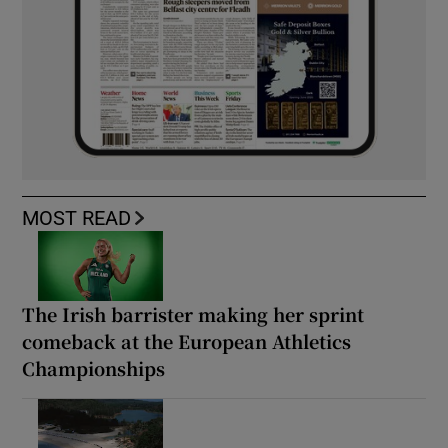
MOST READ
The Irish barrister making her sprint
comeback at the European Athletics
Championships