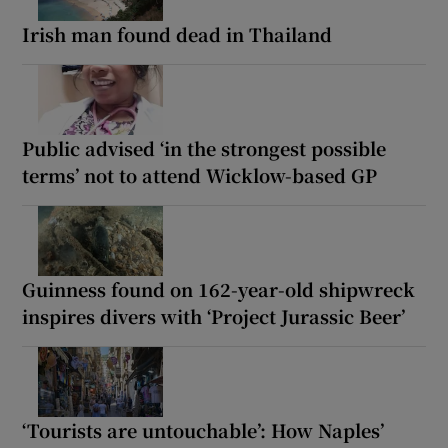
Irish man found dead in Thailand
Public advised ‘in the strongest possible
terms’ not to attend Wicklow-based GP
Guinness found on 162-year-old shipwreck
inspires divers with ‘Project Jurassic Beer’
‘Tourists are untouchable’: How Naples’