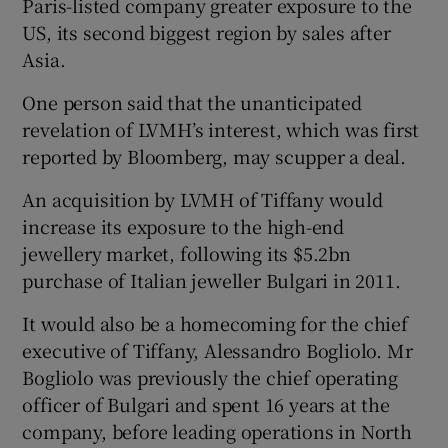
Paris-listed company greater exposure to the
US, its second biggest region by sales after
Asia.
 window
One person said that the unanticipated
revelation of LVMH’s interest, which was first
Show Sponsored sub sections
reported by Bloomberg, may scupper a deal.
An acquisition by LVMH of Tiffany would
increase its exposure to the high-end
jewellery market, following its $5.2bn
purchase of Italian jeweller Bulgari in 2011.
It would also be a homecoming for the chief
executive of Tiffany, Alessandro Bogliolo. Mr
Bogliolo was previously the chief operating
officer of Bulgari and spent 16 years at the
company, before leading operations in North