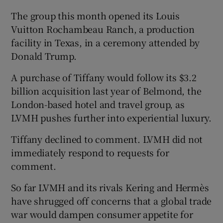
The group this month opened its Louis
Vuitton Rochambeau Ranch, a production
facility in Texas, in a ceremony attended by
Donald Trump.
A purchase of Tiffany would follow its $3.2
billion acquisition last year of Belmond, the
London-based hotel and travel group, as
LVMH pushes further into experiential luxury.
Tiffany declined to comment. LVMH did not
immediately respond to requests for
comment.
So far LVMH and its rivals Kering and Hermès
have shrugged off concerns that a global trade
war would dampen consumer appetite for