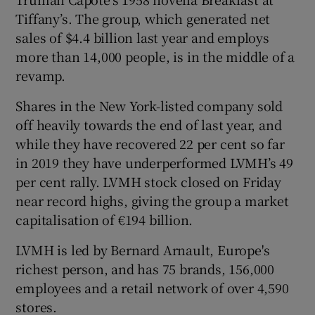
Tiffany’s. The group, which generated net
sales of $4.4 billion last year and employs
more than 14,000 people, is in the middle of a
revamp.
Shares in the New York-listed company sold
off heavily towards the end of last year, and
while they have recovered 22 per cent so far
in 2019 they have underperformed LVMH’s 49
per cent rally. LVMH stock closed on Friday
near record highs, giving the group a market
capitalisation of €194 billion.
LVMH is led by Bernard Arnault, Europe's
richest person, and has 75 brands, 156,000
employees and a retail network of over 4,590
stores.