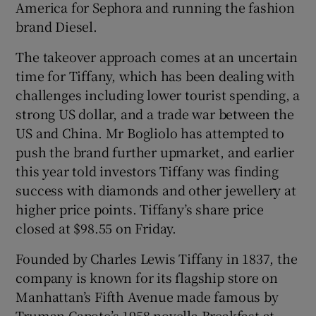
America for Sephora and running the fashion
brand Diesel.
The takeover approach comes at an uncertain
time for Tiffany, which has been dealing with
challenges including lower tourist spending, a
strong US dollar, and a trade war between the
US and China. Mr Bogliolo has attempted to
push the brand further upmarket, and earlier
this year told investors Tiffany was finding
success with diamonds and other jewellery at
higher price points. Tiffany’s share price
closed at $98.55 on Friday.
Founded by Charles Lewis Tiffany in 1837, the
company is known for its flagship store on
Manhattan’s Fifth Avenue made famous by
Truman Capote’s 1958 novella Breakfast at