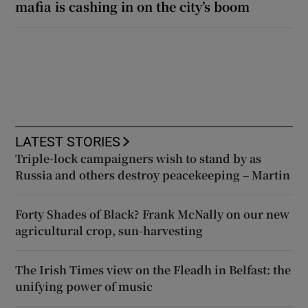
mafia is cashing in on the city’s boom
LATEST STORIES
Triple-lock campaigners wish to stand by as
Russia and others destroy peacekeeping – Martin
Forty Shades of Black? Frank McNally on our new
agricultural crop, sun-harvesting
The Irish Times view on the Fleadh in Belfast: the
unifying power of music