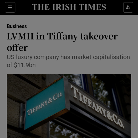
Show Food sub sections
Sections
Show Health sub sections
Business
LVMH in Tiffany takeover
Show Life & Style sub sections
offer
Show Culture sub sections
US luxury company has market capitalisation
of $11.9bn
Show Environment sub sections
Show Technology sub sections
Show Science sub sections