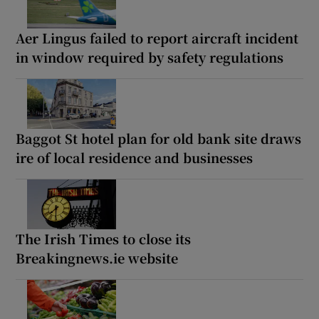
Aer Lingus failed to report aircraft incident
in window required by safety regulations
Baggot St hotel plan for old bank site draws
ire of local residence and businesses
The Irish Times to close its
Breakingnews.ie website