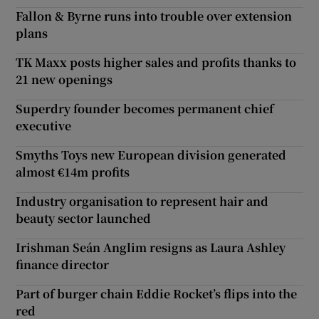
Fallon & Byrne runs into trouble over extension
plans
TK Maxx posts higher sales and profits thanks to
21 new openings
Superdry founder becomes permanent chief
executive
Smyths Toys new European division generated
almost €14m profits
Industry organisation to represent hair and
beauty sector launched
Irishman Seán Anglim resigns as Laura Ashley
finance director
Part of burger chain Eddie Rocket’s flips into the
red