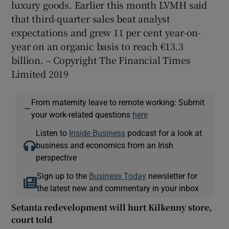
luxury goods. Earlier this month LVMH said
that third-quarter sales beat analyst
expectations and grew 11 per cent year-on-
year on an organic basis to reach €13.3
billion. – Copyright The Financial Times
Limited 2019
From maternity leave to remote working: Submit
—
your work-related questions
here
Listen to
Inside Business
podcast for a look at
business and economics from an Irish
perspective
Sign up to the
Business Today
newsletter for
the latest new and commentary in your inbox
Setanta redevelopment will hurt Kilkenny store,
court told