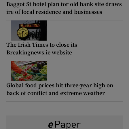
Baggot St hotel plan for old bank site draws
ire of local residence and businesses
The Irish Times to close its
Breakingnews.ie website
Global food prices hit three-year high on
back of conflict and extreme weather