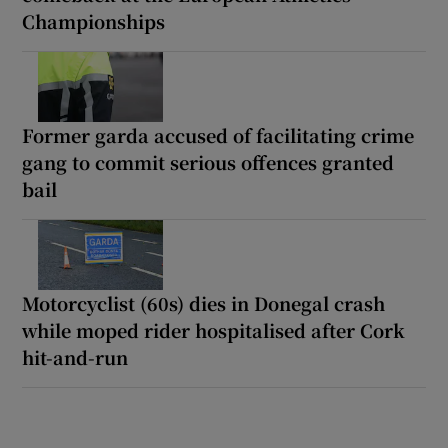
Championships
Former garda accused of facilitating crime
gang to commit serious offences granted
bail
Motorcyclist (60s) dies in Donegal crash
while moped rider hospitalised after Cork
hit-and-run