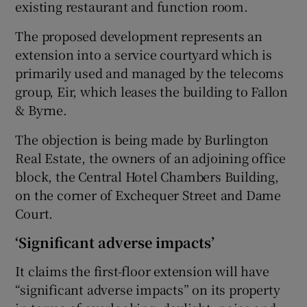
existing restaurant and function room.
The proposed development represents an
extension into a service courtyard which is
 window
primarily used and managed by the telecoms
group, Eir, which leases the building to Fallon
Show Sponsored sub sections
& Byrne.
The objection is being made by Burlington
Real Estate, the owners of an adjoining office
block, the Central Hotel Chambers Building,
on the corner of Exchequer Street and Dame
Court.
‘Significant adverse impacts’
It claims the first-floor extension will have
“significant adverse impacts” on its property