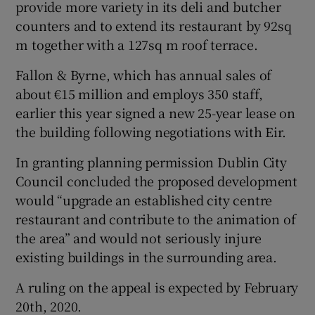
provide more variety in its deli and butcher
counters and to extend its restaurant by 92sq
m together with a 127sq m roof terrace.
Fallon & Byrne, which has annual sales of
about €15 million and employs 350 staff,
earlier this year signed a new 25-year lease on
the building following negotiations with Eir.
In granting planning permission Dublin City
Council concluded the proposed development
would “upgrade an established city centre
restaurant and contribute to the animation of
the area” and would not seriously injure
existing buildings in the surrounding area.
A ruling on the appeal is expected by February
20th, 2020.