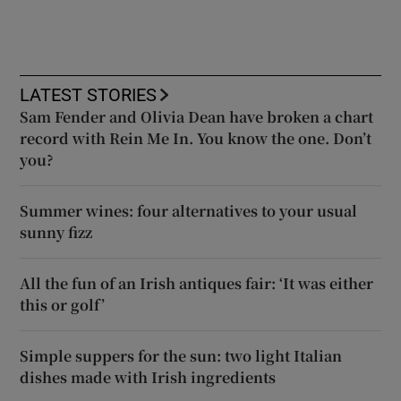
LATEST STORIES
Sam Fender and Olivia Dean have broken a chart
record with Rein Me In. You know the one. Don’t
you?
Summer wines: four alternatives to your usual
sunny fizz
All the fun of an Irish antiques fair: ‘It was either
this or golf’
Simple suppers for the sun: two light Italian
dishes made with Irish ingredients