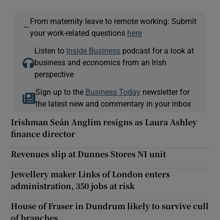
From maternity leave to remote working: Submit
—
your work-related questions
here
Listen to
Inside Business
podcast for a look at
business and economics from an Irish
perspective
Sign up to the
Business Today
newsletter for
the latest new and commentary in your inbox
Irishman Seán Anglim resigns as Laura Ashley
finance director
Revenues slip at Dunnes Stores NI unit
Jewellery maker Links of London enters
administration, 350 jobs at risk
House of Fraser in Dundrum likely to survive cull
of branches