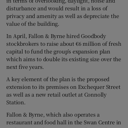
in terms of overlooking, daylight, noise and
disturbance and would result in a loss of
privacy and amenity as well as depreciate the
value of the building.
In April, Fallon & Byrne hired Goodbody
stockbrokers to raise about €6 million of fresh
capital to fund the group’s expansion plan
which aims to double its existing size over the
next five years.
A key element of the plan is the proposed
extension to its premises on Exchequer Street
as well as a new retail outlet at Connolly
Station.
Fallon & Byrne, which also operates a
restaurant and food hall in the Swan Centre in