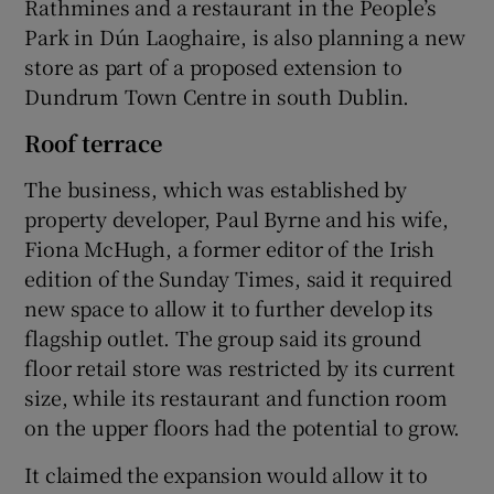
Rathmines and a restaurant in the People’s
Park in Dún Laoghaire, is also planning a new
store as part of a proposed extension to
Dundrum Town Centre in south Dublin.
Roof terrace
The business, which was established by
property developer, Paul Byrne and his wife,
Fiona McHugh, a former editor of the Irish
edition of the Sunday Times, said it required
new space to allow it to further develop its
flagship outlet. The group said its ground
floor retail store was restricted by its current
size, while its restaurant and function room
on the upper floors had the potential to grow.
It claimed the expansion would allow it to