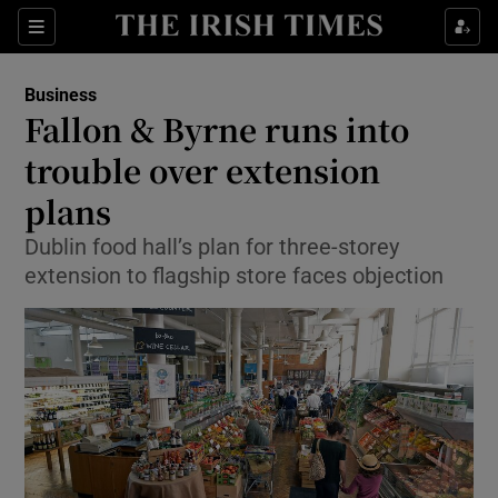
Show Food sub sections
Sections
Show Health sub sections
Business
Fallon & Byrne runs into
Show Life & Style sub sections
trouble over extension
Show Culture sub sections
plans
Dublin food hall’s plan for three-storey
Show Environment sub sections
extension to flagship store faces objection
Show Technology sub sections
Show Science sub sections