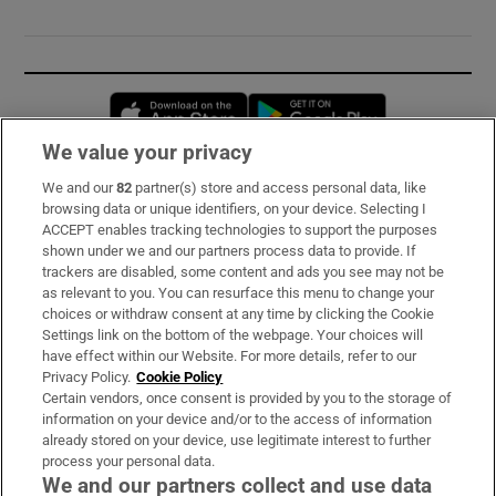
Opens in new window
Opens in new 
We value your privacy
We and our
82
partner(s) store and access personal data, like
Subscribe
browsing data or unique identifiers, on your device. Selecting I
ACCEPT enables tracking technologies to support the purposes
Support
shown under we and our partners process data to provide. If
trackers are disabled, some content and ads you see may not be
About Us
as relevant to you. You can resurface this menu to change your
choices or withdraw consent at any time by clicking the Cookie
Irish Times Products & Services
Settings link on the bottom of the webpage. Your choices will
have effect within our Website. For more details, refer to our
Privacy Policy.
Cookie Policy
OUR PARTNERS:
Certain vendors, once consent is provided by you to the storage of
information on your device and/or to the access of information
already stored on your device, use legitimate interest to further
process your personal data.
We and our partners collect and use data