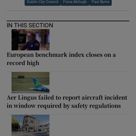
Dublin City Council
Fiona Mchugh
Paul Byrne
IN THIS SECTION
European benchmark index closes on a
record high
Aer Lingus failed to report aircraft incident
in window required by safety regulations