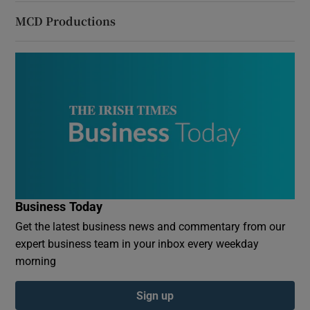
MCD Productions
Business Today
Get the latest business news and commentary from our
expert business team in your inbox every weekday
morning
Sign up