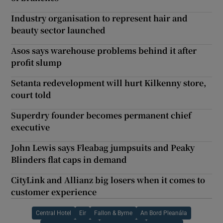
Industry organisation to represent hair and
beauty sector launched
Asos says warehouse problems behind it after
profit slump
Setanta redevelopment will hurt Kilkenny store,
court told
Superdry founder becomes permanent chief
executive
John Lewis says Fleabag jumpsuits and Peaky
Blinders flat caps in demand
CityLink and Allianz big losers when it comes to
customer experience
Central Hotel
Eir
Fallon & Byrne
An Bord Pleanála