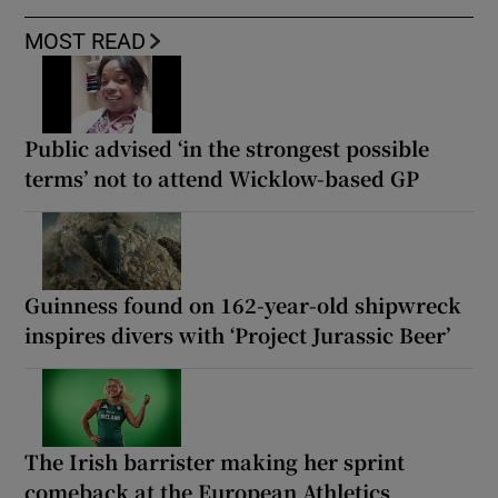
MOST READ
Public advised ‘in the strongest possible
terms’ not to attend Wicklow-based GP
Guinness found on 162-year-old shipwreck
inspires divers with ‘Project Jurassic Beer’
The Irish barrister making her sprint
comeback at the European Athletics