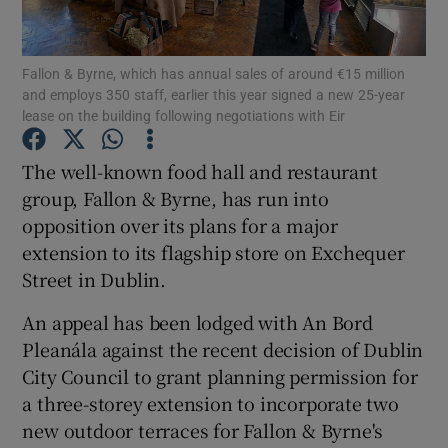
Fallon & Byrne, which has annual sales of around €15 million
and employs 350 staff, earlier this year signed a new 25-year
Show Motors sub sections
lease on the building following negotiations with Eir
The well-known food hall and restaurant
group, Fallon & Byrne, has run into
Show Podcasts sub sections
opposition over its plans for a major
extension to its flagship store on Exchequer
Street in Dublin.
An appeal has been lodged with An Bord
Pleanála against the recent decision of Dublin
Show Gaeilge sub sections
City Council to grant planning permission for
Show History sub sections
a three-storey extension to incorporate two
new outdoor terraces for Fallon & Byrne's