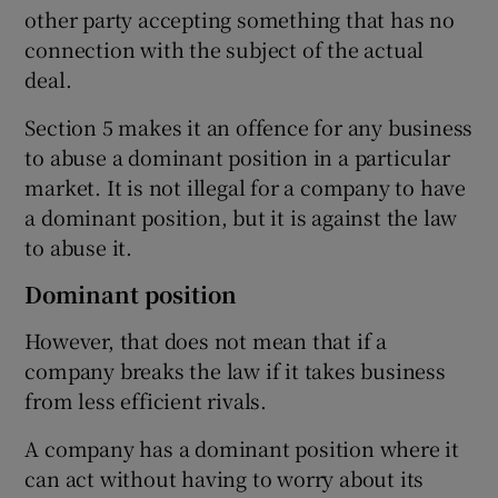
other party accepting something that has no
connection with the subject of the actual
deal.
Section 5 makes it an offence for any business
to abuse a dominant position in a particular
market. It is not illegal for a company to have
a dominant position, but it is against the law
to abuse it.
Dominant position
However, that does not mean that if a
company breaks the law if it takes business
from less efficient rivals.
A company has a dominant position where it
can act without having to worry about its