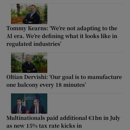
Tommy Kearns: ‘We’re not adapting to the
AI era. We’re defining what it looks like in
regulated industries’
Oltian Dervishi: ‘Our goal is to manufacture
one balcony every 18 minutes’
Multinationals paid additional €1bn in July
as new 15% tax rate kicks in