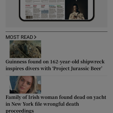
MOST READ
Guinness found on 162-year-old shipwreck
inspires divers with ‘Project Jurassic Beer’
Family of Irish woman found dead on yacht
in New York file wrongful death
proceedings