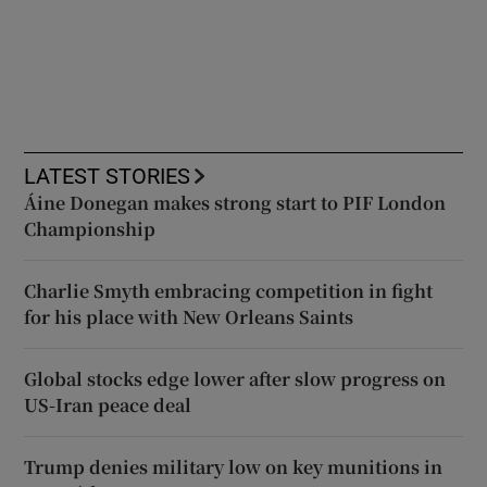
LATEST STORIES
Áine Donegan makes strong start to PIF London
Championship
Charlie Smyth embracing competition in fight
for his place with New Orleans Saints
Global stocks edge lower after slow progress on
US-Iran peace deal
Trump denies military low on key munitions in