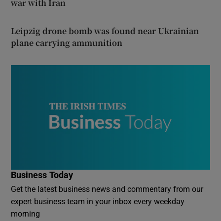
war with Iran
Leipzig drone bomb was found near Ukrainian
plane carrying ammunition
Business Today
Get the latest business news and commentary from our
expert business team in your inbox every weekday
morning