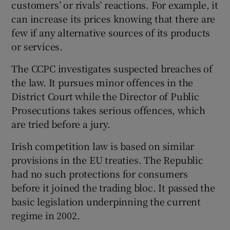
customers’ or rivals’ reactions. For example, it
can increase its prices knowing that there are
few if any alternative sources of its products
or services.
The CCPC investigates suspected breaches of
the law. It pursues minor offences in the
District Court while the Director of Public
Prosecutions takes serious offences, which
are tried before a jury.
Irish competition law is based on similar
provisions in the EU treaties. The Republic
had no such protections for consumers
before it joined the trading bloc. It passed the
basic legislation underpinning the current
regime in 2002.