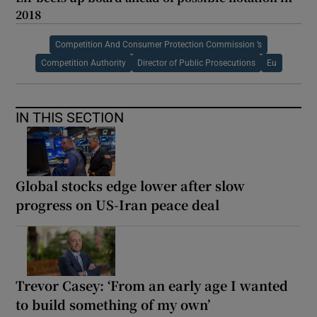
2018
Competition And Consumer Protection Commission ’s
Competition Authority
Director of Public Prosecutions
Eu
IN THIS SECTION
Global stocks edge lower after slow
progress on US-Iran peace deal
Trevor Casey: ‘From an early age I wanted
to build something of my own’