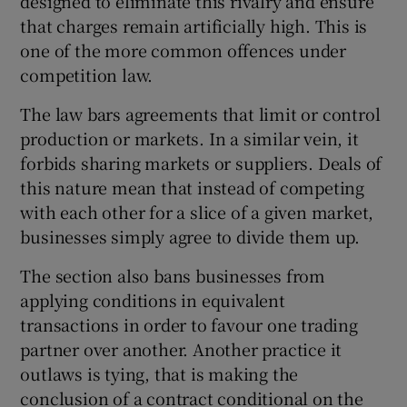
designed to eliminate this rivalry and ensure
that charges remain artificially high. This is
one of the more common offences under
competition law.
The law bars agreements that limit or control
production or markets. In a similar vein, it
forbids sharing markets or suppliers. Deals of
this nature mean that instead of competing
with each other for a slice of a given market,
businesses simply agree to divide them up.
The section also bans businesses from
applying conditions in equivalent
transactions in order to favour one trading
partner over another. Another practice it
outlaws is tying, that is making the
conclusion of a contract conditional on the