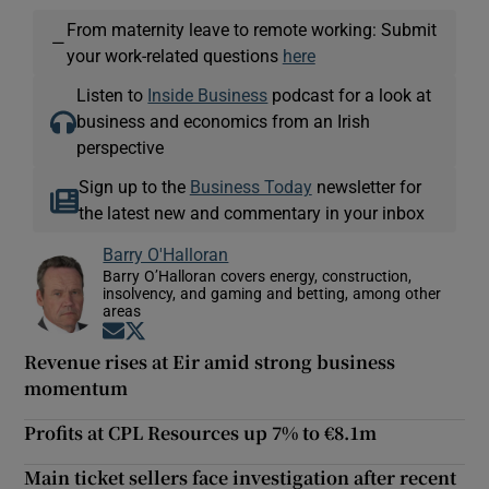
From maternity leave to remote working: Submit
—
your work-related questions
here
Listen to
Inside Business
podcast for a look at
business and economics from an Irish
perspective
Sign up to the
Business Today
newsletter for
the latest new and commentary in your inbox
Barry O'Halloran
Barry O’Halloran covers energy, construction,
insolvency, and gaming and betting, among other
areas
Opens in new window
Opens in new window
Revenue rises at Eir amid strong business
momentum
Profits at CPL Resources up 7% to €8.1m
Main ticket sellers face investigation after recent