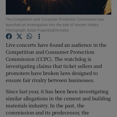
The Competition and Consumer Protection Commission has
launched an investigation into the sale of concert tickets.
Show Motors sub sections
Photograph: Robin Pope/EyeEm/Getty
Live concerts have found an audience in the
Competition and Consumer Protection
Show Podcasts sub sections
Commission (CCPC). The watchdog is
investigating claims that ticket sellers and
promoters have broken laws designed to
ensure fair rivalry between businesses.
Since last year, it has been been investigating
Show Gaeilge sub sections
similar allegations in the cement and building
Show History sub sections
materials industry. In the past, the
commission and its predecessor, the