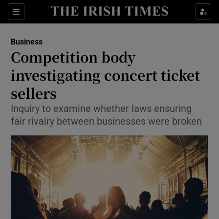
Show Food sub sections
Sections
Show Health sub sections
Business
Competition body
Show Life & Style sub sections
investigating concert ticket
Show Culture sub sections
sellers
Inquiry to examine whether laws ensuring
Show Environment sub sections
fair rivalry between businesses were broken
Show Technology sub sections
Show Science sub sections