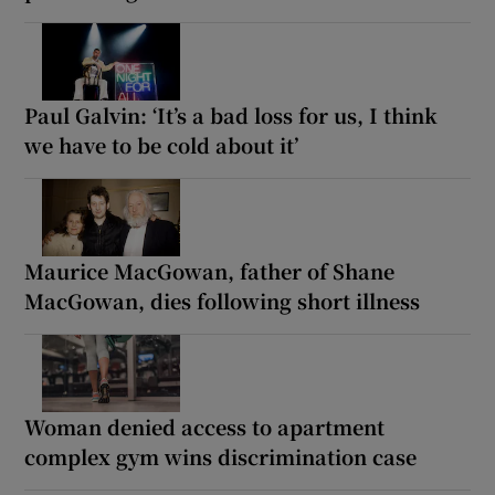
Paul Galvin: ‘It’s a bad loss for us, I think
we have to be cold about it’
Maurice MacGowan, father of Shane
MacGowan, dies following short illness
Woman denied access to apartment
complex gym wins discrimination case