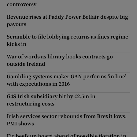
controversy
Revenue rises at Paddy Power Betfair despite big
payouts
Scramble to file lobbying returns as fines regime
kicks in
War of words as library books contracts go
outside Ireland
Gambling systems maker GAN performs ‘in line’
with expectations in 2016
G4S Irish subsidiary hit by €2.5m in
restructuring costs
Irish services sector rebounds from Brexit lows,
PMI shows
Eir beefs up board ahead of possible flotation in