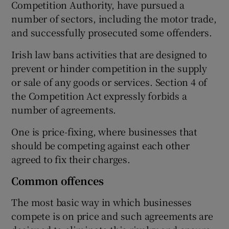
Competition Authority, have pursued a
number of sectors, including the motor trade,
and successfully prosecuted some offenders.
 window
Irish law bans activities that are designed to
prevent or hinder competition in the supply
Show Sponsored sub sections
or sale of any goods or services. Section 4 of
the Competition Act expressly forbids a
number of agreements.
One is price-fixing, where businesses that
should be competing against each other
agreed to fix their charges.
Common offences
The most basic way in which businesses
compete is on price and such agreements are