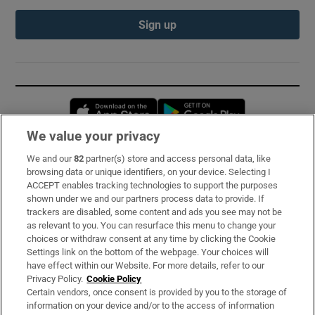
Sign up
Opens in new window
Opens in new 
We value your privacy
We and our
82
partner(s) store and access personal data, like
Subscribe
browsing data or unique identifiers, on your device. Selecting I
ACCEPT enables tracking technologies to support the purposes
Support
shown under we and our partners process data to provide. If
trackers are disabled, some content and ads you see may not be
About Us
as relevant to you. You can resurface this menu to change your
choices or withdraw consent at any time by clicking the Cookie
Irish Times Products & Services
Settings link on the bottom of the webpage. Your choices will
have effect within our Website. For more details, refer to our
Privacy Policy.
Cookie Policy
OUR PARTNERS:
Certain vendors, once consent is provided by you to the storage of
information on your device and/or to the access of information