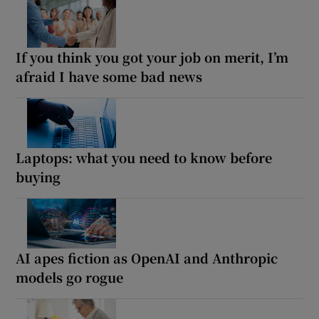
If you think you got your job on merit, I’m
afraid I have some bad news
Laptops: what you need to know before
buying
AI apes fiction as OpenAI and Anthropic
models go rogue