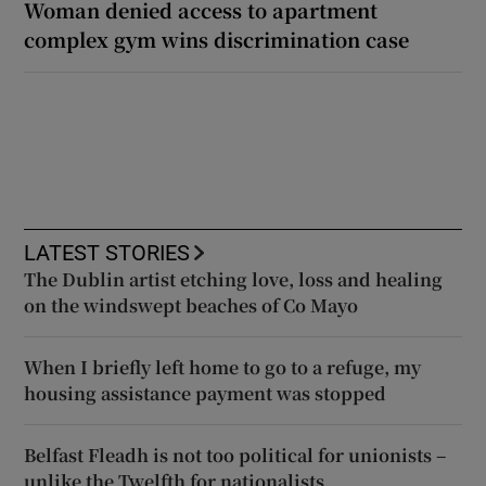
Woman denied access to apartment
complex gym wins discrimination case
LATEST STORIES
The Dublin artist etching love, loss and healing
on the windswept beaches of Co Mayo
When I briefly left home to go to a refuge, my
housing assistance payment was stopped
Belfast Fleadh is not too political for unionists –
unlike the Twelfth for nationalists