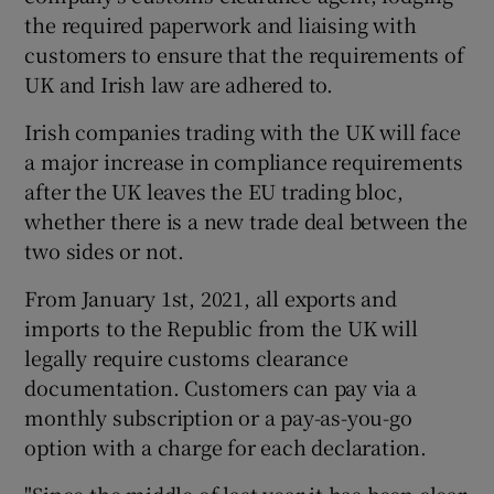
the required paperwork and liaising with
customers to ensure that the requirements of
UK and Irish law are adhered to.
 window
Irish companies trading with the UK will face
Show Sponsored sub sections
a major increase in compliance requirements
after the UK leaves the EU trading bloc,
whether there is a new trade deal between the
two sides or not.
From January 1st, 2021, all exports and
imports to the Republic from the UK will
legally require customs clearance
documentation. Customers can pay via a
monthly subscription or a pay-as-you-go
option with a charge for each declaration.
"Since the middle of last year it has been clear