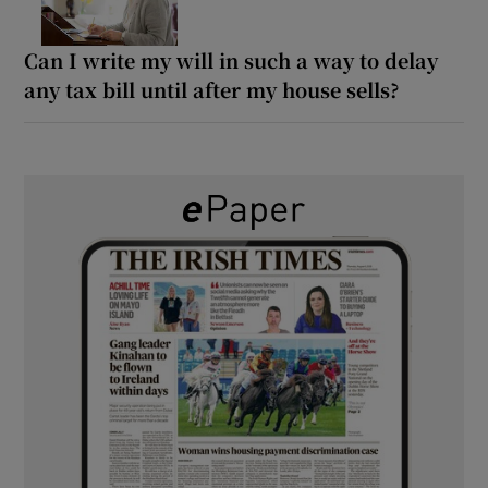
Can I write my will in such a way to delay
any tax bill until after my house sells?