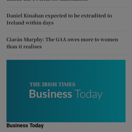
Daniel Kinahan expected to be extradited to
Ireland within days
Ciarán Murphy: The GAA owes more to women
than it realises
Business Today