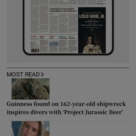
MOST READ
Guinness found on 162-year-old shipwreck
inspires divers with ‘Project Jurassic Beer’