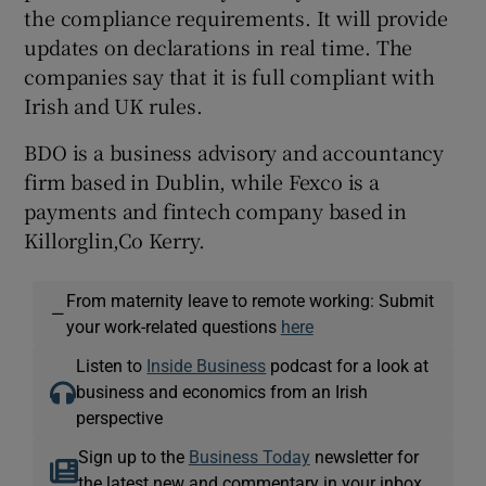
the compliance requirements. It will provide
updates on declarations in real time. The
companies say that it is full compliant with
Irish and UK rules.
BDO is a business advisory and accountancy
firm based in Dublin, while Fexco is a
payments and fintech company based in
Killorglin,Co Kerry.
From maternity leave to remote working: Submit
—
your work-related questions
here
Listen to
Inside Business
podcast for a look at
business and economics from an Irish
perspective
Sign up to the
Business Today
newsletter for
the latest new and commentary in your inbox