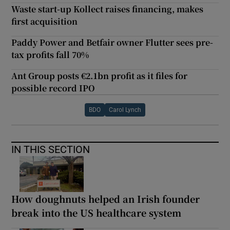
Waste start-up Kollect raises financing, makes
first acquisition
Paddy Power and Betfair owner Flutter sees pre-
tax profits fall 70%
Ant Group posts €2.1bn profit as it files for
possible record IPO
BDO
Carol Lynch
IN THIS SECTION
How doughnuts helped an Irish founder
break into the US healthcare system