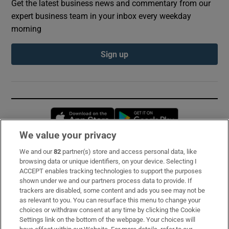
Get the latest business news and commentary from our
expert business team in your inbox every weekday
morning
Sign up
Opens in new window
Opens in new 
We value your privacy
We and our
82
partner(s) store and access personal data, like
Subscribe
browsing data or unique identifiers, on your device. Selecting I
ACCEPT enables tracking technologies to support the purposes
Support
shown under we and our partners process data to provide. If
trackers are disabled, some content and ads you see may not be
About Us
as relevant to you. You can resurface this menu to change your
choices or withdraw consent at any time by clicking the Cookie
Irish Times Products & Services
Settings link on the bottom of the webpage. Your choices will