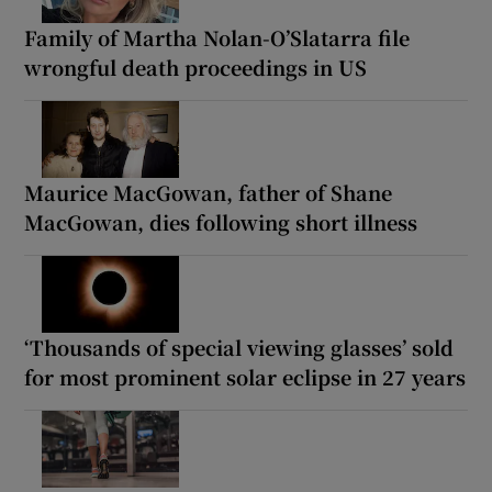
Family of Martha Nolan-O’Slatarra file
wrongful death proceedings in US
Maurice MacGowan, father of Shane
MacGowan, dies following short illness
‘Thousands of special viewing glasses’ sold
for most prominent solar eclipse in 27 years