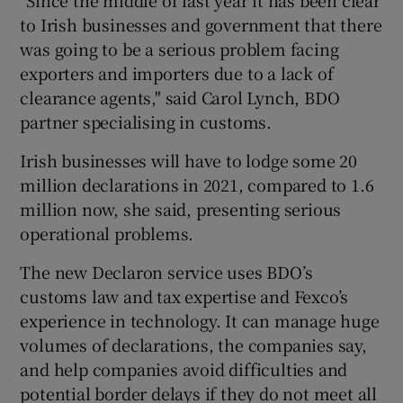
to Irish businesses and government that there
was going to be a serious problem facing
exporters and importers due to a lack of
clearance agents," said Carol Lynch, BDO
partner specialising in customs.
Irish businesses will have to lodge some 20
million declarations in 2021, compared to 1.6
million now, she said, presenting serious
operational problems.
The new Declaron service uses BDO’s
customs law and tax expertise and Fexco’s
experience in technology. It can manage huge
volumes of declarations, the companies say,
and help companies avoid difficulties and
potential border delays if they do not meet all