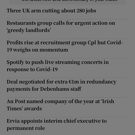
Three UK arm cutting about 280 jobs
Restaurants group calls for urgent action on
‘greedy landlords’
Profits rise at recruitment group Cpl but Covid-
19 weighs on momentum
Spotify to push live streaming concerts in
response to Covid-19
Deal negotiated for extra €1m in redundancy
payments for Debenhams staff
An Post named company of the year at ‘Irish
Times’ awards
Ervia appoints interim chief executive to
permanent role