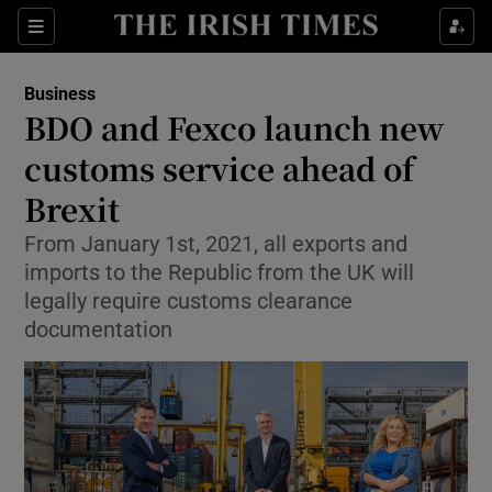
Show Food sub sections
Sections
Show Health sub sections
Business
BDO and Fexco launch new
Show Life & Style sub sections
customs service ahead of
Show Culture sub sections
Brexit
From January 1st, 2021, all exports and
Show Environment sub sections
imports to the Republic from the UK will
Show Technology sub sections
legally require customs clearance
documentation
Show Science sub sections