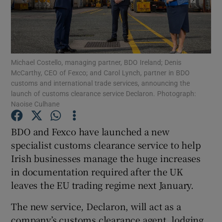
Show Motors sub sections
Michael Costello, managing partner, BDO Ireland; Denis
McCarthy, CEO of Fexco; and Carol Lynch, partner in BDO
customs and international trade services, announcing the
launch of customs clearance service Declaron. Photograph:
Show Podcasts sub sections
Naoise Culhane
BDO and Fexco have launched a new
specialist customs clearance service to help
Irish businesses manage the huge increases
in documentation required after the UK
Show Gaeilge sub sections
leaves the EU trading regime next January.
Show History sub sections
The new service, Declaron, will act as a
company’s customs clearance agent, lodging