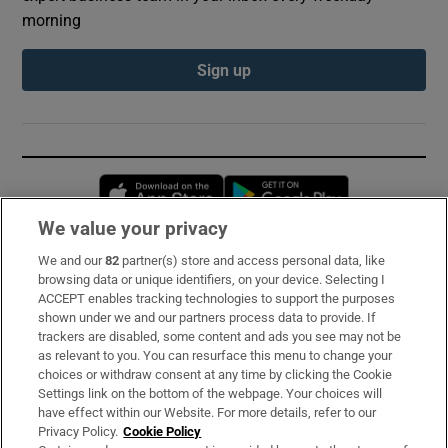
morning
Sign up
Opens in new window
Opens in new 
We value your privacy
We and our
82
partner(s) store and access personal data, like
Subscribe
browsing data or unique identifiers, on your device. Selecting I
ACCEPT enables tracking technologies to support the purposes
Support
shown under we and our partners process data to provide. If
trackers are disabled, some content and ads you see may not be
About Us
as relevant to you. You can resurface this menu to change your
choices or withdraw consent at any time by clicking the Cookie
Irish Times Products & Services
Settings link on the bottom of the webpage. Your choices will
have effect within our Website. For more details, refer to our
Privacy Policy.
Cookie Policy