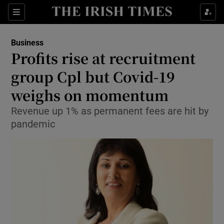
Show Food sub sections
Sections
Show Health sub sections
Business
Profits rise at recruitment
Show Life & Style sub sections
group Cpl but Covid-19
Show Culture sub sections
weighs on momentum
Revenue up 1% as permanent fees are hit by
Show Environment sub sections
pandemic
Show Technology sub sections
Show Science sub sections