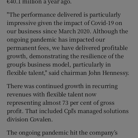
€40.1 million a year ago.
"The performance delivered is particularly
impressive given the impact of Covid-19 on
our business since March 2020. Although the
ongoing pandemic has impacted our
permanent fees, we have delivered profitable
growth, demonstrating the resilience of the
group's business model, particularly in
flexible talent," said chairman John Hennessy.
There was continued growth in recurring
revenues with flexible talent now
representing almost 73 per cent of gross
profit. That included Cpl’s managed solutions
division Covalen.
The ongoing pandemic hit the company’s