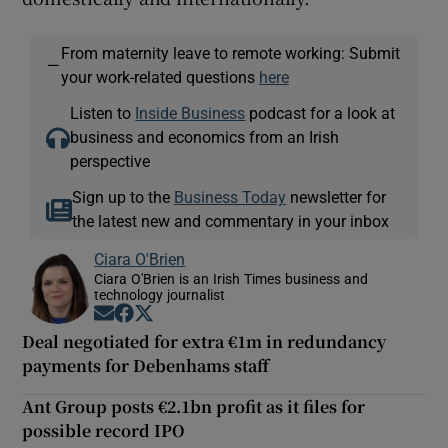
From maternity leave to remote working: Submit
—
your work-related questions
here
Listen to
Inside Business
podcast for a look at
business and economics from an Irish
perspective
Sign up to the
Business Today
newsletter for
the latest new and commentary in your inbox
Ciara O'Brien
Ciara O'Brien is an Irish Times business and
technology journalist
Opens in new window
Opens in new window
Opens in new window
Deal negotiated for extra €1m in redundancy
payments for Debenhams staff
Ant Group posts €2.1bn profit as it files for
possible record IPO