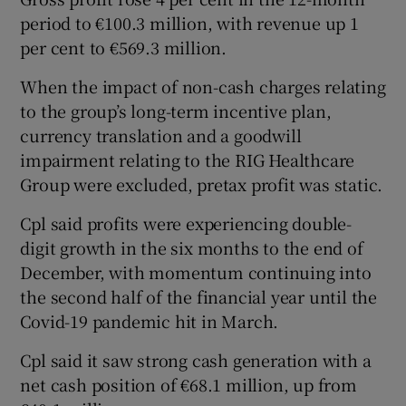
period to €100.3 million, with revenue up 1
per cent to €569.3 million.
 window
When the impact of non-cash charges relating
to the group’s long-term incentive plan,
Show Sponsored sub sections
currency translation and a goodwill
impairment relating to the RIG Healthcare
Group were excluded, pretax profit was static.
Cpl said profits were experiencing double-
digit growth in the six months to the end of
December, with momentum continuing into
the second half of the financial year until the
Covid-19 pandemic hit in March.
Cpl said it saw strong cash generation with a
net cash position of €68.1 million, up from