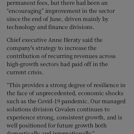
permanent fees, but there had been an
“encouraging” improvement in the sector
since the end of June, driven mainly by
technology and finance divisions.
Chief executive Anne Heraty said the
company's strategy to increase the
contribution of recurring revenues across
high-growth sectors had paid off in the
current crisis.
“This provides a strong degree of resilience in
the face of unprecedented, economic shocks
such as the Covid-19 pandemic. Our managed
solutions division Covalen continues to
experience strong, consistent growth, and is
well positioned for future growth both
domestically and internationally.”