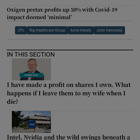
Oxigen pretax profits up 50% with Covid-19
impact deemed ‘minimal’
CPL
Rig Healthcare Group
Anne Heraty
John Hennessy
IN THIS SECTION
I have made a profit on shares I own. What
happens if I leave them to my wife when I
die?
Intel, Nvidia and the wild swings beneath a