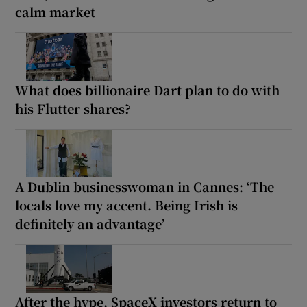
calm market
What does billionaire Dart plan to do with
his Flutter shares?
A Dublin businesswoman in Cannes: ‘The
locals love my accent. Being Irish is
definitely an advantage’
After the hype, SpaceX investors return to