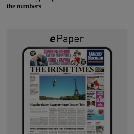
the numbers