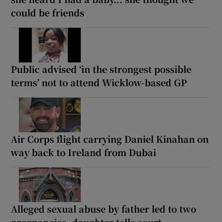
could be friends
Public advised ‘in the strongest possible
terms’ not to attend Wicklow-based GP
Air Corps flight carrying Daniel Kinahan on
way back to Ireland from Dubai
Alleged sexual abuse by father led to two
pregnancies, daughter tells court