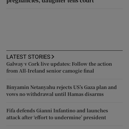
LATEST STORIES
Galway v Cork live updates: Follow the action
from All-Ireland senior camogie final
Binyamin Netanyahu rejects US’s Gaza plan and
vows no withdrawal until Hamas disarms
Fifa defends Gianni Infantino and launches
attack after ‘effort to undermine’ president