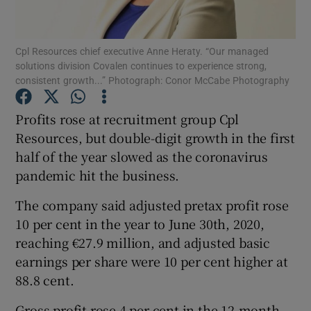
Cpl Resources chief executive Anne Heraty. “Our managed
solutions division Covalen continues to experience strong,
Show Motors sub sections
consistent growth...” Photograph: Conor McCabe Photography
Profits rose at recruitment group Cpl
Resources, but double-digit growth in the first
Show Podcasts sub sections
half of the year slowed as the coronavirus
pandemic hit the business.
The company said adjusted pretax profit rose
10 per cent in the year to June 30th, 2020,
reaching €27.9 million, and adjusted basic
Show Gaeilge sub sections
earnings per share were 10 per cent higher at
Show History sub sections
88.8 cent.
Gross profit rose 4 per cent in the 12-month