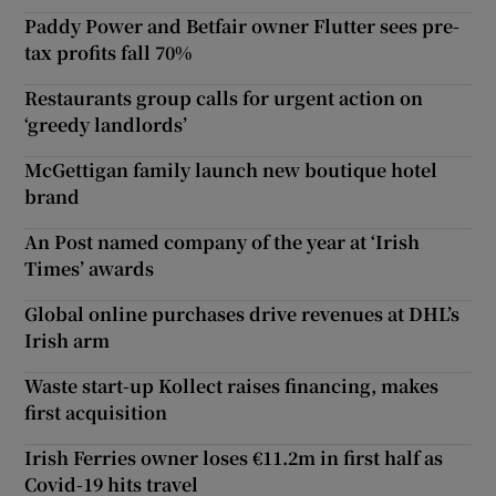
Paddy Power and Betfair owner Flutter sees pre-
tax profits fall 70%
Restaurants group calls for urgent action on
‘greedy landlords’
McGettigan family launch new boutique hotel
brand
An Post named company of the year at ‘Irish
Times’ awards
Global online purchases drive revenues at DHL’s
Irish arm
Waste start-up Kollect raises financing, makes
first acquisition
Irish Ferries owner loses €11.2m in first half as
Covid-19 hits travel