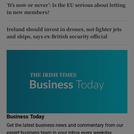
‘It’s now or never’: Is the EU serious about letting
in new members?
Ireland should invest in drones, not fighter jets
and ships, says ex-British security official
Business Today
Get the latest business news and commentary from our
expert business team in your inbox every weekday