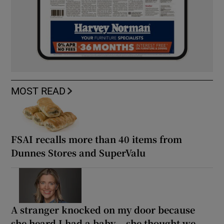
MOST READ
FSAI recalls more than 40 items from
Dunnes Stores and SuperValu
A stranger knocked on my door because
she heard I had a baby... she thought we