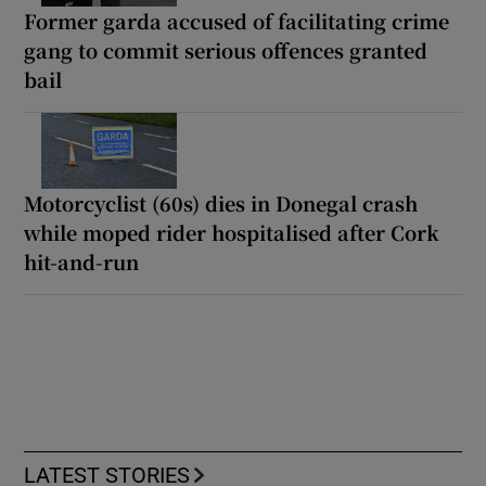
Former garda accused of facilitating crime
gang to commit serious offences granted
bail
Motorcyclist (60s) dies in Donegal crash
while moped rider hospitalised after Cork
hit-and-run
LATEST STORIES