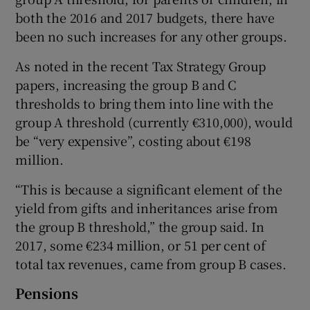
both the 2016 and 2017 budgets, there have
been no such increases for any other groups.
As noted in the recent Tax Strategy Group
papers, increasing the group B and C
thresholds to bring them into line with the
group A threshold (currently €310,000), would
be “very expensive”, costing about €198
million.
“This is because a significant element of the
yield from gifts and inheritances arise from
the group B threshold,” the group said. In
2017, some €234 million, or 51 per cent of
total tax revenues, came from group B cases.
Pensions