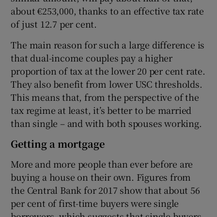
about €253,000, thanks to an effective tax rate
of just 12.7 per cent.
The main reason for such a large difference is
that dual-income couples pay a higher
proportion of tax at the lower 20 per cent rate.
They also benefit from lower USC thresholds.
This means that, from the perspective of the
tax regime at least, it’s better to be married
than single – and with both spouses working.
Getting a mortgage
More and more people than ever before are
buying a house on their own. Figures from
the Central Bank for 2017 show that about 56
per cent of first-time buyers were single
borrowers, which suggests that single buyers