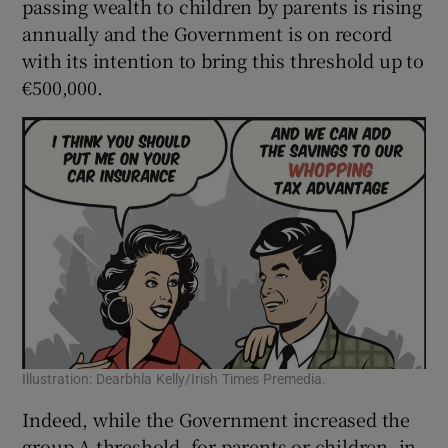
passing wealth to children by parents is rising
annually and the Government is on record
with its intention to bring this threshold up to
€500,000.
Illustration: Dearbhla Kelly/Irish Times Premedia.
Indeed, while the Government increased the
group A threshold, for parents or children, in