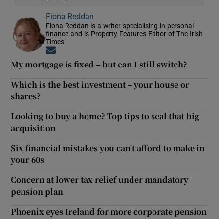
Fiona Reddan
Fiona Reddan is a writer specialising in personal
finance and is Property Features Editor of The Irish
Times
Opens in new window
My mortgage is fixed – but can I still switch?
Which is the best investment – your house or
shares?
Looking to buy a home? Top tips to seal that big
acquisition
Six financial mistakes you can’t afford to make in
your 60s
Concern at lower tax relief under mandatory
pension plan
Phoenix eyes Ireland for more corporate pension