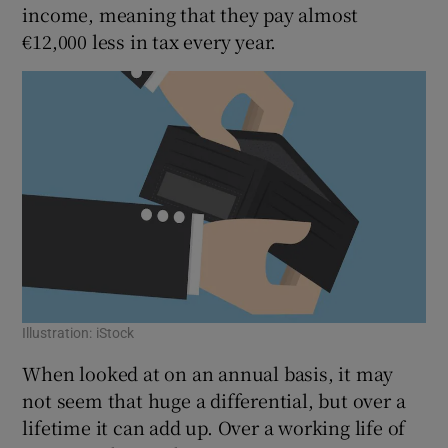
income, meaning that they pay almost
€12,000 less in tax every year.
Illustration: iStock
When looked at on an annual basis, it may
not seem that huge a differential, but over a
lifetime it can add up. Over a working life of