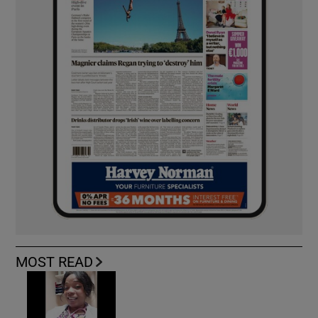
MOST READ