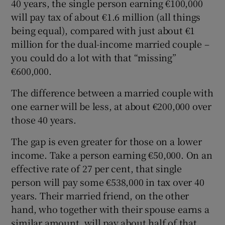
40 years, the single person earning €100,000
will pay tax of about €1.6 million (all things
being equal), compared with just about €1
million for the dual-income married couple –
you could do a lot with that “missing”
€600,000.
The difference between a married couple with
one earner will be less, at about €200,000 over
those 40 years.
The gap is even greater for those on a lower
income. Take a person earning €50,000. On an
effective rate of 27 per cent, that single
person will pay some €538,000 in tax over 40
years. Their married friend, on the other
hand, who together with their spouse earns a
similar amount, will pay about half of that,