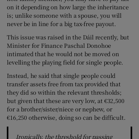
on it depending on how large the inheritance
is; unlike someone with a spouse, you will
never be in line for a big tax-free payout.
This issue was raised in the Dáil recently, but
Minister for Finance Paschal Donohoe
intimated that he would not be moved on
levelling the playing field for single people.
Instead, he said that single people could
transfer assets free from tax provided that
they did so within the relevant thresholds;
but given that these are very low, at €32,500
for a brother/sister/niece or nephew, or
€16,250 otherwise, doing so can be difficult.
Ironically, the threshold for passing