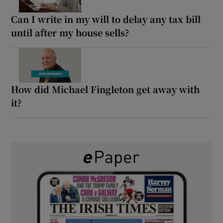
Can I write in my will to delay any tax bill
until after my house sells?
How did Michael Fingleton get away with
it?