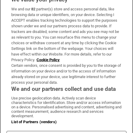
We and our
82
partner(s) store and access personal data, like
Subscribe
browsing data or unique identifiers, on your device. Selecting I
ACCEPT enables tracking technologies to support the purposes
Support
shown under we and our partners process data to provide. If
trackers are disabled, some content and ads you see may not be
About Us
as relevant to you. You can resurface this menu to change your
choices or withdraw consent at any time by clicking the Cookie
Irish Times Products & Services
Settings link on the bottom of the webpage. Your choices will
have effect within our Website. For more details, refer to our
Privacy Policy.
Cookie Policy
OUR PARTNERS:
Certain vendors, once consent is provided by you to the storage of
information on your device and/or to the access of information
already stored on your device, use legitimate interest to further
process your personal data.
We and our partners collect and use data
Use precise geolocation data. Actively scan device
characteristics for identification. Store and/or access information
Irish Times on WhatsApp
Irish Times on Facebook
Irish Times on X
Irish Times on LinkedIn
Irish Times on Instagram
on a device. Personalised advertising and content, advertising and
content measurement, audience research and services
development.
Terms & Conditions
List of Partners (vendors)
Privacy Policy
Cookie Information