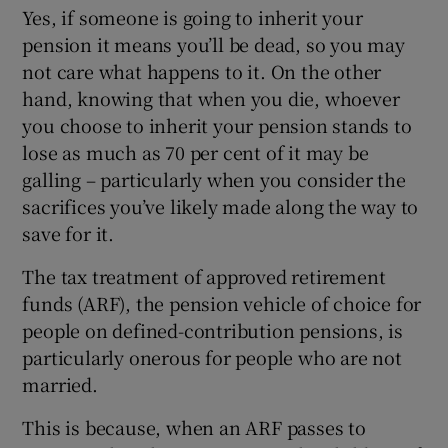
Yes, if someone is going to inherit your
pension it means you’ll be dead, so you may
not care what happens to it. On the other
hand, knowing that when you die, whoever
you choose to inherit your pension stands to
lose as much as 70 per cent of it may be
galling – particularly when you consider the
sacrifices you’ve likely made along the way to
save for it.
The tax treatment of approved retirement
funds (ARF), the pension vehicle of choice for
people on defined-contribution pensions, is
particularly onerous for people who are not
married.
This is because, when an ARF passes to