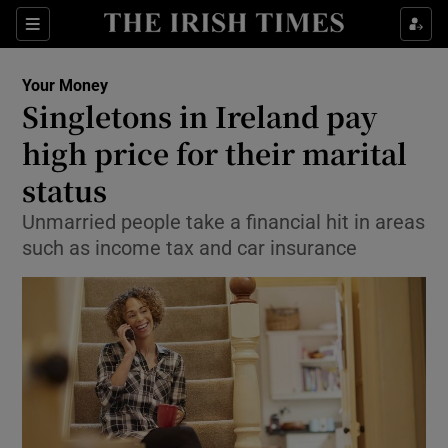
Show Food sub sections
Sections
Show Health sub sections
Your Money
Singletons in Ireland pay
Show Life & Style sub sections
high price for their marital
Show Culture sub sections
status
Unmarried people take a financial hit in areas
Show Environment sub sections
such as income tax and car insurance
Show Technology sub sections
Show Science sub sections