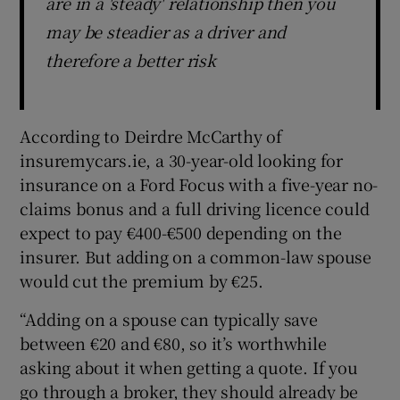
are in a 'steady' relationship then you
may be steadier as a driver and
therefore a better risk
According to Deirdre McCarthy of
insuremycars.ie, a 30-year-old looking for
insurance on a Ford Focus with a five-year no-
claims bonus and a full driving licence could
expect to pay €400-€500 depending on the
insurer. But adding on a common-law spouse
would cut the premium by €25.
“Adding on a spouse can typically save
between €20 and €80, so it’s worthwhile
asking about it when getting a quote. If you
go through a broker, they should already be