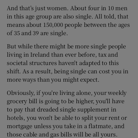
And that’s just women. About four in 10 men
in this age group are also single. All told, that
means about 150,000 people between the ages
 window
of 35 and 39 are single.
Show Sponsored sub sections
But while there might be more single people
living in Ireland than ever before, tax and
societal structures haven't adapted to this
shift. As a result, being single can cost you in
more ways than you might expect.
Obviously, if you're living alone, your weekly
grocery bill is going to be higher, you'll have
to pay that dreaded single supplement in
hotels, you won't be able to split your rent or
mortgage unless you take in a flatmate, and
those cable and gas bills will be all yours.