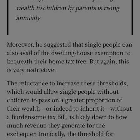
wealth to children by parents is rising
annually
Moreover, he suggested that single people can
also avail of the dwelling-house exemption to
bequeath their home tax free. But again, this
is very restrictive.
The reluctance to increase these thresholds,
which would allow single people without
children to pass on a greater proportion of
their wealth – or indeed to inherit it – without
a burdensome tax bill, is likely down to how
much revenue they generate for the
exchequer. Ironically, the threshold for