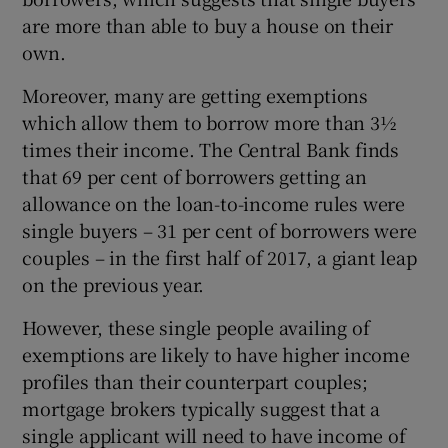
are more than able to buy a house on their
own.
Moreover, many are getting exemptions
which allow them to borrow more than 3½
times their income. The Central Bank finds
that 69 per cent of borrowers getting an
allowance on the loan-to-income rules were
single buyers – 31 per cent of borrowers were
couples – in the first half of 2017, a giant leap
on the previous year.
However, these single people availing of
exemptions are likely to have higher income
profiles than their counterpart couples;
mortgage brokers typically suggest that a
single applicant will need to have income of