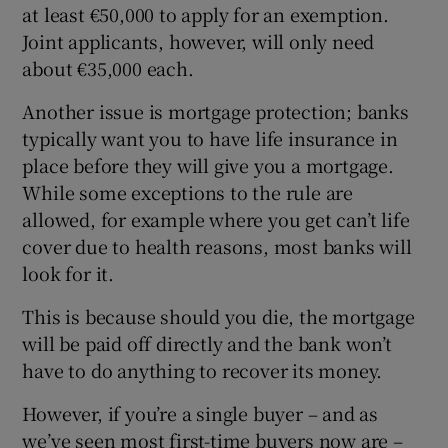
at least €50,000 to apply for an exemption.
Joint applicants, however, will only need
about €35,000 each.
Another issue is mortgage protection; banks
typically want you to have life insurance in
place before they will give you a mortgage.
While some exceptions to the rule are
allowed, for example where you get can’t life
cover due to health reasons, most banks will
look for it.
This is because should you die, the mortgage
will be paid off directly and the bank won’t
have to do anything to recover its money.
However, if you’re a single buyer – and as
we’ve seen most first-time buyers now are –