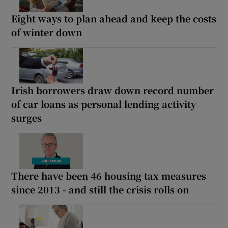
Eight ways to plan ahead and keep the costs
of winter down
Irish borrowers draw down record number
of car loans as personal lending activity
surges
There have been 46 housing tax measures
since 2013 - and still the crisis rolls on