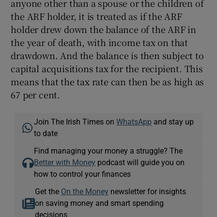
anyone other than a spouse or the children of
the ARF holder, it is treated as if the ARF
holder drew down the balance of the ARF in
the year of death, with income tax on that
drawdown. And the balance is then subject to
capital acquisitions tax for the recipient. This
means that the tax rate can then be as high as
67 per cent.
Join The Irish Times on
WhatsApp
and stay up
to date
Find managing your money a struggle? The
Better with Money
podcast will guide you on
how to control your finances
Get the
On the Money
newsletter for insights
on saving money and smart spending
decisions