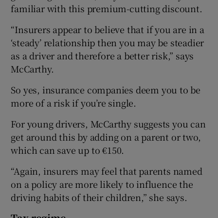
familiar with this premium-cutting discount.
“Insurers appear to believe that if you are in a
‘steady’ relationship then you may be steadier
as a driver and therefore a better risk,” says
McCarthy.
So yes, insurance companies deem you to be
more of a risk if you’re single.
For young drivers, McCarthy suggests you can
get around this by adding on a parent or two,
which can save up to €150.
“Again, insurers may feel that parents named
on a policy are more likely to influence the
driving habits of their children,” she says.
Tax regime