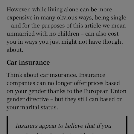
However, while living alone can be more
expensive in many obvious ways, being single
– and for the purposes of this article we mean
unmarried with no children – can also cost
you in ways you just might not have thought
about.
Car insurance
Think about car insurance. Insurance
companies can no longer offer prices based
on your gender thanks to the European Union
gender directive – but they still can based on
your marital status.
Insurers appear to believe that if you