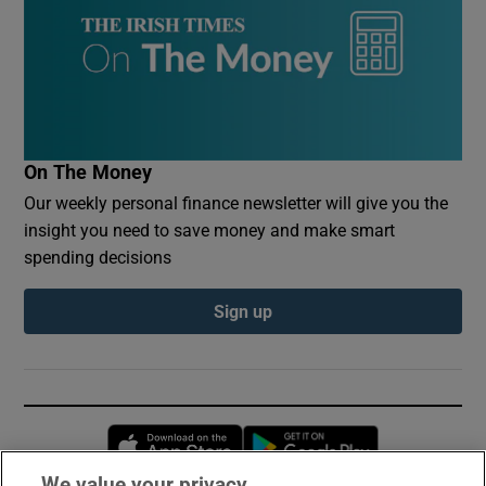
On The Money
Our weekly personal finance newsletter will give you the
insight you need to save money and make smart
spending decisions
Sign up
Opens in new window
Opens in new 
We value your privacy