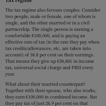
The tax regime also favours couples. Consider
two people, male or female, one of whom is
single, and the other married or in a civil
partnership. The single person is earning a
comfortable €100,000, and is paying an
effective rate of tax (ie the rate they pay when
tax credits/allowances, etc, are taken into
account) of 38.8 per cent on their earnings.
That means they give up €38,801 in income
tax, universal social charge and PRSI every
year.
What about their married counterpart?
Together with their spouse, who also works,
they earn €100,000 in combined income. But
they pay tax of just 26.9 per cent on that