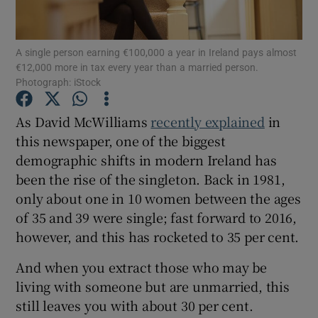
A single person earning €100,000 a year in Ireland pays almost
€12,000 more in tax every year than a married person.
Show Motors sub sections
Photograph: iStock
As David McWilliams
recently explained
in
this newspaper, one of the biggest
Show Podcasts sub sections
demographic shifts in modern Ireland has
been the rise of the singleton. Back in 1981,
only about one in 10 women between the ages
of 35 and 39 were single; fast forward to 2016,
however, and this has rocketed to 35 per cent.
Show Gaeilge sub sections
And when you extract those who may be
Show History sub sections
living with someone but are unmarried, this
still leaves you with about 30 per cent.