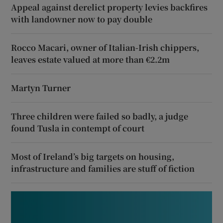
Appeal against derelict property levies backfires
with landowner now to pay double
Rocco Macari, owner of Italian-Irish chippers,
leaves estate valued at more than €2.2m
Martyn Turner
Three children were failed so badly, a judge
found Tusla in contempt of court
Most of Ireland’s big targets on housing,
infrastructure and families are stuff of fiction