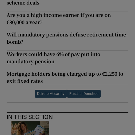
scheme deals
Are you a high income earner if you are on
€80,000 a year?
Will mandatory pensions defuse retirement time-
bomb?
Workers could have 6% of pay put into
mandatory pension
Mortgage holders being charged up to €2,250 to
exit fixed rates
Deirdre Mccarthy
Paschal Donohoe
IN THIS SECTION