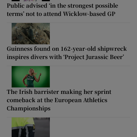
Public advised ‘in the strongest possible
terms’ not to attend Wicklow-based GP
Guinness found on 162-year-old shipwreck
inspires divers with ‘Project Jurassic Beer’
The Irish barrister making her sprint
comeback at the European Athletics
Championships