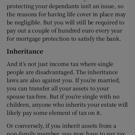
protecting your dependants isn’t an issue, so
the reasons for having life cover in place may
be negligible. But you will still be required to
pay out a couple of hundred euro every year
for mortgage protection to satisfy the bank.
Inheritance
And it’s not just income tax where single
people are disadvantaged. The inheritance
laws are also against you. If you’re married,
you can transfer all your assets to your
spouse tax-free. But if you’re single with no
children, anyone who inherits your estate will
likely pay some element of tax on it.
Or conversely, if you inherit assets from a
non-family member, you may have to pay tax